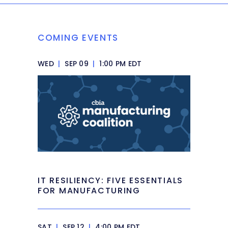
COMING EVENTS
WED
|
SEP 09
|
1:00 PM EDT
IT RESILIENCY: FIVE ESSENTIALS
FOR MANUFACTURING
SAT
|
SEP 12
|
4:00 PM EDT