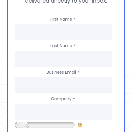
delivered directly to your inbox.
First Name
*
Last Name
*
Business Email
*
Company
*