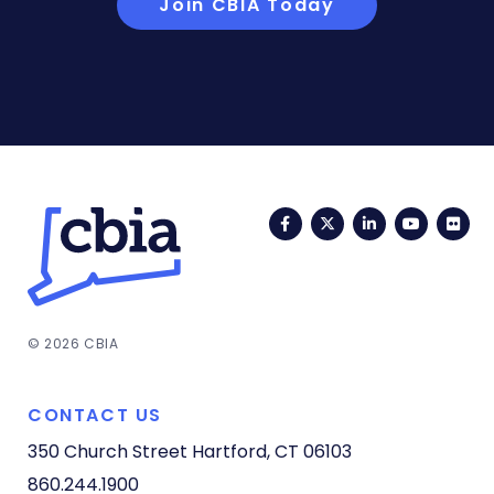
Join CBIA Today
Facebook
Twitter
LinkedIn
YouTub
Fli
© 2026 CBIA
CONTACT US
350 Church Street
Hartford, CT 06103
860.244.1900