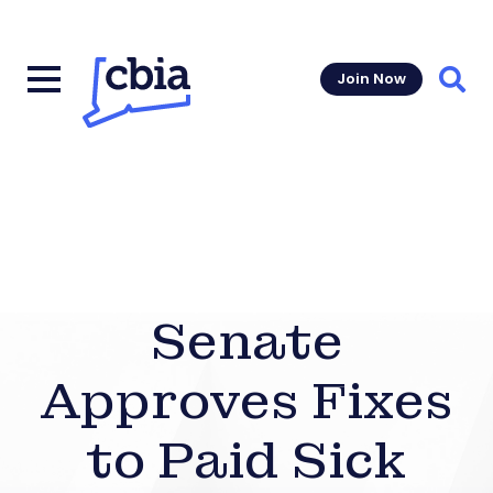
Join Now
Sear
Senate
Approves Fixes
to Paid Sick