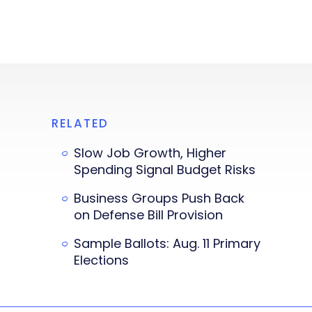
RELATED
Slow Job Growth, Higher
Spending Signal Budget Risks
Business Groups Push Back
on Defense Bill Provision
Sample Ballots: Aug. 11 Primary
Elections