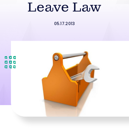
Leave Law
05.17.2013