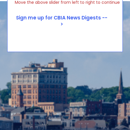
Move the above slider from left to right to continue