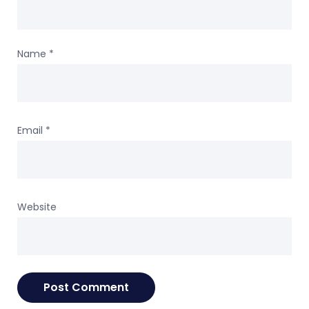
Name
*
Email
*
Website