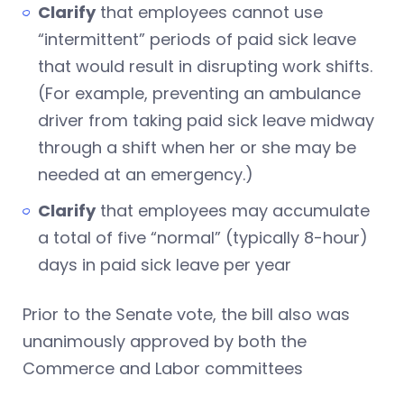
Clarify
that employees cannot use
“intermittent” periods of paid sick leave
that would result in disrupting work shifts.
(For example, preventing an ambulance
driver from taking paid sick leave midway
through a shift when her or she may be
needed at an emergency.)
Clarify
that employees may accumulate
a total of five “normal” (typically 8-hour)
days in paid sick leave per year
Prior to the Senate vote, the bill also was
unanimously approved by both the
Commerce and Labor committees