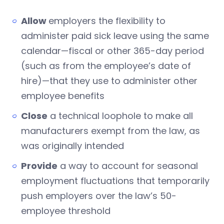
Allow
employers the flexibility to
administer paid sick leave using the same
calendar—fiscal or other 365-day period
(such as from the employee’s date of
hire)—that they use to administer other
employee benefits
Close
a technical loophole to make all
manufacturers exempt from the law, as
was originally intended
Provide
a way to account for seasonal
employment fluctuations that temporarily
push employers over the law’s 50-
employee threshold