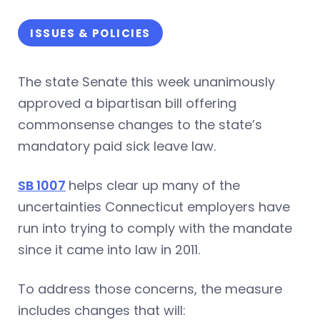
ISSUES & POLICIES
The state Senate this week unanimously
approved a bipartisan bill offering
commonsense changes to the state’s
mandatory paid sick leave law.
SB 1007
helps clear up many of the
uncertainties Connecticut employers have
run into trying to comply with the mandate
since it came into law in 2011.
To address those concerns, the measure
includes changes that will: