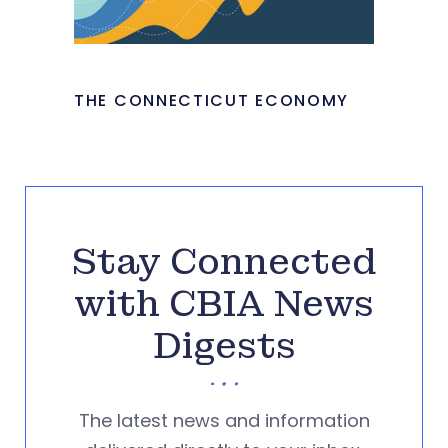
THE CONNECTICUT ECONOMY
Stay Connected
with CBIA News
Digests
The latest news and information