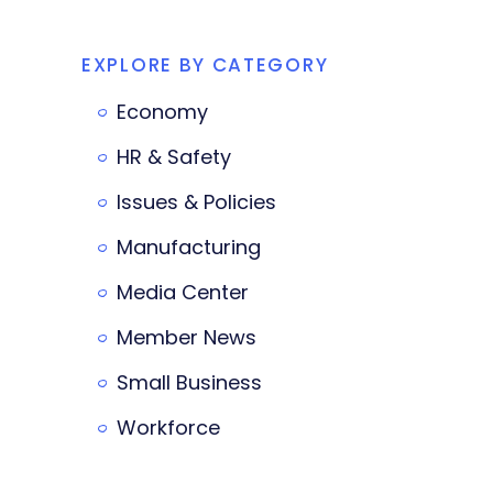
EXPLORE BY CATEGORY
Economy
HR & Safety
Issues & Policies
Manufacturing
Media Center
Member News
Small Business
Workforce