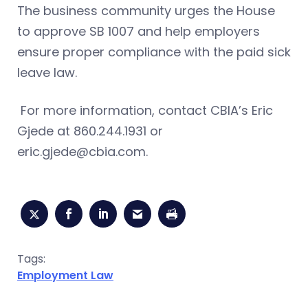
The business community urges the House
to approve SB 1007 and help employers
ensure proper compliance with the paid sick
leave law.
For more information, contact CBIA’s Eric
Gjede at 860.244.1931 or
eric.gjede@cbia.com
.
Tags:
Employment Law