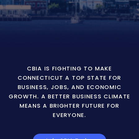
CBIA IS FIGHTING TO MAKE
CONNECTICUT A TOP STATE FOR
BUSINESS, JOBS, AND ECONOMIC
GROWTH. A BETTER BUSINESS CLIMATE
MEANS A BRIGHTER FUTURE FOR
EVERYONE.