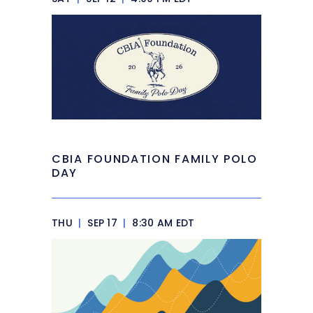
CBIA FOUNDATION FAMILY POLO
DAY
THU
|
SEP 17
|
8:30 AM EDT