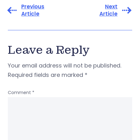
Previous
Next
Article
Article
Leave a Reply
Your email address will not be published.
Required fields are marked
*
Comment
*