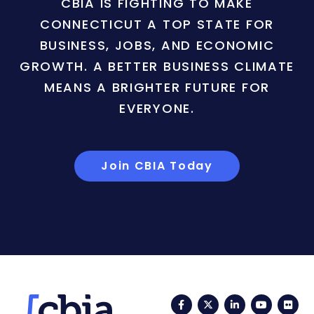
CBIA IS FIGHTING TO MAKE
CONNECTICUT A TOP STATE FOR
BUSINESS, JOBS, AND ECONOMIC
GROWTH. A BETTER BUSINESS CLIMATE
MEANS A BRIGHTER FUTURE FOR
EVERYONE.
Join CBIA Today
Facebook
Twitter
LinkedIn
YouTub
Fli