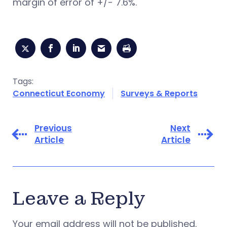
margin of error of +/- 7.6%.
Tags:
Connecticut Economy
Surveys & Reports
Previous
Next
Article
Article
Leave a Reply
Your email address will not be published.