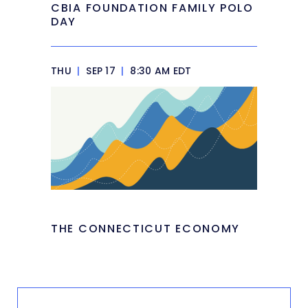
CBIA FOUNDATION FAMILY POLO
DAY
THU
|
SEP 17
|
8:30 AM EDT
THE CONNECTICUT ECONOMY