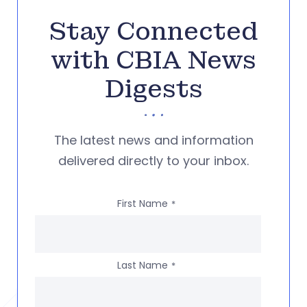
Stay Connected
with CBIA News
Digests
The latest news and information
delivered directly to your inbox.
First Name
*
Last Name
*