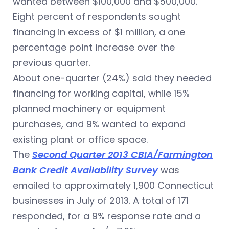
wanted between $100,000 and $500,000.
Eight percent of respondents sought
financing in excess of $1 million, a one
percentage point increase over the
previous quarter.
About one-quarter (24%) said they needed
financing for working capital, while 15%
planned machinery or equipment
purchases, and 9% wanted to expand
existing plant or office space.
The
Second Quarter 2013 CBIA/Farmington
Bank Credit Availability Survey
was
emailed to approximately 1,900 Connecticut
businesses in July of 2013. A total of 171
responded, for a 9% response rate and a