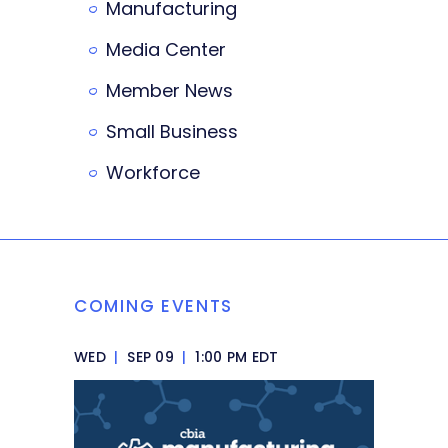
Manufacturing
Media Center
Member News
Small Business
Workforce
COMING EVENTS
WED
|
SEP 09
|
1:00 PM EDT