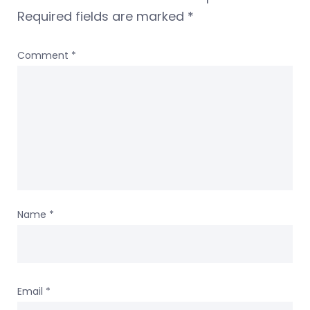
Required fields are marked
*
Comment
*
Name
*
Email
*