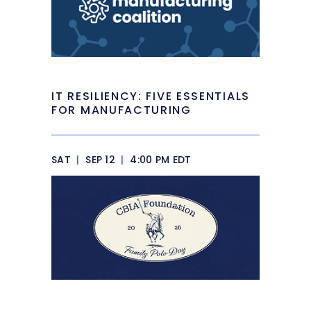
IT RESILIENCY: FIVE ESSENTIALS
FOR MANUFACTURING
SAT
|
SEP 12
|
4:00 PM EDT