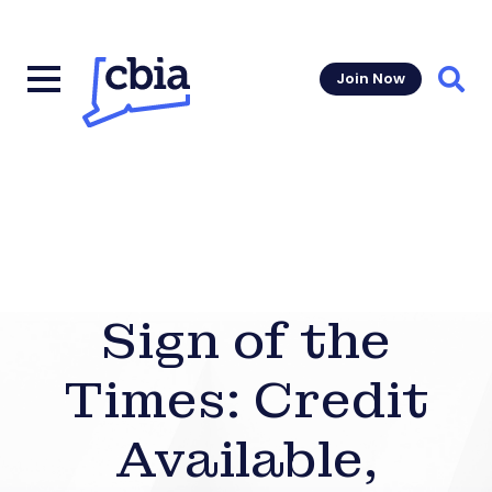
Join Now
Sear
Sign of the
Times: Credit
Available,