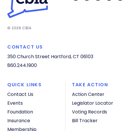
© 2026 CBIA
CONTACT US
350 Church Street
Hartford, CT 06103
860.244.1900
QUICK LINKS
TAKE ACTION
Contact Us
Action Center
Events
Legislator Locator
Foundation
Voting Records
Insurance
Bill Tracker
Membership