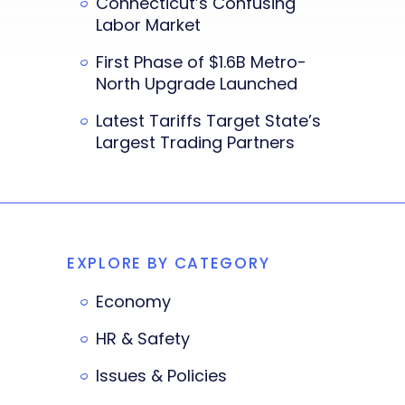
Connecticut’s Confusing
Labor Market
First Phase of $1.6B Metro-
North Upgrade Launched
Latest Tariffs Target State’s
Largest Trading Partners
EXPLORE BY CATEGORY
Economy
HR & Safety
Issues & Policies