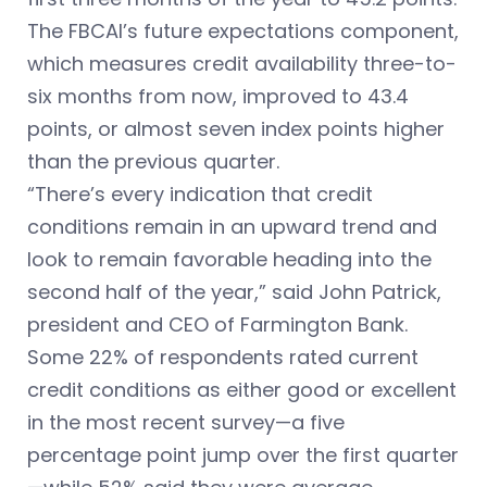
The FBCAI’s future expectations component,
which measures credit availability three-to-
six months from now, improved to 43.4
points, or almost seven index points higher
than the previous quarter.
“There’s every indication that credit
conditions remain in an upward trend and
look to remain favorable heading into the
second half of the year,” said John Patrick,
president and CEO of Farmington Bank.
Some 22% of respondents rated current
credit conditions as either good or excellent
in the most recent survey—a five
percentage point jump over the first quarter