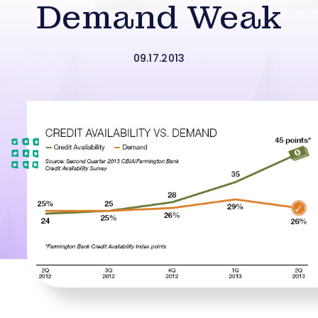
Demand Weak
09.17.2013