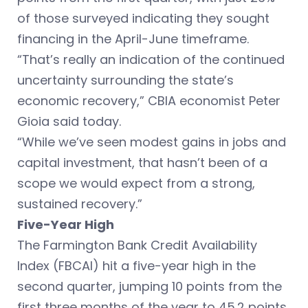
of those surveyed indicating they sought
financing in the April-June timeframe.
“That’s really an indication of the continued
uncertainty surrounding the state’s
economic recovery,” CBIA economist Peter
Gioia said today.
“While we’ve seen modest gains in jobs and
capital investment, that hasn’t been of a
scope we would expect from a strong,
sustained recovery.”
Five-Year High
The Farmington Bank Credit Availability
Index (FBCAI) hit a five-year high in the
second quarter, jumping 10 points from the
first three months of the year to 45.2 points.