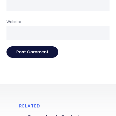
Website
RELATED