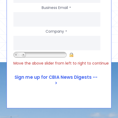
Business Email
*
Company
*
Move the above slider from left to right to continue