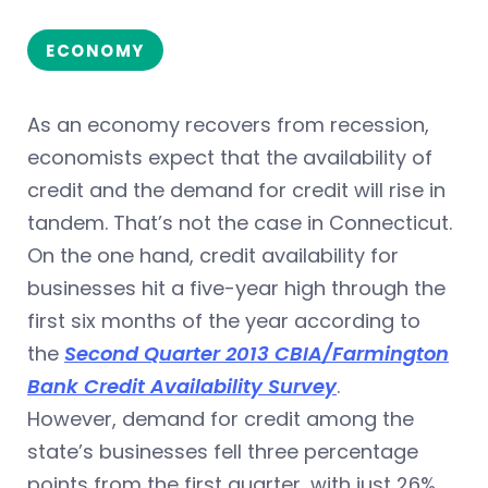
ECONOMY
As an economy recovers from recession,
economists expect that the availability of
credit and the demand for credit will rise in
tandem. That’s not the case in Connecticut.
On the one hand, credit availability for
businesses hit a five-year high through the
first six months of the year according to
the
Second Quarter 2013 CBIA/Farmington
Bank Credit Availability Survey
.
However, demand for credit among the
state’s businesses fell three percentage
points from the first quarter, with just 26%