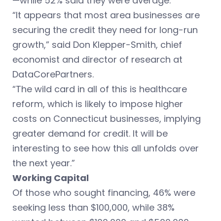
—while 52% said they were average.
“It appears that most area businesses are
securing the credit they need for long-run
growth,” said Don Klepper-Smith, chief
economist and director of research at
DataCorePartners.
“The wild card in all of this is healthcare
reform, which is likely to impose higher
costs on Connecticut businesses, implying
greater demand for credit. It will be
interesting to see how this all unfolds over
the next year.”
Working Capital
Of those who sought financing, 46% were
seeking less than $100,000, while 38%