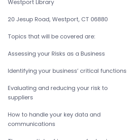
Westport Library
20 Jesup Road, Westport, CT 06880
Topics that will be covered are:
Assessing your Risks as a Business
Identifying your business’ critical functions
Evaluating and reducing your risk to
suppliers
How to handle your key data and
communications