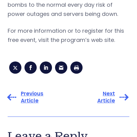
bombs to the normal every day risk of
power outages and servers being down.
For more information or to register for this
free event, visit the program’s web site.
Previous
Next
Article
Article
Leave a Reply