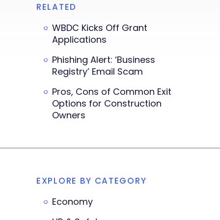
RELATED
WBDC Kicks Off Grant
Applications
Phishing Alert: ‘Business
Registry’ Email Scam
Pros, Cons of Common Exit
Options for Construction
Owners
EXPLORE BY CATEGORY
Economy