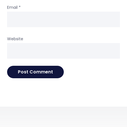
Email
*
Website