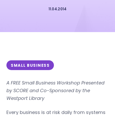
11.04.2014
SMALL BUSINESS
A FREE Small Business Workshop Presented
by SCORE and Co-Sponsored by the
Westport Library
Every business is at risk daily from systems