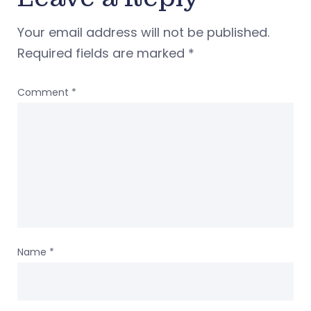
Your email address will not be published.
Required fields are marked
*
Comment
*
Name
*