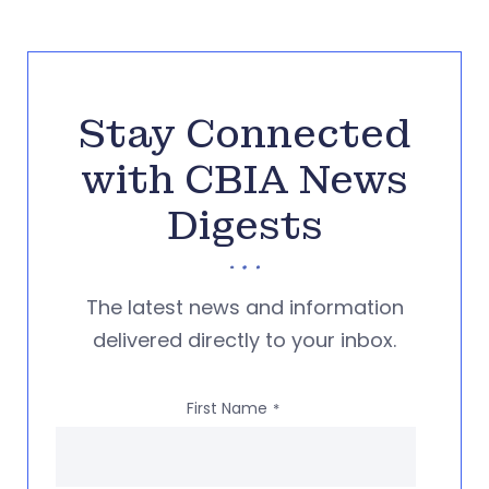
Stay Connected
with CBIA News
Digests
The latest news and information
delivered directly to your inbox.
First Name
*