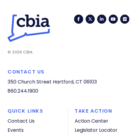
Facebook
Twitter
LinkedIn
YouTub
Fli
© 2026 CBIA
CONTACT US
350 Church Street
Hartford, CT 06103
860.244.1900
QUICK LINKS
TAKE ACTION
Contact Us
Action Center
Events
Legislator Locator