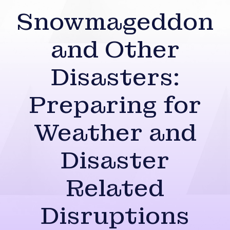
Snowmageddon
and Other
Disasters:
Preparing for
Weather and
Disaster
Related
Disruptions