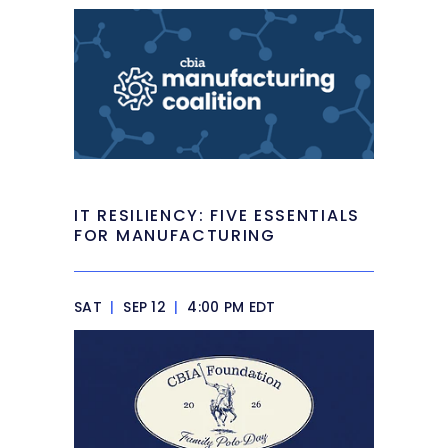
IT RESILIENCY: FIVE ESSENTIALS
FOR MANUFACTURING
SAT
|
SEP 12
|
4:00 PM EDT