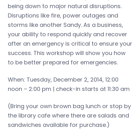
being down to major natural disruptions.
Disruptions like fire, power outages and
storms like another Sandy. As a business,
your ability to respond quickly and recover
after an emergency is critical to ensure your
success. This workshop will show you how
to be better prepared for emergencies.
When: Tuesday, December 2, 2014, 12:00
noon – 2:00 pm | check-in starts at 11:30 am
(Bring your own brown bag lunch or stop by
the library cafe where there are salads and
sandwiches available for purchase.)