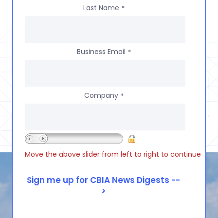
Last Name
*
Business Email
*
Company
*
Move the above slider from left to right to continue