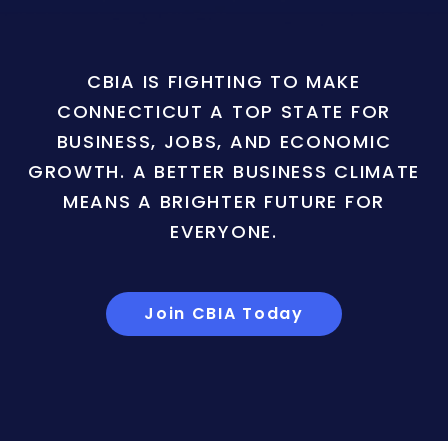
CBIA IS FIGHTING TO MAKE
CONNECTICUT A TOP STATE FOR
BUSINESS, JOBS, AND ECONOMIC
GROWTH. A BETTER BUSINESS CLIMATE
MEANS A BRIGHTER FUTURE FOR
EVERYONE.
Join CBIA Today