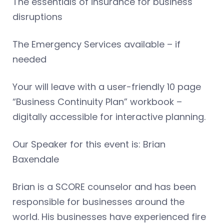
The essentials of insurance for business
disruptions
The Emergency Services available – if
needed
Your will leave with a user-friendly 10 page
“Business Continuity Plan” workbook –
digitally accessible for interactive planning.
Our Speaker for this event is: Brian
Baxendale
Brian is a SCORE counselor and has been
responsible for businesses around the
world. His businesses have experienced fire