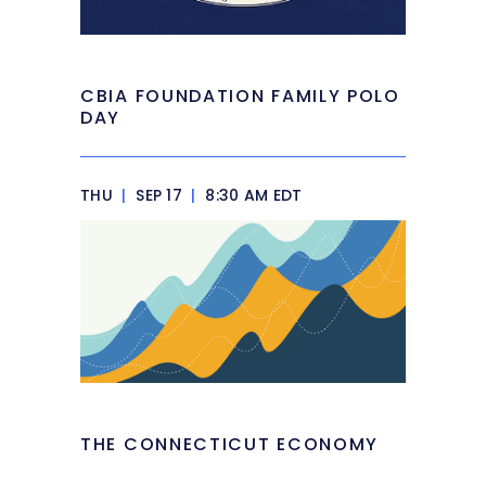
CBIA FOUNDATION FAMILY POLO
DAY
THU
|
SEP 17
|
8:30 AM EDT
THE CONNECTICUT ECONOMY