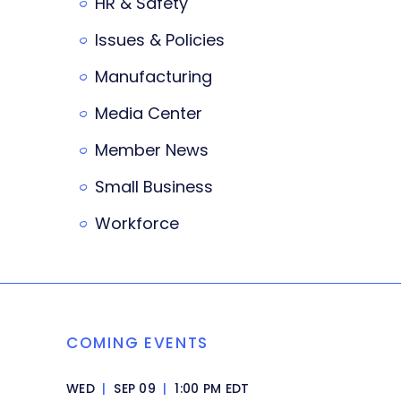
HR & Safety
Issues & Policies
Manufacturing
Media Center
Member News
Small Business
Workforce
COMING EVENTS
WED
|
SEP 09
|
1:00 PM EDT