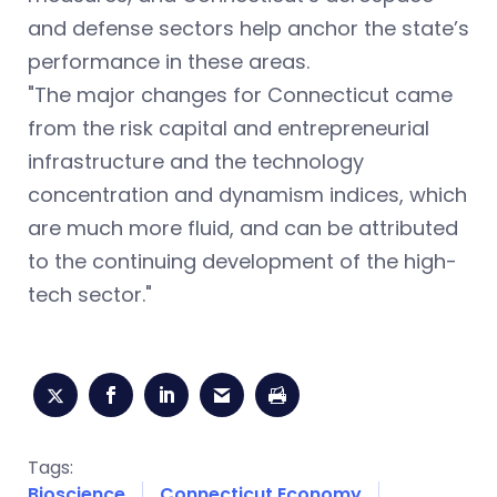
and defense sectors help anchor the state’s
performance in these areas.
"The major changes for Connecticut came
from the risk capital and entrepreneurial
infrastructure and the technology
concentration and dynamism indices, which
are much more fluid, and can be attributed
to the continuing development of the high-
tech sector."
Tags:
Bioscience
Connecticut Economy