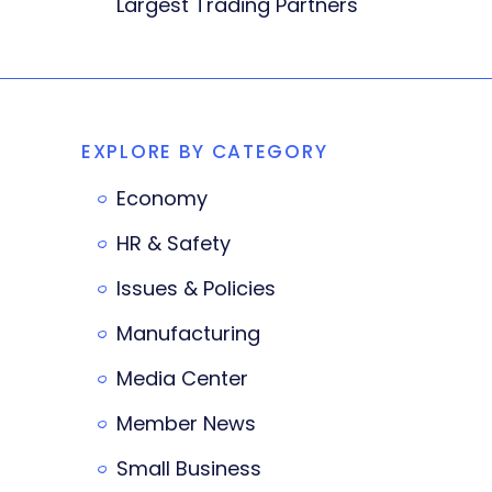
Largest Trading Partners
EXPLORE BY CATEGORY
Economy
HR & Safety
Issues & Policies
Manufacturing
Media Center
Member News
Small Business