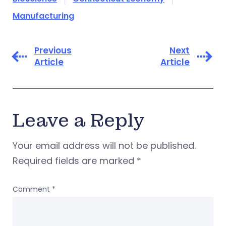
Manufacturing
Previous
Next
Article
Article
Leave a Reply
Your email address will not be published.
Required fields are marked
*
Comment
*