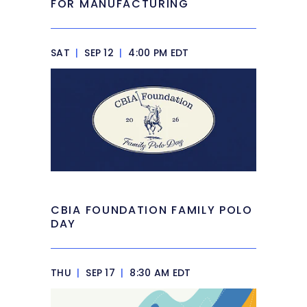
FOR MANUFACTURING
SAT
|
SEP 12
|
4:00 PM EDT
CBIA FOUNDATION FAMILY POLO
DAY
THU
|
SEP 17
|
8:30 AM EDT