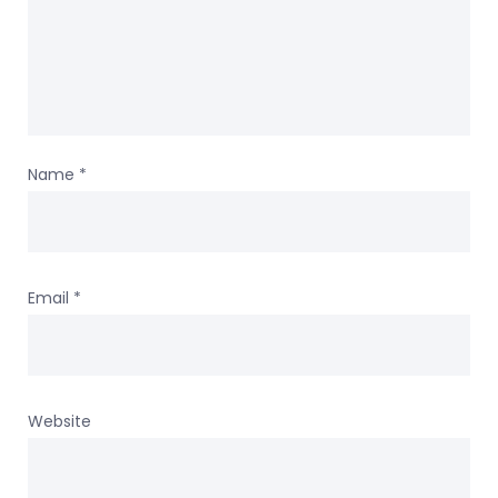
Name
*
Email
*
Website