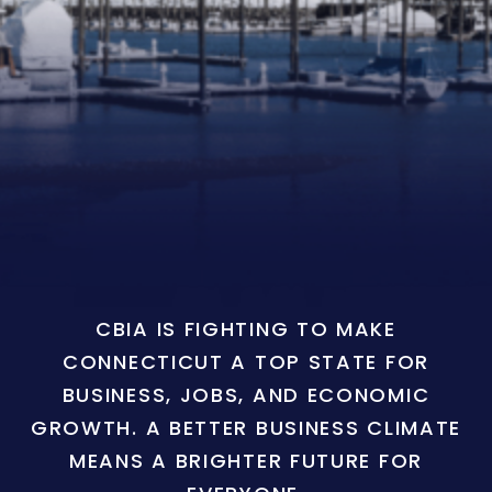
CBIA IS FIGHTING TO MAKE
CONNECTICUT A TOP STATE FOR
BUSINESS, JOBS, AND ECONOMIC
GROWTH. A BETTER BUSINESS CLIMATE
MEANS A BRIGHTER FUTURE FOR