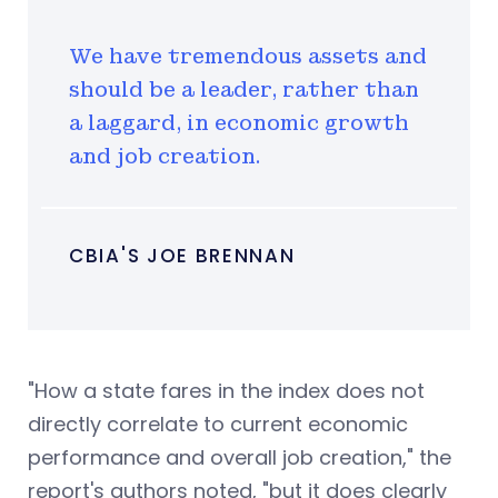
We have tremendous assets and
should be a leader, rather than
a laggard, in economic growth
and job creation.
CBIA'S JOE BRENNAN
"How a state fares in the index does not
directly correlate to current economic
performance and overall job creation," the
report's authors noted, "but it does clearly