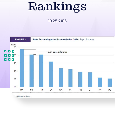
Rankings
10.25.2016