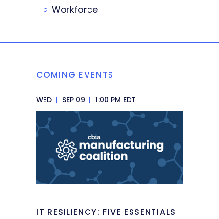
Workforce
COMING EVENTS
WED
|
SEP 09
|
1:00 PM EDT
IT RESILIENCY: FIVE ESSENTIALS