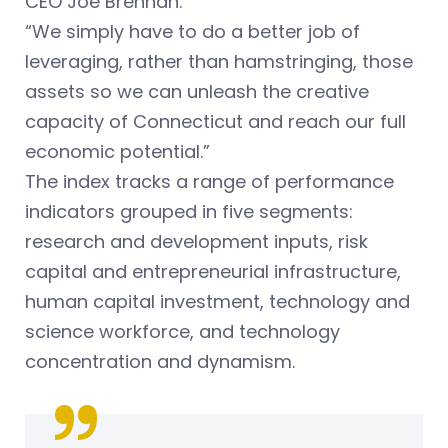
CEO Joe Brennan.
“We simply have to do a better job of
leveraging, rather than hamstringing, those
assets so we can unleash the creative
capacity of Connecticut and reach our full
economic potential.”
The index tracks a range of performance
indicators grouped in five segments:
research and development inputs, risk
capital and entrepreneurial infrastructure,
human capital investment, technology and
science workforce, and technology
concentration and dynamism.