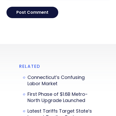
RELATED
Connecticut’s Confusing
Labor Market
First Phase of $1.6B Metro-
North Upgrade Launched
Latest Tariffs Target State’s