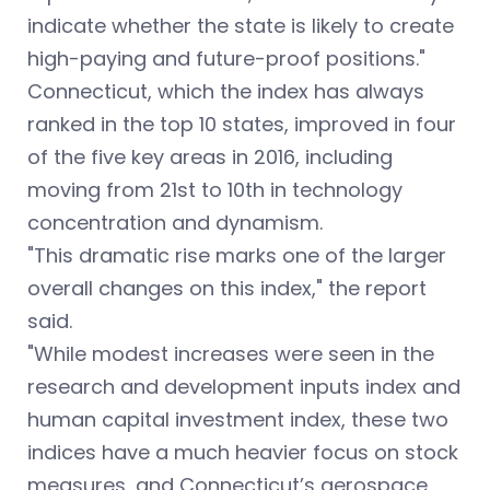
indicate whether the state is likely to create
high-paying and future-proof positions."
Connecticut, which the index has always
ranked in the top 10 states, improved in four
of the five key areas in 2016, including
moving from 21st to 10th in technology
concentration and dynamism.
"This dramatic rise marks one of the larger
overall changes on this index," the report
said.
"While modest increases were seen in the
research and development inputs index and
human capital investment index, these two
indices have a much heavier focus on stock
measures, and Connecticut’s aerospace