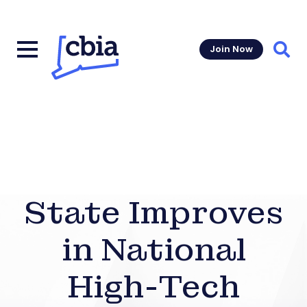
Join Now
Sear
State Improves
in National
High-Tech