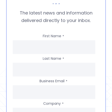
The latest news and information
delivered directly to your inbox.
First Name
*
Last Name
*
Business Email
*
Company
*