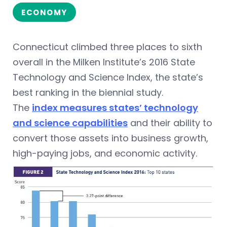
ECONOMY
Connecticut climbed three places to sixth
overall in the Milken Institute’s 2016 State
Technology and Science Index, the state’s
best ranking in the biennial study.
The
index measures states’ technology
and science capabilities
and their ability to
convert those assets into business growth,
high-paying jobs, and economic activity.