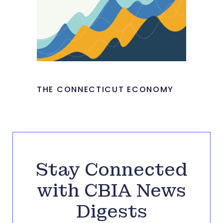
THE CONNECTICUT ECONOMY
Stay Connected
with CBIA News
Digests