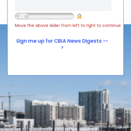
Move the above slider from left to right to continue