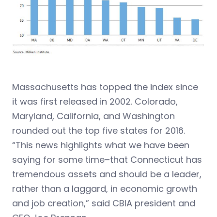
Massachusetts has topped the index since
it was first released in 2002. Colorado,
Maryland, California, and Washington
rounded out the top five states for 2016.
“This news highlights what we have been
saying for some time–that Connecticut has
tremendous assets and should be a leader,
rather than a laggard, in economic growth
and job creation,” said CBIA president and