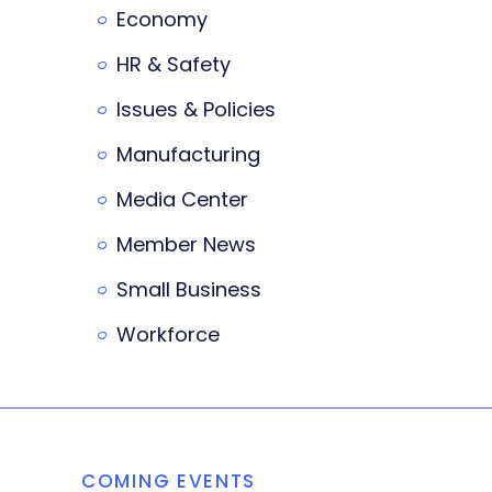
Economy
HR & Safety
Issues & Policies
Manufacturing
Media Center
Member News
Small Business
Workforce
COMING EVENTS