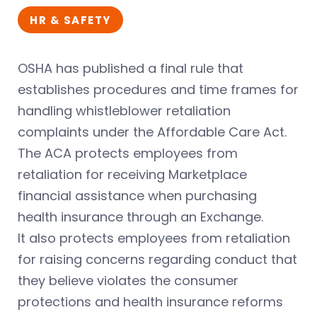
HR & SAFETY
OSHA has published a final rule that
establishes procedures and time frames for
handling whistleblower retaliation
complaints under the Affordable Care Act.
The ACA protects employees from
retaliation for receiving Marketplace
financial assistance when purchasing
health insurance through an Exchange.
It also protects employees from retaliation
for raising concerns regarding conduct that
they believe violates the consumer
protections and health insurance reforms