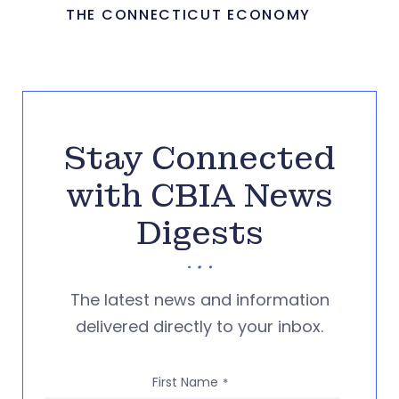
THE CONNECTICUT ECONOMY
Stay Connected
with CBIA News
Digests
The latest news and information
delivered directly to your inbox.
First Name
*