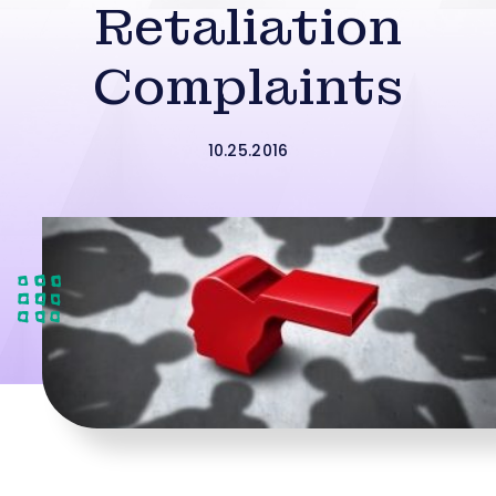
Retaliation
Complaints
10.25.2016