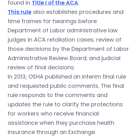
found in
Title I of the ACA
.
This rule
also establishes procedures and
time frames for hearings before
Department of Labor administrative law
judges in ACA retaliation cases; review of
those decisions by the Department of Labor
Administrative Review Board; and judicial
review of final decisions.
In 2013, OSHA published an interim final rule
and requested public comments. The final
rule responds to the comments and
updates the rule to clarify the protections
for workers who receive financial
assistance when they purchase health
insurance through an Exchange.