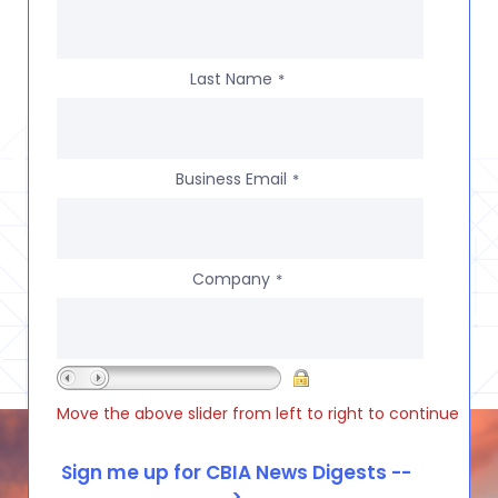
Last Name
*
Business Email
*
Company
*
Move the above slider from left to right to continue