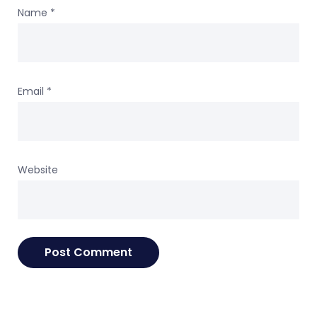
Name
*
Email
*
Website