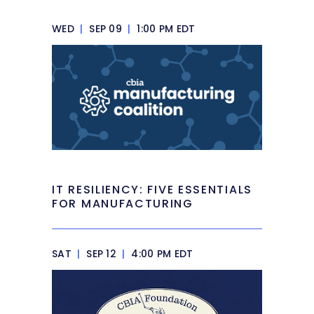
WED
|
SEP 09
|
1:00 PM EDT
IT RESILIENCY: FIVE ESSENTIALS
FOR MANUFACTURING
SAT
|
SEP 12
|
4:00 PM EDT