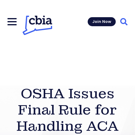
Join Now
Sear
OSHA Issues
Final Rule for
Handling ACA