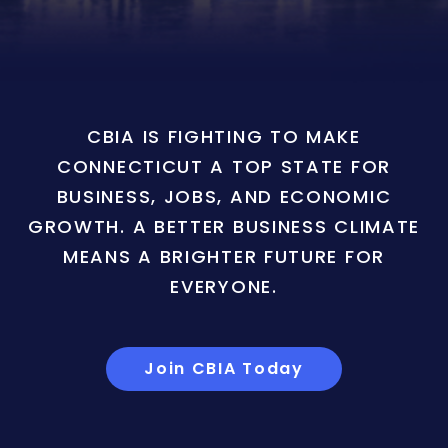
CBIA IS FIGHTING TO MAKE
CONNECTICUT A TOP STATE FOR
BUSINESS, JOBS, AND ECONOMIC
GROWTH. A BETTER BUSINESS CLIMATE
MEANS A BRIGHTER FUTURE FOR
EVERYONE.
Join CBIA Today