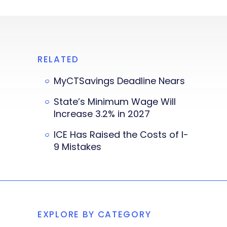
RELATED
MyCTSavings Deadline Nears
State’s Minimum Wage Will
Increase 3.2% in 2027
ICE Has Raised the Costs of I-
9 Mistakes
EXPLORE BY CATEGORY