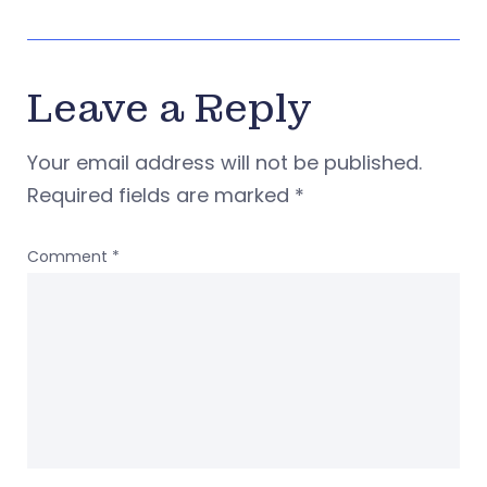
Leave a Reply
Your email address will not be published.
Required fields are marked
*
Comment
*