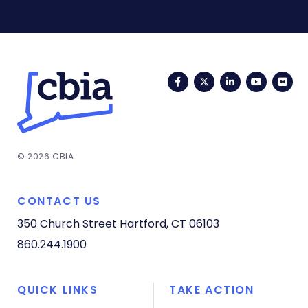
Facebook
Twitter
LinkedIn
YouTub
Fli
© 2026 CBIA
CONTACT US
350 Church Street
Hartford, CT 06103
860.244.1900
QUICK LINKS
TAKE ACTION