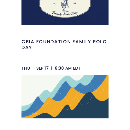
CBIA FOUNDATION FAMILY POLO
DAY
THU
|
SEP 17
|
8:30 AM EDT