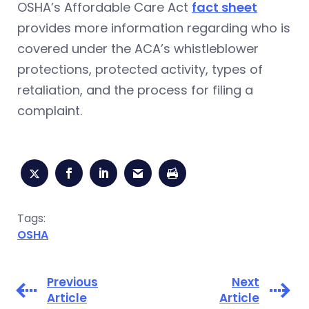
OSHA’s Affordable Care Act
fact sheet
provides more information regarding who is
covered under the ACA’s whistleblower
protections, protected activity, types of
retaliation, and the process for filing a
complaint.
Tags:
OSHA
Previous
Next
Article
Article