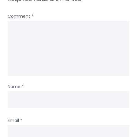
Comment
*
Name
*
Email
*