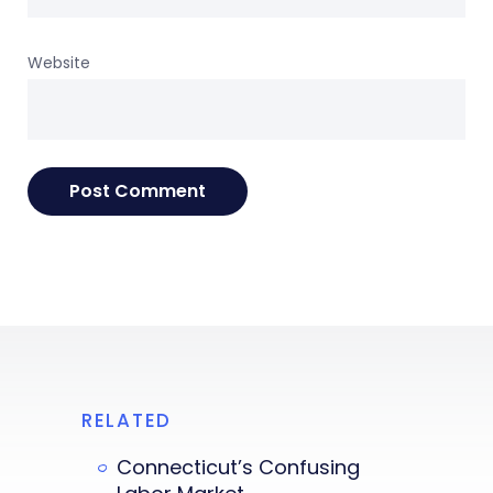
Website
RELATED
Connecticut’s Confusing