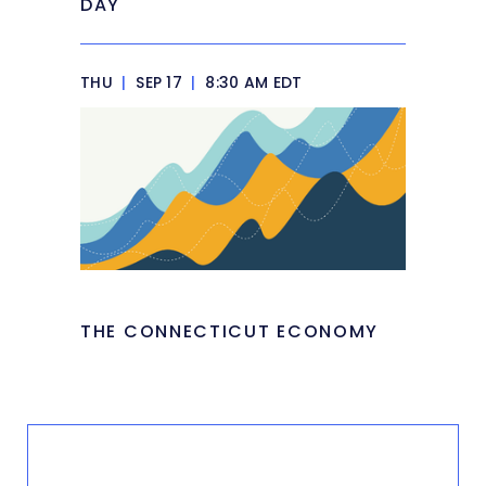
DAY
THU
|
SEP 17
|
8:30 AM EDT
THE CONNECTICUT ECONOMY