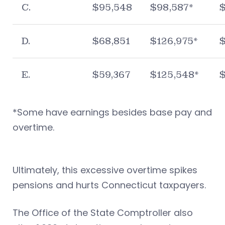
C.
$95,548
$98,587*
D.
$68,851
$126,975*
$
E.
$59,367
$125,548*
*Some have earnings besides base pay and
overtime.
Ultimately, this excessive overtime spikes
pensions and hurts Connecticut taxpayers.
The Office of the State Comptroller also