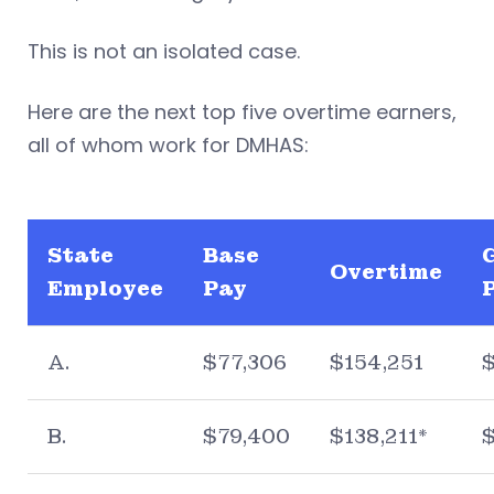
This is not an isolated case.
Here are the next top five overtime earners,
all of whom work for DMHAS:
State
Base
Overtime
Employee
Pay
A.
$77,306
$154,251
B.
$79,400
$138,211*
$