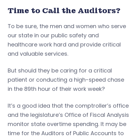
Time to Call the Auditors?
To be sure, the men and women who serve
our state in our public safety and
healthcare work hard and provide critical
and valuable services.
But should they be caring for a critical
patient or conducting a high-speed chase
in the 89th hour of their work week?
It’s a good idea that the comptroller’s office
and the legislature’s Office of Fiscal Analysis
monitor state overtime spending. It may be
time for the Auditors of Public Accounts to