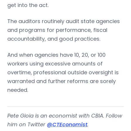
get into the act.
The auditors routinely audit state agencies
and programs for performance, fiscal
accountability, and good practices.
And when agencies have 10, 20, or 100
workers using excessive amounts of
overtime, professional outside oversight is
warranted and further reforms are sorely
needed.
Pete Gioia is an economist with CBIA. Follow
him on Twitter
@CTEconomist
.