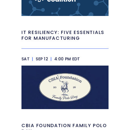
IT RESILIENCY: FIVE ESSENTIALS
FOR MANUFACTURING
SAT
|
SEP 12
|
4:00 PM EDT
CBIA FOUNDATION FAMILY POLO