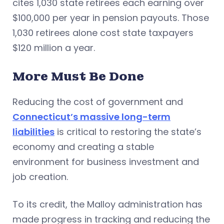
cites 1,030 state retirees each earning over
$100,000 per year in pension payouts. Those
1,030 retirees alone cost state taxpayers
$120 million a year.
More Must Be Done
Reducing the cost of government and
Connecticut’s massive long-term
liabilities
is critical to restoring the state’s
economy and creating a stable
environment for business investment and
job creation.
To its credit, the Malloy administration has
made progress in tracking and reducing the