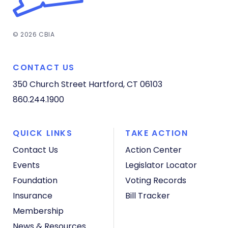
© 2026 CBIA
CONTACT US
350 Church Street
Hartford, CT 06103
860.244.1900
QUICK LINKS
TAKE ACTION
Contact Us
Action Center
Events
Legislator Locator
Foundation
Voting Records
Insurance
Bill Tracker
Membership
News & Resources