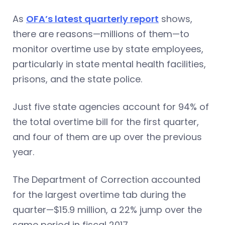
As
OFA’s latest quarterly report
shows,
there are reasons—millions of them—to
monitor overtime use by state employees,
particularly in state mental health facilities,
prisons, and the state police.
Just five state agencies account for 94% of
the total overtime bill for the first quarter,
and four of them are up over the previous
year.
The Department of Correction accounted
for the largest overtime tab during the
quarter—$15.9 million, a 22% jump over the
same period in fiscal 2017.