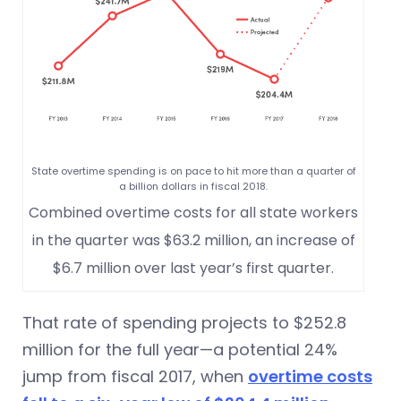
State overtime spending is on pace to hit more than a quarter of
a billion dollars in fiscal 2018.
Combined overtime costs for all state workers
in the quarter was $63.2 million, an increase of
$6.7 million over last year’s first quarter.
That rate of spending projects to $252.8
million for the full year—a potential 24%
jump from fiscal 2017, when
overtime costs