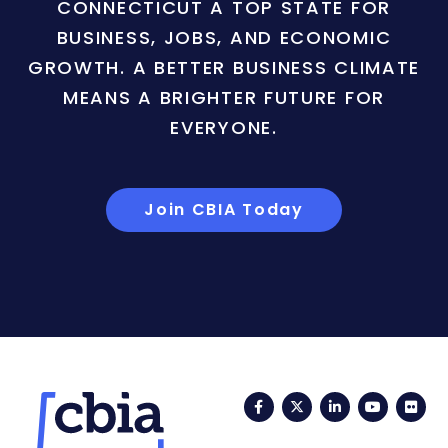
CONNECTICUT A TOP STATE FOR
BUSINESS, JOBS, AND ECONOMIC
GROWTH. A BETTER BUSINESS CLIMATE
MEANS A BRIGHTER FUTURE FOR
EVERYONE.
Join CBIA Today
Facebook
Twitter
LinkedIn
YouTub
Fli