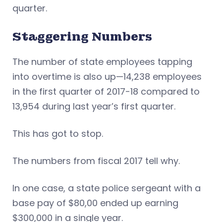
quarter.
Staggering Numbers
The number of state employees tapping
into overtime is also up—14,238 employees
in the first quarter of 2017-18 compared to
13,954 during last year’s first quarter.
This has got to stop.
The numbers from fiscal 2017 tell why.
In one case, a state police sergeant with a
base pay of $80,00 ended up earning
$300,000 in a single year.