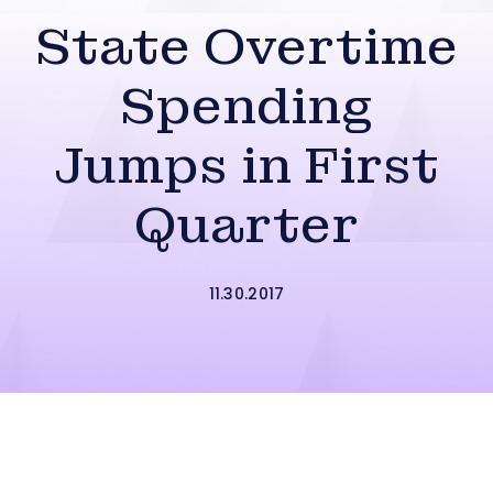
State Overtime
Spending
Jumps in First
Quarter
11.30.2017