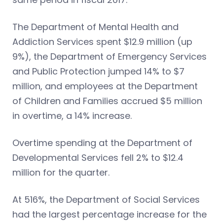
The Department of Mental Health and
Addiction Services spent $12.9 million (up
9%), the Department of Emergency Services
and Public Protection jumped 14% to $7
million, and employees at the Department
of Children and Families accrued $5 million
in overtime, a 14% increase.
Overtime spending at the Department of
Developmental Services fell 2% to $12.4
million for the quarter.
At 516%, the Department of Social Services
had the largest percentage increase for the