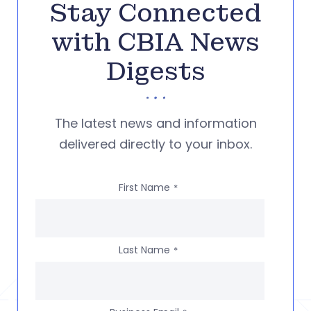
Stay Connected
with CBIA News
Digests
The latest news and information
delivered directly to your inbox.
First Name
*
Last Name
*