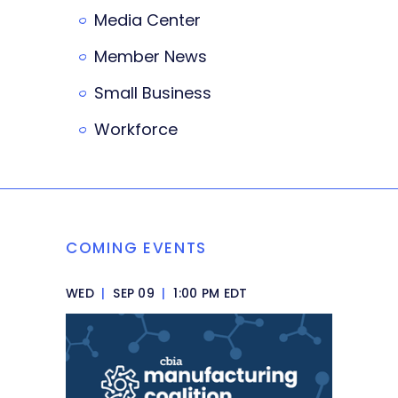
Media Center
Member News
Small Business
Workforce
COMING EVENTS
WED
|
SEP 09
|
1:00 PM EDT