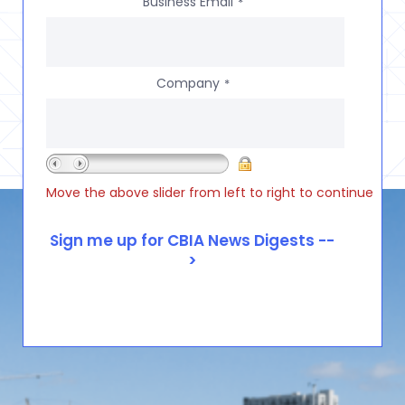
Business Email
*
Company
*
Move the above slider from left to right to continue