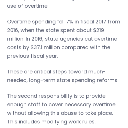
use of overtime.
Overtime spending fell 7% in fiscal 2017 from
2016, when the state spent about $219
million. In 2016, state agencies cut overtime
costs by $37.1 million compared with the
previous fiscal year.
These are critical steps toward much-
needed, long-term state spending reforms.
The second responsibility is to provide
enough staff to cover necessary overtime
without allowing this abuse to take place.
This includes modifying work rules.