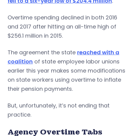
fell to a six-year low of $204.4 million
.
Overtime spending declined in both 2016
and 2017 after hitting an all-time high of
$256.1 million in 2015.
The agreement the state
reached with a
coalition
of state employee labor unions
earlier this year makes some modifications
on state workers using overtime to inflate
their pension payments.
But, unfortunately, it’s not ending that
practice.
Agency Overtime Tabs