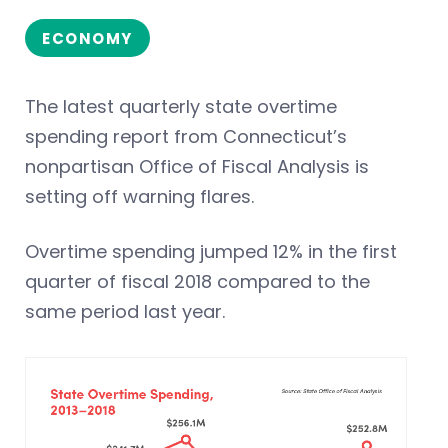
ECONOMY
The latest quarterly state overtime
spending report from Connecticut’s
nonpartisan Office of Fiscal Analysis is
setting off warning flares.
Overtime spending jumped 12% in the first
quarter of fiscal 2018 compared to the
same period last year.