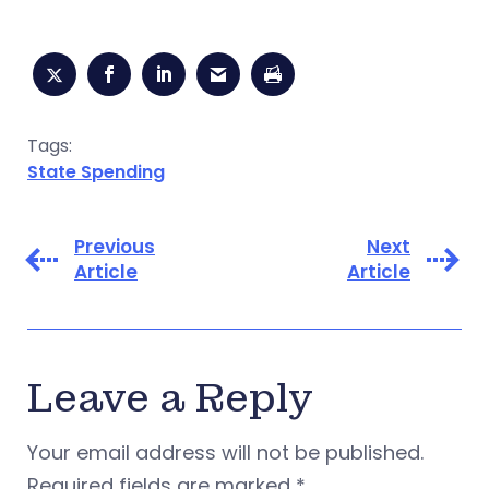
Tags:
State Spending
Previous
Next
Article
Article
Leave a Reply
Your email address will not be published.
Required fields are marked
*