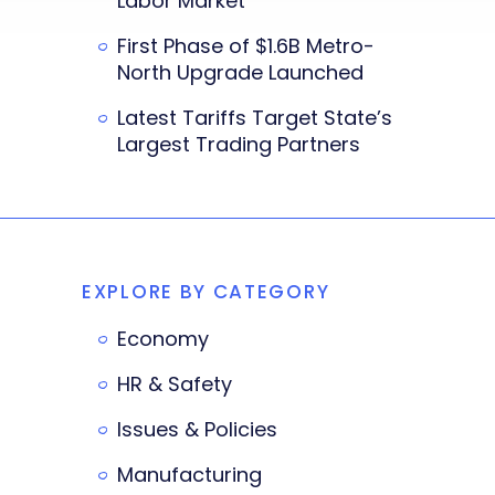
Labor Market
First Phase of $1.6B Metro-
North Upgrade Launched
Latest Tariffs Target State’s
Largest Trading Partners
EXPLORE BY CATEGORY
Economy
HR & Safety
Issues & Policies
Manufacturing