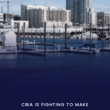
CBIA IS FIGHTING TO MAKE