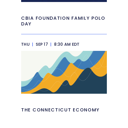
CBIA FOUNDATION FAMILY POLO
DAY
THU
|
SEP 17
|
8:30 AM EDT
THE CONNECTICUT ECONOMY