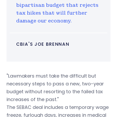
bipartisan budget that rejects
tax hikes that will further
damage our economy.
CBIA'S JOE BRENNAN
"Lawmakers must take the difficult but
necessary steps to pass a new, two-year
budget without resorting to the failed tax
increases of the past."
The SEBAC deal includes a temporary wage
freeze, furlough days, increases in medical