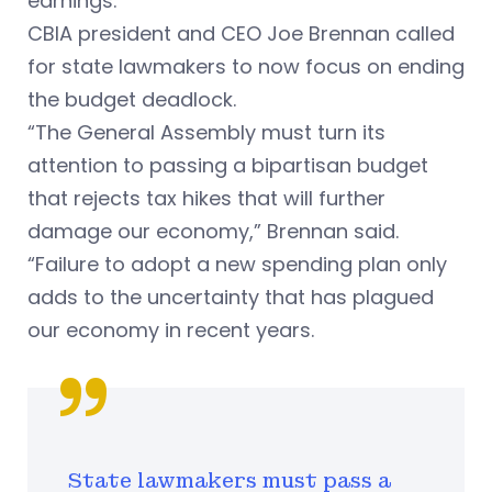
earnings.
CBIA president and CEO Joe Brennan called
for state lawmakers to now focus on ending
the budget deadlock.
“The General Assembly must turn its
attention to passing a bipartisan budget
that rejects tax hikes that will further
damage our economy,” Brennan said.
“Failure to adopt a new spending plan only
adds to the uncertainty that has plagued
our economy in recent years.
State lawmakers must pass a