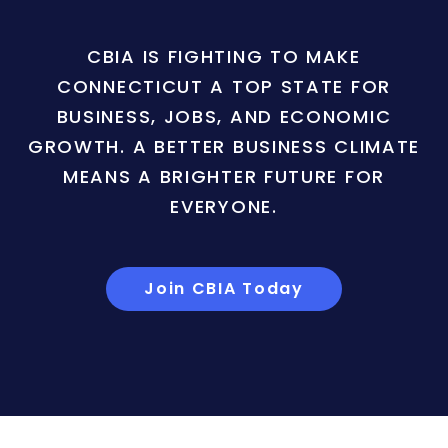
CBIA IS FIGHTING TO MAKE
CONNECTICUT A TOP STATE FOR
BUSINESS, JOBS, AND ECONOMIC
GROWTH. A BETTER BUSINESS CLIMATE
MEANS A BRIGHTER FUTURE FOR
EVERYONE.
Join CBIA Today