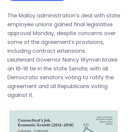
The Malloy administration’s deal with state
employee unions gained final legislative
approval Monday, despite concerns over
some of the agreement’s provisions,
including contract extensions.
Lieutenant Governor Nancy Wyman broke
an 18-18 tie in the state Senate, with all
Democratic senators voting to ratify the
agreement and all Republicans voting
against it.