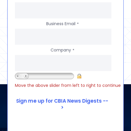
Business Email
*
Company
*
Move the above slider from left to right to continue