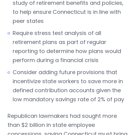
study of retirement benefits and policies,
to help ensure Connecticut is in line with
peer states
Require stress test analysis of all
retirement plans as part of regular
reporting to determine how plans would
perform during a financial crisis
Consider adding future provisions that
incentivize state workers to save more in
defined contribution accounts given the
low mandatory savings rate of 2% of pay
Republican lawmakers had sought more
than $2 billion in state employee
concessions, saying Connecticut must bring