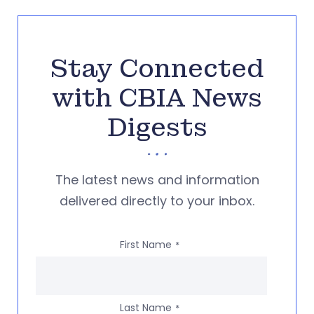
Stay Connected
with CBIA News
Digests
The latest news and information
delivered directly to your inbox.
First Name
*
Last Name
*