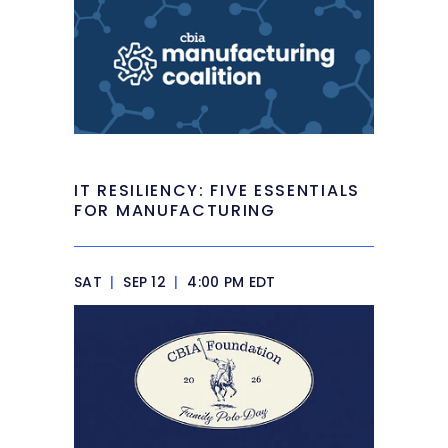
IT RESILIENCY: FIVE ESSENTIALS
FOR MANUFACTURING
SAT
|
SEP 12
|
4:00 PM EDT