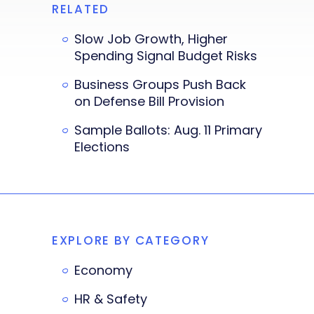
RELATED
Slow Job Growth, Higher
Spending Signal Budget Risks
Business Groups Push Back
on Defense Bill Provision
Sample Ballots: Aug. 11 Primary
Elections
EXPLORE BY CATEGORY
Economy
HR & Safety