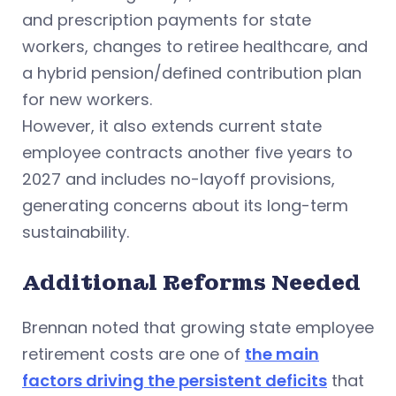
and prescription payments for state
workers, changes to retiree healthcare, and
a hybrid pension/defined contribution plan
for new workers.
However, it also extends current state
employee contracts another five years to
2027 and includes no-layoff provisions,
generating concerns about its long-term
sustainability.
Additional Reforms Needed
Brennan noted that growing state employee
retirement costs are one of
the main
factors driving the persistent deficits
that