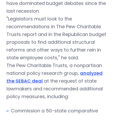
have dominated budget debates since the
last recession.
"Legislators must look to the
recommendations in The Pew Charitable
Trusts report and in the Republican budget
proposals to find additional structural
reforms and other ways to further rein in
state employee costs," he said.
The Pew Charitable Trusts, a nonpartisan
national policy research group,
analyzed
the SEBAC deal
at the request of state
lawmakers and recommended additional
policy measures, including:
Commission a 50-state comparative