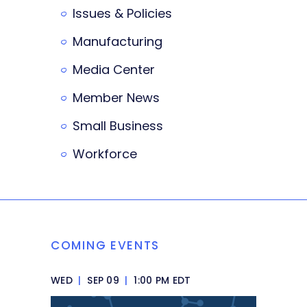
Issues & Policies
Manufacturing
Media Center
Member News
Small Business
Workforce
COMING EVENTS
WED
|
SEP 09
|
1:00 PM EDT