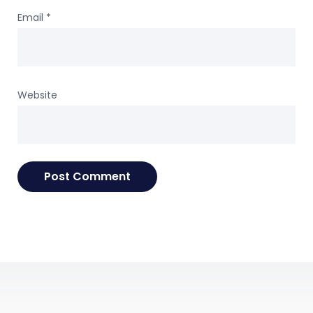
Email
*
Website