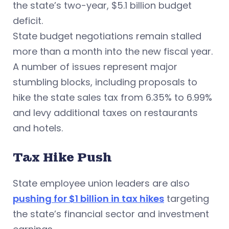
the state’s two-year, $5.1 billion budget
deficit.
State budget negotiations remain stalled
more than a month into the new fiscal year.
A number of issues represent major
stumbling blocks, including proposals to
hike the state sales tax from 6.35% to 6.99%
and levy additional taxes on restaurants
and hotels.
Tax Hike Push
State employee union leaders are also
pushing for $1 billion in tax hikes
targeting
the state’s financial sector and investment