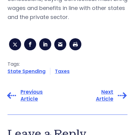
wages and benefits in line with other states
and the private sector.
Tags:
State Spending
Taxes
Previous
Next
Article
Article
Leave a Reply