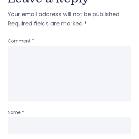
Your email address will not be published.
Required fields are marked
*
Comment
*
Name
*