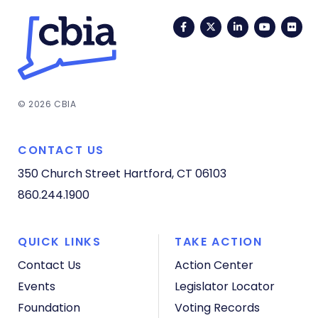
Facebook
Twitter
LinkedIn
YouTub
Fli
© 2026 CBIA
CONTACT US
350 Church Street
Hartford, CT 06103
860.244.1900
QUICK LINKS
TAKE ACTION
Contact Us
Action Center
Events
Legislator Locator
Foundation
Voting Records