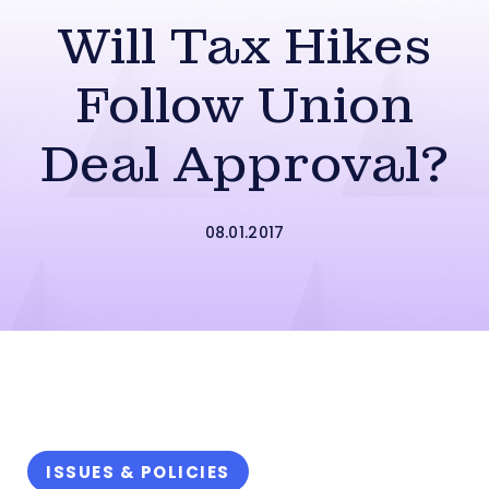
Will Tax Hikes
Follow Union
Deal Approval?
08.01.2017
ISSUES & POLICIES