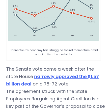
Connecticut’s economy has struggled to find momentum amid
ongoing fiscal uncertainty.
The Senate vote came a week after the
state House
narrowly approved the $1.57
billion deal
on a 78-72 vote.
The agreement struck with the State
Employees Bargaining Agent Coalition is a
key part of the Governor’s proposal to close