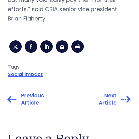
efforts,” said CBIA senior vice president
Brian Flaherty.
Tags:
Social Impact
Previous
Next
Article
Article
Leave a Reply