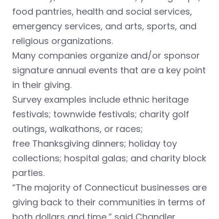
food pantries, health and social services,
emergency services, and arts, sports, and
religious organizations.
Many companies organize and/or sponsor
signature annual events that are a key point
in their giving.
Survey examples include ethnic heritage
festivals; townwide festivals; charity golf
outings, walkathons, or races;
free Thanksgiving dinners; holiday toy
collections; hospital galas; and charity block
parties.
“The majority of Connecticut businesses are
giving back to their communities in terms of
both dollars and time,” said Chandler