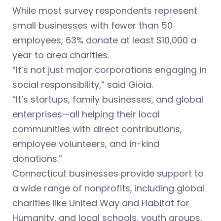
While most survey respondents represent
small businesses with fewer than 50
employees, 63% donate at least $10,000 a
year to area charities.
“It’s not just major corporations engaging in
social responsibility,” said Gioia.
“It’s startups, family businesses, and global
enterprises—all helping their local
communities with direct contributions,
employee volunteers, and in-kind
donations.”
Connecticut businesses provide support to
a wide range of nonprofits, including global
charities like United Way and Habitat for
Humanity, and local schools, youth groups,