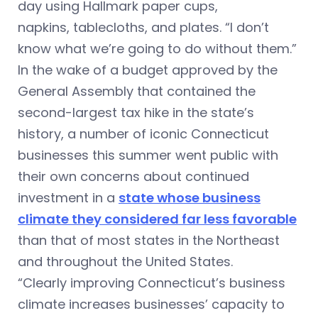
day using Hallmark paper cups,
napkins, tablecloths, and plates. “I don’t
know what we’re going to do without them.”
In the wake of a budget approved by the
General Assembly that contained the
second-largest tax hike in the state’s
history, a number of iconic Connecticut
businesses this summer went public with
their own concerns about continued
investment in a
state whose business
climate they considered far less favorable
than that of most states in the Northeast
and throughout the United States.
“Clearly improving Connecticut’s business
climate increases businesses’ capacity to