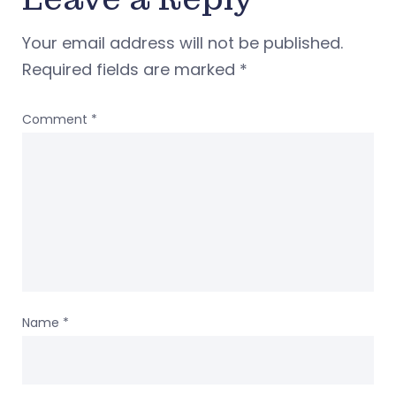
Your email address will not be published.
Required fields are marked
*
Comment
*
Name
*