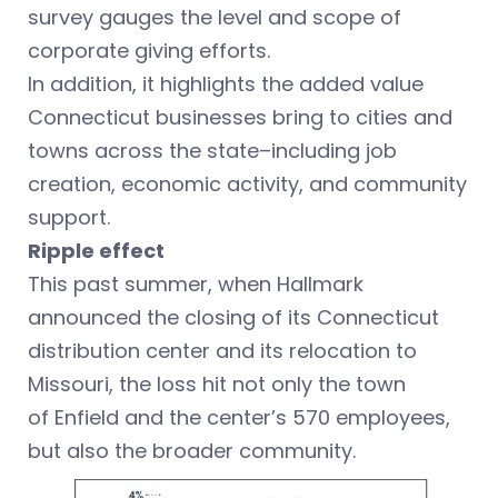
survey gauges the level and scope of
corporate giving efforts.
In addition, it highlights the added value
Connecticut businesses bring to cities and
towns across the state–including job
creation, economic activity, and community
support.
Ripple effect
This past summer, when Hallmark
announced the closing of its Connecticut
distribution center and its relocation to
Missouri, the loss hit not only the town
of Enfield and the center’s 570 employees,
but also the broader community.