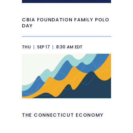
CBIA FOUNDATION FAMILY POLO
DAY
THU
|
SEP 17
|
8:30 AM EDT
THE CONNECTICUT ECONOMY