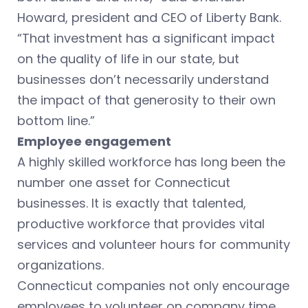
Howard, president and CEO of Liberty Bank.
“That investment has a significant impact
on the quality of life in our state, but
businesses don’t necessarily understand
the impact of that generosity to their own
bottom line.”
Employee engagement
A highly skilled workforce has long been the
number one asset for Connecticut
businesses. It is exactly that talented,
productive workforce that provides vital
services and volunteer hours for community
organizations.
Connecticut companies not only encourage
employees to volunteer on company time