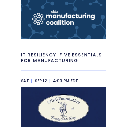
IT RESILIENCY: FIVE ESSENTIALS
FOR MANUFACTURING
SAT
|
SEP 12
|
4:00 PM EDT