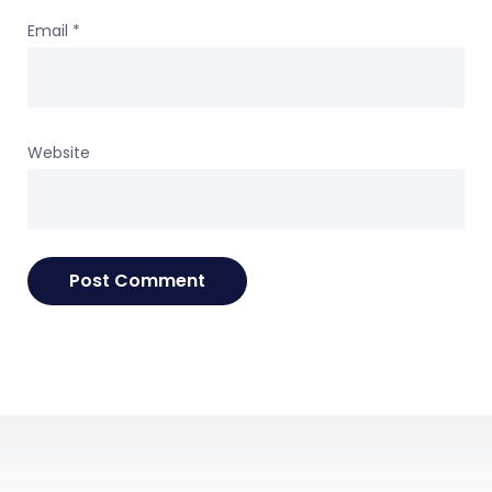
Email
*
Website