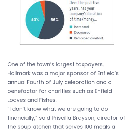
One of the town’s largest taxpayers,
Hallmark was a major sponsor of Enfield’s
annual Fourth of July celebration and a
benefactor for charities such as Enfield
Loaves and Fishes.
“I don’t know what we are going to do
financially,” said Priscilla Brayson, director of
the soup kitchen that serves 100 meals a