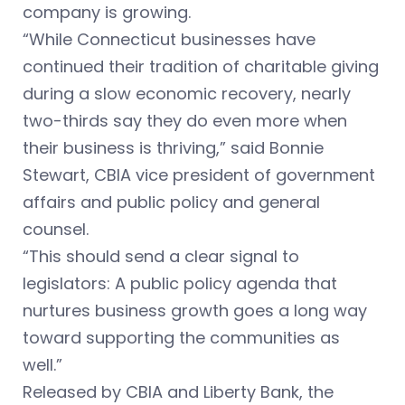
company is growing.
“While Connecticut businesses have
continued their tradition of charitable giving
during a slow economic recovery, nearly
two-thirds say they do even more when
their business is thriving,” said Bonnie
Stewart, CBIA vice president of government
affairs and public policy and general
counsel.
“This should send a clear signal to
legislators: A public policy agenda that
nurtures business growth goes a long way
toward supporting the communities as
well.”
Released by CBIA and Liberty Bank, the