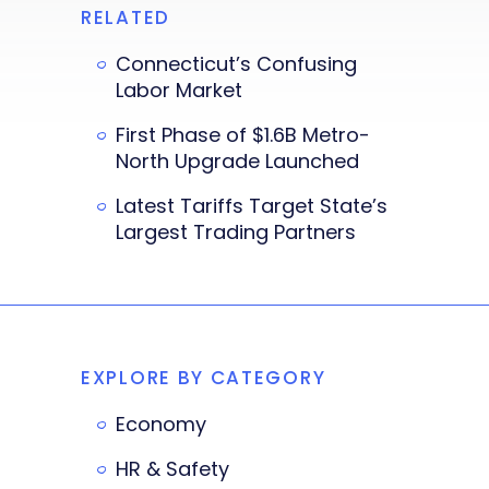
RELATED
Connecticut’s Confusing
Labor Market
First Phase of $1.6B Metro-
North Upgrade Launched
Latest Tariffs Target State’s
Largest Trading Partners
EXPLORE BY CATEGORY
Economy
HR & Safety