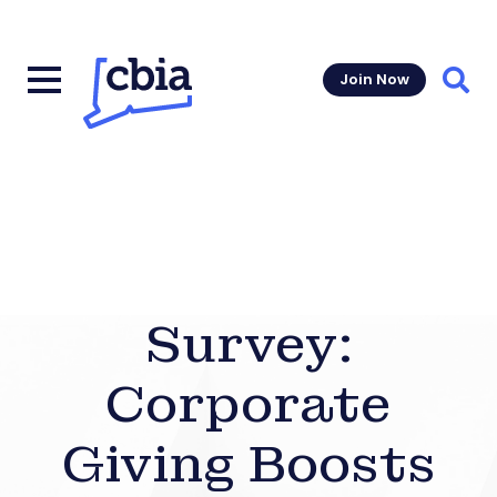
Join Now
Sear
Survey:
Corporate
Giving Boosts