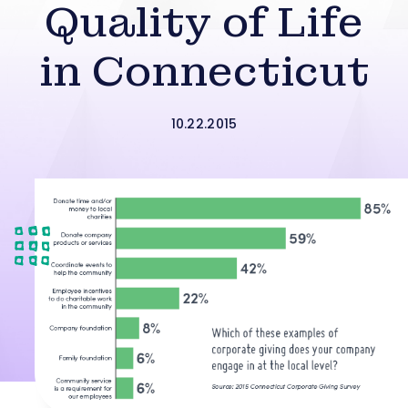
Quality of Life
in Connecticut
10.22.2015