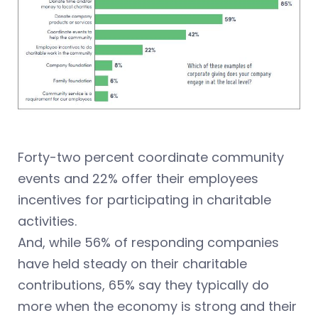
Forty-two percent coordinate community
events and 22% offer their employees
incentives for participating in charitable
activities.
And, while 56% of responding companies
have held steady on their charitable
contributions, 65% say they typically do
more when the economy is strong and their