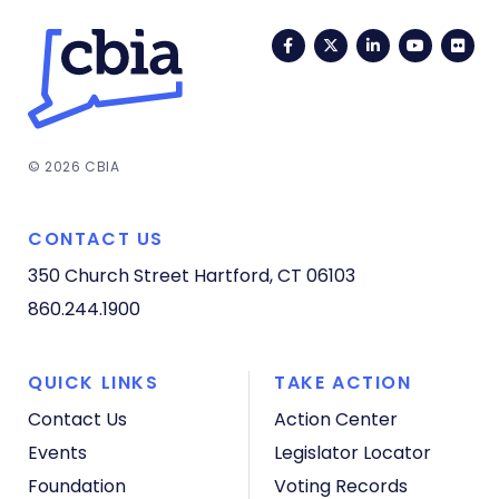
Facebook
Twitter
LinkedIn
YouTub
Fli
© 2026 CBIA
CONTACT US
350 Church Street
Hartford, CT 06103
860.244.1900
QUICK LINKS
TAKE ACTION
Contact Us
Action Center
Events
Legislator Locator
Foundation
Voting Records