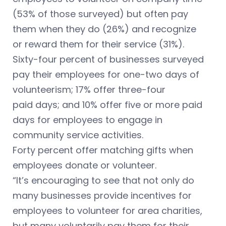
(53% of those surveyed) but often pay
them when they do (26%) and recognize
or reward them for their service (31%).
Sixty-four percent of businesses surveyed
pay their employees for one-two days of
volunteerism; 17% offer three-four
paid days; and 10% offer five or more paid
days for employees to engage in
community service activities.
Forty percent offer matching gifts when
employees donate or volunteer.
“It’s encouraging to see that not only do
many businesses provide incentives for
employees to volunteer for area charities,
but many voluntarily pay them for their