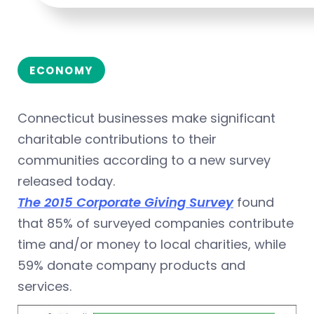
ECONOMY
Connecticut businesses make significant
charitable contributions to their
communities according to a new survey
released today.
The 2015 Corporate Giving Survey
found
that 85% of surveyed companies contribute
time and/or money to local charities, while
59% donate company products and
services.