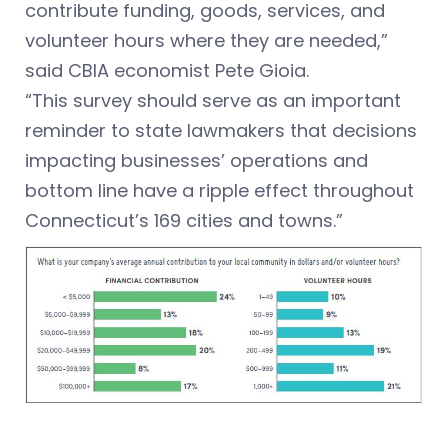
contribute funding, goods, services, and
volunteer hours where they are needed,”
said CBIA economist Pete Gioia.
“This survey should serve as an important
reminder to state lawmakers that decisions
impacting businesses’ operations and
bottom line have a ripple effect throughout
Connecticut’s 169 cities and towns.”