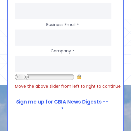
Business Email
*
Company
*
Move the above slider from left to right to continue