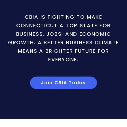
CBIA IS FIGHTING TO MAKE
CONNECTICUT A TOP STATE FOR
BUSINESS, JOBS, AND ECONOMIC
GROWTH. A BETTER BUSINESS CLIMATE
MEANS A BRIGHTER FUTURE FOR
EVERYONE.
Join CBIA Today