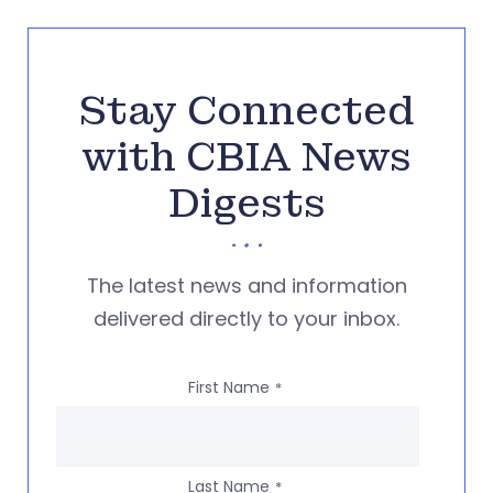
Stay Connected
with CBIA News
Digests
The latest news and information
delivered directly to your inbox.
First Name
*
Last Name
*