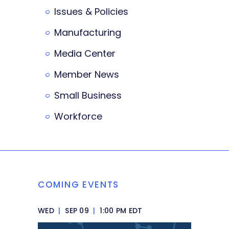
Issues & Policies
Manufacturing
Media Center
Member News
Small Business
Workforce
COMING EVENTS
WED
|
SEP 09
|
1:00 PM EDT