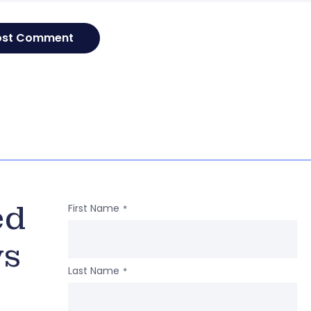
ed
First Name
*
ws
Last Name
*