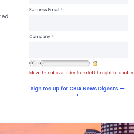
Business Email
*
ered
Company
*
Move the above slider from left to right to contin