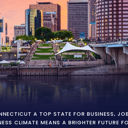
ONNECTICUT A TOP STATE FOR BUSINESS, J
NESS CLIMATE MEANS A BRIGHTER FUTURE F