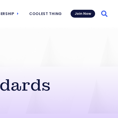
ERSHIP
COOLEST THING
Join Now
Searc
ndards