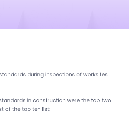
standards during inspections of worksites
) standards in construction were the top two
 of the top ten list: