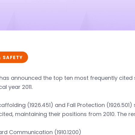
& SAFETY
has announced the top ten most frequently cited 
cal year 2011.
affolding (1926.451) and Fall Protection (1926.501
ited, maintaining their positions from 2010. The rest
rd Communication (1910.1200)