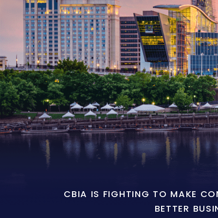
CBIA IS FIGHTING TO MAKE C
BETTER BUSI