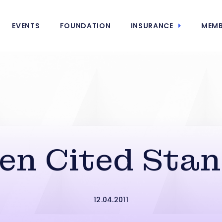
EVENTS
FOUNDATION
INSURANCE
MEMB
en Cited Sta
12.04.2011