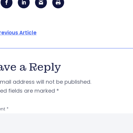
revious Article
ave a Reply
mail address will not be published.
red fields are marked
*
nt
*