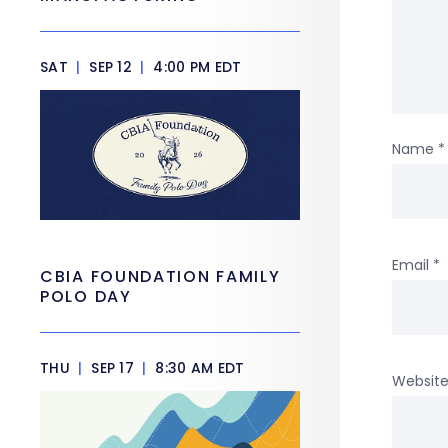
SAT
|
SEP 12
|
4:00 PM EDT
Name
*
Email
*
CBIA FOUNDATION FAMILY
POLO DAY
THU
|
SEP 17
|
8:30 AM EDT
Websit