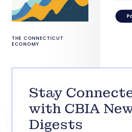
THE CONNECTICUT
ECONOMY
Stay Connect
with CBIA Ne
Digests