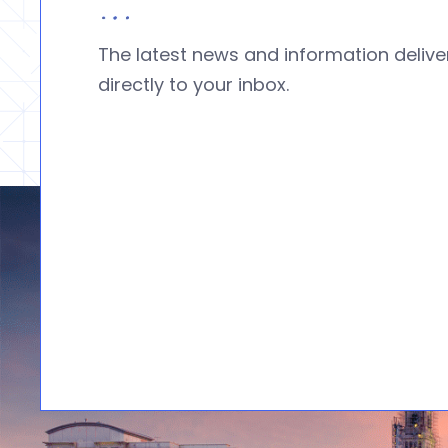
The latest news and information deliv
directly to your inbox.