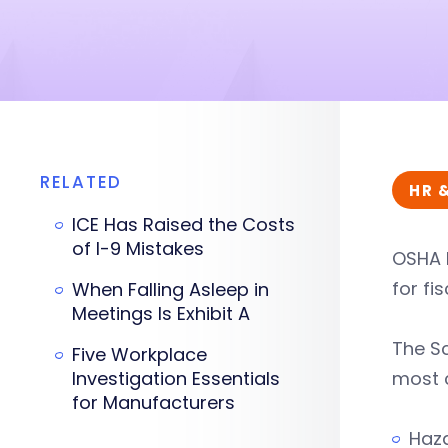
RELATED
HR 
ICE Has Raised the Costs
of I-9 Mistakes
OSHA 
for fis
When Falling Asleep in
Meetings Is Exhibit A
The Sc
Five Workplace
Investigation Essentials
most c
for Manufacturers
Haza