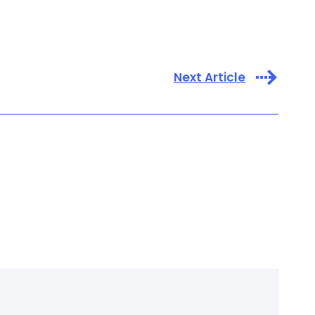
Next Article