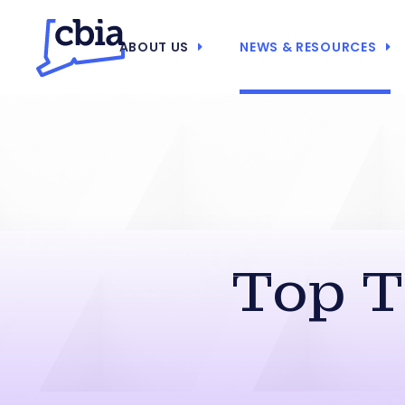
ABOUT US
NEWS & RESOURCES
Top T