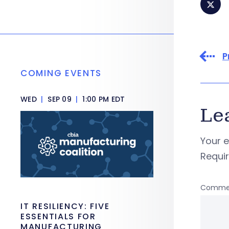
P
COMING EVENTS
WED
|
SEP 09
|
1:00 PM EDT
Le
Your e
Requi
Comme
IT RESILIENCY: FIVE
ESSENTIALS FOR
MANUFACTURING