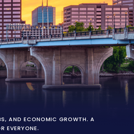
OBS, AND ECONOMIC GROWTH. A
OR EVERYONE.