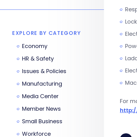
Resp
Lock
EXPLORE BY CATEGORY
Elec
Economy
Powe
Ladd
HR & Safety
Elec
Issues & Policies
Mach
Manufacturing
Media Center
For mo
Member News
http:
Small Business
Workforce