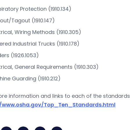
iratory Protection (1910.134)
out/Tagout (1910.147)
trical, Wiring Methods (1910.305)
red Industrial Trucks (1910.178)
ers (1926.1053)
trical, General Requirements (1910.303)
ine Guarding (1910.212)
re information and links to each of the standards
//www.osha.gov/Top_Ten_Standards.html