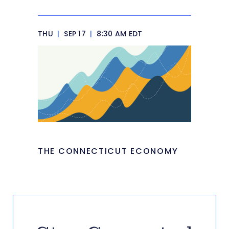
THU
|
SEP 17
|
8:30 AM EDT
THE CONNECTICUT ECONOMY