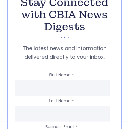
Stay Connected
with CBIA News
Digests
The latest news and information
delivered directly to your inbox.
First Name
*
Last Name
*
Business Email
*