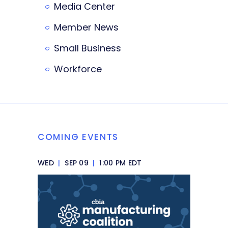
Media Center
Member News
Small Business
Workforce
COMING EVENTS
WED
|
SEP 09
|
1:00 PM EDT