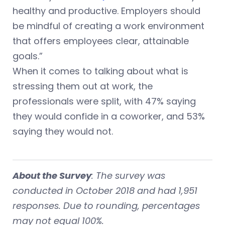
healthy and productive. Employers should
be mindful of creating a work environment
that offers employees clear, attainable
goals.”
When it comes to talking about what is
stressing them out at work, the
professionals were split, with 47% saying
they would confide in a coworker, and 53%
saying they would not.
About the Survey
: The survey was
conducted in October 2018 and had 1,951
responses. Due to rounding, percentages
may not equal 100%.