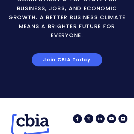
BUSINESS, JOBS, AND ECONOMIC
GROWTH. A BETTER BUSINESS CLIMATE
MEANS A BRIGHTER FUTURE FOR
EVERYONE.
Join CBIA Today
Facebook
Twitter
LinkedIn
YouTub
Fli