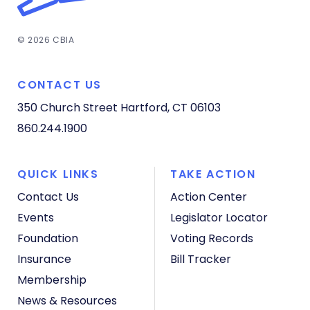
© 2026 CBIA
CONTACT US
350 Church Street
Hartford, CT 06103
860.244.1900
QUICK LINKS
TAKE ACTION
Contact Us
Action Center
Events
Legislator Locator
Foundation
Voting Records
Insurance
Bill Tracker
Membership
News & Resources