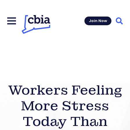
Join Now
Sear
Workers Feeling
More Stress
Today Than