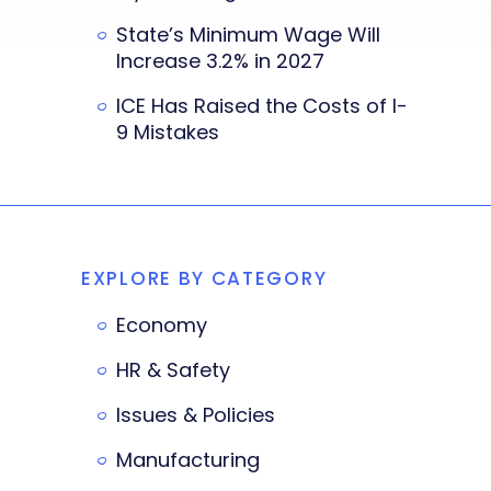
State’s Minimum Wage Will
Increase 3.2% in 2027
ICE Has Raised the Costs of I-
9 Mistakes
EXPLORE BY CATEGORY
Economy
HR & Safety
Issues & Policies
Manufacturing