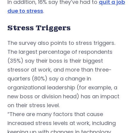
In addition, 16% say they’ve had to
quit a job
due to stress
.
Stress Triggers
The survey also points to stress triggers.
The largest percentage of respondents
(35%) say their boss is their biggest
stressor at work, and more than three-
quarters (80%) say a change in
organizational leadership (for example, a
new boss or division head) has an impact
on their stress level.
“There are many factors that cause
increased stress levels at work, including
keeping up with changes in technology,