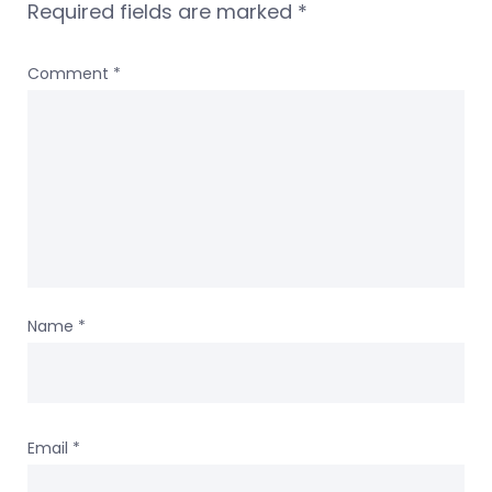
Required fields are marked
*
Comment
*
Name
*
Email
*