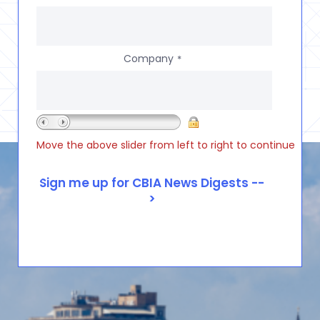
Company
*
Move the above slider from left to right to continue