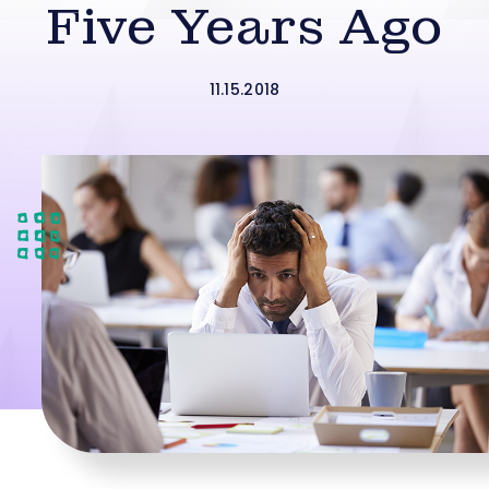
Five Years Ago
11.15.2018