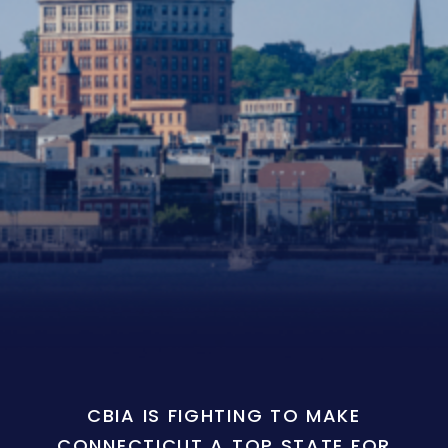
CBIA IS FIGHTING TO MAKE
CONNECTICUT A TOP STATE FOR