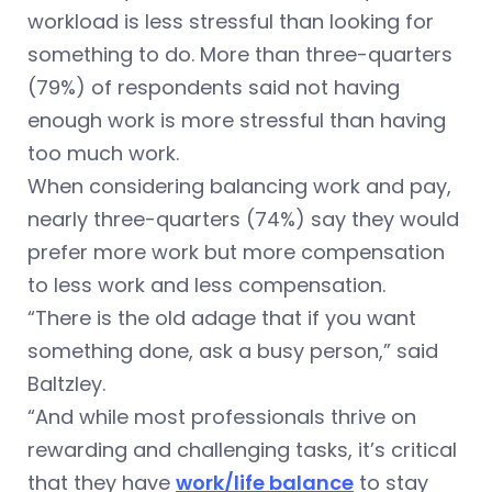
workload is less stressful than looking for
something to do. More than three-quarters
(79%) of respondents said not having
enough work is more stressful than having
too much work.
When considering balancing work and pay,
nearly three-quarters (74%) say they would
prefer more work but more compensation
to less work and less compensation.
“There is the old adage that if you want
something done, ask a busy person,” said
Baltzley.
“And while most professionals thrive on
rewarding and challenging tasks, it’s critical
that they have
work/life balance
to stay