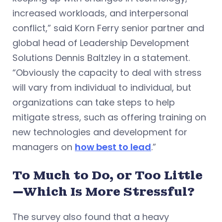
increased workloads, and interpersonal
conflict,” said Korn Ferry senior partner and
global head of Leadership Development
Solutions Dennis Baltzley in a statement.
“Obviously the capacity to deal with stress
will vary from individual to individual, but
organizations can take steps to help
mitigate stress, such as offering training on
new technologies and development for
managers on
how best to lead
.”
To Much to Do, or Too Little
—Which Is More Stressful?
The survey also found that a heavy