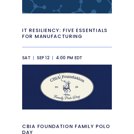
IT RESILIENCY: FIVE ESSENTIALS
FOR MANUFACTURING
SAT
|
SEP 12
|
4:00 PM EDT
CBIA FOUNDATION FAMILY POLO
DAY