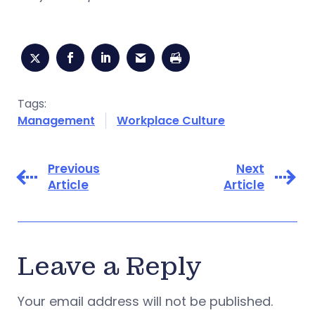
Tags:
Management
Workplace Culture
Previous
Next
Article
Article
Leave a Reply
Your email address will not be published.