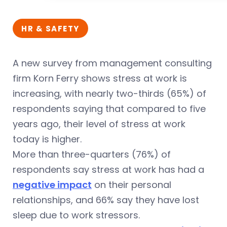
HR & SAFETY
A new survey from management consulting
firm Korn Ferry shows stress at work is
increasing, with nearly two-thirds (65%) of
respondents saying that compared to five
years ago, their level of stress at work
today is higher.
More than three-quarters (76%) of
respondents say stress at work has had a
negative impact
on their personal
relationships, and 66% say they have lost
sleep due to work stressors.