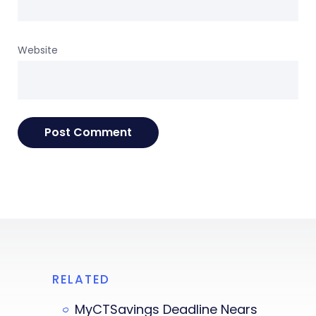
Website
RELATED
MyCTSavings Deadline Nears