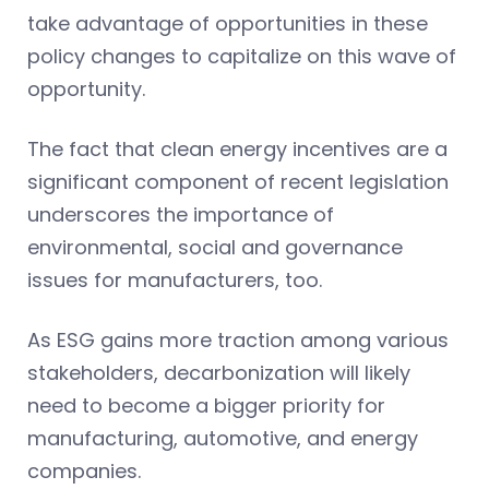
take advantage of opportunities in these
policy changes to capitalize on this wave of
opportunity.
The fact that clean energy incentives are a
significant component of recent legislation
underscores the importance of
environmental, social and governance
issues for manufacturers, too.
As ESG gains more traction among various
stakeholders, decarbonization will likely
need to become a bigger priority for
manufacturing, automotive, and energy
companies.