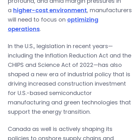
profound, and amid margin pressures in
a
higher-cost environment
, manufacturers
will need to focus on
optimizing
operations
.
In the U.S., legislation in recent years—
including the Inflation Reduction Act and the
CHIPS and Science Act of 2022—has also
shaped a new era of industrial policy that is
driving increased construction investment
for U.S.-based semiconductor
manufacturing and green technologies that
support the energy transition.
Canada as well is actively shaping its
policies to onshore supply chains and