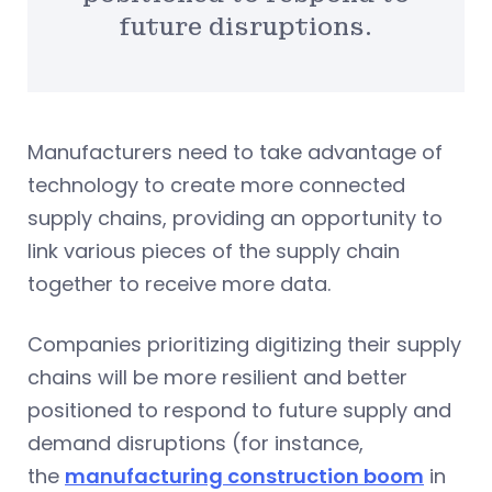
future disruptions.
Manufacturers need to take advantage of
technology to create more connected
supply chains, providing an opportunity to
link various pieces of the supply chain
together to receive more data.
Companies prioritizing digitizing their supply
chains will be more resilient and better
positioned to respond to future supply and
demand disruptions (for instance,
the
manufacturing construction boom
in