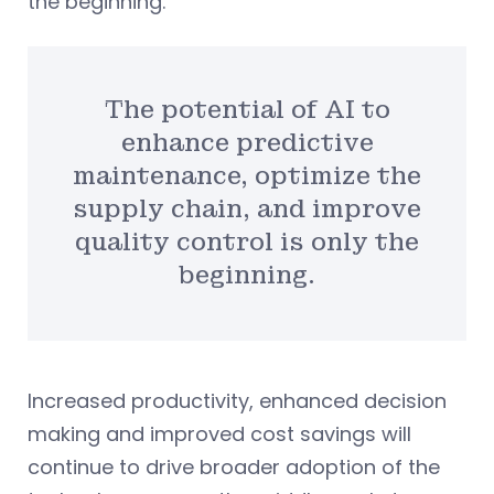
the beginning.
The potential of AI to
enhance predictive
maintenance, optimize the
supply chain, and improve
quality control is only the
beginning.
Increased productivity, enhanced decision
making and improved cost savings will
continue to drive broader adoption of the