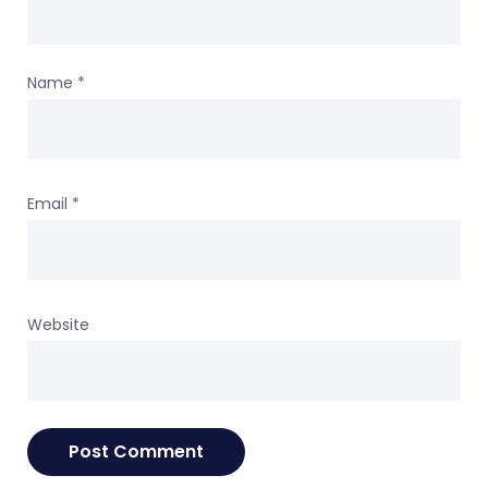
Name
*
Email
*
Website