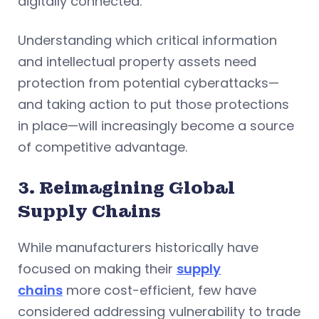
digitally connected.
Understanding which critical information
and intellectual property assets need
protection from potential cyberattacks—
and taking action to put those protections
in place—will increasingly become a source
of competitive advantage.
3. Reimagining Global
Supply Chains
While manufacturers historically have
focused on making their
supply
chains
more cost-efficient, few have
considered addressing vulnerability to trade