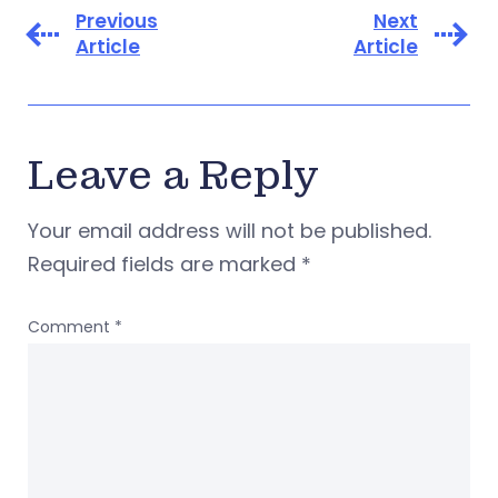
Previous
Next
Article
Article
Leave a Reply
Your email address will not be published.
Required fields are marked
*
Comment
*