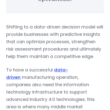
Shifting to a data-driven decision model will
provide businesses with predictive insights
that can optimize processes, strengthen
risk assessment procedures and ultimately
help them maintain a competitive edge.
To have a successful
data-
driven
manufacturing operation,
companies also need the information
technology infrastructure to support
advanced Industry 4.0 technologies; this
area is where many middle market