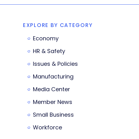
EXPLORE BY CATEGORY
Economy
HR & Safety
Issues & Policies
Manufacturing
Media Center
Member News
Small Business
Workforce