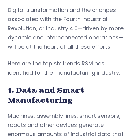
Digital transformation and the changes
associated with the Fourth Industrial
Revolution, or Industry 4.0—driven by more
dynamic and interconnected operations—
will be at the heart of all these efforts.
Here are the top six trends RSM has
identified for the manufacturing industry:
1. Data and Smart
Manufacturing
Machines, assembly lines, smart sensors,
robots and other devices generate
enormous amounts of industrial data that,