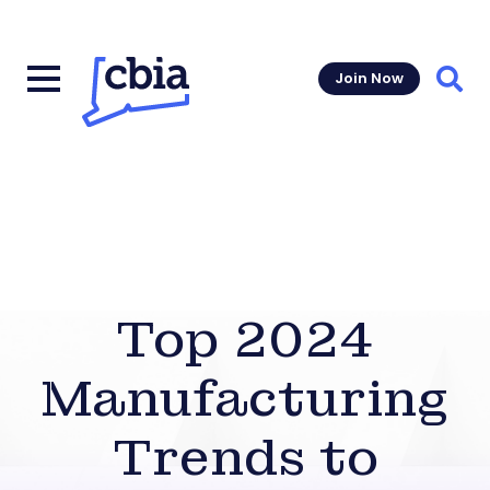
Join Now
Sear
Top 2024
Manufacturing
Trends to