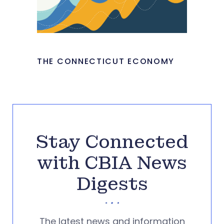
THE CONNECTICUT ECONOMY
Stay Connected
with CBIA News
Digests
The latest news and information