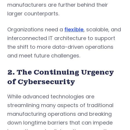
manufacturers are further behind their
larger counterparts.
Organizations need a
flexible
, scalable, and
interconnected IT architecture to support
the shift to more data-driven operations
and meet future challenges.
2. The Continuing Urgency
of Cybersecurity
While advanced technologies are
streamlining many aspects of traditional
manufacturing operations and breaking
down longtime barriers that can impede