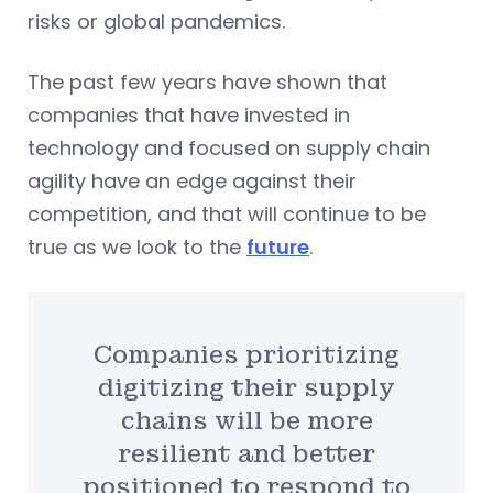
risks or global pandemics.
The past few years have shown that
companies that have invested in
technology and focused on supply chain
agility have an edge against their
competition, and that will continue to be
true as we look to the
future
.
Companies prioritizing
digitizing their supply
chains will be more
resilient and better
positioned to respond to