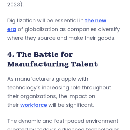
2023).
Digitization will be essential in
the new
era
of globalization as companies diversify
where they source and make their goods.
4. The Battle for
Manufacturing Talent
As manufacturers grapple with
technology’s increasing role throughout
their organizations, the impact on
their
workforce
will be significant.
The dynamic and fast-paced environment
created by today’s advanced technologies