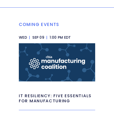
COMING EVENTS
WED
|
SEP 09
|
1:00 PM EDT
IT RESILIENCY: FIVE ESSENTIALS
FOR MANUFACTURING