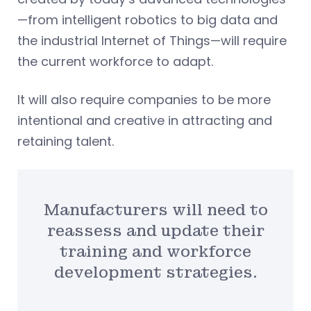
—from intelligent robotics to big data and
the industrial Internet of Things—will require
the current workforce to adapt.
It will also require companies to be more
intentional and creative in attracting and
retaining talent.
Manufacturers will need to
reassess and update their
training and workforce
development strategies.