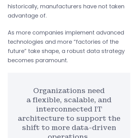
historically, manufacturers have not taken
advantage of.
As more companies implement advanced
technologies and more “factories of the
future” take shape, a robust data strategy
becomes paramount.
Organizations need
a flexible, scalable, and
interconnected IT
architecture to support the
shift to more data-driven
operations.