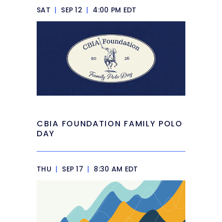
SAT
|
SEP 12
|
4:00 PM EDT
CBIA FOUNDATION FAMILY POLO
DAY
THU
|
SEP 17
|
8:30 AM EDT