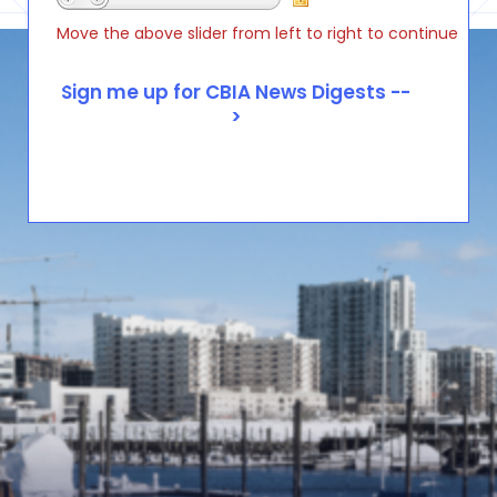
Move the above slider from left to right to continue