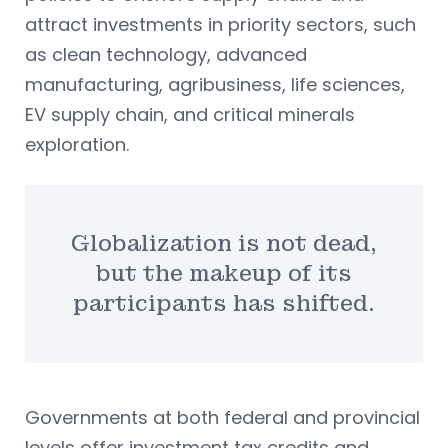
attract investments in priority sectors, such
as clean technology, advanced
manufacturing, agribusiness, life sciences,
EV supply chain, and critical minerals
exploration.
Globalization is not dead,
but the makeup of its
participants has shifted.
Governments at both federal and provincial
levels offer investment tax credits and