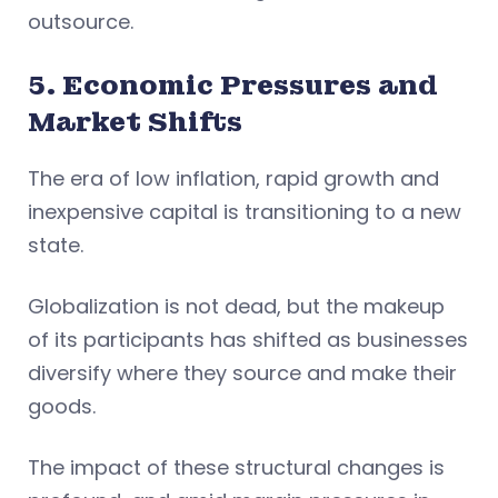
outsource.
5. Economic Pressures and
Market Shifts
The era of low inflation, rapid growth and
inexpensive capital is transitioning to a new
state.
Globalization is not dead, but the makeup
of its participants has shifted as businesses
diversify where they source and make their
goods.
The impact of these structural changes is