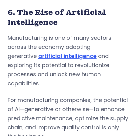
6. The Rise of Artificial
Intelligence
Manufacturing is one of many sectors
across the economy adopting
generative
artificial intelligence
and
exploring its potential to revolutionize
processes and unlock new human
capabilities.
For manufacturing companies, the potential
of AI—generative or otherwise—to enhance
predictive maintenance, optimize the supply
chain, and improve quality control is only