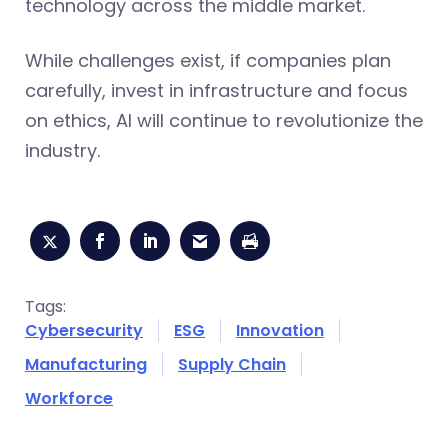
technology across the middle market.
While challenges exist, if companies plan
carefully, invest in infrastructure and focus
on ethics, AI will continue to revolutionize the
industry.
Tags:
Cybersecurity
ESG
Innovation
Manufacturing
Supply Chain
Workforce