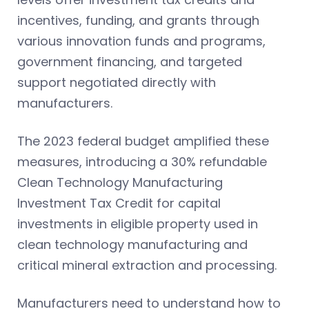
incentives, funding, and grants through
various innovation funds and programs,
government financing, and targeted
support negotiated directly with
manufacturers.
The 2023 federal budget amplified these
measures, introducing a 30% refundable
Clean Technology Manufacturing
Investment Tax Credit for capital
investments in eligible property used in
clean technology manufacturing and
critical mineral extraction and processing.
Manufacturers need to understand how to