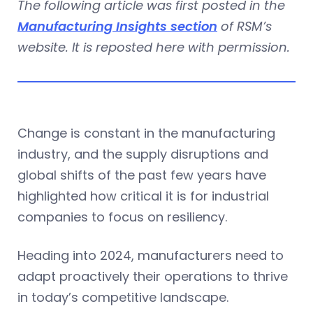
The following article was first posted in the
Manufacturing Insights section
of RSM’s
website. It is reposted here with permission.
Change is constant in the manufacturing
industry, and the supply disruptions and
global shifts of the past few years have
highlighted how critical it is for industrial
companies to focus on resiliency.
Heading into 2024, manufacturers need to
adapt proactively their operations to thrive
in today’s competitive landscape.