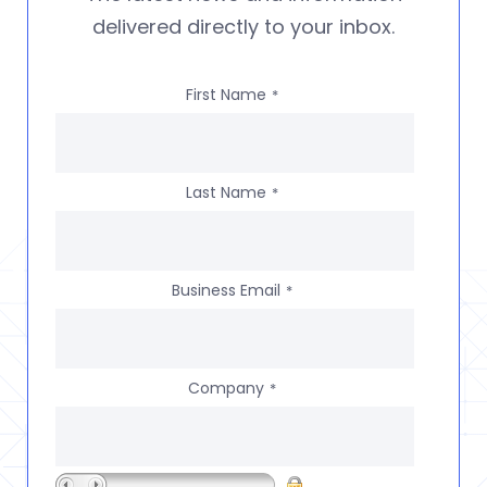
delivered directly to your inbox.
First Name
*
Last Name
*
Business Email
*
Company
*