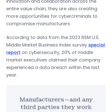
innovation and collaboration across the
entire value chain, they are also creating
more opportunities for cybercriminals to
compromise manufacturers.
According to data from the 2023 RSM U.S.
Middle Market Business Index survey
special
report
on cybersecurity, 20% of middle
market executives claimed their company
experienced a data breach within the last
year.
Manufacturers—and any
third parties they work