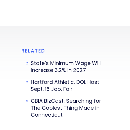
RELATED
State’s Minimum Wage Will
Increase 3.2% in 2027
Hartford Athletic, DOL Host
Sept. 16 Job. Fair
CBIA BizCast: Searching for
The Coolest Thing Made in
Connecticut