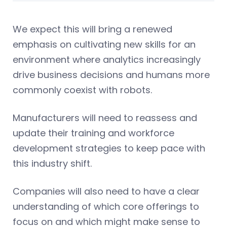
We expect this will bring a renewed
emphasis on cultivating new skills for an
environment where analytics increasingly
drive business decisions and humans more
commonly coexist with robots.
Manufacturers will need to reassess and
update their training and workforce
development strategies to keep pace with
this industry shift.
Companies will also need to have a clear
understanding of which core offerings to
focus on and which might make sense to