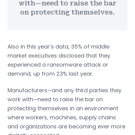
with—need to raise the bar
on protecting themselves.
Also in this year’s data, 35% of middle
market executives disclosed that they
experienced a ransomware attack or
demand, up from 23% last year.
Manufacturers—and any third parties they
work with—need to raise the bar on
protecting themselves in an environment
where workers, machines, supply chains
and organizations are becoming ever more