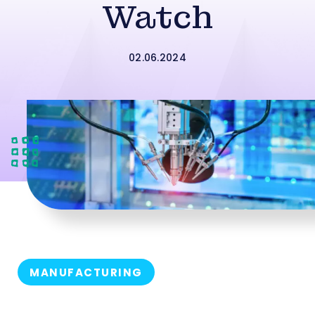
Watch
02.06.2024
MANUFACTURING