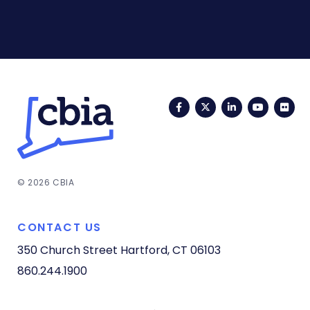
Facebook
Twitter
LinkedIn
YouTub
Fli
© 2026 CBIA
CONTACT US
350 Church Street
Hartford, CT 06103
860.244.1900