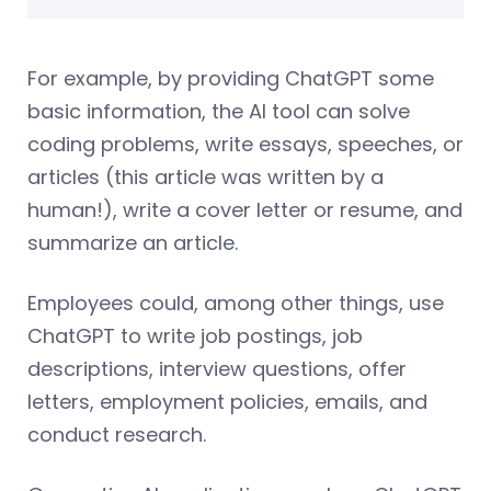
For example, by providing ChatGPT some
basic information, the AI tool can solve
coding problems, write essays, speeches, or
articles (this article was written by a
human!), write a cover letter or resume, and
summarize an article.
Employees could, among other things, use
ChatGPT to write job postings, job
descriptions, interview questions, offer
letters, employment policies, emails, and
conduct research.