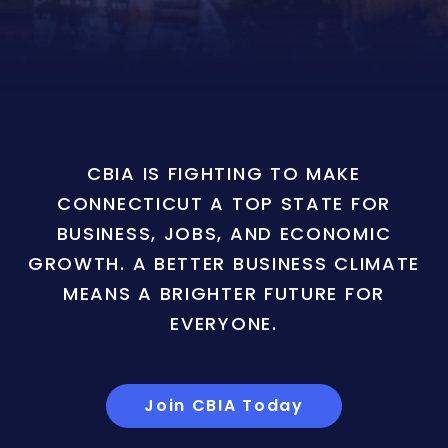
CBIA IS FIGHTING TO MAKE
CONNECTICUT A TOP STATE FOR
BUSINESS, JOBS, AND ECONOMIC
GROWTH. A BETTER BUSINESS CLIMATE
MEANS A BRIGHTER FUTURE FOR
EVERYONE.
Join CBIA Today