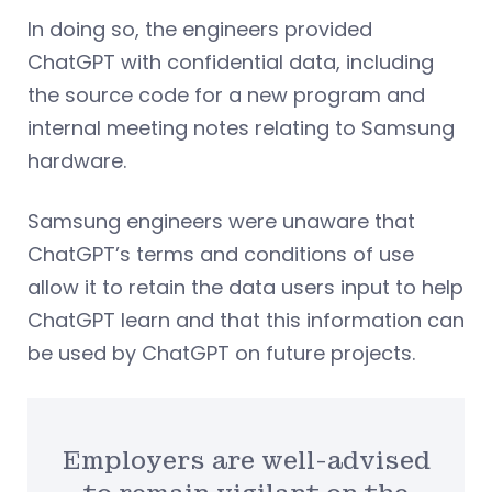
In doing so, the engineers provided
ChatGPT with confidential data, including
the source code for a new program and
internal meeting notes relating to Samsung
hardware.
Samsung engineers were unaware that
ChatGPT’s terms and conditions of use
allow it to retain the data users input to help
ChatGPT learn and that this information can
be used by ChatGPT on future projects.
Employers are well-advised