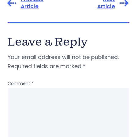
Article
Article
Leave a Reply
Your email address will not be published.
Required fields are marked
*
Comment
*