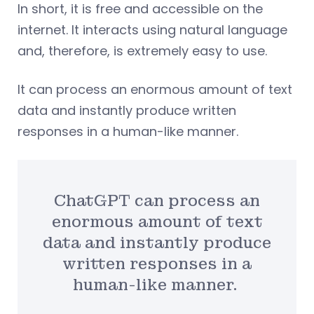
In short, it is free and accessible on the
internet. It interacts using natural language
and, therefore, is extremely easy to use.
It can process an enormous amount of text
data and instantly produce written
responses in a human-like manner.
ChatGPT can process an
enormous amount of text
data and instantly produce
written responses in a
human-like manner.