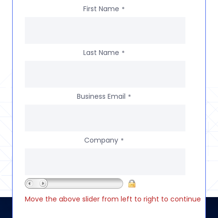
First Name
*
Last Name
*
Business Email
*
Company
*
Move the above slider from left to right to continue