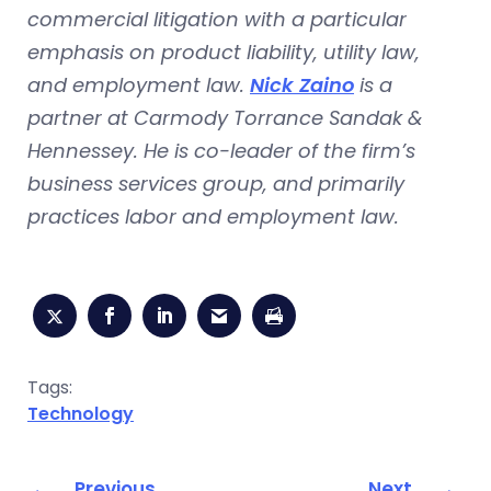
commercial litigation with a particular
emphasis on product liability, utility law,
and employment law.
Nick Zaino
is a
partner at Carmody Torrance Sandak &
Hennessey. He is co-leader of the firm’s
business services group, and primarily
practices labor and employment law.
Tags:
Technology
Previous
Next