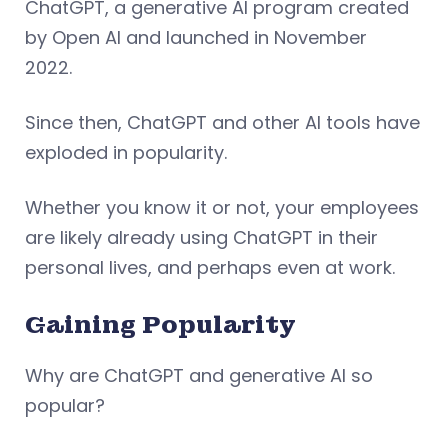
ChatGPT, a generative AI program created
by Open AI and launched in November
2022.
Since then, ChatGPT and other AI tools have
exploded in popularity.
Whether you know it or not, your employees
are likely already using ChatGPT in their
personal lives, and perhaps even at work.
Gaining Popularity
Why are ChatGPT and generative AI so
popular?