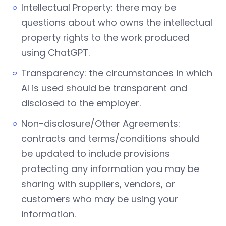
Intellectual Property: there may be
questions about who owns the intellectual
property rights to the work produced
using ChatGPT.
Transparency: the circumstances in which
AI is used should be transparent and
disclosed to the employer.
Non-disclosure/Other Agreements:
contracts and terms/conditions should
be updated to include provisions
protecting any information you may be
sharing with suppliers, vendors, or
customers who may be using your
information.