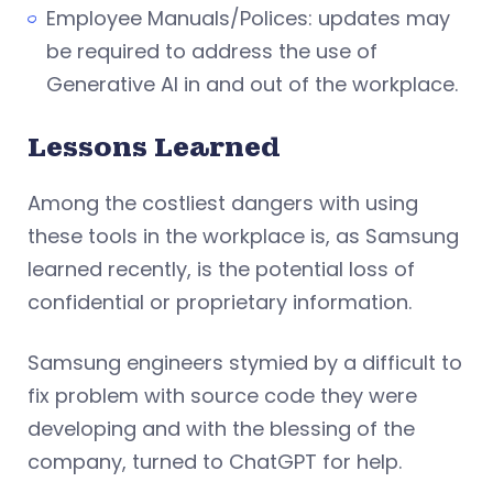
Employee Manuals/Polices: updates may
be required to address the use of
Generative AI in and out of the workplace.
Lessons Learned
Among the costliest dangers with using
these tools in the workplace is, as Samsung
learned recently, is the potential loss of
confidential or proprietary information.
Samsung engineers stymied by a difficult to
fix problem with source code they were
developing and with the blessing of the
company, turned to ChatGPT for help.