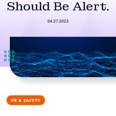
Should Be Alert.
04.27.2023
HR & SAFETY