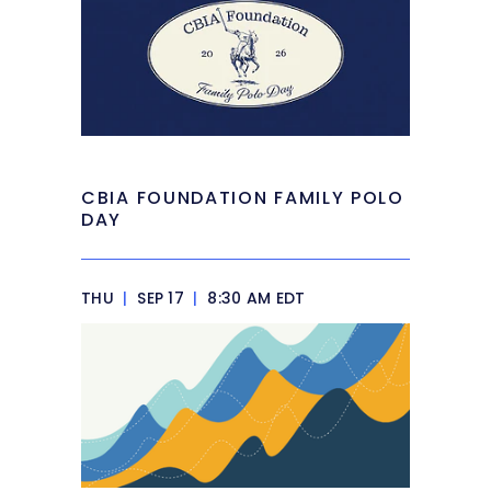
CBIA FOUNDATION FAMILY POLO
DAY
THU
|
SEP 17
|
8:30 AM EDT