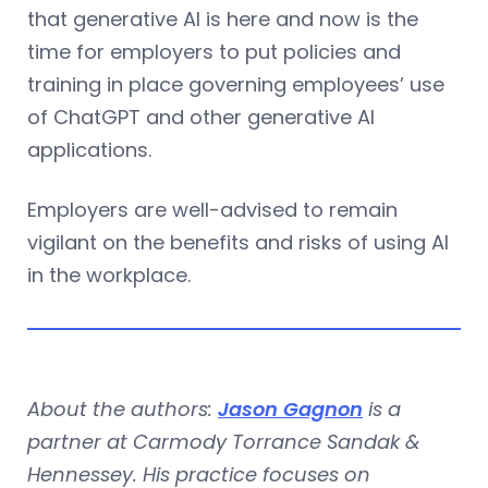
that generative AI is here and now is the
time for employers to put policies and
training in place governing employees’ use
of ChatGPT and other generative AI
applications.
Employers are well-advised to remain
vigilant on the benefits and risks of using AI
in the workplace.
About the authors:
Jason Gagnon
is a
partner at Carmody Torrance Sandak &
Hennessey. His practice focuses on