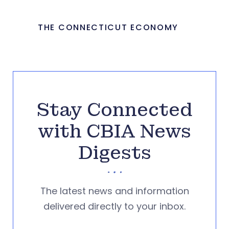
THE CONNECTICUT ECONOMY
Stay Connected
with CBIA News
Digests
The latest news and information
delivered directly to your inbox.