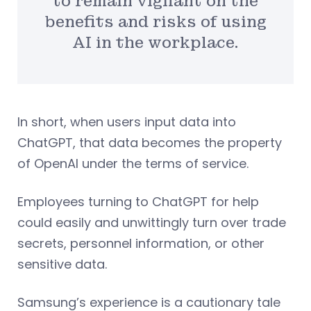
to remain vigilant on the
benefits and risks of using
AI in the workplace.
In short, when users input data into
ChatGPT, that data becomes the property
of OpenAI under the terms of service.
Employees turning to ChatGPT for help
could easily and unwittingly turn over trade
secrets, personnel information, or other
sensitive data.
Samsung’s experience is a cautionary tale