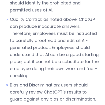
should identify the prohibited and
permitted uses of AI.
Quality Control: as noted above, ChatGPT
can produce inaccurate answers.
Therefore, employees must be instructed
to carefully proofread and edit all AI-
generated product. Employees should
understand that AI can be a good starting
place, but it cannot be a substitute for the
employee doing their own work and fact-
checking.
Bias and Discrimination: users should
carefully review ChatGPT’s results to
guard against any bias or discrimination.