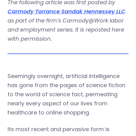
The following article was first posted by
Carmody Torrance Sandak Hennessey LLC
as part of the firm’s Carmody@Work labor
and employment series. It is reposted here
with permission.
Seemingly overnight, artificial intelligence
has gone from the pages of science fiction
to the world of science fact, permeating
nearly every aspect of our lives from
healthcare to online shopping.
Its most recent and pervasive form is