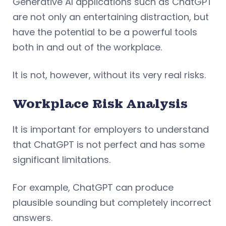
Generative AI applications such as ChatGPT
are not only an entertaining distraction, but
have the potential to be a powerful tools
both in and out of the workplace.
It is not, however, without its very real risks.
Workplace
Risk Analysis
It is important for employers to understand
that ChatGPT is not perfect and has some
significant limitations.
For example, ChatGPT can produce
plausible sounding but completely incorrect
answers.