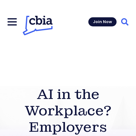
Join Now
Sear
AI in the
Workplace?
Employers