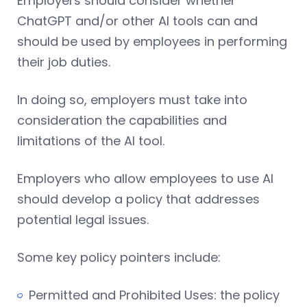
Employers should consider whether
ChatGPT and/or other AI tools can and
should be used by employees in performing
their job duties.
In doing so, employers must take into
consideration the capabilities and
limitations of the AI tool.
Employers who allow employees to use AI
should develop a policy that addresses
potential legal issues.
Some key policy pointers include:
Permitted and Prohibited Uses: the policy