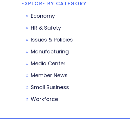
EXPLORE BY CATEGORY
Economy
HR & Safety
Issues & Policies
Manufacturing
Media Center
Member News
Small Business
Workforce