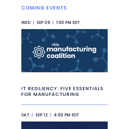
COMING EVENTS
WED
|
SEP 09
|
1:00 PM EDT
IT RESILIENCY: FIVE ESSENTIALS
FOR MANUFACTURING
SAT
|
SEP 12
|
4:00 PM EDT