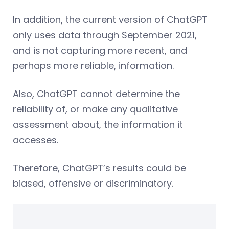
In addition, the current version of ChatGPT
only uses data through September 2021,
and is not capturing more recent, and
perhaps more reliable, information.
Also, ChatGPT cannot determine the
reliability of, or make any qualitative
assessment about, the information it
accesses.
Therefore, ChatGPT’s results could be
biased, offensive or discriminatory.