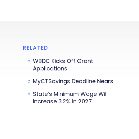
RELATED
WBDC Kicks Off Grant
Applications
MyCTSavings Deadline Nears
State’s Minimum Wage Will
Increase 3.2% in 2027