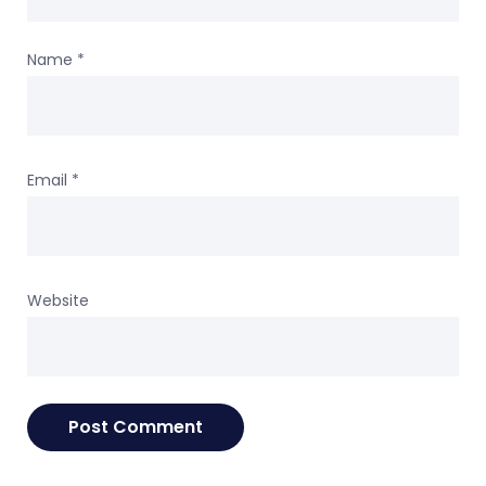
Name
*
Email
*
Website