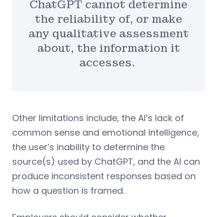
ChatGPT cannot determine
the reliability of, or make
any qualitative assessment
about, the information it
accesses.
Other limitations include, the AI’s lack of
common sense and emotional intelligence,
the user’s inability to determine the
source(s) used by ChatGPT, and the AI can
produce inconsistent responses based on
how a question is framed.