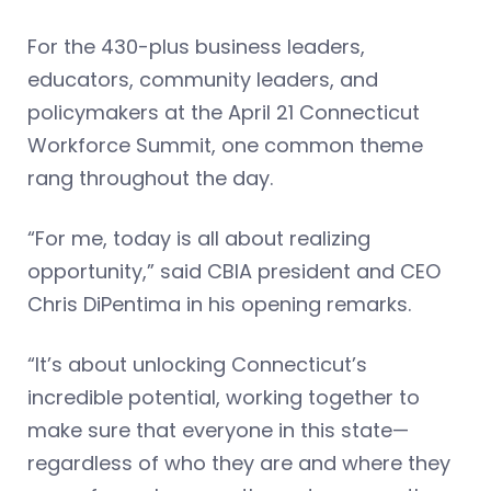
For the 430-plus business leaders,
educators, community leaders, and
policymakers at the April 21 Connecticut
Workforce Summit, one common theme
rang throughout the day.
“For me, today is all about realizing
opportunity,” said CBIA president and CEO
Chris DiPentima in his opening remarks.
“It’s about unlocking Connecticut’s
incredible potential, working together to
make sure that everyone in this state—
regardless of who they are and where they