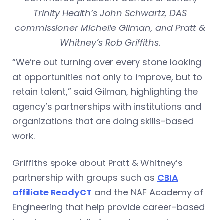
Trinity Health’s John Schwartz, DAS
commissioner Michelle Gilman, and Pratt &
Whitney’s Rob Griffiths.
“We’re out turning over every stone looking
at opportunities not only to improve, but to
retain talent,” said Gilman, highlighting the
agency’s partnerships with institutions and
organizations that are doing skills-based
work.
Griffiths spoke about Pratt & Whitney’s
partnership with groups such as
CBIA
affiliate ReadyCT
and the NAF Academy of
Engineering that help provide career-based