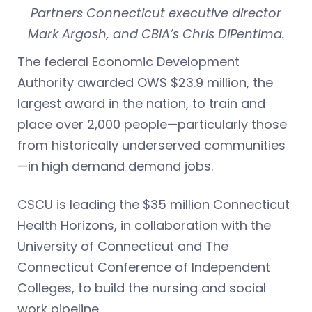
Partners Connecticut executive director
Mark Argosh, and CBIA’s Chris DiPentima.
The federal Economic Development
Authority awarded OWS $23.9 million, the
largest award in the nation, to train and
place over 2,000 people—particularly those
from historically underserved communities
—in high demand demand jobs.
CSCU is leading the $35 million Connecticut
Health Horizons, in collaboration with the
University of Connecticut and The
Connecticut Conference of Independent
Colleges, to build the nursing and social
work pipeline.