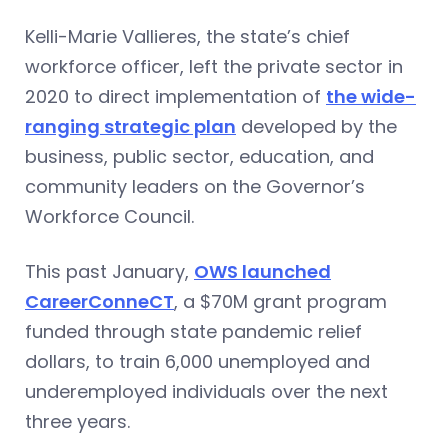
Kelli-Marie Vallieres, the state’s chief
workforce officer, left the private sector in
2020 to direct implementation of
the wide-
ranging strategic plan
developed by the
business, public sector, education, and
community leaders on the Governor’s
Workforce Council.
This past January,
OWS launched
CareerConneCT
, a $70M grant program
funded through state pandemic relief
dollars, to train 6,000 unemployed and
underemployed individuals over the next
three years.