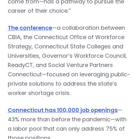
come from—has a pathway to pursue the
career of their choice.”
The conference
—a collaboration between
CBIA, the Connecticut Office of Workforce
Strategy, Connecticut State Colleges and
Universities, Governor’s Workforce Council,
ReadyCT, and Social Venture Partners
Connecticut—focused on leveraging public-
private solutions to address the state’s
worker shortage crisis.
Connecticut has 100,000 job openings
—
43% more than before the pandemic—with
a labor pool that can only address 75% of
those positions.