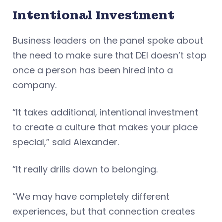
Intentional Investment
Business leaders on the panel spoke about
the need to make sure that DEI doesn’t stop
once a person has been hired into a
company.
“It takes additional, intentional investment
to create a culture that makes your place
special,” said Alexander.
“It really drills down to belonging.
“We may have completely different
experiences, but that connection creates