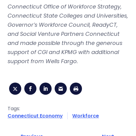
Connecticut Office of Workforce Strategy,
Connecticut State Colleges and Universities,
Governor’s Workforce Council, ReadyCT,
and Social Venture Partners Connecticut
and made possible through the generous
support of CGI and KPMG with additional
support from Wells Fargo.
Tags:
Connecticut Economy
Workforce