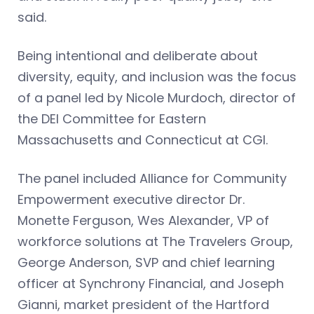
said.
Being intentional and deliberate about
diversity, equity, and inclusion was the focus
of a panel led by Nicole Murdoch, director of
the DEI Committee for Eastern
Massachusetts and Connecticut at CGI.
The panel included Alliance for Community
Empowerment executive director Dr.
Monette Ferguson, Wes Alexander, VP of
workforce solutions at The Travelers Group,
George Anderson, SVP and chief learning
officer at Synchrony Financial, and Joseph
Gianni, market president of the Hartford