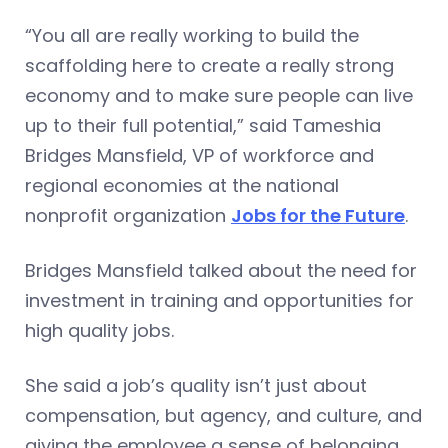
“You all are really working to build the
scaffolding here to create a really strong
economy and to make sure people can live
up to their full potential,” said Tameshia
Bridges Mansfield, VP of workforce and
regional economies at the national
nonprofit organization
Jobs for the Future
.
Bridges Mansfield talked about the need for
investment in training and opportunities for
high quality jobs.
She said a job’s quality isn’t just about
compensation, but agency, and culture, and
giving the employee a sense of belonging.