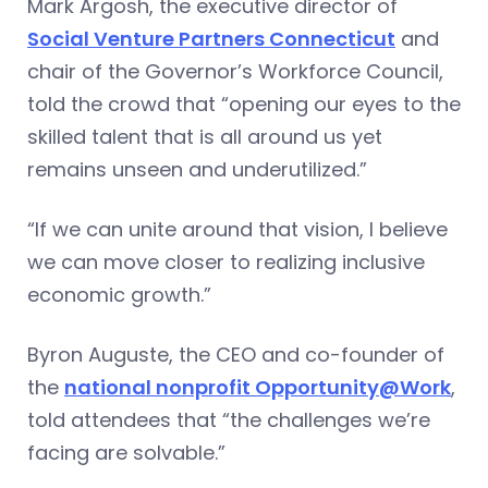
Mark Argosh, the executive director of
Social Venture Partners Connecticut
and
chair of the Governor’s Workforce Council,
told the crowd that “opening our eyes to the
skilled talent that is all around us yet
remains unseen and underutilized.”
“If we can unite around that vision, I believe
we can move closer to realizing inclusive
economic growth.”
Byron Auguste, the CEO and co-founder of
the
national nonprofit Opportunity@Work
,
told attendees that “the challenges we’re
facing are solvable.”