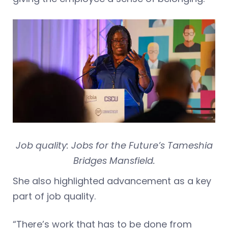
Job quality: Jobs for the Future’s Tameshia
Bridges Mansfield.
She also highlighted advancement as a key
part of job quality.
“There’s work that has to be done from