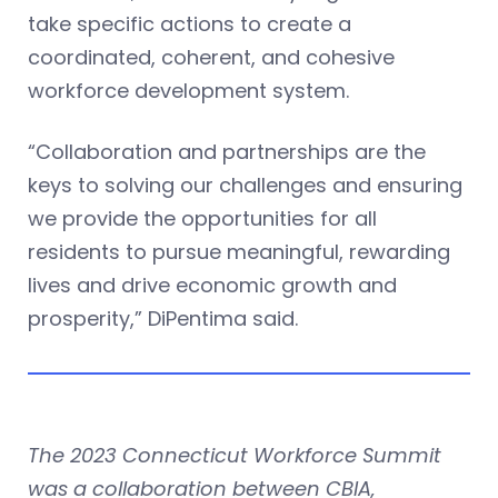
take specific actions to create a
coordinated, coherent, and cohesive
workforce development system.
“Collaboration and partnerships are the
keys to solving our challenges and ensuring
we provide the opportunities for all
residents to pursue meaningful, rewarding
lives and drive economic growth and
prosperity,” DiPentima said.
The 2023 Connecticut Workforce Summit
was a collaboration between CBIA,