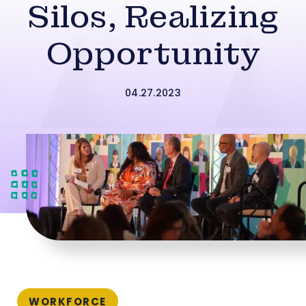
Silos, Realizing
Opportunity
04.27.2023
WORKFORCE