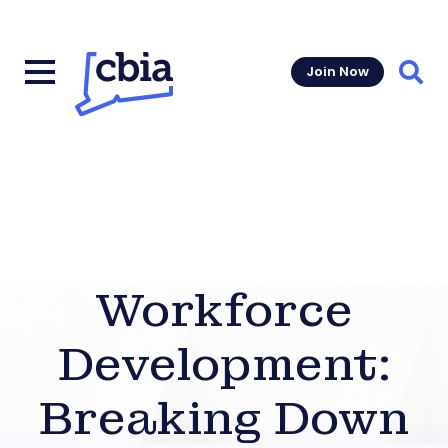
Join Now
Sear
Workforce
Development:
Breaking Down