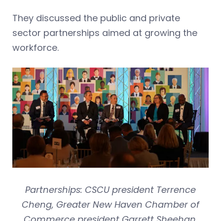
They discussed the public and private
sector partnerships aimed at growing the
workforce.
Partnerships: CSCU president Terrence
Cheng, Greater New Haven Chamber of
Commerce president Garrett Sheehan,