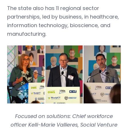
The state also has 11 regional sector
partnerships, led by business, in healthcare,
information technology, bioscience, and
manufacturing.
Focused on solutions: Chief workforce
officer Kelli-Marie Vallieres, Social Venture