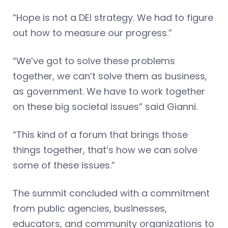
“Hope is not a DEI strategy. We had to figure
out how to measure our progress.”
“We’ve got to solve these problems
together, we can’t solve them as business,
as government. We have to work together
on these big societal issues” said Gianni.
“This kind of a forum that brings those
things together, that’s how we can solve
some of these issues.”
The summit concluded with a commitment
from public agencies, businesses,
educators, and community organizations to