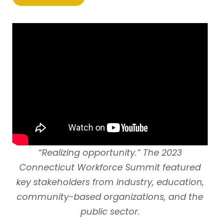
“Realizing opportunity.” The 2023
Connecticut Workforce Summit featured
key stakeholders from industry, education,
community-based organizations, and the
public sector.