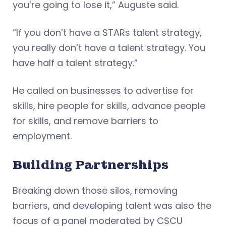
you’re going to lose it,” Auguste said.
“If you don’t have a STARs talent strategy,
you really don’t have a talent strategy. You
have half a talent strategy.”
He called on businesses to advertise for
skills, hire people for skills, advance people
for skills, and remove barriers to
employment.
Building Partnerships
Breaking down those silos, removing
barriers, and developing talent was also the
focus of a panel moderated by CSCU