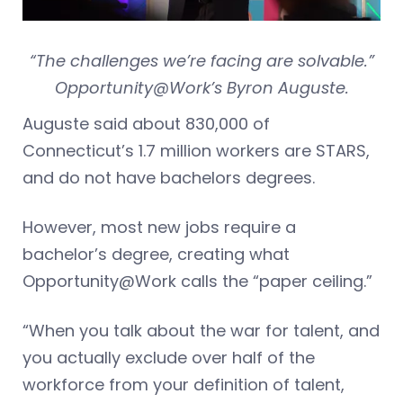
“The challenges we’re facing are solvable.”
Opportunity@Work’s Byron Auguste.
Auguste said about 830,000 of
Connecticut’s 1.7 million workers are STARS,
and do not have bachelors degrees.
However, most new jobs require a
bachelor’s degree, creating what
Opportunity@Work calls the “paper ceiling.”
“When you talk about the war for talent, and
you actually exclude over half of the
workforce from your definition of talent,