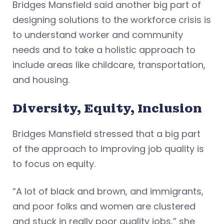
Bridges Mansfield said another big part of
designing solutions to the workforce crisis is
to understand worker and community
needs and to take a holistic approach to
include areas like childcare, transportation,
and housing.
Diversity, Equity, Inclusion
Bridges Mansfield stressed that a big part
of the approach to improving job quality is
to focus on equity.
“A lot of black and brown, and immigrants,
and poor folks and women are clustered
and stuck in really poor quality jobs,” she