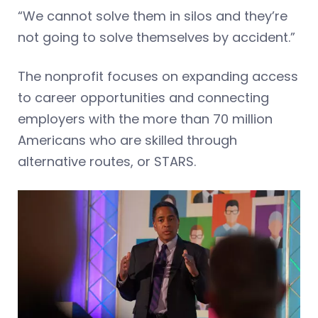
“We cannot solve them in silos and they’re
not going to solve themselves by accident.”
The nonprofit focuses on expanding access
to career opportunities and connecting
employers with the more than 70 million
Americans who are skilled through
alternative routes, or STARS.