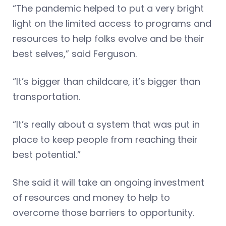
“The pandemic helped to put a very bright
light on the limited access to programs and
resources to help folks evolve and be their
best selves,” said Ferguson.
“It’s bigger than childcare, it’s bigger than
transportation.
“It’s really about a system that was put in
place to keep people from reaching their
best potential.”
She said it will take an ongoing investment
of resources and money to help to
overcome those barriers to opportunity.