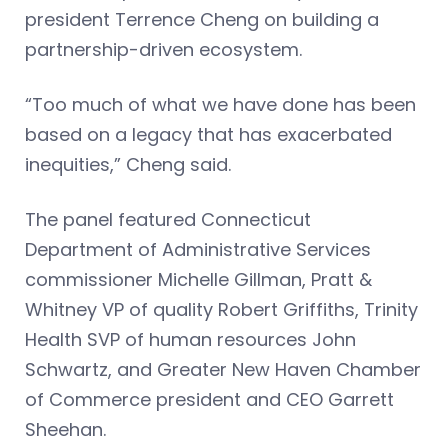
president Terrence Cheng on building a
partnership-driven ecosystem.
“Too much of what we have done has been
based on a legacy that has exacerbated
inequities,” Cheng said.
The panel featured Connecticut
Department of Administrative Services
commissioner Michelle Gillman, Pratt &
Whitney VP of quality Robert Griffiths, Trinity
Health SVP of human resources John
Schwartz, and Greater New Haven Chamber
of Commerce president and CEO Garrett
Sheehan.