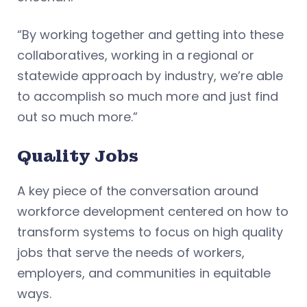
“By working together and getting into these
collaboratives, working in a regional or
statewide approach by industry, we’re able
to accomplish so much more and just find
out so much more.”
Quality Jobs
A key piece of the conversation around
workforce development centered on how to
transform systems to focus on high quality
jobs that serve the needs of workers,
employers, and communities in equitable
ways.