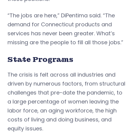
“The jobs are here,” DiPentima said. “The
demand for Connecticut products and
services has never been greater. What’s
missing are the people to fill all those jobs.”
State Programs
The crisis is felt across all industries and
driven by numerous factors, from structural
challenges that pre-date the pandemic, to
a large percentage of women leaving the
labor force, an aging workforce, the high
costs of living and doing business, and
equity issues.