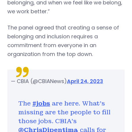
belonging, and when we feel like we belong,
we work better.”
The panel agreed that creating a sense of
belonging and inclusion requires a
commitment from everyone in an
organization from the top down.
— CBIA (@CBIANews)
April 24, 2023
The
#jobs
are here. What’s
missing are the people to fill
those jobs. CBIA's
@ChrisDipentima
calls for