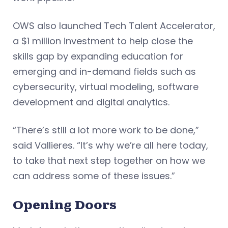
OWS also launched Tech Talent Accelerator,
a $1 million investment to help close the
skills gap by expanding education for
emerging and in-demand fields such as
cybersecurity, virtual modeling, software
development and digital analytics.
“There’s still a lot more work to be done,”
said Vallieres. “It’s why we’re all here today,
to take that next step together on how we
can address some of these issues.”
Opening Doors