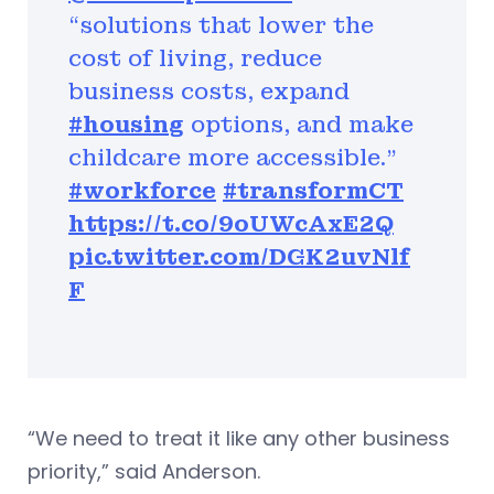
“solutions that lower the
cost of living, reduce
business costs, expand
#housing
options, and make
childcare more accessible."
#workforce
#transformCT
https://t.co/9oUWcAxE2Q
pic.twitter.com/DGK2uvNlf
F
“We need to treat it like any other business
priority,” said Anderson.