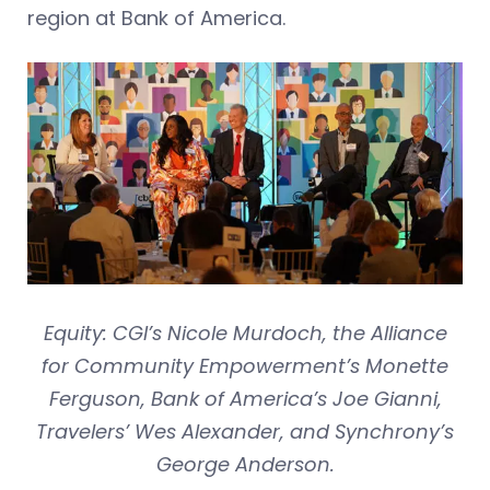
region at Bank of America.
Equity: CGI’s Nicole Murdoch, the Alliance
for Community Empowerment’s Monette
Ferguson, Bank of America’s Joe Gianni,
Travelers’ Wes Alexander, and Synchrony’s
George Anderson.