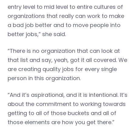
entry level to mid level to entire cultures of
organizations that really can work to make
a bad job better and to move people into
better jobs,” she said.
“There is no organization that can look at
that list and say, yeah, got it all covered. We
are creating quality jobs for every single
person in this organization.
“And it’s aspirational, and it is intentional. It’s
about the commitment to working towards
getting to all of those buckets and all of
those elements are how you get there.”