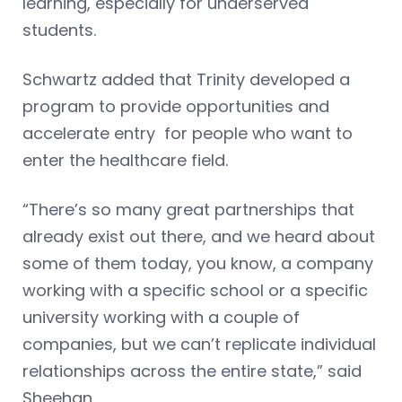
learning, especially for underserved
students.
Schwartz added that Trinity developed a
program to provide opportunities and
accelerate entry for people who want to
enter the healthcare field.
“There’s so many great partnerships that
already exist out there, and we heard about
some of them today, you know, a company
working with a specific school or a specific
university working with a couple of
companies, but we can’t replicate individual
relationships across the entire state,” said
Sheehan.