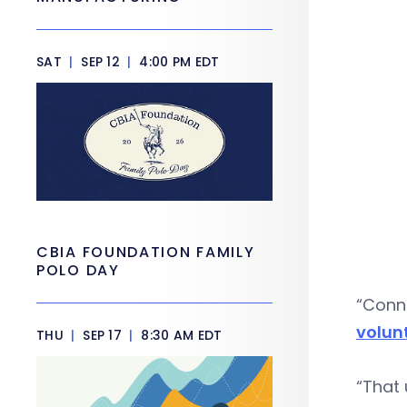
SAT
|
SEP 12
|
4:00 PM EDT
CBIA FOUNDATION FAMILY
POLO DAY
“Conne
volunt
THU
|
SEP 17
|
8:30 AM EDT
“That 