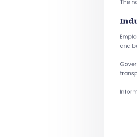
The na
Ind
Employ
and bu
Govern
transp
Infor