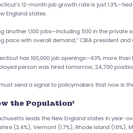
ticut’s 12-month job growth rate is just 1.3%—tied
w England states.
g another 1,100 jobs—including 500 in the private
g pace with overall demand,” CBIA president and 
ecticut has 100,000 job openings—43% more than 
loyed person was hired tomorrow, 24,700 position
must send a signal to policymakers that now is the
ow the Population’
chusetts leads the New England states in year-ov
ire (2.4%), Vermont (1.7%), Rhode Island (1.6%), M