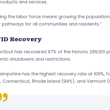
products and services.
ing the labor force means growing the populatio
 pathways for all communities and residents.”
ID Recovery
ticut has recovered 97% of the historic 289,100 jo
mic shutdowns and restrictions.
ampshire has the highest recovery rate at 109%, 
, Connecticut, Rhode Island (94%), and Vermont (