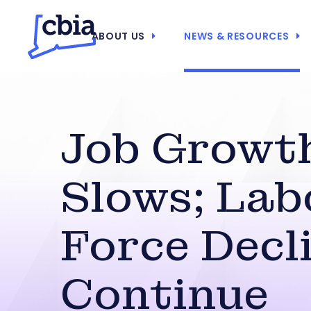
ABOUT US
NEWS & RESOURCES
Job Growt
Slows; Lab
Force Decl
Continue