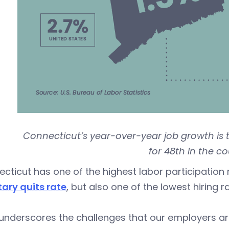
Connecticut’s year-over-year job growth is t
for 48th in the co
cticut has one of the highest labor participation 
ary quits rate
, but also one of the lowest hiring ra
underscores the challenges that our employers ar