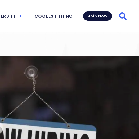
ERSHIP
COOLEST THING
Join Now
Searc