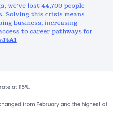
s, we've lost 44,700 people
s. Solving this crisis means
oing business, increasing
access to career pathways for
wJtAI
ate at 115%.
hanged from February and the highest of