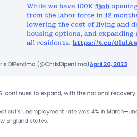
While we have 100K
#job
opening
from the labor force in 12 month
lowering the cost of living and d
housing options, and expanding 
all residents.
https://t.co/0lulA
ris DiPentima (@ChrisDipentima)
April 20, 2023
S. continues to expand, with the national recovery r
cticut’s unemployment rate was 4% in March—unc
w England states.