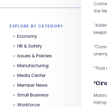
Connec
the Ne
“Addin
EXPLORE BY CATEGORY
keepin
Economy
HR & Safety
“Conn
unemp
Issues & Policies
Manufacturing
“That 
Media Center
‘Gr
Member News
Small Business
Massa
Hampsh
Workforce