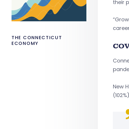
their 
“Grow
career
THE CONNECTICUT
ECONOMY
COV
Connec
pande
New H
(102%)