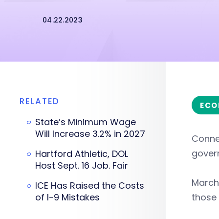
04.22.2023
RELATED
ECO
State’s Minimum Wage
Will Increase 3.2% in 2027
Connec
govern
Hartford Athletic, DOL
Host Sept. 16 Job. Fair
March 
ICE Has Raised the Costs
of I-9 Mistakes
those 