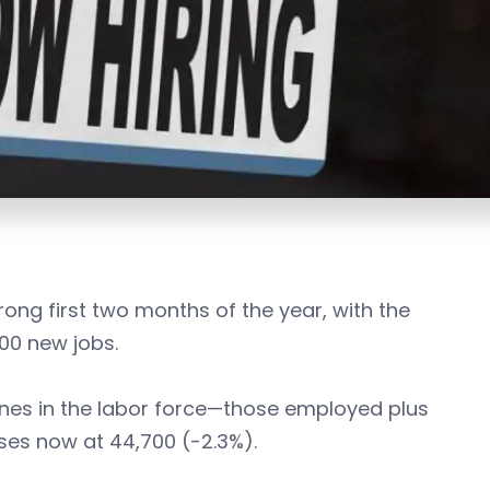
ong first two months of the year, with the
00 new jobs.
nes in the labor force—those employed plus
ses now at 44,700 (-2.3%).