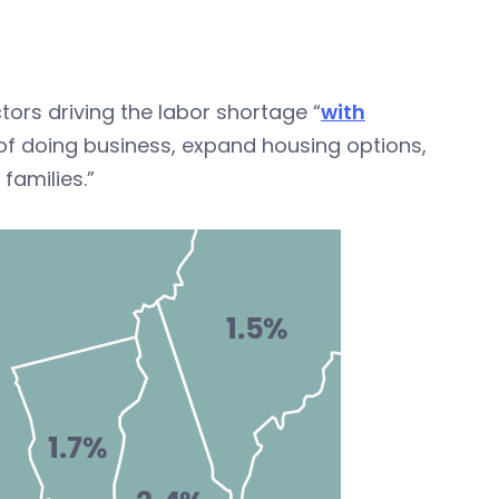
ors driving the labor shortage “
with
 of doing business, expand housing options,
families.”