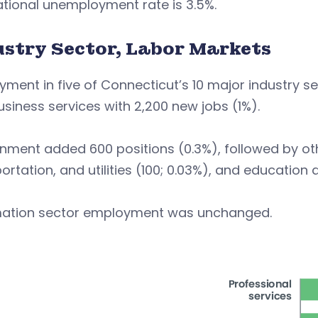
tional unemployment rate is 3.5%.
ustry Sector, Labor Markets
ment in five of Connecticut’s 10 major industry se
siness services with 2,200 new jobs (1%).
ment added 600 positions (0.3%), followed by othe
ortation, and utilities (100; 0.03%), and education 
mation sector employment was unchanged.