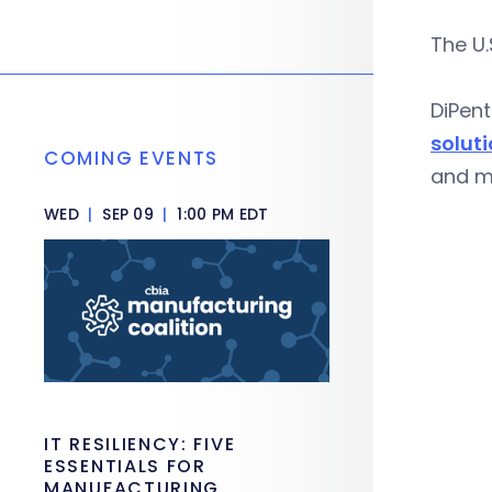
The U.
DiPent
soluti
COMING EVENTS
and ma
WED
|
SEP 09
|
1:00 PM EDT
IT RESILIENCY: FIVE
ESSENTIALS FOR
MANUFACTURING