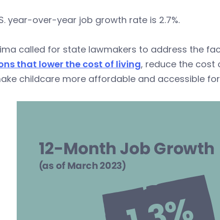
S. year-over-year job growth rate is 2.7%.
ima called for state lawmakers to address the fact
ons that lower the cost of living
, reduce the cost
ke childcare more affordable and accessible for 