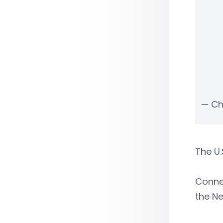
— Ch
The U.
Conne
the Ne