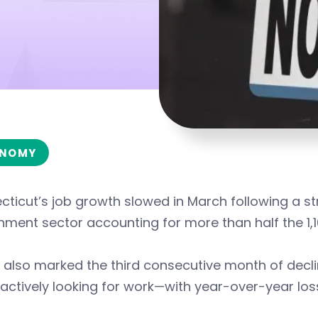
NOMY
ticut’s job growth slowed in March following a str
ment sector accounting for more than half the 1,1
also marked the third consecutive month of decli
actively looking for work—with year-over-year los