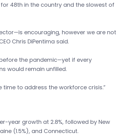
 for 48th in the country and the slowest of
 sector—is encouraging, however we are not
CEO Chris DiPentima said.
before the pandemic—yet if every
s would remain unfilled.
 time to address the workforce crisis.”
er-year growth at 2.8%, followed by New
aine (1.5%), and Connecticut.