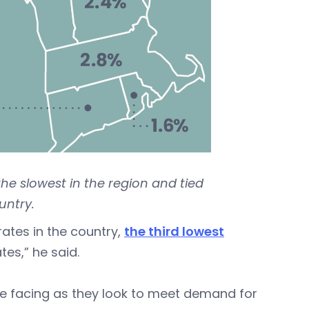
he slowest in the region and tied
untry.
rates in the country,
the third lowest
tes,” he said.
e facing as they look to meet demand for