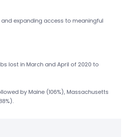
n and expanding access to meaningful
bs lost in March and April of 2020 to
followed by Maine (106%), Massachusetts
88%).