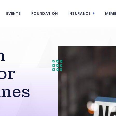
EVENTS
FOUNDATION
INSURANCE
MEMB
h
or
ines