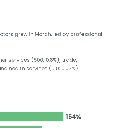
ctors grew in March, led by professional
r services (500; 0.8%), trade,
and health services (100; 0.03%).