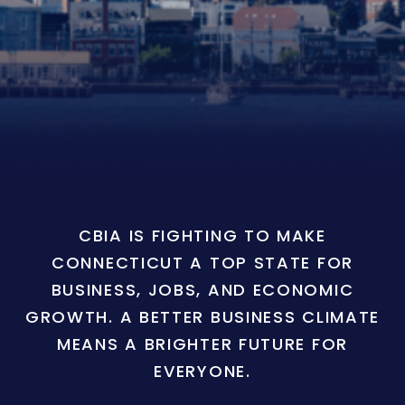
CBIA IS FIGHTING TO MAKE
CONNECTICUT A TOP STATE FOR
BUSINESS, JOBS, AND ECONOMIC
GROWTH. A BETTER BUSINESS CLIMATE
MEANS A BRIGHTER FUTURE FOR
EVERYONE.