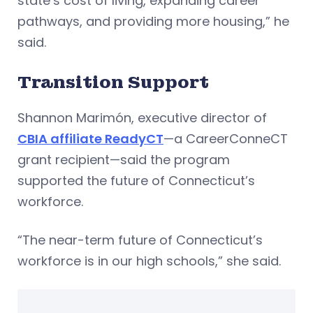
state’s cost of living, expanding career
pathways, and providing more housing,” he
said.
Transition Support
Shannon Marimón, executive director of
CBIA affiliate ReadyCT
—a CareerConneCT
grant recipient—said the program
supported the future of Connecticut’s
workforce.
“The near-term future of Connecticut’s
workforce is in our high schools,” she said.