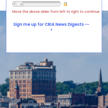
Move the above slider from left to right to continue