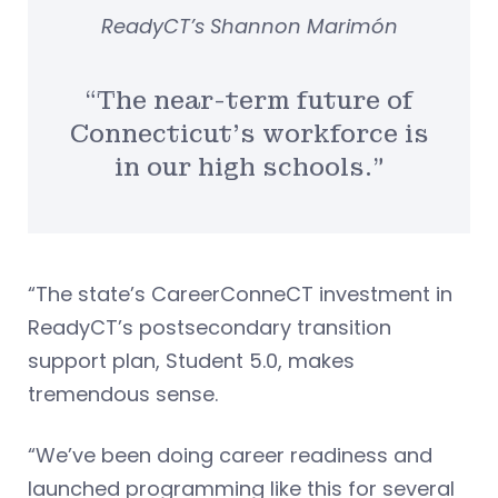
ReadyCT’s Shannon Marimón
“The near-term future of
Connecticut’s workforce is
in our high schools.”
“The state’s CareerConneCT investment in
ReadyCT’s postsecondary transition
support plan, Student 5.0, makes
tremendous sense.
“We’ve been doing career readiness and
launched programming like this for several