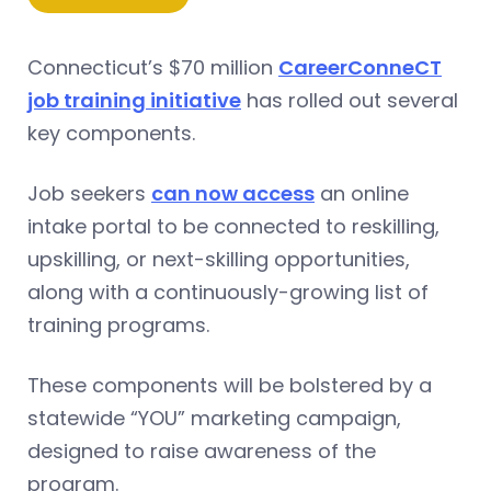
Connecticut’s $70 million
CareerConneCT
job training initiative
has rolled out several
key components.
Job seekers
can now access
an online
intake portal to be connected to reskilling,
upskilling, or next-skilling opportunities,
along with a continuously-growing list of
training programs.
These components will be bolstered by a
statewide “YOU” marketing campaign,
designed to raise awareness of the
program.