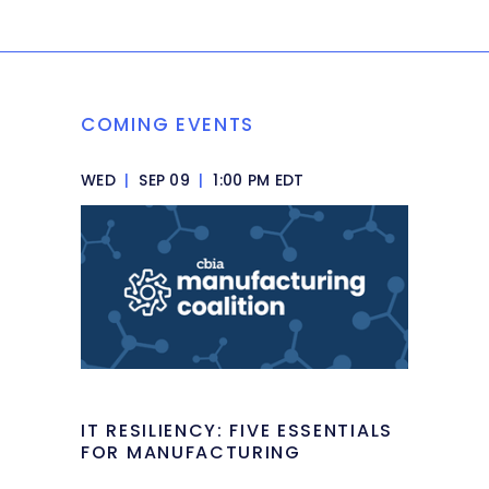
COMING EVENTS
WED
|
SEP 09
|
1:00 PM EDT
IT RESILIENCY: FIVE ESSENTIALS
FOR MANUFACTURING