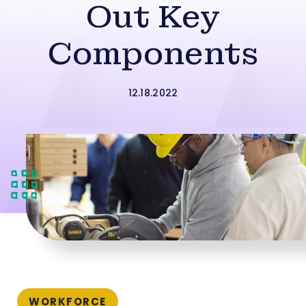
Out Key
Components
12.18.2022
WORKFORCE