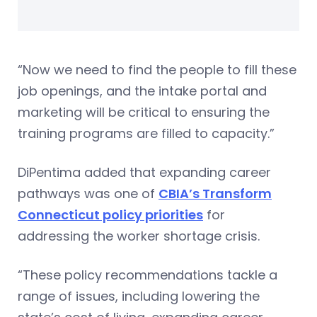
“Now we need to find the people to fill these
job openings, and the intake portal and
marketing will be critical to ensuring the
training programs are filled to capacity.”
DiPentima added that expanding career
pathways was one of
CBIA’s Transform
Connecticut policy priorities
for
addressing the worker shortage crisis.
“These policy recommendations tackle a
range of issues, including lowering the