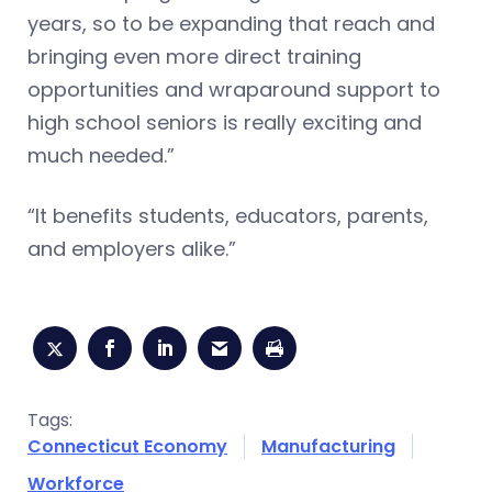
years, so to be expanding that reach and
bringing even more direct training
opportunities and wraparound support to
high school seniors is really exciting and
much needed.”
“It benefits students, educators, parents,
and employers alike.”
Tags:
Connecticut Economy
Manufacturing
Workforce