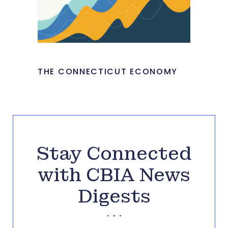
THE CONNECTICUT ECONOMY
Stay Connected
with CBIA News
Digests