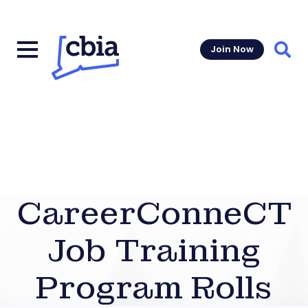
Join Now
Sear
CareerConneCT
Job Training
Program Rolls