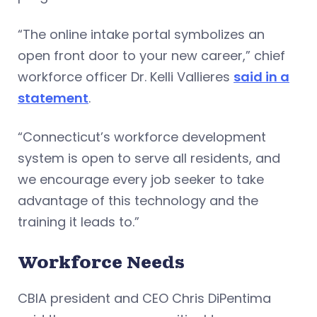
“The online intake portal symbolizes an
open front door to your new career,” chief
workforce officer Dr. Kelli Vallieres
said in a
statement
.
“Connecticut’s workforce development
system is open to serve all residents, and
we encourage every job seeker to take
advantage of this technology and the
training it leads to.”
Workforce Needs
CBIA president and CEO Chris DiPentima