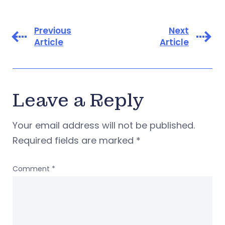
Previous
Next
Article
Article
Leave a Reply
Your email address will not be published.
Required fields are marked
*
Comment
*