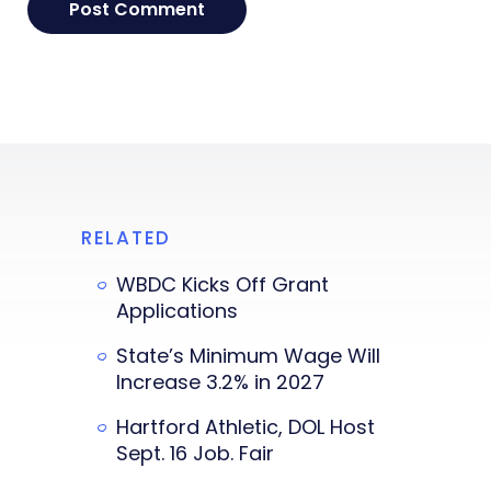
RELATED
WBDC Kicks Off Grant
Applications
State’s Minimum Wage Will
Increase 3.2% in 2027
Hartford Athletic, DOL Host
Sept. 16 Job. Fair