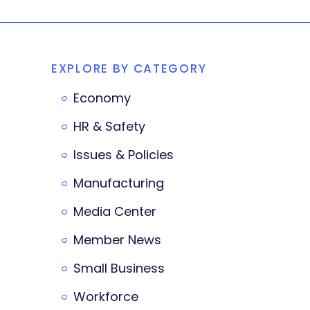
EXPLORE BY CATEGORY
Economy
HR & Safety
Issues & Policies
Manufacturing
Media Center
Member News
Small Business
Workforce