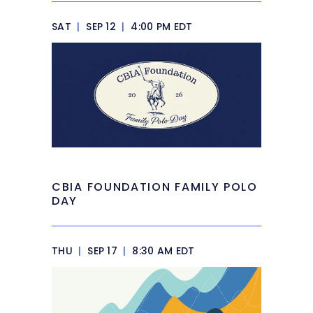
SAT
|
SEP 12
|
4:00 PM EDT
CBIA FOUNDATION FAMILY POLO
DAY
THU
|
SEP 17
|
8:30 AM EDT