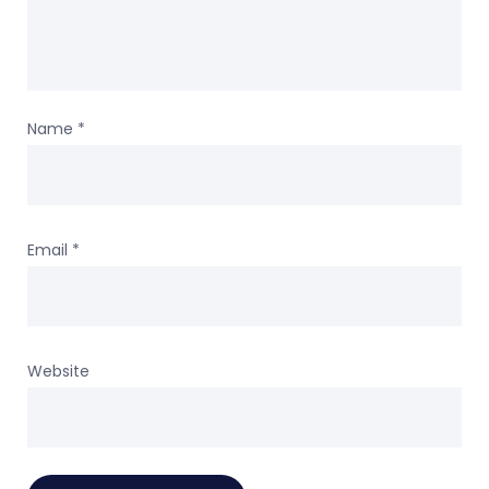
Name
*
Email
*
Website