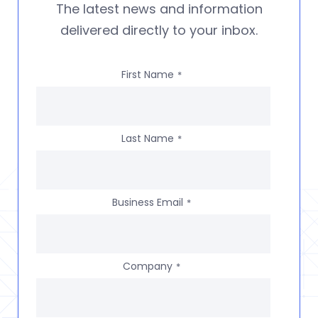
The latest news and information
delivered directly to your inbox.
First Name
*
Last Name
*
Business Email
*
Company
*