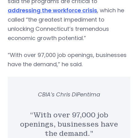
said the programs are critical to
addressing the workforce crisis
, which he
called “the greatest impediment to
unlocking Connecticut’s tremendous
economic growth potential.”
“With over 97,000 job openings, businesses
have the demand,” he said.
CBIA’s Chris DiPentima
“With over 97,000 job
openings, businesses have
the demand.”