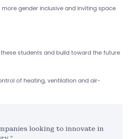
a more gender inclusive and inviting space
n these students and build toward the future
trol of heating, ventilation and air-
mpanies looking to innovate in
ry.”