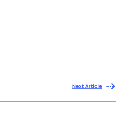
Next Article