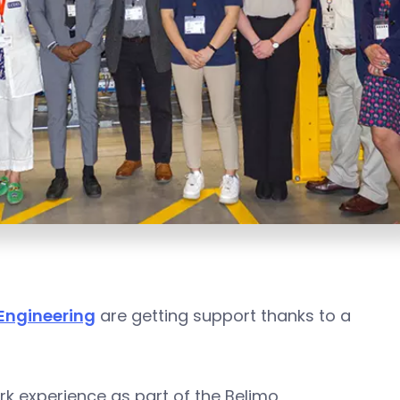
 Engineering
are getting support thanks to a
rk experience as part of the Belimo