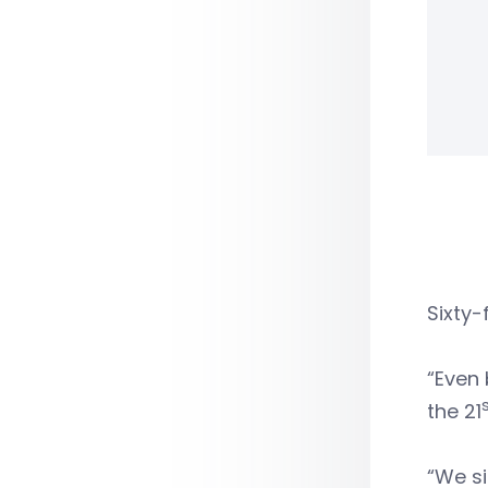
Sixty-
“Even 
the 21
“We si