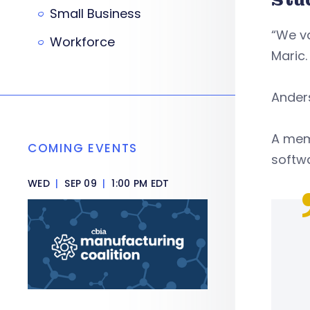
Small Business
“We va
Workforce
Maric
Ander
A memb
COMING EVENTS
softw
WED
|
SEP 09
|
1:00 PM EDT