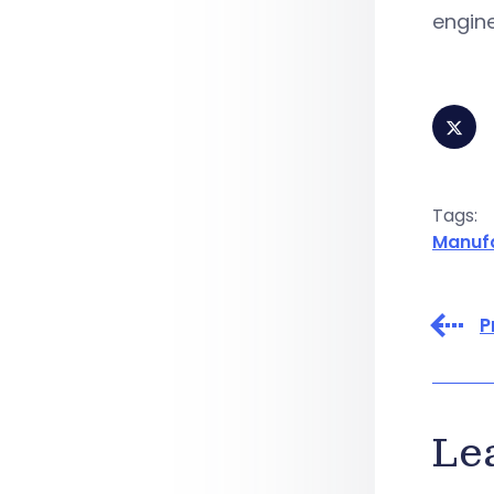
engine
Tags:
Manuf
P
Le