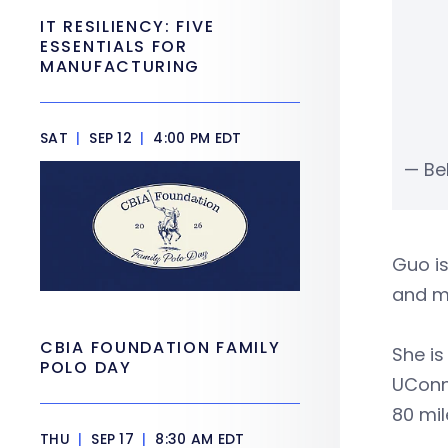
IT RESILIENCY: FIVE
ESSENTIALS FOR
MANUFACTURING
SAT
|
SEP 12
|
4:00 PM EDT
— Be
Guo i
and m
CBIA FOUNDATION FAMILY
She i
POLO DAY
UConn,
80 mil
THU
|
SEP 17
|
8:30 AM EDT