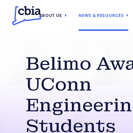
ABOUT US
NEWS & RESOURCES
Belimo Aw
UConn
Engineeri
Students