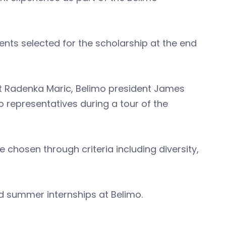
nts selected for the scholarship at the end
nt Radenka Maric, Belimo president James
 representatives during a tour of the
 chosen through criteria including diversity,
red summer internships at Belimo.