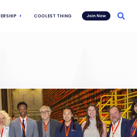
ERSHIP
COOLEST THING
Join Now
Searc