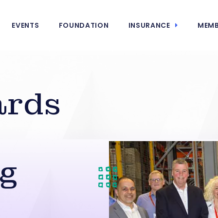
EVENTS
FOUNDATION
INSURANCE
MEMB
ards
ng