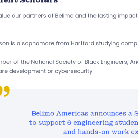
lue our partners at Belimo and the lasting impact 
.
son is a sophomore from Hartford studying compu
er of the National Society of Black Engineers, A
are development or cybersecurity.
Belimo Americas announces a S
to support 6 engineering stude
and hands-on work ex