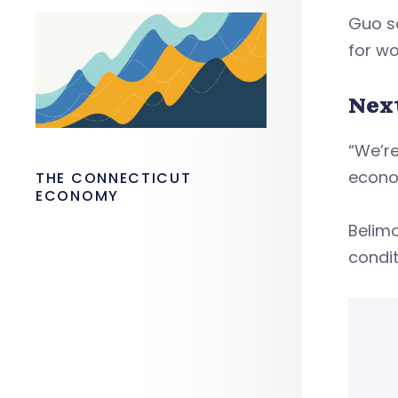
Guo sa
for wo
Nex
“We’re
econom
THE CONNECTICUT
ECONOMY
Belimo
condit