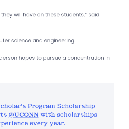
they will have on these students,” said
ter science and engineering.
nderson hopes to pursue a concentration in
cholar's Program Scholarship
nts
@UCONN
with scholarships
perience every year.