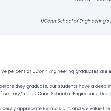
UConn School of Engineering’s
five percent of UConn Engineering graduates are 
before they graduate, our students have a deep i
st
century,” said UConn School of Engineering Dea
ncerely appreciate Belimo’s gift, and we value the