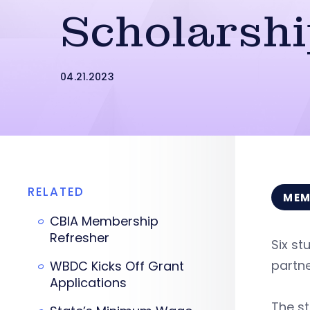
Scholarsh
04.21.2023
RELATED
MEM
CBIA Membership
Refresher
Six st
partn
WBDC Kicks Off Grant
Applications
The st