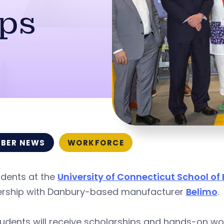
ips
BER NEWS
WORKFORCE
udents at the
University of Connecticut School of
ership with Danbury-based manufacturer
Belimo
.
udents will receive scholarships and hands-on wo