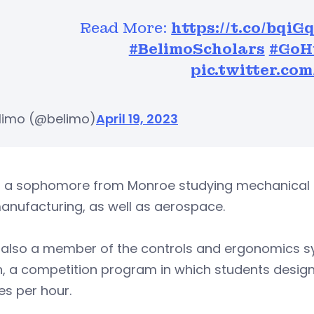
Read More:
https://t.co/bqi
#BelimoScholars
#GoH
pic.twitter.c
limo (@belimo)
April 19, 2023
s a sophomore from Monroe studying mechanical en
anufacturing, as well as aerospace.
s also a member of the controls and ergonomics 
 a competition program in which students design, 
es per hour.