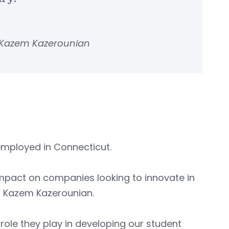
 Kazem Kazerounian
employed in Connecticut.
mpact on companies looking to innovate in
n Kazem Kazerounian.
 role they play in developing our student