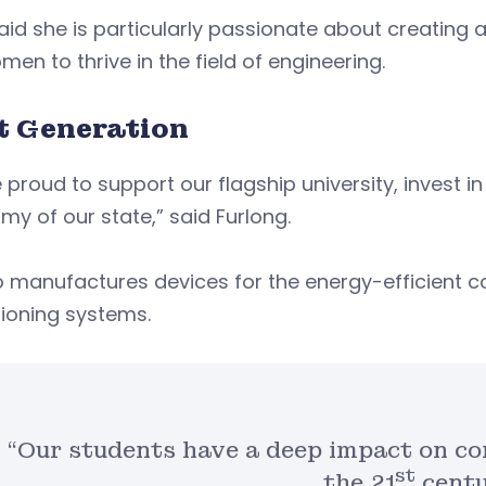
id she is particularly passionate about creating 
men to thrive in the field of engineering.
t Generation
 proud to support our flagship university, invest i
y of our state,” said Furlong.
 manufactures devices for the energy-efficient con
ioning systems.
“Our students have a deep impact on co
st
the 21
centu