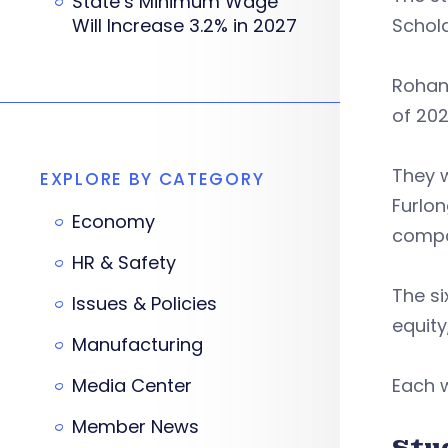
State’s Minimum Wage
Will Increase 3.2% in 2027
Schol
Rohan 
of 202
They w
EXPLORE BY CATEGORY
Furlon
Economy
compa
HR & Safety
The si
Issues & Policies
equity
Manufacturing
Media Center
Each w
Member News
Stu