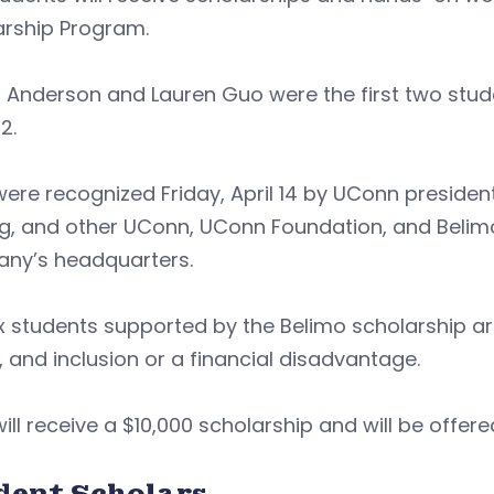
arship Program.
Anderson and Lauren Guo were the first two stude
2.
ere recognized Friday, April 14 by UConn preside
g, and other UConn, UConn Foundation, and Belimo
ny’s headquarters.
x students supported by the Belimo scholarship are
, and inclusion or a financial disadvantage.
ill receive a $10,000 scholarship and will be offe
dent Scholars