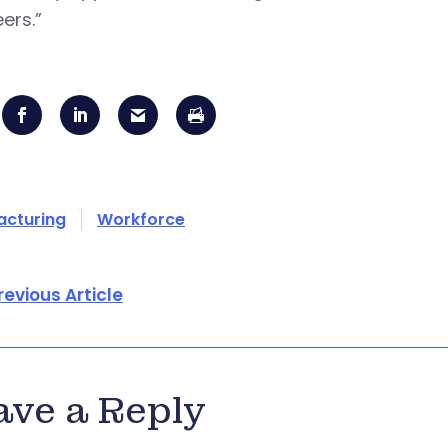
ers.”
acturing
Workforce
revious Article
ave a Reply