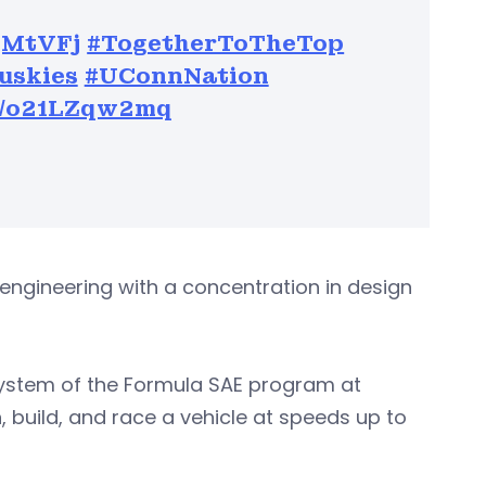
GqMtVFj
#TogetherToTheTop
uskies
#UConnNation
om/o21LZqw2mq
gineering with a concentration in design
system of the Formula SAE program at
build, and race a vehicle at speeds up to