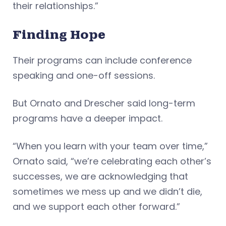
their relationships.”
Finding Hope
Their programs can include conference
speaking and one-off sessions.
But Ornato and Drescher said long-term
programs have a deeper impact.
“When you learn with your team over time,”
Ornato said, “we’re celebrating each other’s
successes, we are acknowledging that
sometimes we mess up and we didn’t die,
and we support each other forward.”