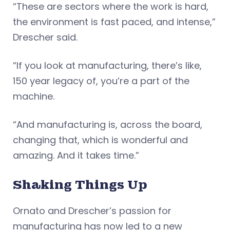
“These are sectors where the work is hard,
the environment is fast paced, and intense,”
Drescher said.
“If you look at manufacturing, there’s like,
150 year legacy of, you’re a part of the
machine.
“And manufacturing is, across the board,
changing that, which is wonderful and
amazing. And it takes time.”
Shaking Things Up
Ornato and Drescher’s passion for
manufacturing has now led to a new