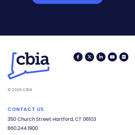
Facebook
Twitter
LinkedIn
YouTub
Fli
© 2026 CBIA
CONTACT US
350 Church Street
Hartford, CT 06103
860.244.1900