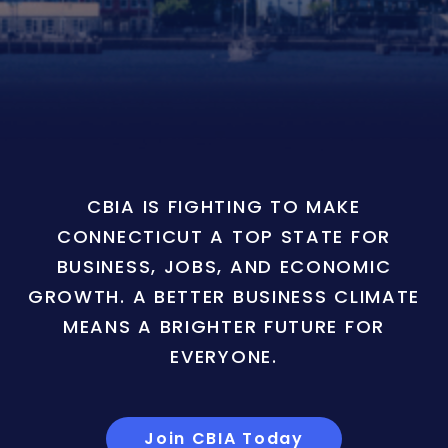
CBIA IS FIGHTING TO MAKE
CONNECTICUT A TOP STATE FOR
BUSINESS, JOBS, AND ECONOMIC
GROWTH. A BETTER BUSINESS CLIMATE
MEANS A BRIGHTER FUTURE FOR
EVERYONE.
Join CBIA Today