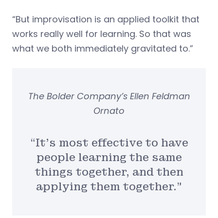
“But improvisation is an applied toolkit that
works really well for learning. So that was
what we both immediately gravitated to.”
The Bolder Company’s Ellen Feldman
Ornato
“It’s most effective to have
people learning the same
things together, and then
applying them together.”