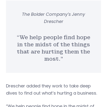
The Bolder Company’s Jenny
Drescher
“We help people find hope
in the midst of the things
that are hurting them the
most.”
Drescher added they work to take deep
dives to find out what’s hurting a business.
“We help people find hope in the midst of