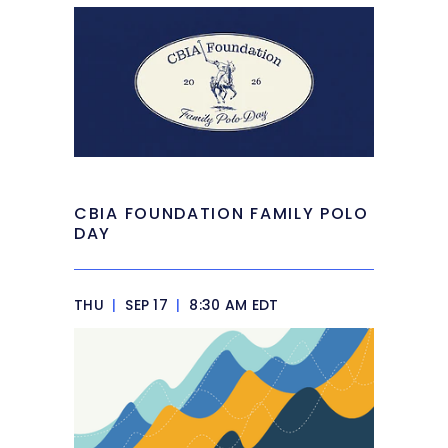
CBIA FOUNDATION FAMILY POLO
DAY
THU
|
SEP 17
|
8:30 AM EDT