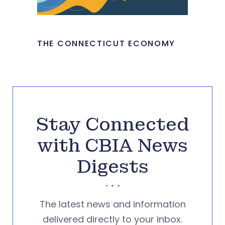
THE CONNECTICUT ECONOMY
Stay Connected
with CBIA News
Digests
The latest news and information
delivered directly to your inbox.