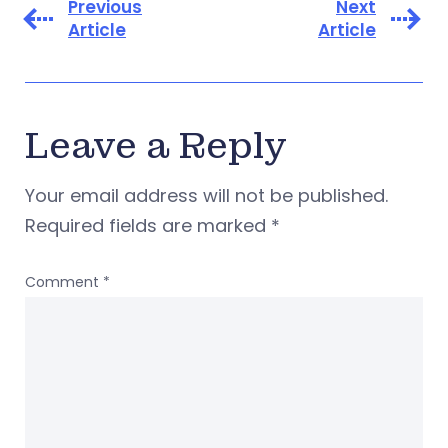
Previous
Next
Article
Article
Leave a Reply
Your email address will not be published.
Required fields are marked
*
Comment
*