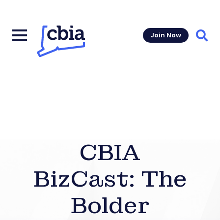
Join Now
Sear
CBIA
BizCast: The
Bolder