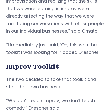
improvisation and realizing that the skills
that we were learning in improv were
directly affecting the way that we were
facilitating conversations with other people
in our individual businesses,” said Ornato.
“I immediately just said, ‘Oh, this was the
toolkit I was looking for,’” added Drescher.
Improv Toolkit
The two decided to take that toolkit and
start their own business.
“We don’t teach improv, we don’t teach
comedy,” Drescher said.