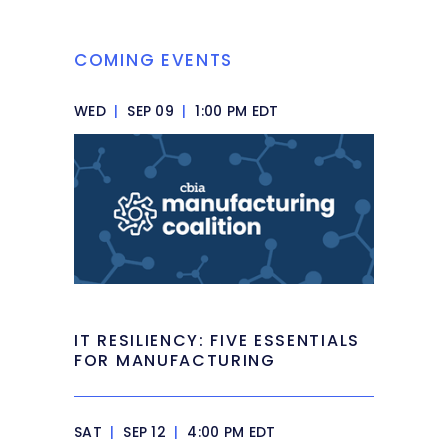
COMING EVENTS
WED
|
SEP 09
|
1:00 PM EDT
IT RESILIENCY: FIVE ESSENTIALS
FOR MANUFACTURING
SAT
|
SEP 12
|
4:00 PM EDT