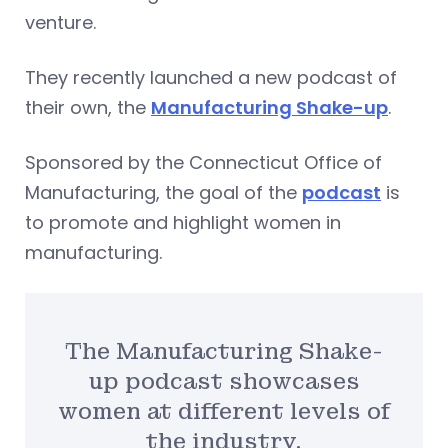
venture.
They recently launched a new podcast of
their own, the
Manufacturing Shake-up
.
Sponsored by the Connecticut Office of
Manufacturing, the goal of the
podcast
is
to promote and highlight women in
manufacturing.
The Manufacturing Shake-
up podcast showcases
women at different levels of
the industry.