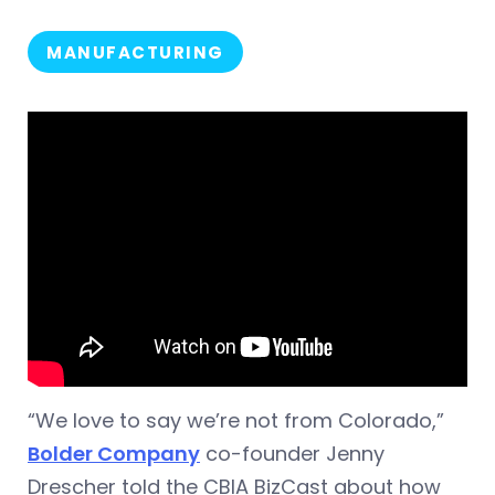
MANUFACTURING
“We love to say we’re not from Colorado,”
Bolder Company
co-founder Jenny
Drescher told the CBIA BizCast about how