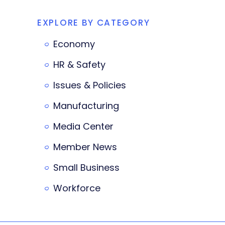
EXPLORE BY CATEGORY
Economy
HR & Safety
Issues & Policies
Manufacturing
Media Center
Member News
Small Business
Workforce