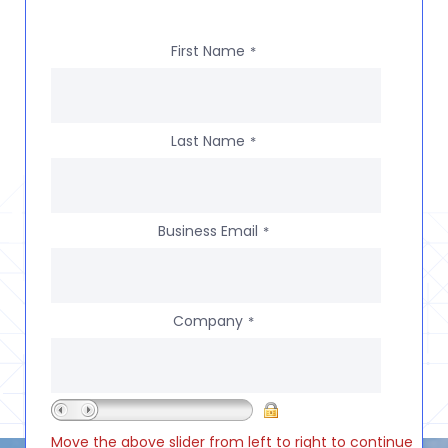
First Name
*
Last Name
*
Business Email
*
Company
*
Move the above slider from left to right to continue