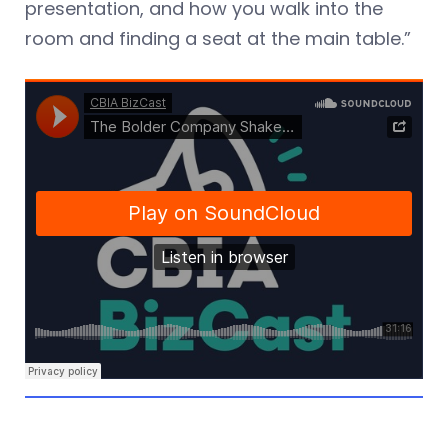
presentation, and how you walk into the
room and finding a seat at the main table.”