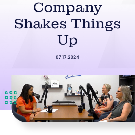
Company
Shakes Things
Up
07.17.2024