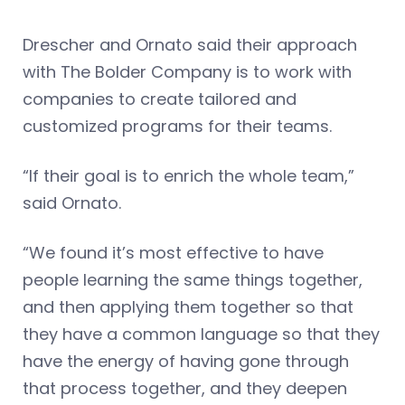
Drescher and Ornato said their approach
with The Bolder Company is to work with
companies to create tailored and
customized programs for their teams.
“If their goal is to enrich the whole team,”
said Ornato.
“We found it’s most effective to have
people learning the same things together,
and then applying them together so that
they have a common language so that they
have the energy of having gone through
that process together, and they deepen