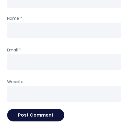
Name
*
Email
*
Website