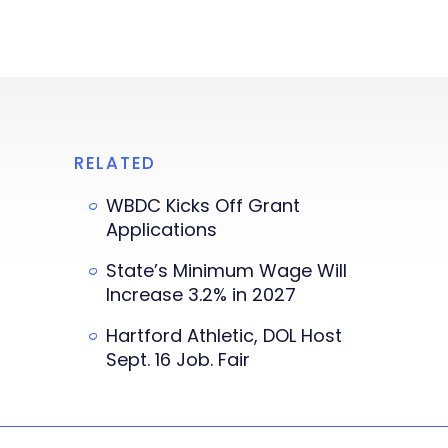
RELATED
WBDC Kicks Off Grant
Applications
State’s Minimum Wage Will
Increase 3.2% in 2027
Hartford Athletic, DOL Host
Sept. 16 Job. Fair