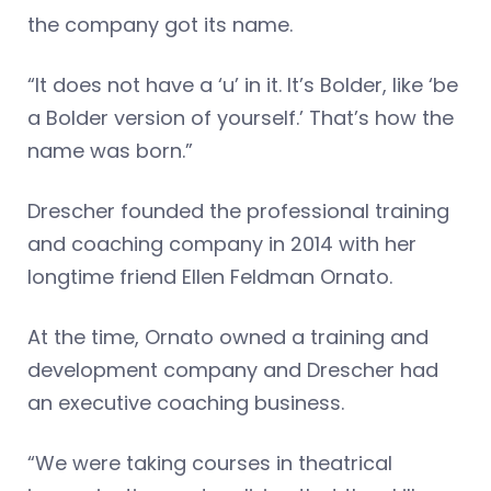
the company got its name.
“It does not have a ‘u’ in it. It’s Bolder, like ‘be
a Bolder version of yourself.’ That’s how the
name was born.”
Drescher founded the professional training
and coaching company in 2014 with her
longtime friend Ellen Feldman Ornato.
At the time, Ornato owned a training and
development company and Drescher had
an executive coaching business.
“We were taking courses in theatrical