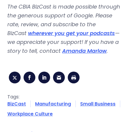
The CBIA BizCast is made possible through
the generous support of Google. Please
rate, review, and subscribe to the
BizCast
wherever you get your podcasts
—
we appreciate your support! If you have a
story to tell, contact
Amanda Marlow
.
Tags:
BizCast
Manufacturing
Small Business
Workplace Culture