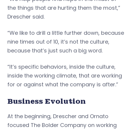
the things that are hurting them the most,”
Drescher said.
“We like to drill a little further down, because
nine times out of 10, it’s not the culture,
because that’s just such a big word.
“It’s specific behaviors, inside the culture,
inside the working climate, that are working
for or against what the company is after.”
Business Evolution
At the beginning, Drescher and Ornato
focused The Bolder Company on working