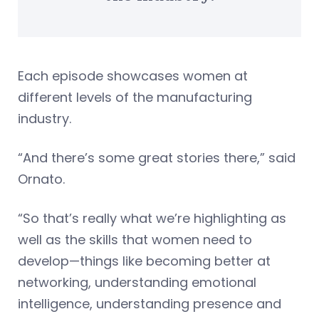
Each episode showcases women at
different levels of the manufacturing
industry.
“And there’s some great stories there,” said
Ornato.
“So that’s really what we’re highlighting as
well as the skills that women need to
develop—things like becoming better at
networking, understanding emotional
intelligence, understanding presence and