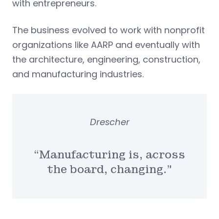
with entrepreneurs.
The business evolved to work with nonprofit
organizations like AARP and eventually with
the architecture, engineering, construction,
and manufacturing industries.
Drescher
“Manufacturing is, across
the board, changing.”