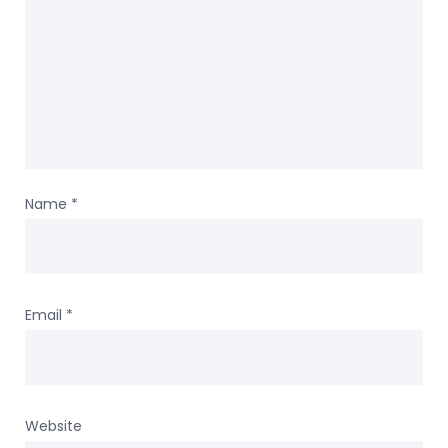
Name
*
Email
*
Website