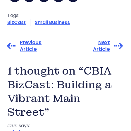
Tags:
BizCast
Small Business
Previous
Next
Article
Article
1 thought on “CBIA
BizCast: Building a
Vibrant Main
Street”
lauri
says: