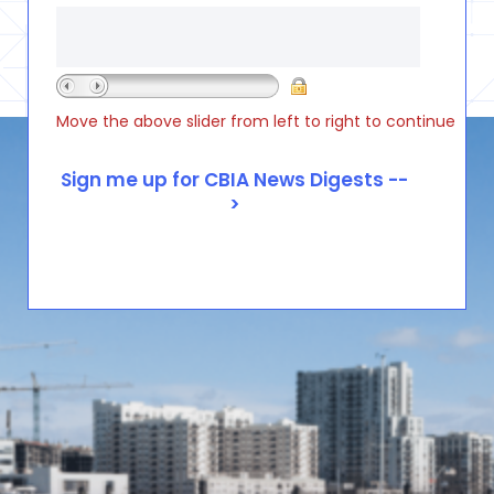
Move the above slider from left to right to continue