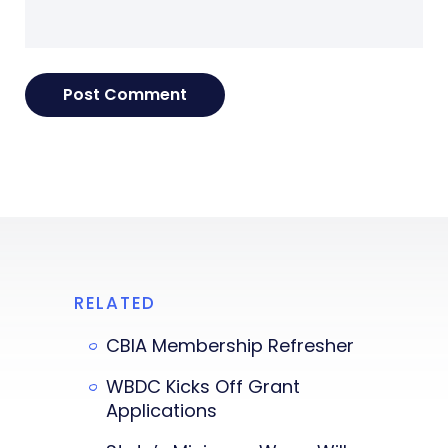
RELATED
CBIA Membership Refresher
WBDC Kicks Off Grant
Applications