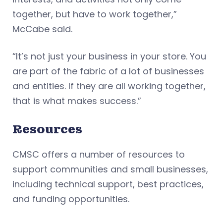
together, but have to work together,”
McCabe said.
“It’s not just your business in your store. You
are part of the fabric of a lot of businesses
and entities. If they are all working together,
that is what makes success.”
Resources
CMSC offers a number of resources to
support communities and small businesses,
including technical support, best practices,
and funding opportunities.