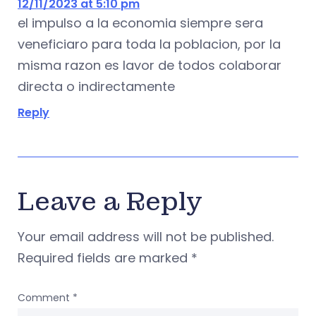
12/11/2023 at 5:10 pm
el impulso a la economia siempre sera
veneficiaro para toda la poblacion, por la
misma razon es lavor de todos colaborar
directa o indirectamente
Reply
Leave a Reply
Your email address will not be published.
Required fields are marked
*
Comment
*