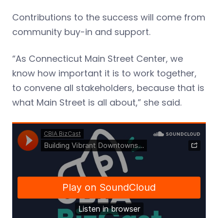
Contributions to the success will come from
community buy-in and support.
“As Connecticut Main Street Center, we
know how important it is to work together,
to convene all stakeholders, because that is
what Main Street is all about,” she said.