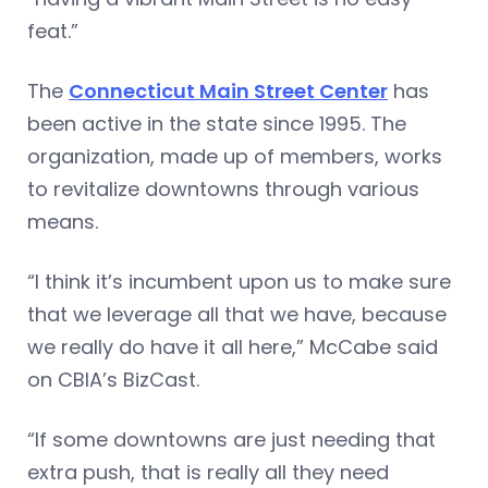
feat.”
The
Connecticut Main Street Center
has
been active in the state since 1995. The
organization, made up of members, works
to revitalize downtowns through various
means.
“I think it’s incumbent upon us to make sure
that we leverage all that we have, because
we really do have it all here,” McCabe said
on CBIA’s BizCast.
“If some downtowns are just needing that
extra push, that is really all they need