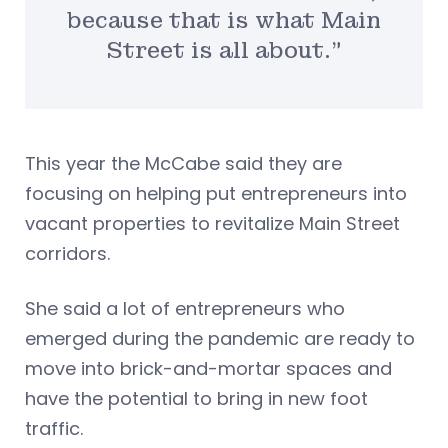
because that is what Main
Street is all about.”
This year the McCabe said they are
focusing on helping put entrepreneurs into
vacant properties to revitalize Main Street
corridors.
She said a lot of entrepreneurs who
emerged during the pandemic are ready to
move into brick-and-mortar spaces and
have the potential to bring in new foot
traffic.