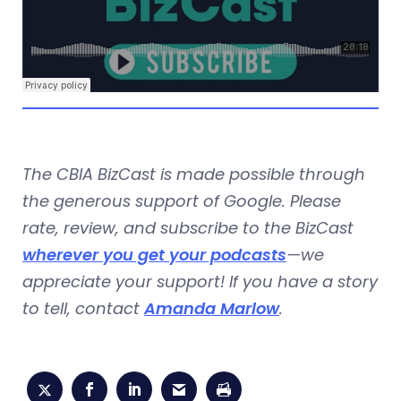
The CBIA BizCast is made possible through
the generous support of Google. Please
rate, review, and subscribe to the BizCast
wherever you get your podcasts
—we
appreciate your support! If you have a story
to tell, contact
Amanda Marlow
.