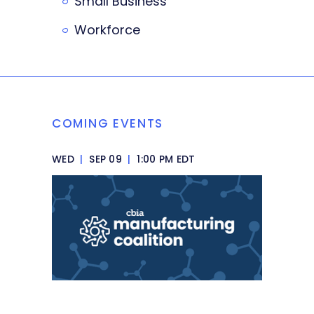
Small Business
Workforce
COMING EVENTS
WED
|
SEP 09
|
1:00 PM EDT