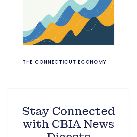
THE CONNECTICUT ECONOMY
Stay Connected
with CBIA News