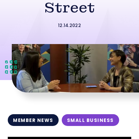
Street
12.14.2022
MEMBER NEWS
SMALL BUSINESS