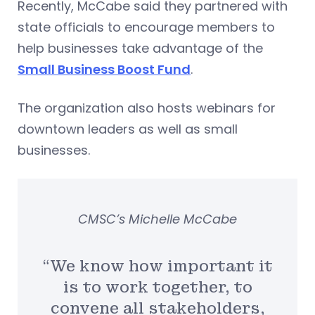
Recently, McCabe said they partnered with
state officials to encourage members to
help businesses take advantage of the
Small Business Boost Fund
.
The organization also hosts webinars for
downtown leaders as well as small
businesses.
CMSC’s Michelle McCabe
“We know how important it
is to work together, to
convene all stakeholders,