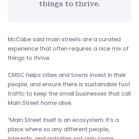
things to thrive.
McCabe said main streets are a curated
experience that often requires a nice mix of
things to thrive.
CMSC helps cities and towns invest in their
people, and ensure there is sustainable foot
traffic to keep the small businesses that call
Main Street home alive.
“Main Street itself is an ecosystem. It’s a
place where so any different people,
interests, and activities not only come