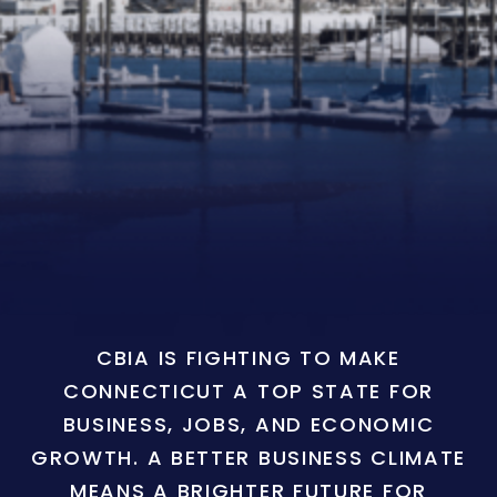
CBIA IS FIGHTING TO MAKE
CONNECTICUT A TOP STATE FOR
BUSINESS, JOBS, AND ECONOMIC
GROWTH. A BETTER BUSINESS CLIMATE
MEANS A BRIGHTER FUTURE FOR