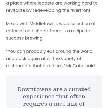
a place where leaders are working hard to
revitalize by redeveloping the riverfront.
Mixed with Middletown’s wide selection of
eateries and shops, there is a recipe for
success brewing.
“You can probably eat around the world
and back again at all the variety of
restaurants that are there,” McCabe said.
Downtowns are a curated
experience that often
requires a nice mix of