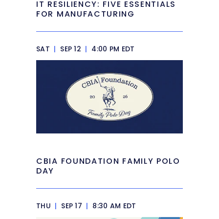
IT RESILIENCY: FIVE ESSENTIALS
FOR MANUFACTURING
SAT
|
SEP 12
|
4:00 PM EDT
CBIA FOUNDATION FAMILY POLO
DAY
THU
|
SEP 17
|
8:30 AM EDT