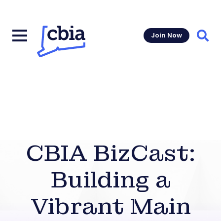
Join Now
Sear
CBIA BizCast:
Building a
Vibrant Main