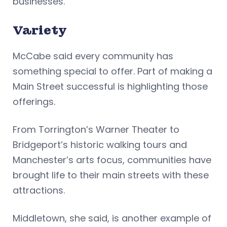
businesses.”
Variety
McCabe said every community has
something special to offer. Part of making a
Main Street successful is highlighting those
offerings.
From Torrington’s Warner Theater to
Bridgeport’s historic walking tours and
Manchester’s arts focus, communities have
brought life to their main streets with these
attractions.
Middletown, she said, is another example of