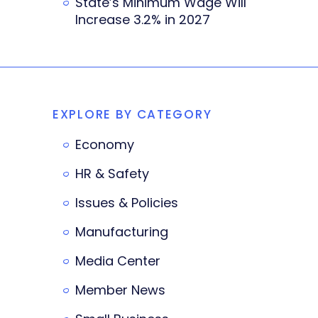
State’s Minimum Wage Will
Increase 3.2% in 2027
EXPLORE BY CATEGORY
Economy
HR & Safety
Issues & Policies
Manufacturing
Media Center
Member News