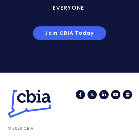
EVERYONE.
Join CBIA Today
Facebook
Twitter
LinkedIn
YouTub
Fli
© 2026 CBIA