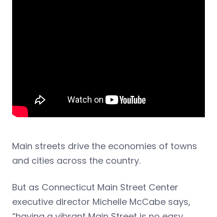
Main streets drive the economies of towns
and cities across the country.
But as Connecticut Main Street Center
executive director Michelle McCabe says,
“having a vibrant Main Street is no easy