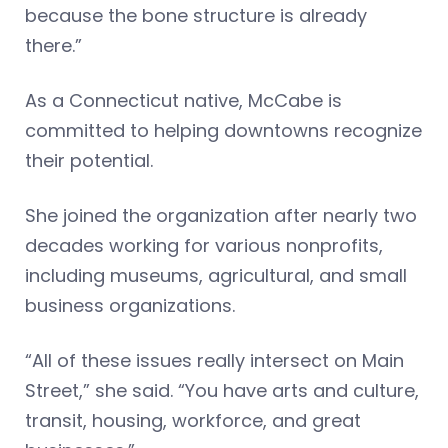
because the bone structure is already
there.”
As a Connecticut native, McCabe is
committed to helping downtowns recognize
their potential.
She joined the organization after nearly two
decades working for various nonprofits,
including museums, agricultural, and small
business organizations.
“All of these issues really intersect on Main
Street,” she said. “You have arts and culture,
transit, housing, workforce, and great