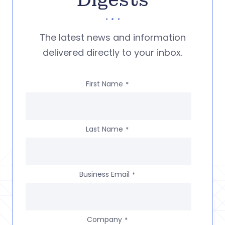
Digests
The latest news and information
delivered directly to your inbox.
First Name
*
Last Name
*
Business Email
*
Company
*