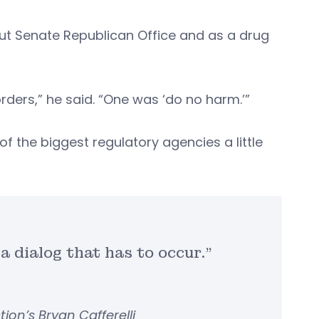
cut Senate Republican Office and as a drug
rders,” he said. “One was ‘do no harm.’”
 the biggest regulatory agencies a little
 a dialog that has to occur.”
on’s Bryan Cafferelli