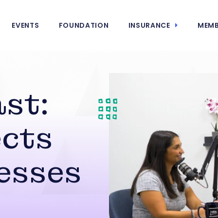
EVENTS
FOUNDATION
INSURANCE
MEMB
st:
cts
esses