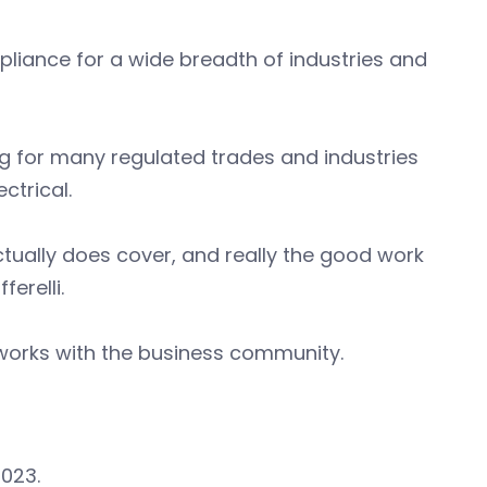
liance for a wide breadth of industries and
ng for many regulated trades and industries
ctrical.
tually does cover, and really the good work
erelli.
y works with the business community.
023.