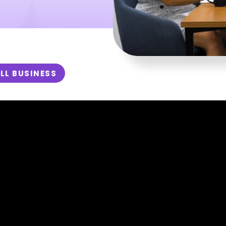
LL BUSINESS