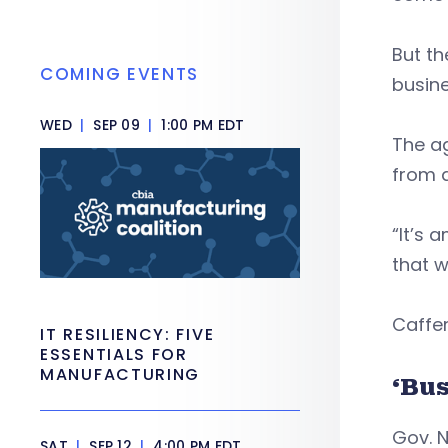
But t
COMING EVENTS
busine
WED
|
SEP 09
|
1:00 PM EDT
The ag
from a
“It’s 
that w
Caffer
IT RESILIENCY: FIVE
ESSENTIALS FOR
MANUFACTURING
‘Bus
Gov. N
SAT
|
SEP 12
|
4:00 PM EDT