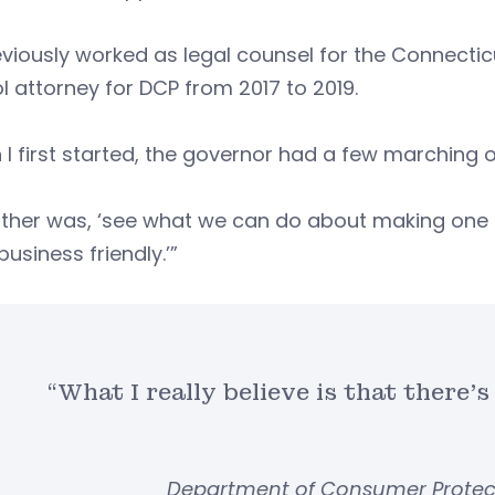
viously worked as legal counsel for the Connecti
l attorney for DCP from 2017 to 2019.
I first started, the governor had a few marching o
ther was, ‘see what we can do about making one of
usiness friendly.’”
“What I really believe is that there’s
Department of Consumer Protecti