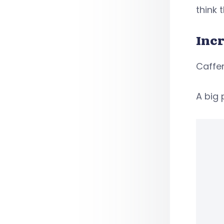
think 
Incr
Caffer
A big 