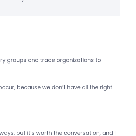
stry groups and trade organizations to
o occur, because we don’t have all the right
ays, but it’s worth the conversation, and I