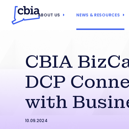
ABOUT US
NEWS & RESOURCES
CBIA BizCa
DCP Conne
with Busin
10.09.2024