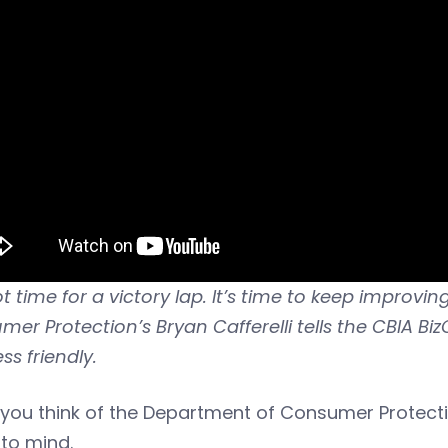
not time for a victory lap. It’s time to keep impro
er Protection’s Bryan Cafferelli tells the CBIA 
ss friendly.
you think of the Department of Consumer Protect
to mind.