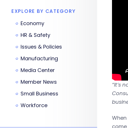
EXPLORE BY CATEGORY
Economy
HR & Safety
Issues & Policies
Manufacturing
Media Center
Member News
“It’s 
Consum
Small Business
busine
Workforce
When 
come 