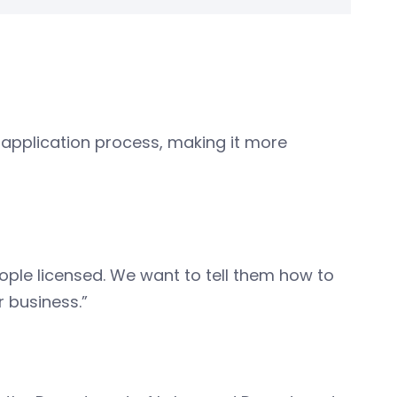
 application process, making it more
eople licensed. We want to tell them how to
r business.”