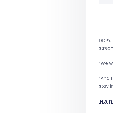
DCP’s 
stream
“We wa
“And t
stay i
Han