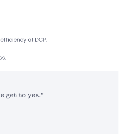
efficiency at DCP.
ss.
e get to yes.”