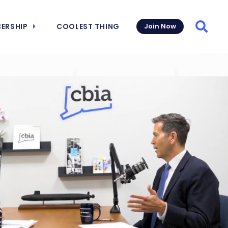
ERSHIP
COOLEST THING
Join Now
Searc