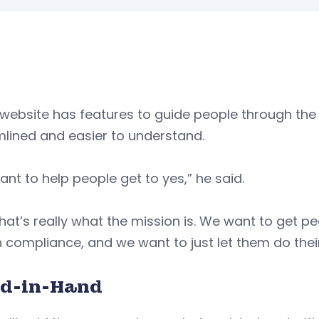
website has features to guide people through the
lined and easier to understand.
nt to help people get to yes,” he said.
hat’s really what the mission is. We want to get p
n compliance, and we want to just let them do thei
d-in-Hand