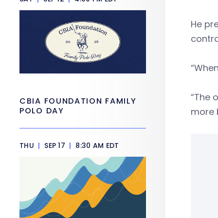
He pre
contro
“When 
“The o
CBIA FOUNDATION FAMILY
POLO DAY
more b
THU
|
SEP 17
|
8:30 AM EDT