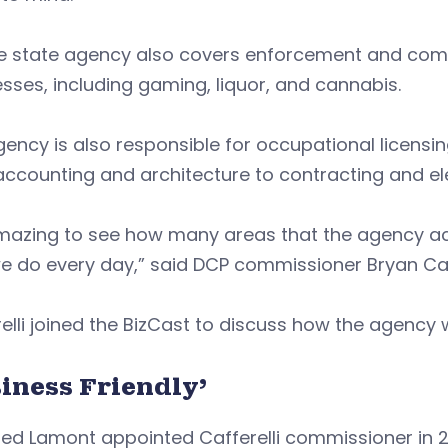
he state agency also covers enforcement and comp
sses, including gaming, liquor, and cannabis.
ency is also responsible for occupational licensi
ccounting and architecture to contracting and ele
amazing to see how many areas that the agency ac
e do every day,” said DCP commissioner Bryan Caff
elli joined the BizCast to discuss how the agenc
iness Friendly’
ed Lamont appointed Cafferelli commissioner in 2