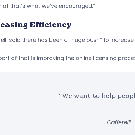
that that’s what we’ve encouraged.”
easing Efficiency
elli said there has been a “huge push” to increase 
part of that is improving the online licensing proce
“We want to help peopl
Cafferelli