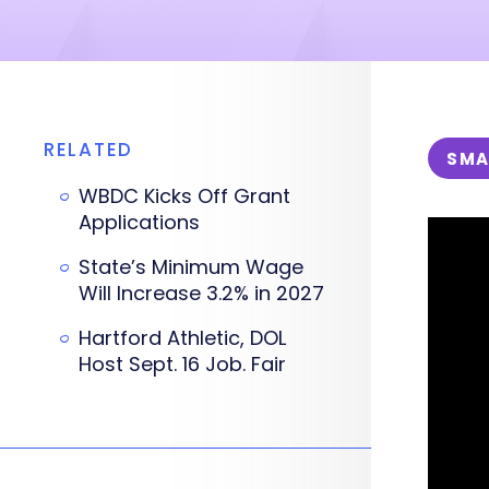
RELATED
SMA
WBDC Kicks Off Grant
Applications
State’s Minimum Wage
Will Increase 3.2% in 2027
Hartford Athletic, DOL
Host Sept. 16 Job. Fair