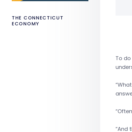
THE CONNECTICUT
ECONOMY
To do 
unders
“What 
answer
“Often
“And t