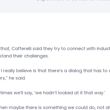
that, Cafferelli said they try to connect with indu
tand their challenges.
I really believe is that there’s a dialog that has t
s,” he said.
times we’ll say, ‘we hadn’t looked at it that way.’
hen maybe there is something we could do, not alw