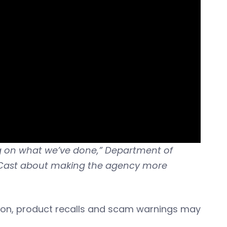
ving on what we’ve done,” Department of
BizCast about making the agency more
ion, product recalls and scam warnings may