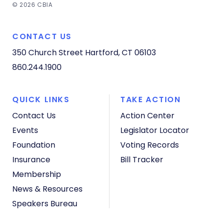
© 2026 CBIA
CONTACT US
350 Church Street
Hartford, CT 06103
860.244.1900
QUICK LINKS
TAKE ACTION
Contact Us
Action Center
Events
Legislator Locator
Foundation
Voting Records
Insurance
Bill Tracker
Membership
News & Resources
Speakers Bureau