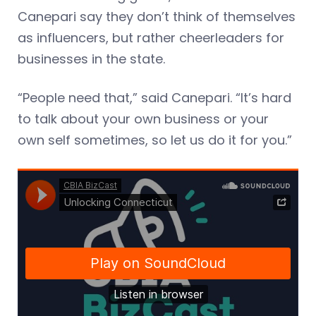
Canepari say they don’t think of themselves
as influencers, but rather cheerleaders for
businesses in the state.
“People need that,” said Canepari. “It’s hard
to talk about your own business or your
own self sometimes, so let us do it for you.”