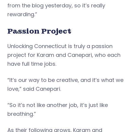
from the blog yesterday, so it’s really
rewarding.”
Passion Project
Unlocking Connecticut is truly a passion
project for Karam and Canepari, who each
have full time jobs.
“It’s our way to be creative, and it’s what we
love,” said Canepari.
“So it’s not like another job, it’s just like
breathing.”
As their following grows, Karam and