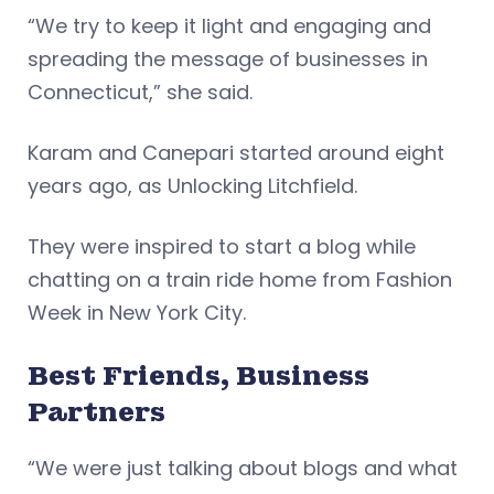
“We try to keep it light and engaging and
spreading the message of businesses in
Connecticut,” she said.
Karam and Canepari started around eight
years ago, as Unlocking Litchfield.
They were inspired to start a blog while
chatting on a train ride home from Fashion
Week in New York City.
Best Friends, Business
Partners
“We were just talking about blogs and what