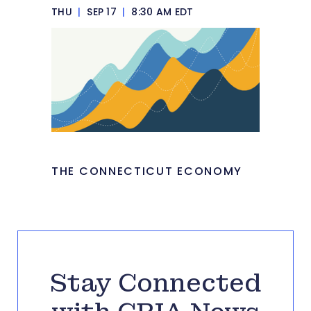
THU
|
SEP 17
|
8:30 AM EDT
THE CONNECTICUT ECONOMY
Stay Connected