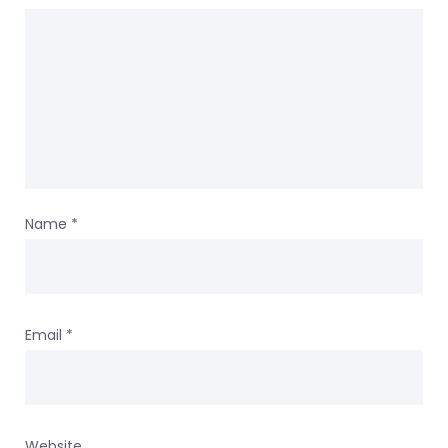
Name
*
Email
*
Website