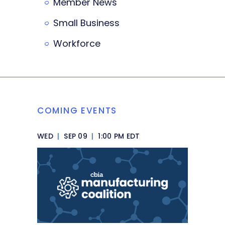
Member News
Small Business
Workforce
COMING EVENTS
WED
|
SEP 09
|
1:00 PM EDT