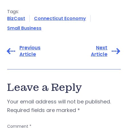
Tags:
BizCast
Connecticut Economy
Small Business
Previous
Next
Article
Article
Leave a Reply
Your email address will not be published.
Required fields are marked
*
Comment
*