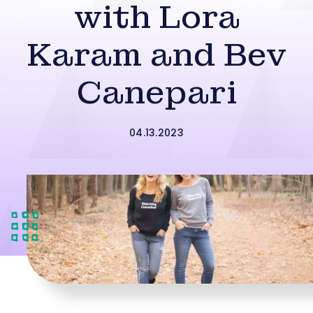
with Lora
Karam and Bev
Canepari
04.13.2023