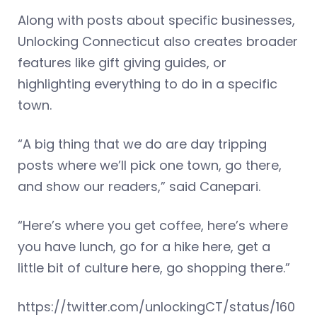
Along with posts about specific businesses,
Unlocking Connecticut also creates broader
features like gift giving guides, or
highlighting everything to do in a specific
town.
“A big thing that we do are day tripping
posts where we’ll pick one town, go there,
and show our readers,” said Canepari.
“Here’s where you get coffee, here’s where
you have lunch, go for a hike here, get a
little bit of culture here, go shopping there.”
https://twitter.com/unlockingCT/status/160