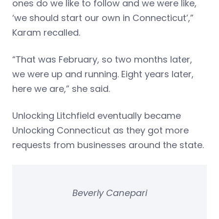
ones do we like to follow and we were like,
‘we should start our own in Connecticut’,”
Karam recalled.
“That was February, so two months later,
we were up and running. Eight years later,
here we are,” she said.
Unlocking Litchfield eventually became
Unlocking Connecticut as they got more
requests from businesses around the state.
Beverly Canepari