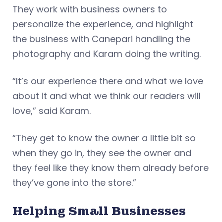
They work with business owners to
personalize the experience, and highlight
the business with Canepari handling the
photography and Karam doing the writing.
“It’s our experience there and what we love
about it and what we think our readers will
love,” said Karam.
“They get to know the owner a little bit so
when they go in, they see the owner and
they feel like they know them already before
they’ve gone into the store.”
Helping Small Businesses