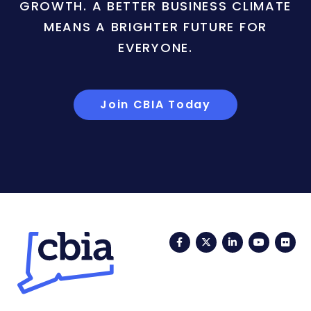
GROWTH. A BETTER BUSINESS CLIMATE
MEANS A BRIGHTER FUTURE FOR
EVERYONE.
Join CBIA Today
Facebook
Twitter
LinkedIn
YouTub
Fli