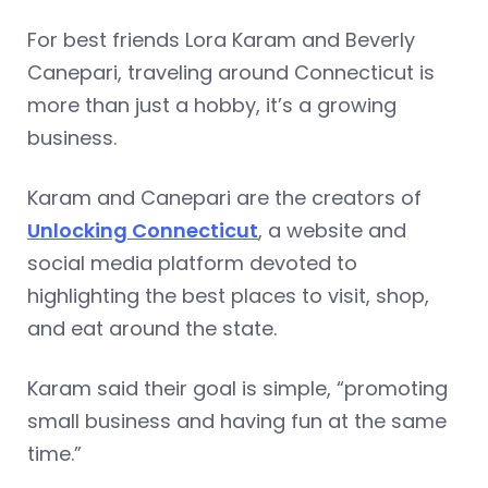
For best friends Lora Karam and Beverly
Canepari, traveling around Connecticut is
more than just a hobby, it’s a growing
business.
Karam and Canepari are the creators of
Unlocking Connecticut
, a website and
social media platform devoted to
highlighting the best places to visit, shop,
and eat around the state.
Karam said their goal is simple, “promoting
small business and having fun at the same
time.”