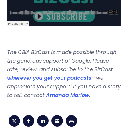
The CBIA BizCast is made possible through
the generous support of Google. Please
rate, review, and subscribe to the BizCast
wherever you get your podcasts
—we
appreciate your support! If you have a story
to tell, contact
Amanda Marlow
.