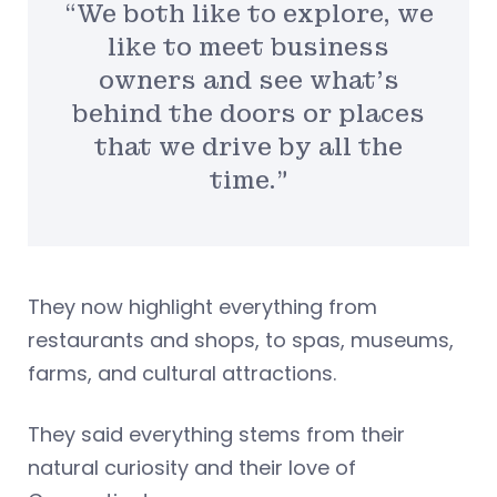
“We both like to explore, we
like to meet business
owners and see what’s
behind the doors or places
that we drive by all the
time.”
They now highlight everything from
restaurants and shops, to spas, museums,
farms, and cultural attractions.
They said everything stems from their
natural curiosity and their love of