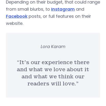
Depending on their budget, that could range
from small blurbs, to
Instagram
and
Facebook
posts, or full features on their
website.
Lora Karam
“It’s our experience there
and what we love about it
and what we think our
readers will love.”