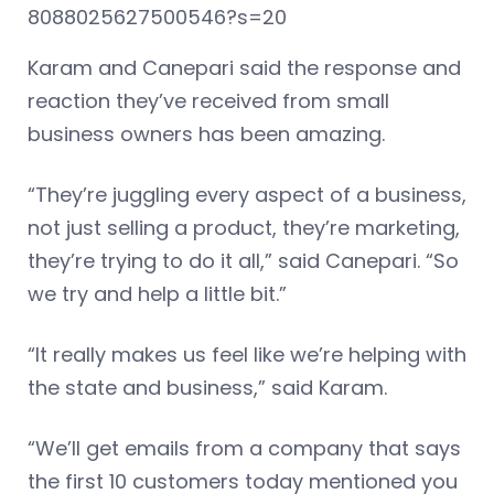
8088025627500546?s=20
Karam and Canepari said the response and
reaction they’ve received from small
business owners has been amazing.
“They’re juggling every aspect of a business,
not just selling a product, they’re marketing,
they’re trying to do it all,” said Canepari. “So
we try and help a little bit.”
“It really makes us feel like we’re helping with
the state and business,” said Karam.
“We’ll get emails from a company that says
the first 10 customers today mentioned you