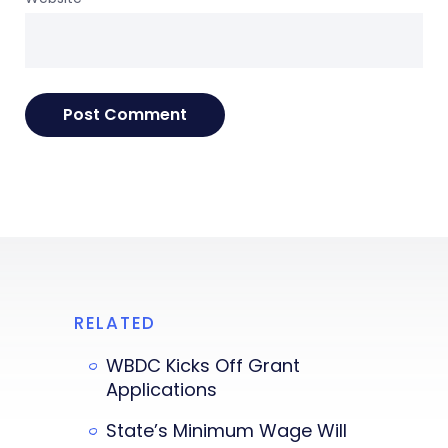
RELATED
WBDC Kicks Off Grant
Applications
State’s Minimum Wage Will