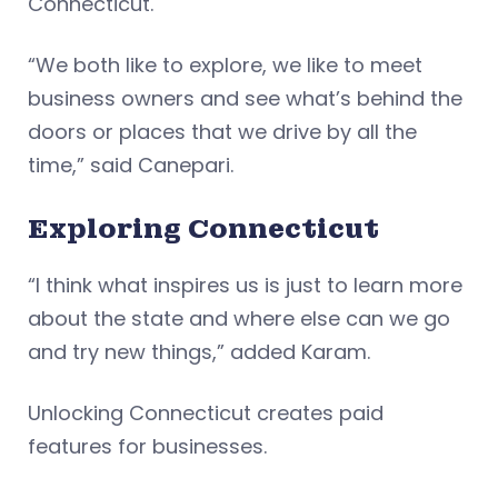
Connecticut.
“We both like to explore, we like to meet
business owners and see what’s behind the
doors or places that we drive by all the
time,” said Canepari.
Exploring Connecticut
“I think what inspires us is just to learn more
about the state and where else can we go
and try new things,” added Karam.
Unlocking Connecticut creates paid
features for businesses.