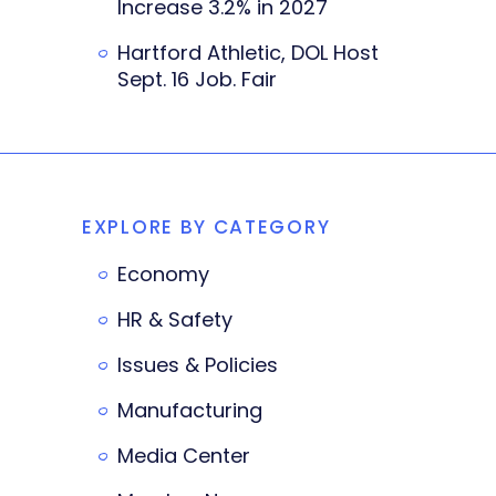
Increase 3.2% in 2027
Hartford Athletic, DOL Host
Sept. 16 Job. Fair
EXPLORE BY CATEGORY
Economy
HR & Safety
Issues & Policies
Manufacturing
Media Center