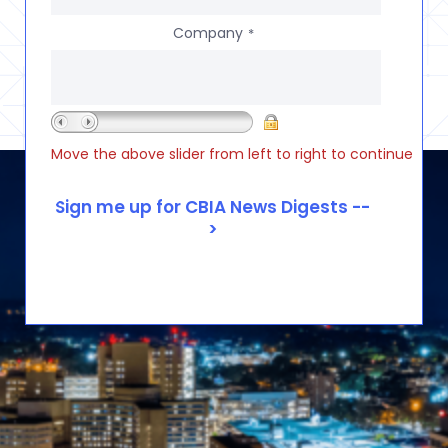
Company
*
Move the above slider from left to right to continue