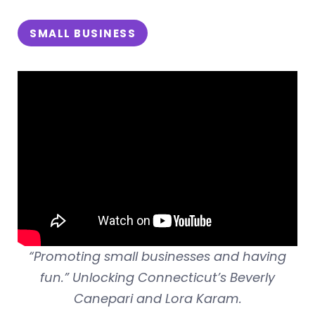
SMALL BUSINESS
“Promoting small businesses and having
fun.” Unlocking Connecticut’s Beverly
Canepari and Lora Karam.