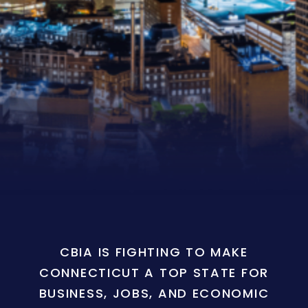
CBIA IS FIGHTING TO MAKE
CONNECTICUT A TOP STATE FOR
BUSINESS, JOBS, AND ECONOMIC