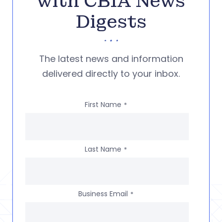
with CBIA News
Digests
The latest news and information
delivered directly to your inbox.
First Name
*
Last Name
*
Business Email
*