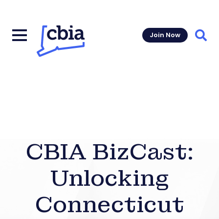
Join Now
Sear
CBIA BizCast:
Unlocking
Connecticut