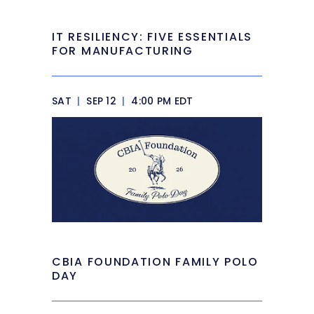
IT RESILIENCY: FIVE ESSENTIALS
FOR MANUFACTURING
SAT
|
SEP 12
|
4:00 PM EDT
CBIA FOUNDATION FAMILY POLO
DAY