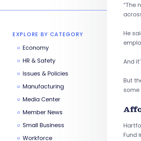
“The n
across
He sai
EXPLORE BY CATEGORY
emplo
Economy
HR & Safety
And it
Issues & Policies
But th
Manufacturing
some 
Media Center
Aff
Member News
Small Business
Hartf
Fund i
Workforce