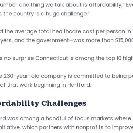
umber one thing we talk about is affordability,” Ev
 the country is a huge challenge.”
d the average total healthcare cost per person in t
yers, and the government—was more than $15,000
’s no surprise Connecticut is among the top 10 hig
e 230-year-old company is committed to being par
of that work beginning in Hartford.
ordability Challenges
ord was among a handful of focus markets where C
nitiative, which partners with nonprofits to impro