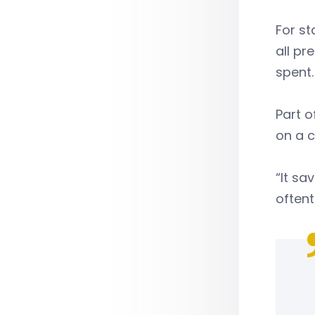
For st
all pr
spent
Part o
on a c
“It sa
oftent