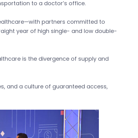
ansportation to a doctor’s office.
ealthcare—with partners committed to
raight year of high single- and low double-
althcare is the divergence of supply and
es, and a culture of guaranteed access,