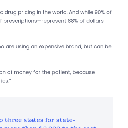
c drug pricing in the world. And while 90% of
f prescriptions—represent 88% of dollars
o are using an expensive brand, but can be
ton of money for the patient, because
ics.”
 three states for state-