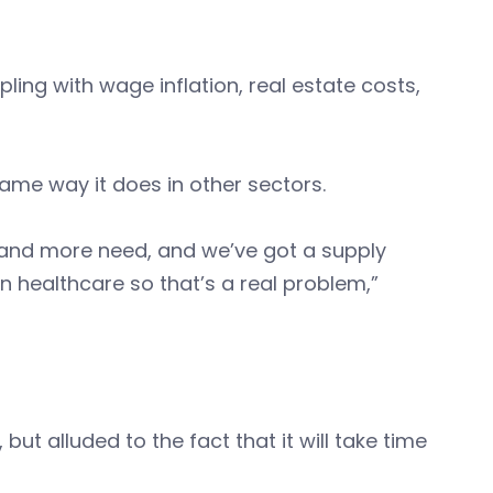
ng with wage inflation, real estate costs,
same way it does in other sectors.
and more need, and we’ve got a supply
n healthcare so that’s a real problem,”
ut alluded to the fact that it will take time