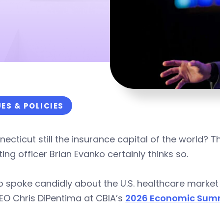
UES & POLICIES
necticut still the insurance capital of the world? 
ing officer Brian Evanko certainly thinks so.
 spoke candidly about the U.S. healthcare market 
EO Chris DiPentima at CBIA’s
2026 Economic Summ