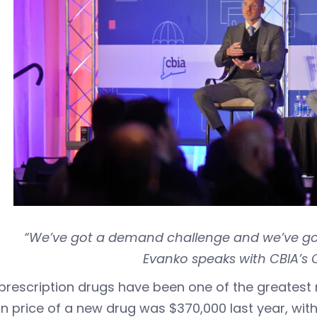
“We’ve got a demand challenge and we’ve got
Evanko speaks with CBIA’s 
prescription drugs have been one of the greatest
 price of a new drug was $370,000 last year, wit