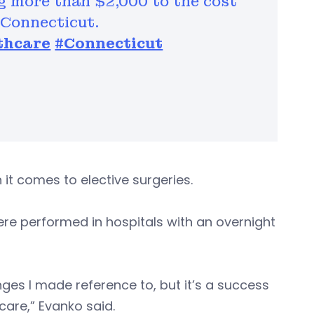
g more than $2,000 to the cost
 Connecticut.
thcare
#Connecticut
 it comes to elective surgeries.
re performed in hospitals with an overnight
nges I made reference to, but it’s a success
 care,” Evanko said.