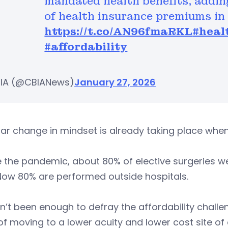
mandated health benefits, addin
of health insurance premiums in
https://t.co/AN96fmaRKL
#heal
#affordability
IA (@CBIANews)
January 27, 2026
lar change in mindset is already taking place when
 the pandemic, about 80% of elective surgeries we
Now 80% are performed outside hospitals.
sn’t been enough to defray the affordability challe
of moving to a lower acuity and lower cost site of