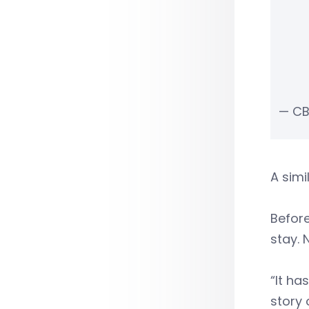
— CB
A simi
Before
stay. 
“It ha
story 