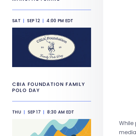
SAT
|
SEP 12
|
4:00 PM EDT
CBIA FOUNDATION FAMILY
POLO DAY
THU
|
SEP 17
|
8:30 AM EDT
While 
median