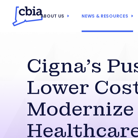
ABOUT US
NEWS & RESOURCES
Cigna’s Pu
Lower Cost
Modernize
Healthcar