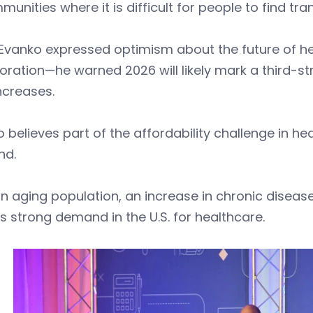
munities where it is difficult for people to find tr
 Evanko expressed optimism about the future of h
oration—he warned 2026 will likely mark a third-st
increases.
 believes part of the affordability challenge in he
nd.
n aging population, an increase in chronic diseas
is strong demand in the U.S. for healthcare.