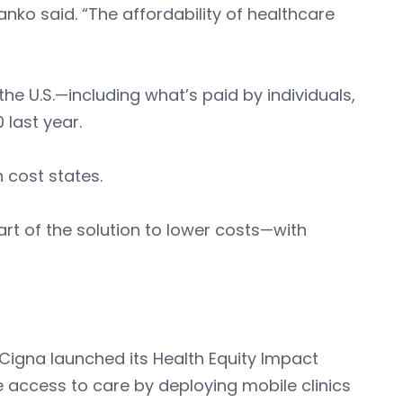
anko said. “The affordability of healthcare
he U.S.—including what’s paid by individuals,
 last year.
h cost states.
t of the solution to lower costs—with
igna launched its Health Equity Impact
ve access to care by deploying mobile clinics