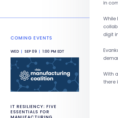
in com
While
collab
digit 
COMING EVENTS
Evanko
WED
|
SEP 09
|
1:00 PM EDT
dema
With a
there 
IT RESILIENCY: FIVE
ESSENTIALS FOR
MANUFACTURING