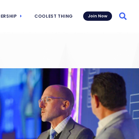
ERSHIP
COOLEST THING
Join Now
Searc