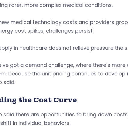
ting rarer, more complex medical conditions.
ew medical technology costs and providers grappli
ergy cost spikes, challenges persist.
pply in healthcare does not relieve pressure the 
e’ve got a demand challenge, where there’s more 
m, because the unit pricing continues to develop i
o said.
ding the Cost Curve
 said there are opportunities to bring down costs, b
shift in individual behaviors.