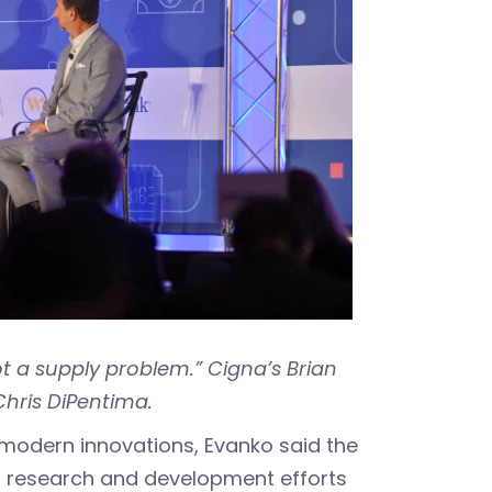
 a supply problem.” Cigna’s Brian
Chris DiPentima.
 modern innovations, Evanko said the
h research and development efforts