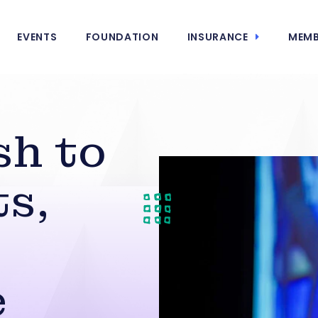
EVENTS
FOUNDATION
INSURANCE
MEMB
sh to
s,
e