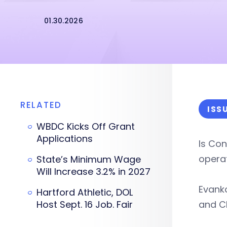
01.30.2026
RELATED
ISS
WBDC Kicks Off Grant
Applications
Is Con
operat
State’s Minimum Wage
Will Increase 3.2% in 2027
Evanko
Hartford Athletic, DOL
Host Sept. 16 Job. Fair
and C