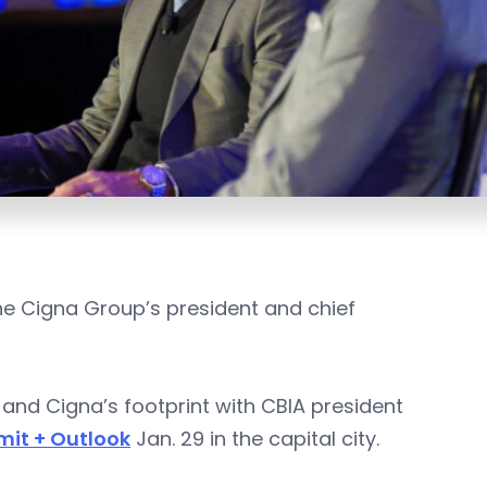
The Cigna Group’s president and chief
and Cigna’s footprint with CBIA president
it + Outlook
Jan. 29 in the capital city.