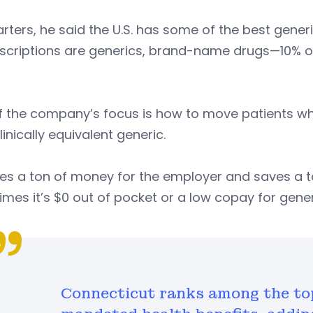
arters, he said the U.S. has some of the best generi
escriptions are generics, brand-name drugs—10% o
.
f the company’s focus is how to move patients wh
linically equivalent generic.
ves a ton of money for the employer and saves a 
imes it’s $0 out of pocket or a low copay for gener
Connecticut ranks among the top