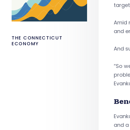
targe
Amid n
and en
THE CONNECTICUT
ECONOMY
And su
“So w
proble
Evank
Ben
Evanko
and a 