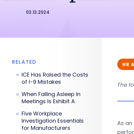
03.13.2024
RELATED
HR 
ICE Has Raised the Costs
of I-9 Mistakes
The fo
When Falling Asleep in
Meetings Is Exhibit A
Five Workplace
Investigation Essentials
As an 
for Manufacturers
perfor