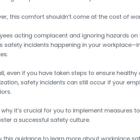
r, this comfort shouldn’t come at the cost of wor
ees acting complacent and ignoring hazards on th
s safety incidents happening in your workplace—in
ies.
all, even if you have taken steps to ensure healthy
zation, safety incidents can still occur if your e
ors.
 why it’s crucial for you to implement measures 
ster a successful safety culture.
w this guidance to learn more about workplace s