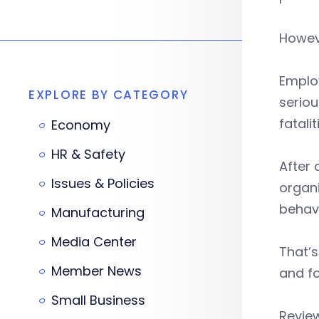
Howeve
Employ
EXPLORE BY CATEGORY
seriou
fatalit
Economy
HR & Safety
After 
Issues & Policies
organi
behavi
Manufacturing
Media Center
That’s
Member News
and fo
Small Business
Revie