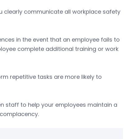
 clearly communicate all workplace safety
nces in the event that an employee fails to
ployee complete additional training or work
 repetitive tasks are more likely to
ween staff to help your employees maintain a
of complacency.