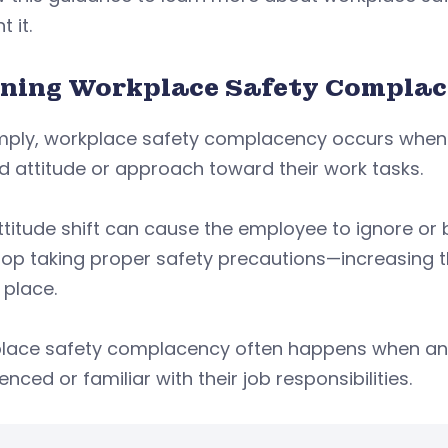
 it.
ining Workplace Safety Compla
imply, workplace safety complacency occurs whe
d attitude or approach toward their work tasks.
ttitude shift can cause the employee to ignore o
op taking proper safety precautions—increasing the 
 place.
lace safety complacency often happens when an
enced or familiar with their job responsibilities.