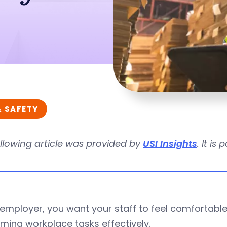
& SAFETY
llowing article was provided by
USI Insights
. It i
employer, you want your staff to feel comfortable 
ming workplace tasks effectively.