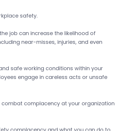
kplace safety.
e job can increase the likelihood of
cluding near-misses, injuries, and even
 and safe working conditions within your
mployees engage in careless acts or unsafe
to combat complacency at your organization
afety complacency and what you can do to