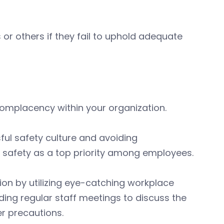
r others if they fail to uphold adequate
complacency within your organization.
ful safety culture and avoiding
 safety as a top priority among employees.
ion by utilizing eye-catching workplace
lding regular staff meetings to discuss the
r precautions.