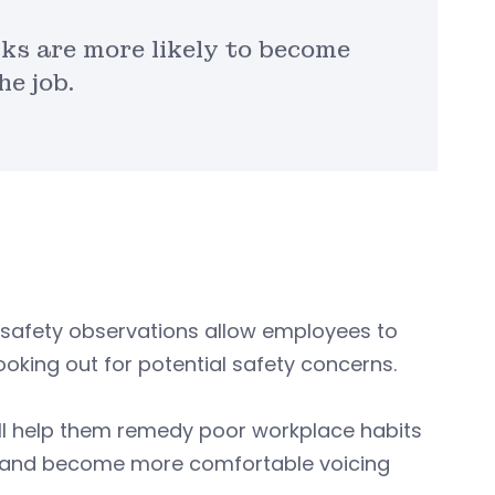
ks are more likely to become
he job.
safety observations allow employees to
ooking out for potential safety concerns.
ill help them remedy poor workplace habits
nt and become more comfortable voicing