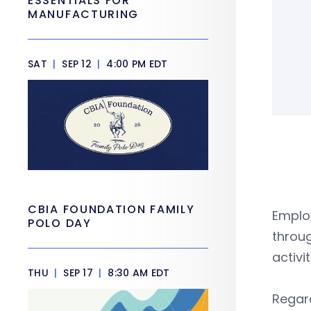
ESSENTIALS FOR
MANUFACTURING
SAT
|
SEP 12
|
4:00 PM EDT
CBIA FOUNDATION FAMILY
Emplo
POLO DAY
throug
activi
THU
|
SEP 17
|
8:30 AM EDT
Regar