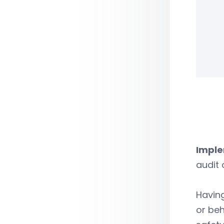
Imple
audit 
Having
or be