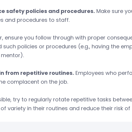
ce safety policies and procedures.
Make sure you
es and procedures to staff.
r, ensure you follow through with proper conseque
 such policies or procedures (e.g., having the em
 mentor).
n from repetitive routines.
Employees who perform
e complacent on the job.
sible, try to regularly rotate repetitive tasks bet
of variety in their routines and reduce their risk 