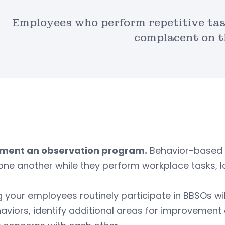
Employees who perform repetitive tas
complacent on t
ment an observation program.
Behavior-based 
one another while they perform workplace tasks, l
 your employees routinely participate in BBSOs w
haviors, identify additional areas for improveme