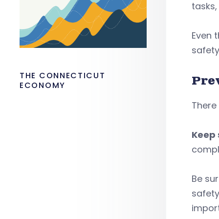
tasks
Even t
safety
THE CONNECTICUT
Pre
ECONOMY
There
Keep 
compla
Be sur
safety
import