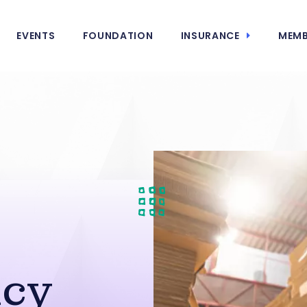
EVENTS
FOUNDATION
INSURANCE
MEMB
g
cy