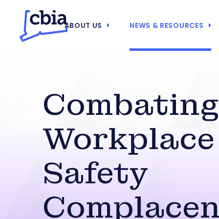
ABOUT US
NEWS & RESOURCES
Combatin
Workplace
Safety
Complacen