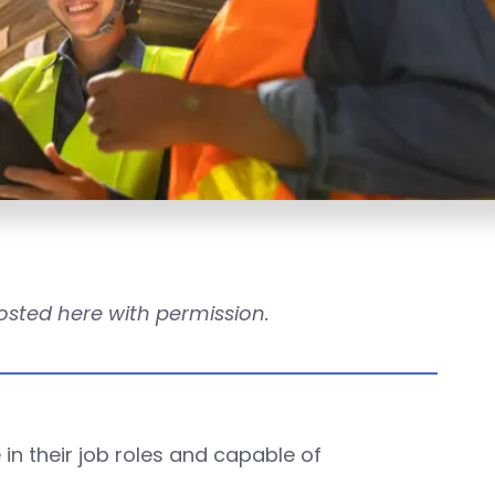
s posted here with permission.
in their job roles and capable of