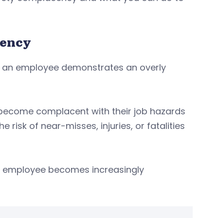
cency
n an employee demonstrates an overly
r become complacent with their job hazards
risk of near-misses, injuries, or fatalities
 employee becomes increasingly