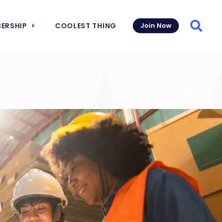
ERSHIP
COOLEST THING
Join Now
Searc