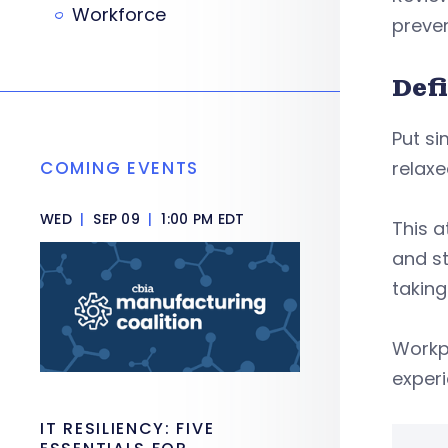
Workforce
prevent
Def
Put s
COMING EVENTS
relaxe
WED
|
SEP 09
|
1:00 PM EDT
This a
and st
taking
Workp
experi
IT RESILIENCY: FIVE