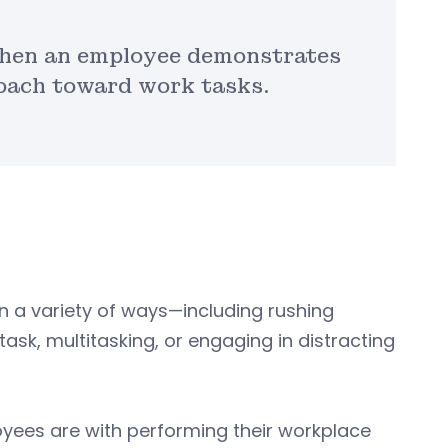
when an employee demonstrates
roach toward work tasks.
 a variety of ways—including rushing
ask, multitasking, or engaging in distracting
yees are with performing their workplace