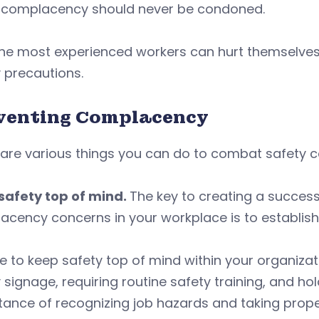
, complacency should never be condoned.
he most experienced workers can hurt themselves o
 precautions.
venting Complacency
 are various things you can do to combat safety 
safety top of mind.
The key to creating a success
cency concerns in your workplace is to establish
e to keep safety top of mind within your organizat
 signage, requiring routine safety training, and ho
ance of recognizing job hazards and taking prope