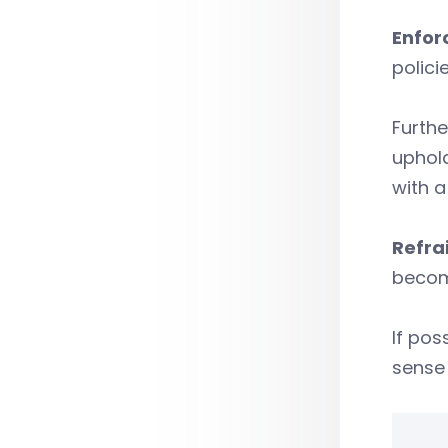
Enfor
polici
Furthe
uphold
with a
Refrai
becom
If pos
sense 