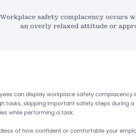
Workplace safety complacency occurs 
an overly relaxed attitude or app
yees can display workplace safety complacency in
h tasks, skipping important safety steps during a t
ties while performing a task.
dless of how confident or comfortable your emplo