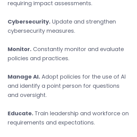
requiring impact assessments.
Cybersecurity.
Update and strengthen
cybersecurity measures.
Monitor.
Constantly monitor and evaluate
policies and practices.
Manage AI.
Adopt policies for the use of AI
and identify a point person for questions
and oversight.
Educate.
Train leadership and workforce on
requirements and expectations.