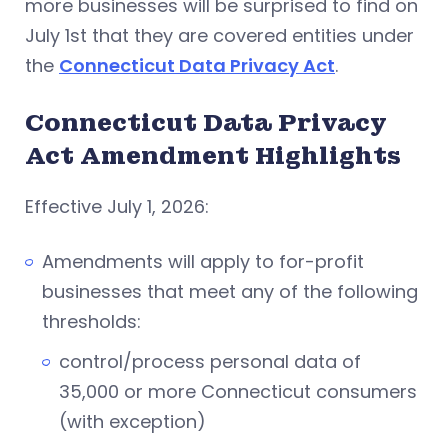
more businesses will be surprised to find on
July 1st that they are covered entities under
the
Connecticut Data Privacy Act
.
Connecticut Data Privacy
Act Amendment Highlights
Effective July 1, 2026:
Amendments will apply to for-profit
businesses that meet any of the following
thresholds:
control/process personal data of
35,000 or more Connecticut consumers
(with exception)