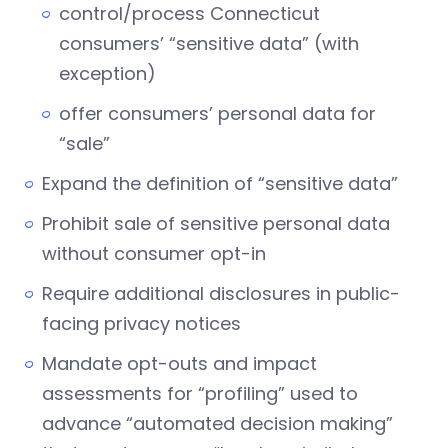
control/process Connecticut
consumers’ “sensitive data” (with
exception)
offer consumers’ personal data for
“sale”
Expand the definition of “sensitive data”
Prohibit sale of sensitive personal data
without consumer opt-in
Require additional disclosures in public-
facing privacy notices
Mandate opt-outs and impact
assessments for “profiling” used to
advance “automated decision making”