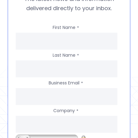
delivered directly to your inbox.
First Name
*
Last Name
*
Business Email
*
Company
*