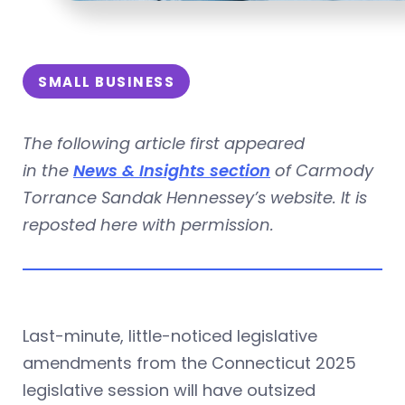
SMALL BUSINESS
The following article first appeared
in the
News & Insights section
of Carmody
Torrance Sandak Hennessey’s website. It is
reposted here with permission.
Last-minute, little-noticed legislative
amendments from the Connecticut 2025
legislative session will have outsized