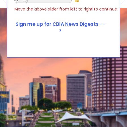
Move the above slider from left to right to continue