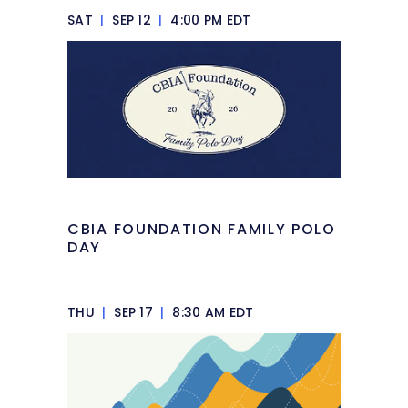
SAT
|
SEP 12
|
4:00 PM EDT
CBIA FOUNDATION FAMILY POLO
DAY
THU
|
SEP 17
|
8:30 AM EDT