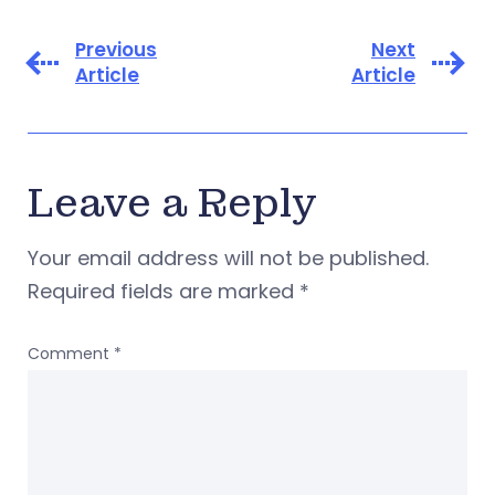
Previous
Next
Article
Article
Leave a Reply
Your email address will not be published.
Required fields are marked
*
Comment
*