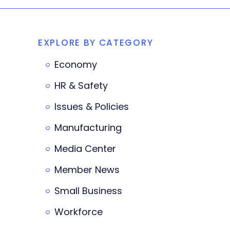
EXPLORE BY CATEGORY
Economy
HR & Safety
Issues & Policies
Manufacturing
Media Center
Member News
Small Business
Workforce