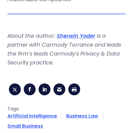
About the author:
Sherwin Yoder
is a
partner with Carmody Torrance and leads
the firm’s leads Carmody’s Privacy & Data
Security practice.
Tags:
Artificial Intelligence
Business Law
Small Business