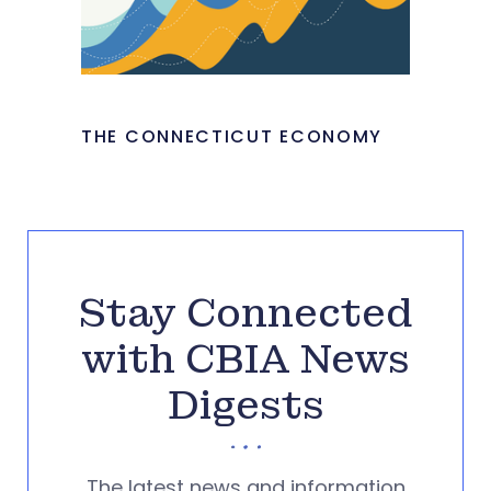
THE CONNECTICUT ECONOMY
Stay Connected
with CBIA News
Digests
The latest news and information