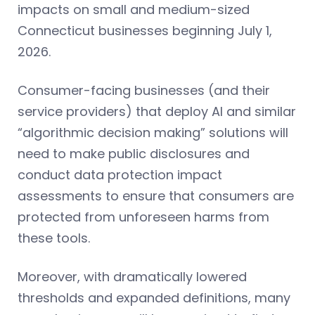
impacts on small and medium-sized
Connecticut businesses beginning July 1,
2026.
Consumer-facing businesses (and their
service providers) that deploy AI and similar
“algorithmic decision making” solutions will
need to make public disclosures and
conduct data protection impact
assessments to ensure that consumers are
protected from unforeseen harms from
these tools.
Moreover, with dramatically lowered
thresholds and expanded definitions, many