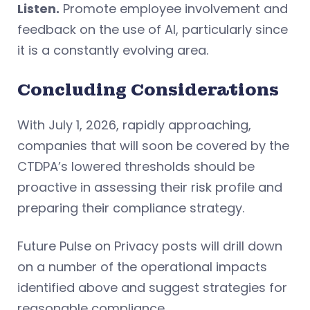
Listen.
Promote employee involvement and
feedback on the use of AI, particularly since
it is a constantly evolving area.
Concluding Considerations
With July 1, 2026, rapidly approaching,
companies that will soon be covered by the
CTDPA’s lowered thresholds should be
proactive in assessing their risk profile and
preparing their compliance strategy.
Future Pulse on Privacy posts will drill down
on a number of the operational impacts
identified above and suggest strategies for
reasonable compliance.