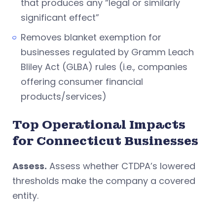
that produces any “legal or similarly
significant effect”
Removes blanket exemption for
businesses regulated by Gramm Leach
Bliley Act (GLBA) rules (i.e., companies
offering consumer financial
products/services)
Top Operational Impacts
for Connecticut Businesses
Assess.
Assess whether CTDPA’s lowered
thresholds make the company a covered
entity.