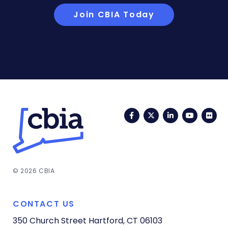
Join CBIA Today
Facebook
Twitter
LinkedIn
YouTub
Fli
© 2026 CBIA
CONTACT US
350 Church Street
Hartford, CT 06103