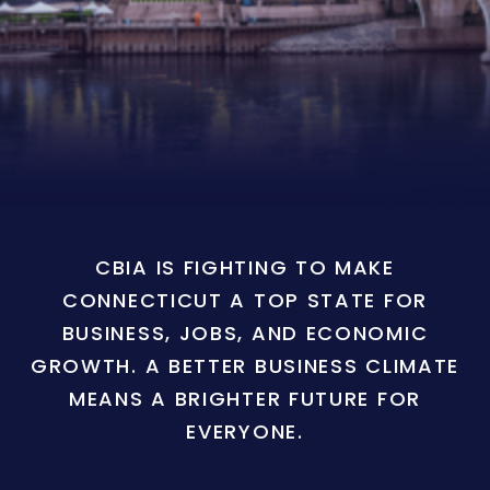
CBIA IS FIGHTING TO MAKE
CONNECTICUT A TOP STATE FOR
BUSINESS, JOBS, AND ECONOMIC
GROWTH. A BETTER BUSINESS CLIMATE
MEANS A BRIGHTER FUTURE FOR
EVERYONE.