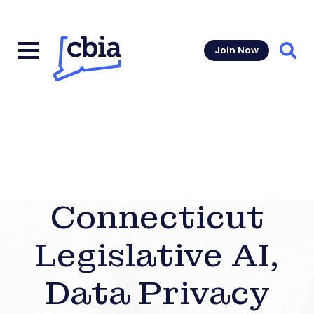
Join Now
Sear
Connecticut
Legislative AI,
Data Privacy