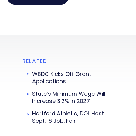
RELATED
WBDC Kicks Off Grant
Applications
State’s Minimum Wage Will
Increase 3.2% in 2027
Hartford Athletic, DOL Host
Sept. 16 Job. Fair