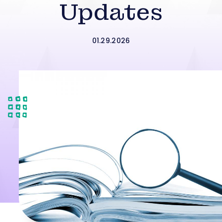
Updates
01.29.2026