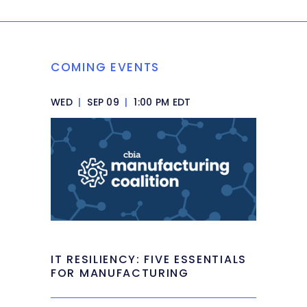
COMING EVENTS
WED
|
SEP 09
|
1:00 PM EDT
IT RESILIENCY: FIVE ESSENTIALS
FOR MANUFACTURING