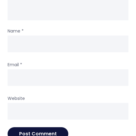
Name
*
Email
*
Website