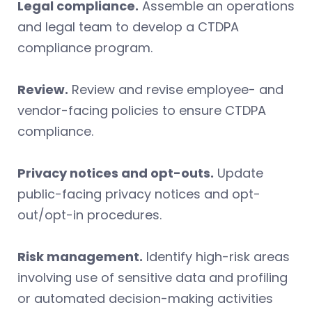
Legal compliance.
Assemble an operations
and legal team to develop a CTDPA
compliance program.
Review.
Review and revise employee- and
vendor-facing policies to ensure CTDPA
compliance.
Privacy notices and opt-outs.
Update
public-facing privacy notices and opt-
out/opt-in procedures.
Risk management.
Identify high-risk areas
involving use of sensitive data and profiling
or automated decision-making activities