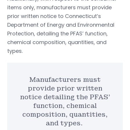
items only, manufacturers must provide
prior written notice to Connecticut’s
Department of Energy and Environmental
Protection, detailing the PFAS’ function,
chemical composition, quantities, and
types.
Manufacturers must
provide prior written
notice detailing the PFAS’
function, chemical
composition, quantities,
and types.