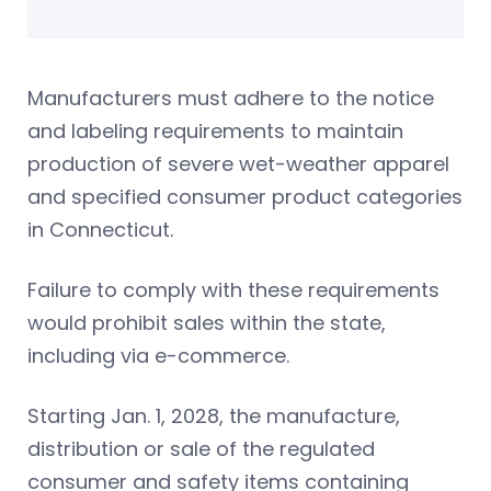
Manufacturers must adhere to the notice
and labeling requirements to maintain
production of severe wet-weather apparel
and specified consumer product categories
in Connecticut.
Failure to comply with these requirements
would prohibit sales within the state,
including via e-commerce.
Starting Jan. 1, 2028, the manufacture,
distribution or sale of the regulated
consumer and safety items containing