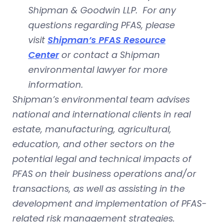
Shipman & Goodwin LLP. For any
questions regarding PFAS, please
visit
Shipman’s PFAS Resource
Center
or contact a Shipman
environmental lawyer for more
information.
Shipman’s environmental team advises
national and international clients in real
estate, manufacturing, agricultural,
education, and other sectors on the
potential legal and technical impacts of
PFAS on their business operations and/or
transactions, as well as assisting in the
development and implementation of PFAS-
related risk management strategies.