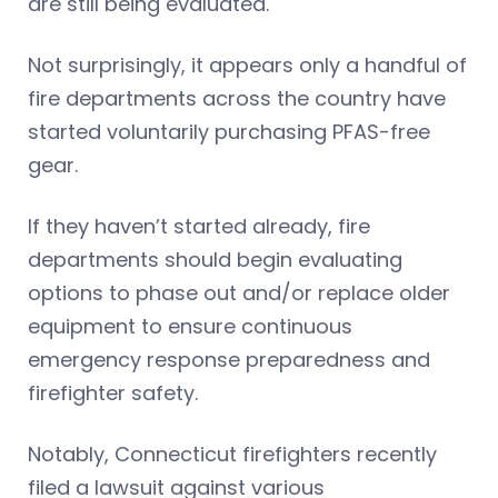
are still being evaluated.
Not surprisingly, it appears only a handful of
fire departments across the country have
started voluntarily purchasing PFAS-free
gear.
If they haven’t started already, fire
departments should begin evaluating
options to phase out and/or replace older
equipment to ensure continuous
emergency response preparedness and
firefighter safety.
Notably, Connecticut firefighters recently
filed a lawsuit against various