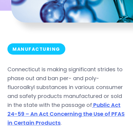
MANUFACTURING
Connecticut is making significant strides to
phase out and ban per- and poly-
fluoroalkyl substances in various consumer
and safety products manufactured or sold
in the state with the passage of
Public Act
24-59 – An Act Concerning the Use of PFAS
in Certain Products
.