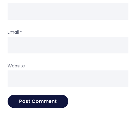
Email
*
Website