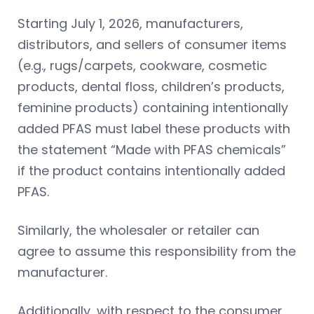
Starting July 1, 2026, manufacturers,
distributors, and sellers of consumer items
(e.g., rugs/carpets, cookware, cosmetic
products, dental floss, children’s products,
feminine products) containing intentionally
added PFAS must label these products with
the statement “Made with PFAS chemicals”
if the product contains intentionally added
PFAS.
Similarly, the wholesaler or retailer can
agree to assume this responsibility from the
manufacturer.
Additionally, with respect to the consumer