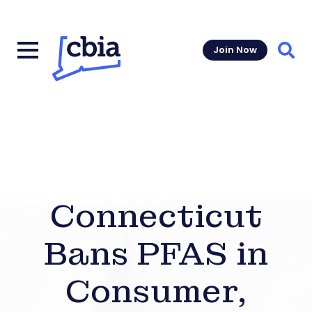
Join Now
Sear
Connecticut
Bans PFAS in
Consumer,