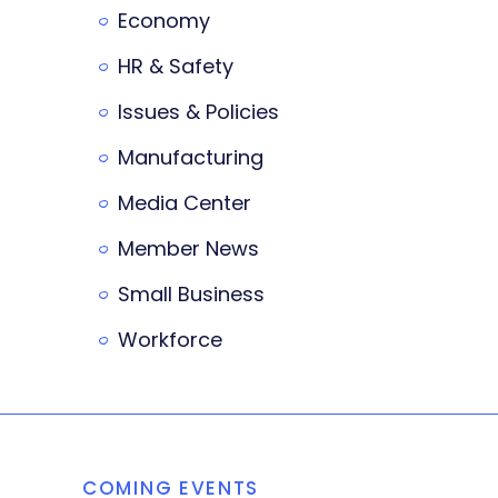
Economy
HR & Safety
Issues & Policies
Manufacturing
Media Center
Member News
Small Business
Workforce
COMING EVENTS