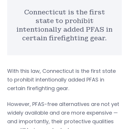
Connecticut is the first
state to prohibit
intentionally added PFAS in
certain firefighting gear.
With this law, Connecticut is the first state
to prohibit intentionally added PFAS in
certain firefighting gear.
However, PFAS-free alternatives are not yet
widely available and are more expensive —
and importantly, their protective qualities