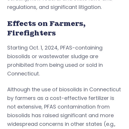
regulations, and significant litigation.
Effects on Farmers,
Firefighters
Starting Oct. 1, 2024, PFAS-containing
biosolids or wastewater sludge are
prohibited from being used or sold in
Connecticut.
Although the use of biosolids in Connecticut
by farmers as a cost-effective fertilizer is
not extensive, PFAS contamination from
biosolids has raised significant and more
widespread concerns in other states (e.g.,