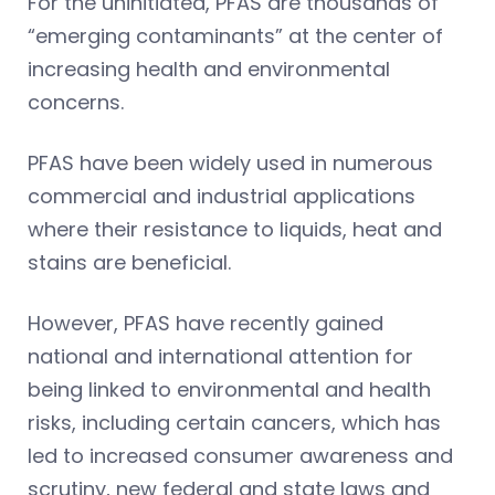
For the uninitiated, PFAS are thousands of
“emerging contaminants” at the center of
increasing health and environmental
concerns.
PFAS have been widely used in numerous
commercial and industrial applications
where their resistance to liquids, heat and
stains are beneficial.
However, PFAS have recently gained
national and international attention for
being linked to environmental and health
risks, including certain cancers, which has
led to increased consumer awareness and
scrutiny, new federal and state laws and