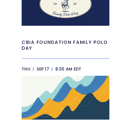
CBIA FOUNDATION FAMILY POLO
DAY
THU
|
SEP 17
|
8:30 AM EDT