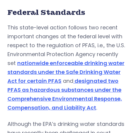
Federal Standards
This state-level action follows two recent
important changes at the federal level with
respect to the regulation of PFAS, i.e., the U.S.
Environmental Protection Agency recently
set
nationwide enforceable drinking water
standards under the Safe Drinking Water
Act for certain PFAS
and
designated two
PFAS as hazardous substances under the
Comprehensive Environmental Response,
Compensation, and Liability Act
.
Although the EPA’s drinking water standards
have recently been challenged in court,