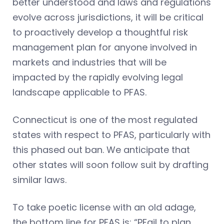
better understood and laws and regulations
evolve across jurisdictions, it will be critical
to proactively develop a thoughtful risk
management plan for anyone involved in
markets and industries that will be
impacted by the rapidly evolving legal
landscape applicable to PFAS.
Connecticut is one of the most regulated
states with respect to PFAS, particularly with
this phased out ban. We anticipate that
other states will soon follow suit by drafting
similar laws.
To take poetic license with an old adage,
the bottom line for PFAS is: “PFail to plan,