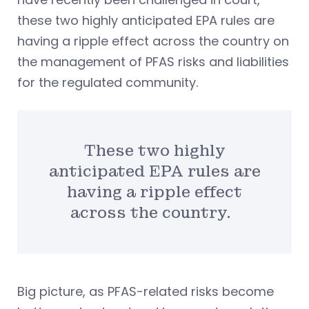
these two highly anticipated EPA rules are
having a ripple effect across the country on
the management of PFAS risks and liabilities
for the regulated community.
These two highly
anticipated EPA rules are
having a ripple effect
across the country.
Big picture, as PFAS-related risks become