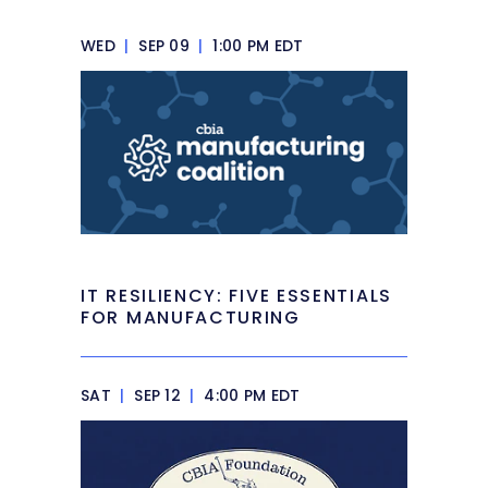
WED
|
SEP 09
|
1:00 PM EDT
IT RESILIENCY: FIVE ESSENTIALS
FOR MANUFACTURING
SAT
|
SEP 12
|
4:00 PM EDT