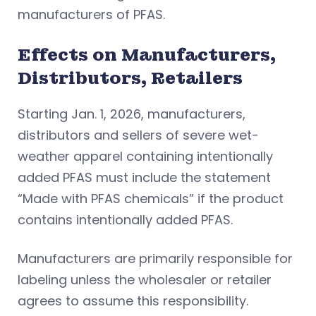
manufacturers of PFAS.
Effects on Manufacturers,
Distributors, Retailers
Starting Jan. 1, 2026, manufacturers,
distributors and sellers of severe wet-
weather apparel containing intentionally
added PFAS must include the statement
“Made with PFAS chemicals” if the product
contains intentionally added PFAS.
Manufacturers are primarily responsible for
labeling unless the wholesaler or retailer
agrees to assume this responsibility.