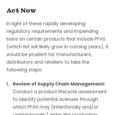
Act Now
In light of these rapidly developing
regulatory requirements and impending
bans on certain products that include PFAS
(which list will likely grow in coming years), it
would be prudent for manufacturers,
distributors and retailers to take the
following steps:
Review of Supply Chain Management:
Conduct a product lifecycle assessment
to identify potential avenues through
which PFAS may (intentionally and/or
unintentionally) enter the production