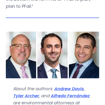
plan to PFail.”
About the authors:
Andrew Davis
,
Tyler Archer
, and
Alfredo Fernández
are environmental attorneys at