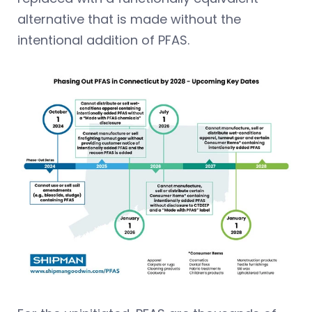
alternative that is made without the
intentional addition of PFAS.