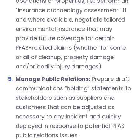
operations or properties, i.e., perform an
“insurance archaeology assessment.” If
and where available, negotiate tailored
environmental insurance that may
provide future coverage for certain
PFAS-related claims (whether for some
or all of cleanup, property damage
and/or bodily injury damages).
Manage Public Relations:
Prepare draft
communications “holding” statements to
stakeholders such as suppliers and
customers that can be adjusted as
necessary to any incident and quickly
deployed in response to potential PFAS
public relations issues.