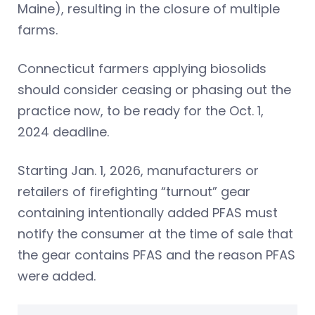
Maine), resulting in the closure of multiple
farms.
Connecticut farmers applying biosolids
should consider ceasing or phasing out the
practice now, to be ready for the Oct. 1,
2024 deadline.
Starting Jan. 1, 2026, manufacturers or
retailers of firefighting “turnout” gear
containing intentionally added PFAS must
notify the consumer at the time of sale that
the gear contains PFAS and the reason PFAS
were added.