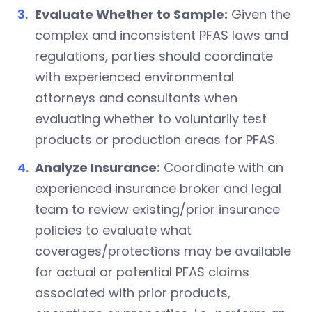
Evaluate Whether to Sample:
Given the
complex and inconsistent PFAS laws and
regulations, parties should coordinate
with experienced environmental
attorneys and consultants when
evaluating whether to voluntarily test
products or production areas for PFAS.
Analyze Insurance:
Coordinate with an
experienced insurance broker and legal
team to review existing/prior insurance
policies to evaluate what
coverages/protections may be available
for actual or potential PFAS claims
associated with prior products,