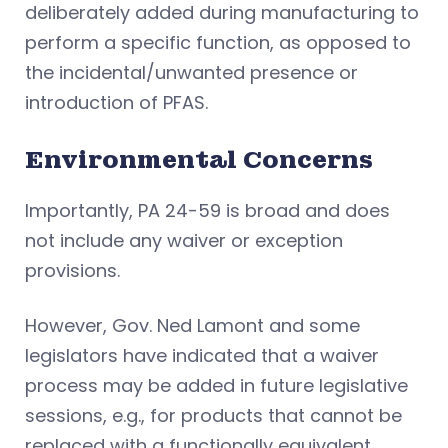
deliberately added during manufacturing to
perform a specific function, as opposed to
the incidental/unwanted presence or
introduction of PFAS.
Environmental Concerns
Importantly, PA 24-59 is broad and does
not include any waiver or exception
provisions.
However, Gov. Ned Lamont and some
legislators have indicated that a waiver
process may be added in future legislative
sessions, e.g., for products that cannot be
replaced with a functionally equivalent