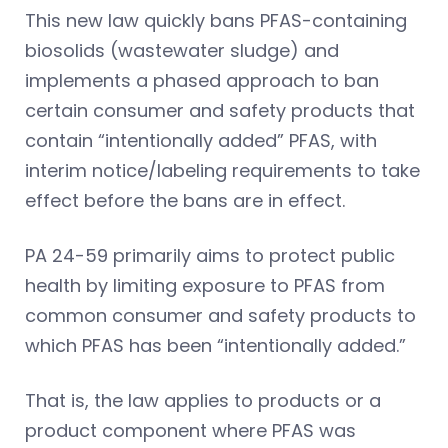
This new law quickly bans PFAS-containing
biosolids (wastewater sludge) and
implements a phased approach to ban
certain consumer and safety products that
contain “intentionally added” PFAS, with
interim notice/labeling requirements to take
effect before the bans are in effect.
PA 24-59 primarily aims to protect public
health by limiting exposure to PFAS from
common consumer and safety products to
which PFAS has been “intentionally added.”
That is, the law applies to products or a
product component where PFAS was