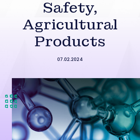
Safety,
Agricultural
Products
07.02.2024