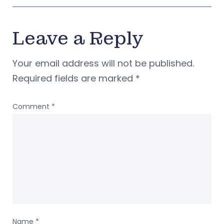
Leave a Reply
Your email address will not be published.
Required fields are marked
*
Comment
*
Name
*