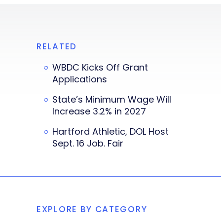
RELATED
WBDC Kicks Off Grant
Applications
State’s Minimum Wage Will
Increase 3.2% in 2027
Hartford Athletic, DOL Host
Sept. 16 Job. Fair
EXPLORE BY CATEGORY