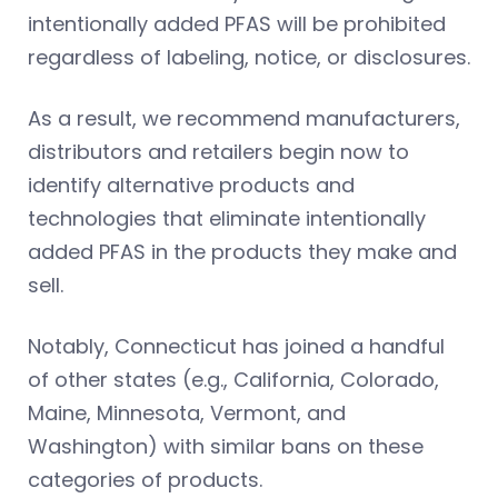
intentionally added PFAS will be prohibited
regardless of labeling, notice, or disclosures.
As a result, we recommend manufacturers,
distributors and retailers begin now to
identify alternative products and
technologies that eliminate intentionally
added PFAS in the products they make and
sell.
Notably, Connecticut has joined a handful
of other states (e.g., California, Colorado,
Maine, Minnesota, Vermont, and
Washington) with similar bans on these
categories of products.