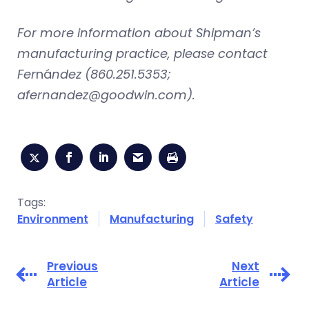
For more information about Shipman’s
manufacturing practice, please contact
Fer
ná
ndez (860.251.5353;
afernandez@goodwin.com
).
Tags:
Environment
Manufacturing
Safety
Previous
Next
Article
Article