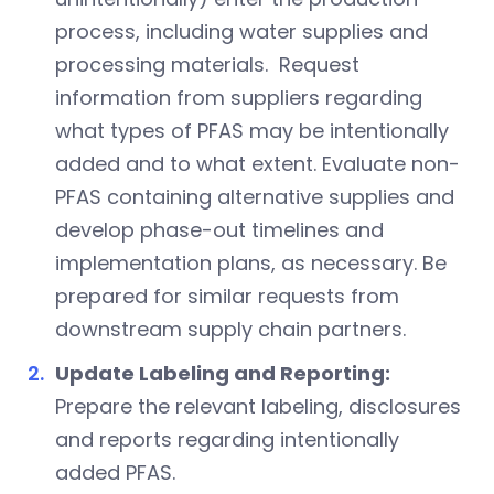
process, including water supplies and
processing materials. Request
information from suppliers regarding
what types of PFAS may be intentionally
added and to what extent. Evaluate non-
PFAS containing alternative supplies and
develop phase-out timelines and
implementation plans, as necessary. Be
prepared for similar requests from
downstream supply chain partners.
Update Labeling and Reporting:
Prepare the relevant labeling, disclosures
and reports regarding intentionally
added PFAS.