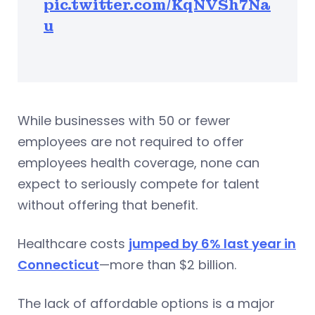
pic.twitter.com/KqNVSh7Na
u
While businesses with 50 or fewer
employees are not required to offer
employees health coverage, none can
expect to seriously compete for talent
without offering that benefit.
Healthcare costs
jumped by 6% last year in
Connecticut
—more than $2 billion.
The lack of affordable options is a major