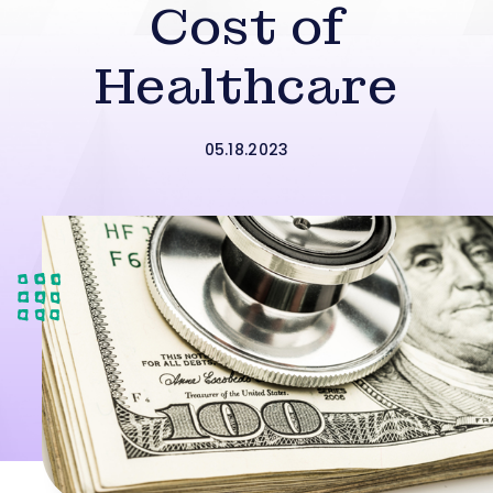
Cost of
Healthcare
05.18.2023