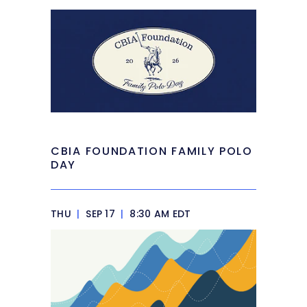
CBIA FOUNDATION FAMILY POLO
DAY
THU
|
SEP 17
|
8:30 AM EDT