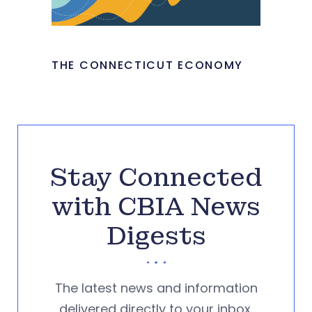
THE CONNECTICUT ECONOMY
Stay Connected
with CBIA News
Digests
The latest news and information
delivered directly to your inbox.