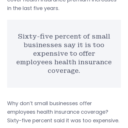
in the last five years.
Sixty-five percent of small
businesses say it is too
expensive to offer
employees health insurance
coverage.
Why don’t small businesses offer
employees health insurance coverage?
Sixty-five percent said it was too expensive.