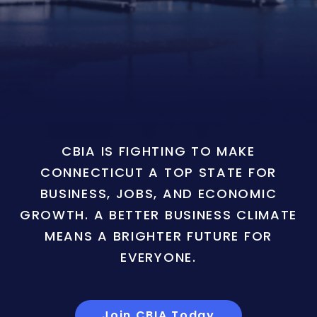
CBIA IS FIGHTING TO MAKE
CONNECTICUT A TOP STATE FOR
BUSINESS, JOBS, AND ECONOMIC
GROWTH. A BETTER BUSINESS CLIMATE
MEANS A BRIGHTER FUTURE FOR
EVERYONE.
Join CBIA Today