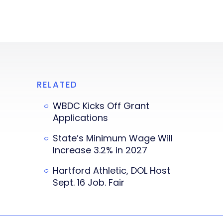
RELATED
WBDC Kicks Off Grant
Applications
State’s Minimum Wage Will
Increase 3.2% in 2027
Hartford Athletic, DOL Host
Sept. 16 Job. Fair