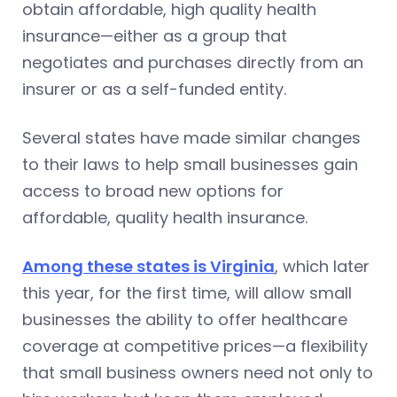
obtain affordable, high quality health
insurance—either as a group that
negotiates and purchases directly from an
insurer or as a self-funded entity.
Several states have made similar changes
to their laws to help small businesses gain
access to broad new options for
affordable, quality health insurance.
Among these states is Virginia
, which later
this year, for the first time, will allow small
businesses the ability to offer healthcare
coverage at competitive prices—a flexibility
that small business owners need not only to