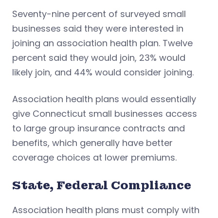
Seventy-nine percent of surveyed small
businesses said they were interested in
joining an association health plan. Twelve
percent said they would join, 23% would
likely join, and 44% would consider joining.
Association health plans would essentially
give Connecticut small businesses access
to large group insurance contracts and
benefits, which generally have better
coverage choices at lower premiums.
State, Federal Compliance
Association health plans must comply with