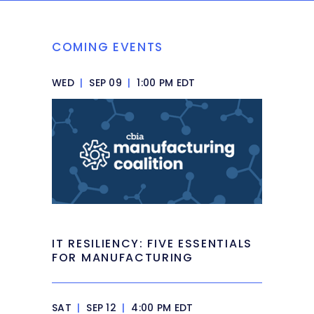
COMING EVENTS
WED
|
SEP 09
|
1:00 PM EDT
IT RESILIENCY: FIVE ESSENTIALS
FOR MANUFACTURING
SAT
|
SEP 12
|
4:00 PM EDT