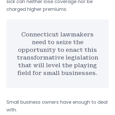
sick can neither lose coverage nor be
charged higher premiums.
Connecticut lawmakers
need to seize the
opportunity to enact this
transformative legislation
that will level the playing
field for small businesses.
Small business owners have enough to deal
with.