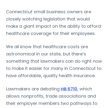
Connecticut small business owners are
closely watching legislation that would
make a giant impact on the ability to afford
healthcare coverage for their employees.
We all know that healthcare costs are
astronomical in our state, but there’s
something that lawmakers can do right now
to make it easier for many in Connecticut to
have affordable, quality health insurance.
Lawmakers are debating
HB 6710
, which
allows nonprofits, trade associations and
their employer members two pathways to