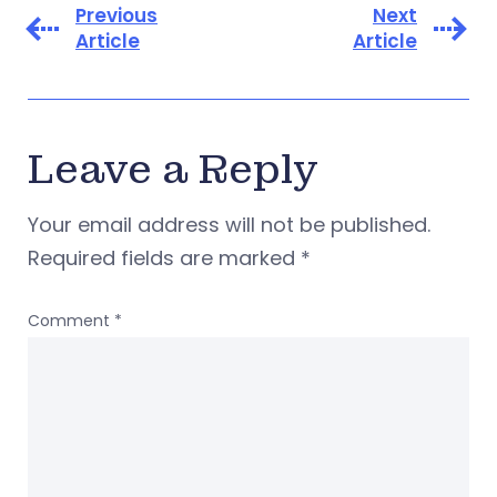
Previous
Next
Article
Article
Leave a Reply
Your email address will not be published.
Required fields are marked
*
Comment
*