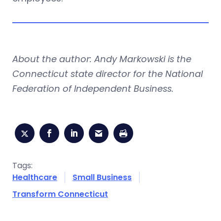
About the author: Andy Markowski is the
Connecticut state director for the National
Federation of Independent Business.
Tags:
Healthcare
Small Business
Transform Connecticut