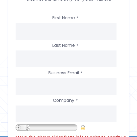
First Name
*
Last Name
*
Business Email
*
Company
*