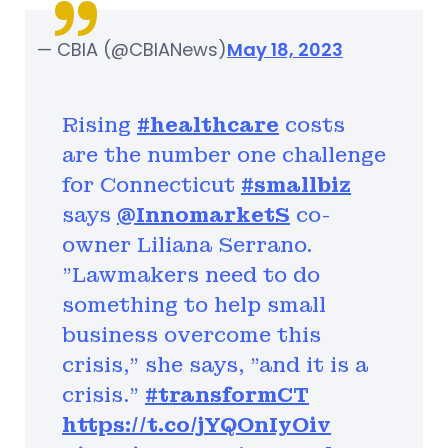
— CBIA (@CBIANews)
May 18, 2023
Rising
#healthcare
costs
are the number one challenge
for Connecticut
#smallbiz
says
@InnomarketS
co-
owner Liliana Serrano.
"Lawmakers need to do
something to help small
business overcome this
crisis," she says, "and it is a
crisis."
#transformCT
https://t.co/jYQOnIyOiv