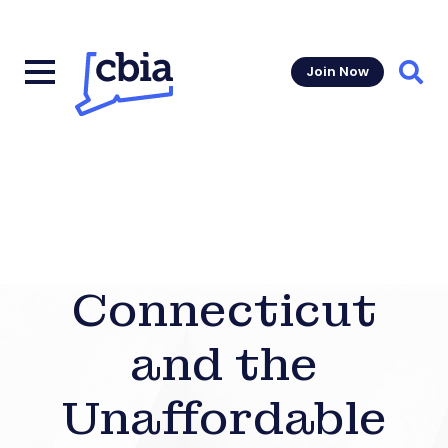
Join Now
Sear
Connecticut
and the
Unaffordable