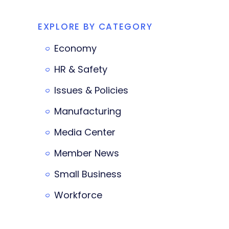
EXPLORE BY CATEGORY
Economy
HR & Safety
Issues & Policies
Manufacturing
Media Center
Member News
Small Business
Workforce