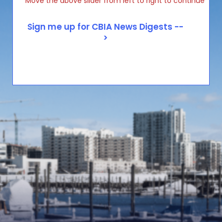
Move the above slider from left to right to continue