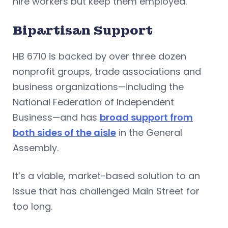
hire workers but keep them employed.
Bipartisan Support
HB 6710 is backed by over three dozen
nonprofit groups, trade associations and
business organizations—including the
National Federation of Independent
Business—and has
broad support from
both sides of the aisle
in the General
Assembly.
It’s a viable, market-based solution to an
issue that has challenged Main Street for
too long.