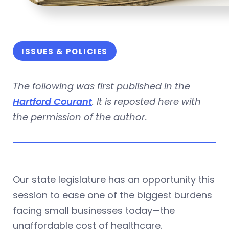
ISSUES & POLICIES
The following was first published in the
Hartford Courant
. It is reposted here with
the permission of the author.
Our state legislature has an opportunity this
session to ease one of the biggest burdens
facing small businesses today—the
unaffordable cost of healthcare.