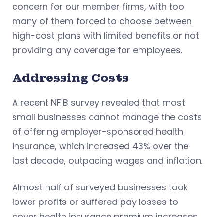
concern for our member firms, with too
many of them forced to choose between
high-cost plans with limited benefits or not
providing any coverage for employees.
Addressing Costs
A recent NFIB survey revealed that most
small businesses cannot manage the costs
of offering employer-sponsored health
insurance, which increased 43% over the
last decade, outpacing wages and inflation.
Almost half of surveyed businesses took
lower profits or suffered pay losses to
cover health insurance premium increases