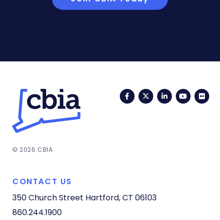
Facebook
Twitter
LinkedIn
YouTub
Fli
© 2026 CBIA
CONTACT US
350 Church Street
Hartford, CT 06103
860.244.1900