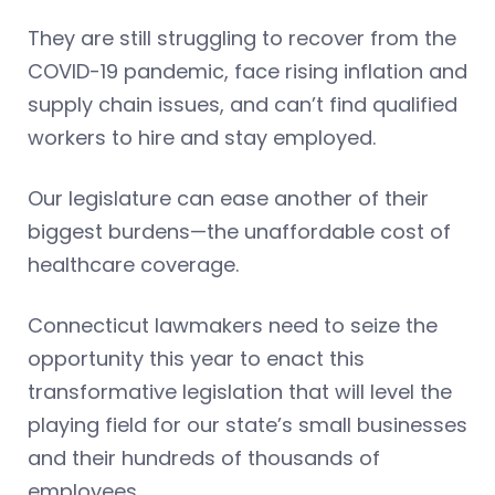
They are still struggling to recover from the
COVID-19 pandemic, face rising inflation and
supply chain issues, and can’t find qualified
workers to hire and stay employed.
Our legislature can ease another of their
biggest burdens—the unaffordable cost of
healthcare coverage.
Connecticut lawmakers need to seize the
opportunity this year to enact this
transformative legislation that will level the
playing field for our state’s small businesses
and their hundreds of thousands of
employees.