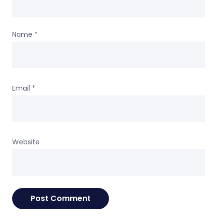
Name
*
Email
*
Website