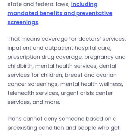
state and federal laws,
including
mandated benefits and preventative
screenings
.
That means coverage for doctors’ services,
inpatient and outpatient hospital care,
prescription drug coverage, pregnancy and
childbirth, mental health services, dental
services for children, breast and ovarian
cancer screenings, mental health wellness,
telehealth services, urgent crisis center
services, and more.
Plans cannot deny someone based on a
preexisting condition and people who get