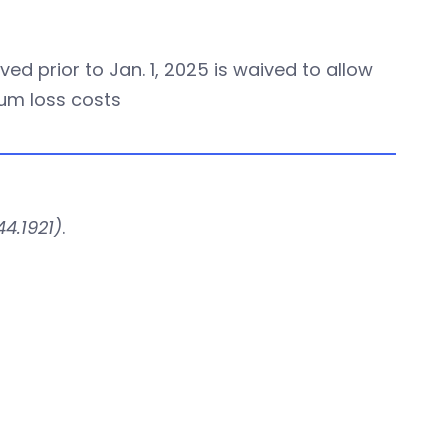
ed prior to Jan. 1, 2025 is waived to allow
ium loss costs
4.1921)
.