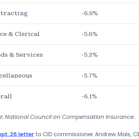
tracting
-6.9%
ice & Clerical
-5.6%
ds & Services
-5.2%
cellaneous
-5.7%
rall
-6.1%
e: National Council on Compensation Insurance
.
ept. 26 letter
to CID commissioner Andrew Mais, CBI