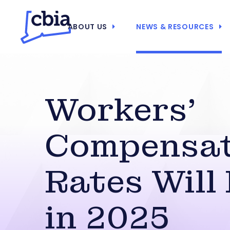
ABOUT US
NEWS & RESOURCES
Workers’
Compensat
Rates Will
in 2025