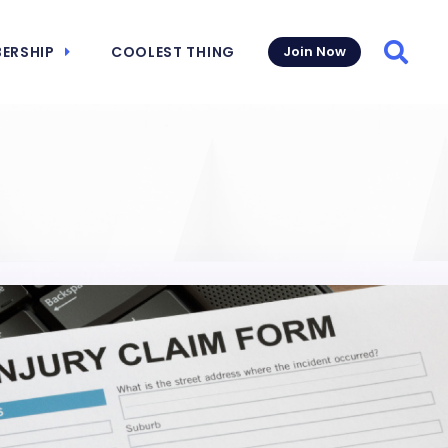
ERSHIP
COOLEST THING
Join Now
Searc