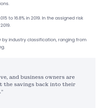
ons.
5 to 16.8% in 2019. In the assigned risk
2019.
 by industry classification, ranging from
ng.
ve, and business owners are
t the savings back into their
.”