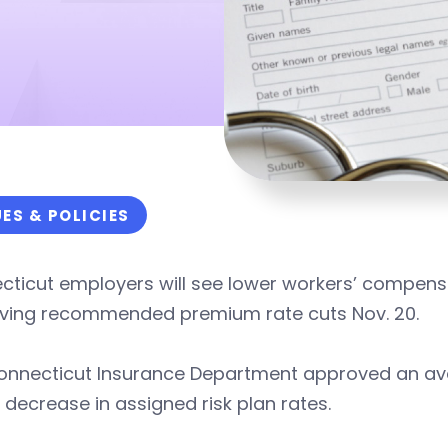
UES & POLICIES
ticut employers will see lower workers’ compensat
ving recommended premium rate cuts Nov. 20.
onnecticut Insurance Department approved an aver
 decrease in assigned risk plan rates.