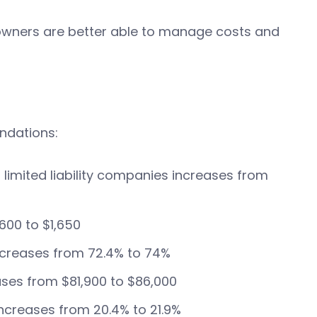
owners are better able to manage costs and
ndations:
limited liability companies increases from
600 to $1,650
 increases from 72.4% to 74%
ases from $81,900 to $86,000
ncreases from 20.4% to 21.9%