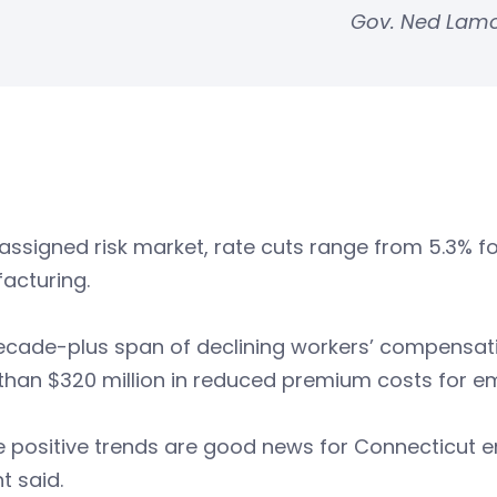
Gov. Ned Lam
 assigned risk market, rate cuts range from 5.3% f
acturing.
ecade-plus span of declining workers’ compensati
than $320 million in reduced premium costs for e
 positive trends are good news for Connecticut e
t said.