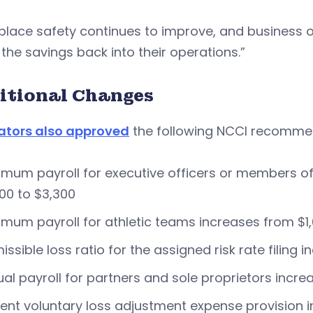
place safety continues to improve, and business 
 the savings back into their operations.”
itional Changes
ators also approved
the following NCCI recomme
mum payroll for executive officers or members of 
00 to $3,300
mum payroll for athletic teams increases from $1,
issible loss ratio for the assigned risk rate filing
al payroll for partners and sole proprietors incre
ent voluntary loss adjustment expense provision i