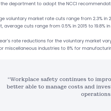
 the department to adopt the NCCI recommendati
e voluntary market rate cuts range from 2.3% in 201
, average cuts range from 0.5% in 2015 to 19.8% in 
ear’s rate reductions for the voluntary market vary
or miscellaneous industries to 8% for manufacturi
“Workplace safety continues to impro
better able to manage costs and inves
operations