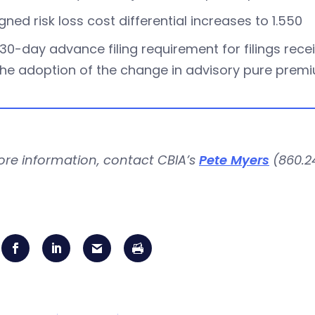
gned risk loss cost differential increases to 1.550
30-day advance filing requirement for filings receiv
the adoption of the change in advisory pure prem
ore information, contact CBIA’s
Pete Myers
(860.24