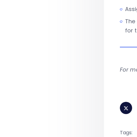
Assi
The 
for 
For m
Tags: