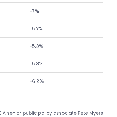
-7%
-5.7%
-5.3%
-5.8%
-6.2%
A senior public policy associate Pete Myers