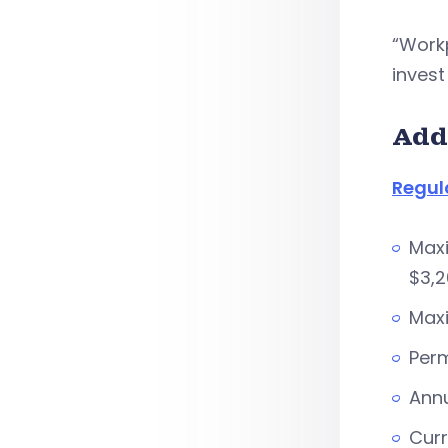
“Work
invest
Add
Regul
Maxi
$3,2
Maxi
Perm
Annu
Curr