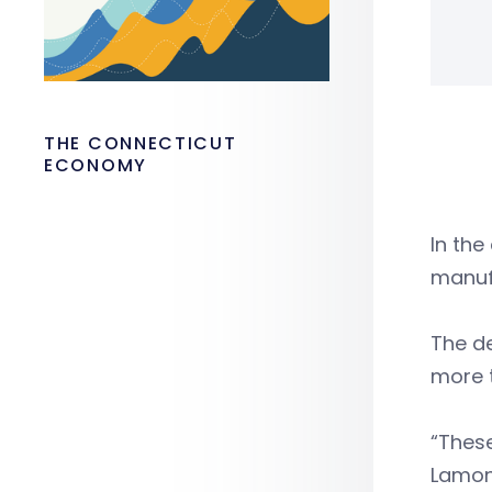
THE CONNECTICUT
ECONOMY
In the
manuf
The d
more 
“These
Lamon