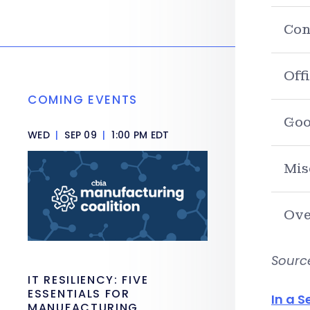
Con
Off
COMING EVENTS
Goo
WED
|
SEP 09
|
1:00 PM EDT
Mis
Ove
Sourc
IT RESILIENCY: FIVE
ESSENTIALS FOR
In a S
MANUFACTURING