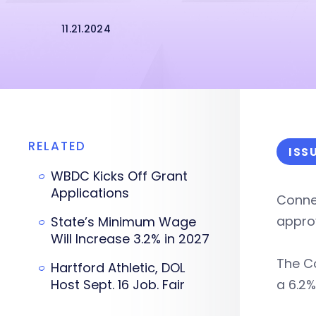
11.21.2024
RELATED
ISS
WBDC Kicks Off Grant
Applications
Connec
appro
State’s Minimum Wage
Will Increase 3.2% in 2027
The C
Hartford Athletic, DOL
Host Sept. 16 Job. Fair
a 6.2%