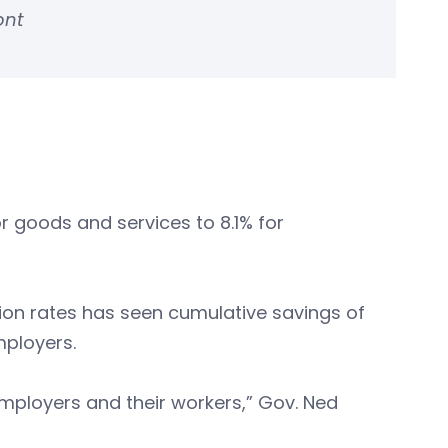
ont
or goods and services to 8.1% for
on rates has seen cumulative savings of
mployers.
mployers and their workers,” Gov. Ned