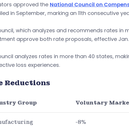
ators approved the
National Council on Compen
iled in September, marking an 11th consecutive year
ouncil, which analyzes and recommends rates in 
ment approve both rate proposals, effective Jan. 
ouncil analyzes rates in more than 40 states, m
ctive loss experiences.
e Reductions
ustry Group
Voluntary Marke
ufacturing
-8%