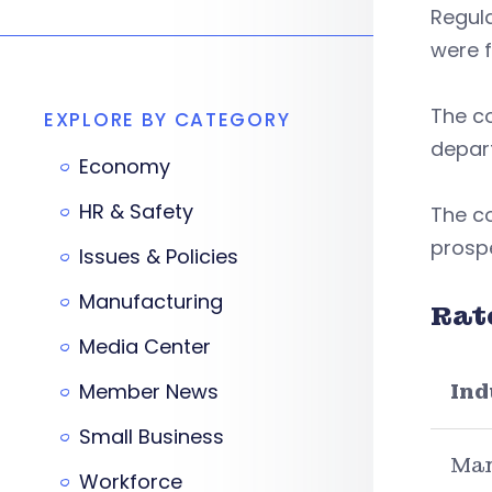
Regul
were f
The c
EXPLORE BY CATEGORY
depart
Economy
HR & Safety
The c
prospe
Issues & Policies
Manufacturing
Rat
Media Center
Member News
Ind
Small Business
Man
Workforce