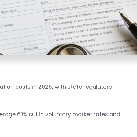
ion costs in 2025, with state regulators
age 6.1% cut in voluntary market rates and