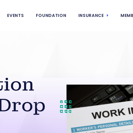
EVENTS
FOUNDATION
INSURANCE
MEMB
ion
 Drop