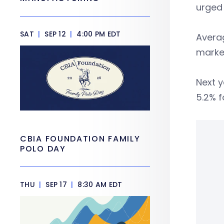
urged
SAT
|
SEP 12
|
4:00 PM EDT
Averag
market
Next y
5.2% f
CBIA FOUNDATION FAMILY
POLO DAY
THU
|
SEP 17
|
8:30 AM EDT