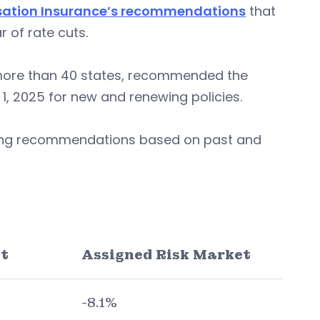
sation Insurance’s recommendations
that
 of rate cuts.
more than 40 states, recommended the
1, 2025 for new and renewing policies.
aking recommendations based on past and
t
Assigned Risk Market
-8.1%