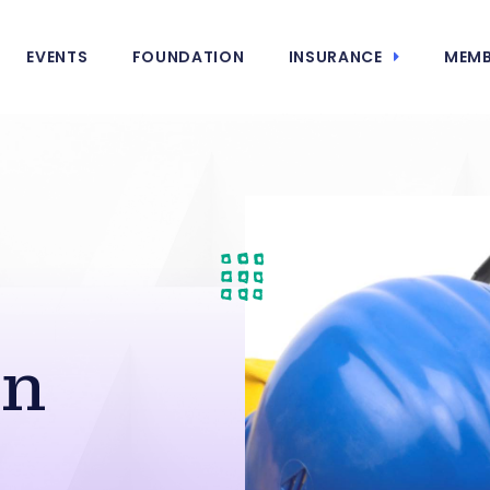
EVENTS
FOUNDATION
INSURANCE
MEMB
in