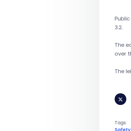
Public
3.2.
The ed
over t
The le
Tags:
Safety