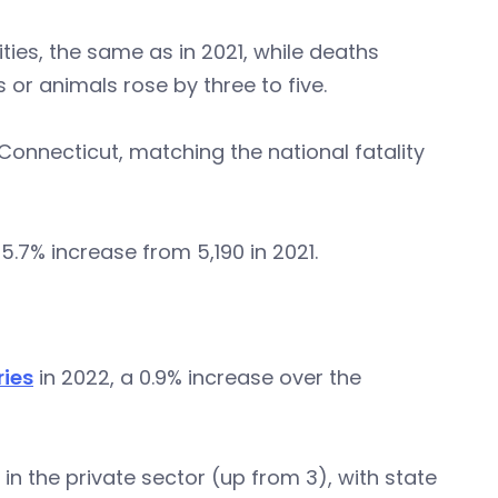
ties, the same as in 2021, while deaths
or animals rose by three to five.
Connecticut, matching the national fatality
 5.7% increase from 5,190 in 2021.
ries
in 2022, a 0.9% increase over the
 in the private sector (up from 3), with state