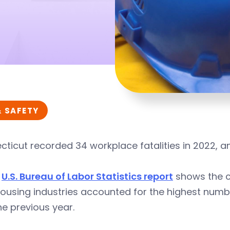
& SAFETY
ticut recorded 34 workplace fatalities in 2022, an 
w
U.S. Bureau of Labor Statistics report
shows the c
using industries accounted for the highest numbe
he previous year.