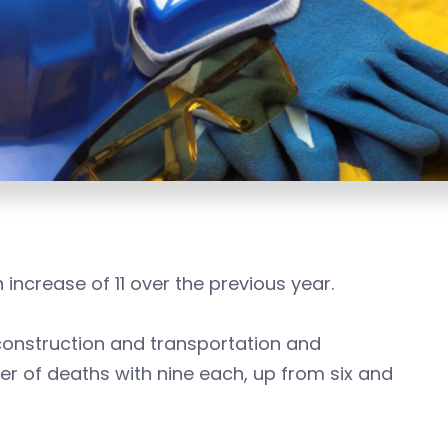
increase of 11 over the previous year.
onstruction and transportation and
r of deaths with nine each, up from six and