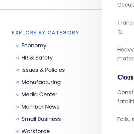
Occupa
Trans
12.
EXPLORE BY CATEGORY
Economy
Heavy 
HR & Safety
mater
Issues & Policies
Con
Manufacturing
Const
Media Center
fatali
Member News
Small Business
Falls,
Workforce