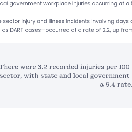
cal government workplace injuries occurring at a 5.
e sector injury and illness incidents involving days
as DART cases—occurred at a rate of 2.2, up from 2
There were 3.2 recorded injuries per 100 
sector, with state and local government 
a 5.4 rate