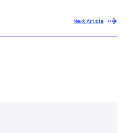
Next Article