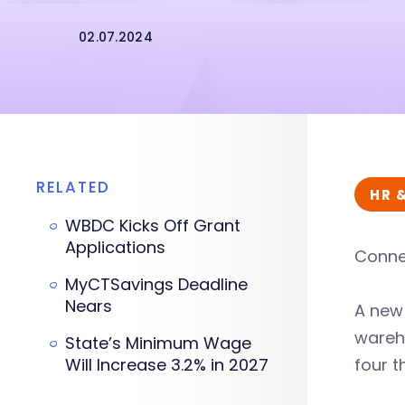
02.07.2024
RELATED
HR 
WBDC Kicks Off Grant
Applications
Connec
MyCTSavings Deadline
Nears
A ne
wareho
State’s Minimum Wage
Will Increase 3.2% in 2027
four t