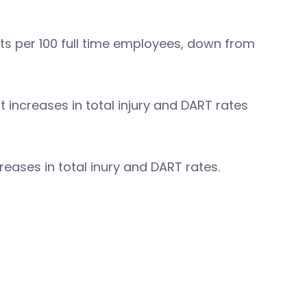
nts per 100 full time employees, down from
 increases in total injury and DART rates
reases in total inury and DART rates.