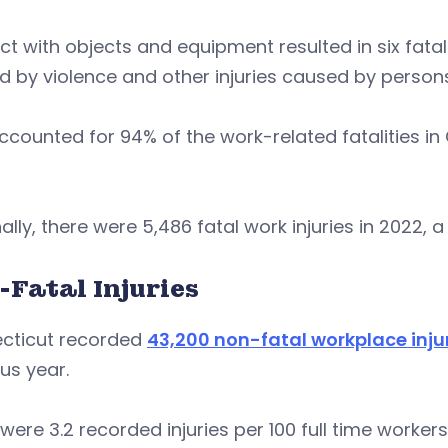
t with objects and equipment resulted in six fatali
 by violence and other injuries caused by persons 
counted for 94% of the work-related fatalities in 
ally, there were 5,486 fatal work injuries in 2022, a
-Fatal Injuries
cticut recorded
43,200 non-fatal workplace inju
us year.
were 3.2 recorded injuries per 100 full time workers