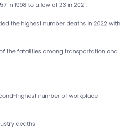
 in 1998 to a low of 23 in 2021.
ed the highest number deaths in 2022 with
 of the fatalities among transportation and
econd-highest number of workplace
ndustry deaths.