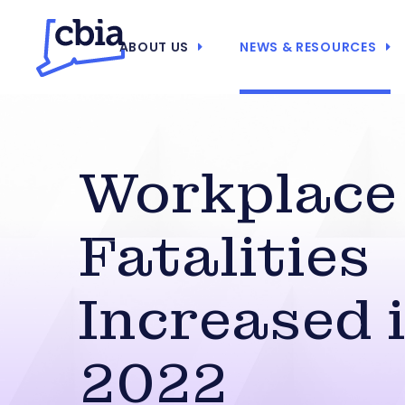
ABOUT US
NEWS & RESOURCES
Workplace
Fatalities
Increased 
2022