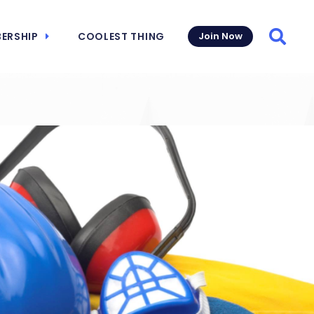
ERSHIP
COOLEST THING
Join Now
Searc