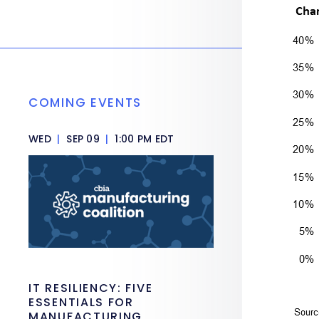
COMING EVENTS
WED
|
SEP 09
|
1:00 PM EDT
IT RESILIENCY: FIVE
ESSENTIALS FOR
MANUFACTURING