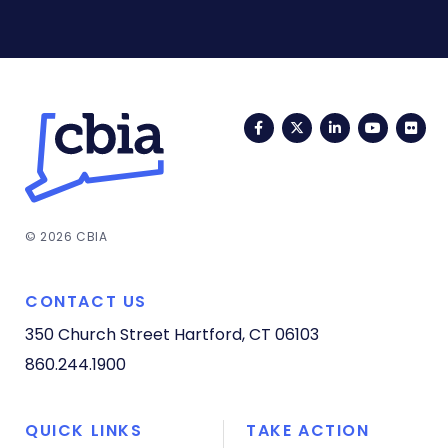
Facebook
Twitter
LinkedIn
YouTub
Fli
© 2026 CBIA
CONTACT US
350 Church Street
Hartford, CT 06103
860.244.1900
QUICK LINKS
TAKE ACTION