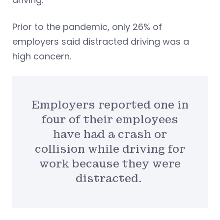
Prior to the pandemic, only 26% of
employers said distracted driving was a
high concern.
Employers reported one in
four of their employees
have had a crash or
collision while driving for
work because they were
distracted.