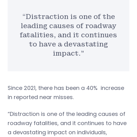
“Distraction is one of the
leading causes of roadway
fatalities, and it continues
to have a devastating
impact.”
Since 2021, there has been a 40% increase
in reported near misses.
“Distraction is one of the leading causes of
roadway fatalities, and it continues to have
a devastating impact on individuals,