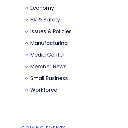
Economy
HR & Safety
Issues & Policies
Manufacturing
Media Center
Member News
Small Business
Workforce
COMING EVENTS