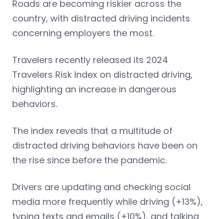
Roads are becoming riskier across the
country, with distracted driving incidents
concerning employers the most.
Travelers recently released its 2024
Travelers Risk Index on distracted driving,
highlighting an increase in dangerous
behaviors.
The index reveals that a multitude of
distracted driving behaviors have been on
the rise since before the pandemic.
Drivers are updating and checking social
media more frequently while driving (+13%),
typing texts and emails (+10%), and talking