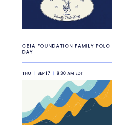
CBIA FOUNDATION FAMILY POLO
DAY
THU
|
SEP 17
|
8:30 AM EDT