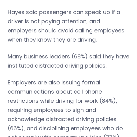
Hayes said passengers can speak up if a
driver is not paying attention, and
employers should avoid calling employees
when they know they are driving.
Many business leaders (68%) said they have
instituted distracted driving policies.
Employers are also issuing formal
communications about cell phone
restrictions while driving for work (84%),
requiring employees to sign and
acknowledge distracted driving policies
(66%), and disciplining employees who do