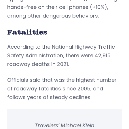
hands-free on their cell phones (+10%),
among other dangerous behaviors.
Fatalities
According to the National Highway Traffic
Safety Administration, there were 42,915
roadway deaths in 2021.
Officials said that was the highest number
of roadway fatalities since 2005, and
follows years of steady declines.
Travelers’ Michael Klein