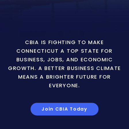
CBIA IS FIGHTING TO MAKE
CONNECTICUT A TOP STATE FOR
BUSINESS, JOBS, AND ECONOMIC
GROWTH. A BETTER BUSINESS CLIMATE
MEANS A BRIGHTER FUTURE FOR
EVERYONE.
Join CBIA Today