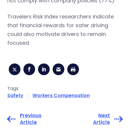
not comply with company policies (77%).
Travelers Risk Index researchers indicate
that financial rewards for safer driving
could also motivate drivers to remain
focused.
Tags:
Safety
Workers Compensation
Previous
Next
Article
Article