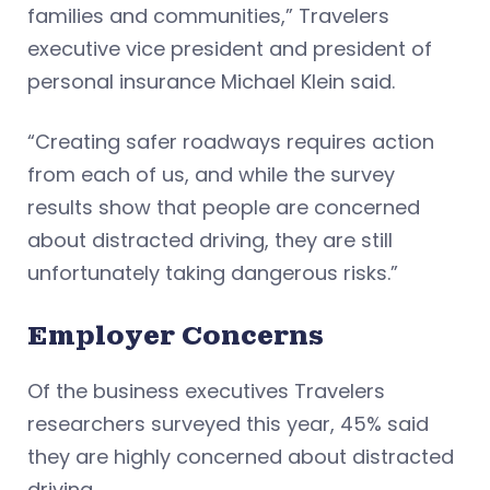
families and communities,” Travelers
executive vice president and president of
personal insurance Michael Klein said.
“Creating safer roadways requires action
from each of us, and while the survey
results show that people are concerned
about distracted driving, they are still
unfortunately taking dangerous risks.”
Employer Concerns
Of the business executives Travelers
researchers surveyed this year, 45% said
they are highly concerned about distracted
driving.