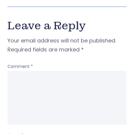
Leave a Reply
Your email address will not be published.
Required fields are marked
*
Comment
*