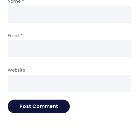
Name
*
Email
*
Website