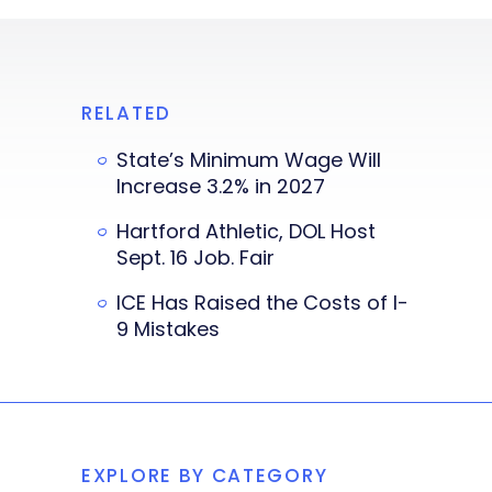
RELATED
State’s Minimum Wage Will
Increase 3.2% in 2027
Hartford Athletic, DOL Host
Sept. 16 Job. Fair
ICE Has Raised the Costs of I-
9 Mistakes
EXPLORE BY CATEGORY