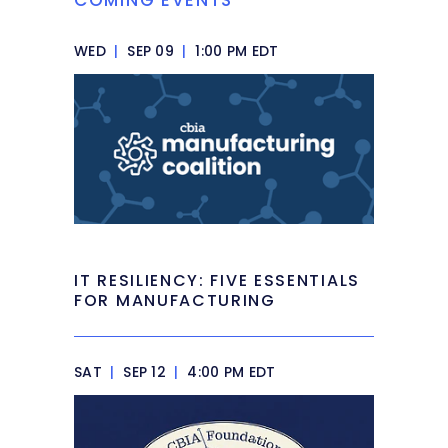
WED
|
SEP 09
|
1:00 PM EDT
IT RESILIENCY: FIVE ESSENTIALS
FOR MANUFACTURING
SAT
|
SEP 12
|
4:00 PM EDT