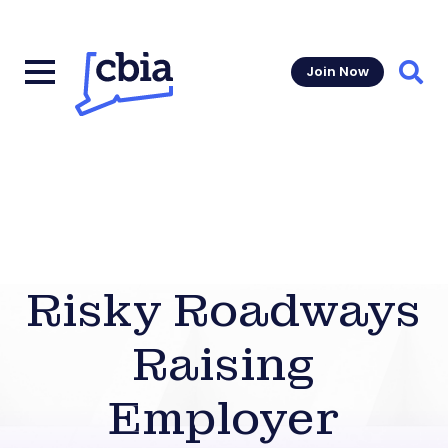
Join Now
Sear
Risky Roadways
Raising
Employer