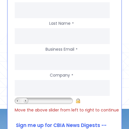
Last Name
*
Business Email
*
Company
*
Move the above slider from left to right to continue