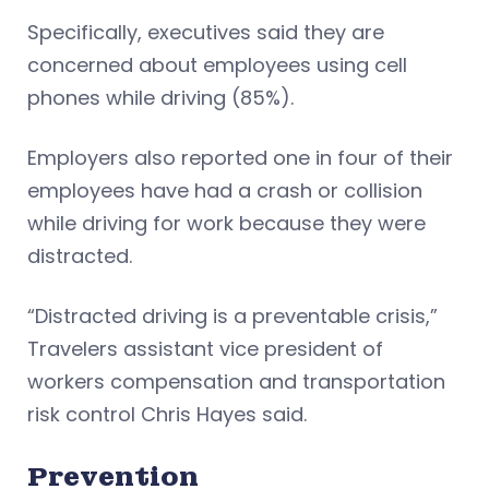
Specifically, executives said they are
concerned about employees using cell
phones while driving (85%).
Employers also reported one in four of their
employees have had a crash or collision
while driving for work because they were
distracted.
“Distracted driving is a preventable crisis,”
Travelers assistant vice president of
workers compensation and transportation
risk control Chris Hayes said.
Prevention