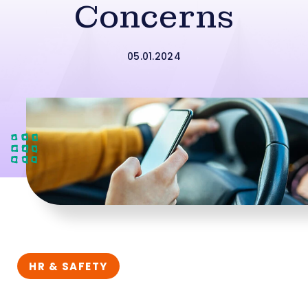
Concerns
05.01.2024
HR & SAFETY