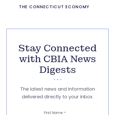
THE CONNECTICUT ECONOMY
Stay Connected
with CBIA News
Digests
The latest news and information
delivered directly to your inbox.
First Name
*