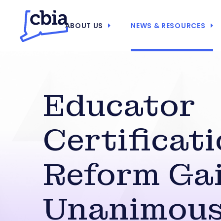
ABOUT US
NEWS & RESOURCES
Educator
Certificat
Reform Ga
Unanimou