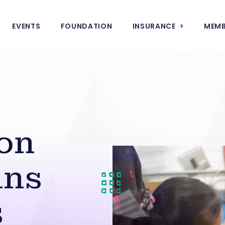
EVENTS
FOUNDATION
INSURANCE
MEMB
ion
ins
s