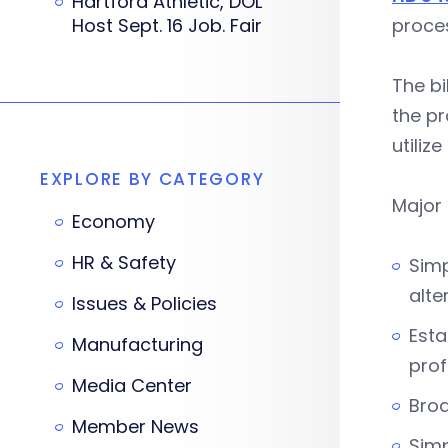
Hartford Athletic, DOL
Host Sept. 16 Job. Fair
proces
The bi
the pr
utiliz
EXPLORE BY CATEGORY
Major 
Economy
HR & Safety
Simp
alte
Issues & Policies
Esta
Manufacturing
prof
Media Center
Bro
Member News
Simp