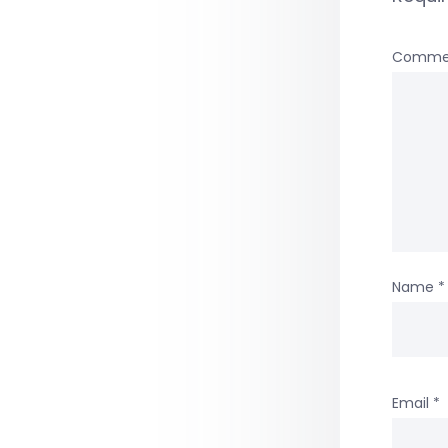
Comme
Name
*
Email
*