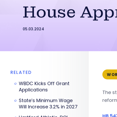
House App
05.03.2024
RELATED
WOR
WBDC Kicks Off Grant
Applications
The s
reform
State’s Minimum Wage
Will Increase 3.2% in 2027
HB 54