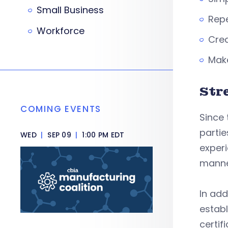
Small Business
Repe
Workforce
Crea
Make
Str
COMING EVENTS
Since 
partie
WED
|
SEP 09
|
1:00 PM EDT
experi
manne
In add
establ
certi