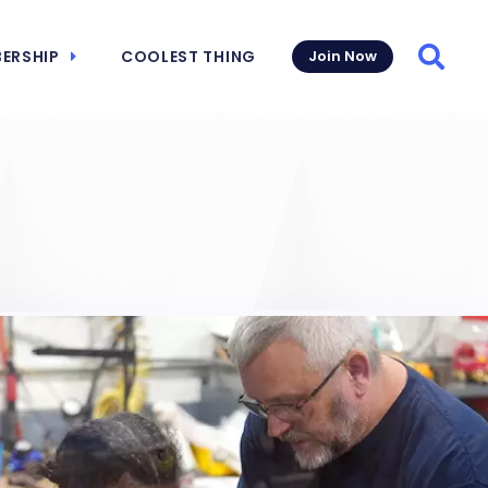
ERSHIP
COOLEST THING
Join Now
Searc