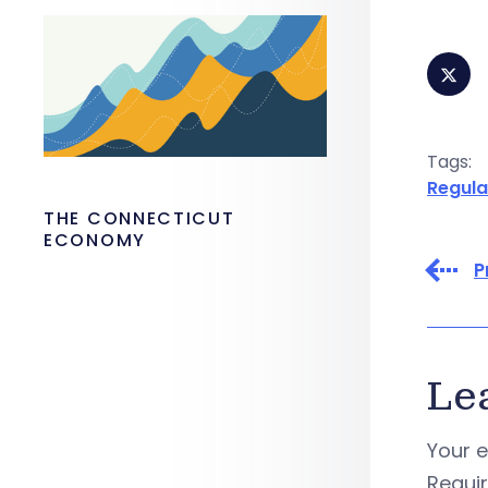
Tags:
Regula
THE CONNECTICUT
ECONOMY
P
Le
Your e
Requi