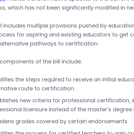
s, which has not been significantly modified in ne
ll includes multiple provisions pushed by educatio
ocess for aspiring and existing educators to get 
e alternative pathways to certification.
components of the bill include:
lifies the steps required to receive an initial educ
rnative route to certification
blishes new criteria for professional certification
essional licensure instead of the master’s degree
adens grades covered by certain endorsements
lifies the process for certified teachers to gain