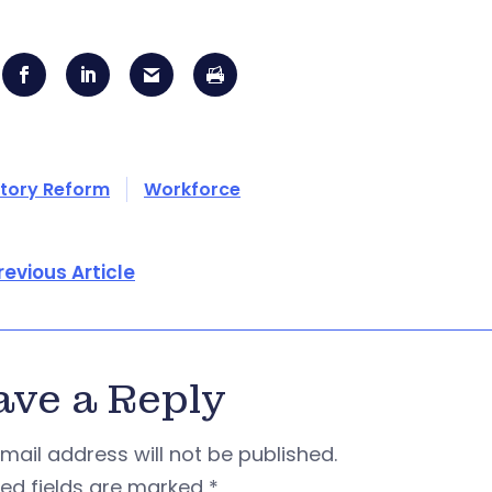
tory Reform
Workforce
revious Article
ave a Reply
mail address will not be published.
red fields are marked
*