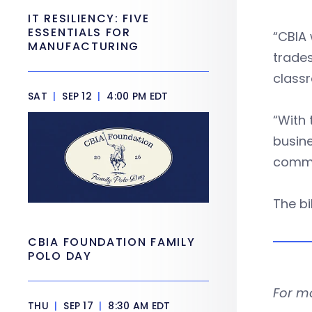
IT RESILIENCY: FIVE
ESSENTIALS FOR
“CBIA 
MANUFACTURING
trades
classr
SAT
|
SEP 12
|
4:00 PM EDT
“With 
busine
commi
The bi
CBIA FOUNDATION FAMILY
POLO DAY
For m
THU
|
SEP 17
|
8:30 AM EDT