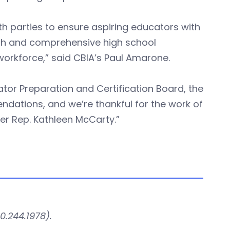
h parties to ensure aspiring educators with
tech and comprehensive high school
workforce,” said CBIA’s Paul Amarone.
tor Preparation and Certification Board, the
ndations, and we’re thankful for the work of
r Rep. Kathleen McCarty.”
0.244.1978).