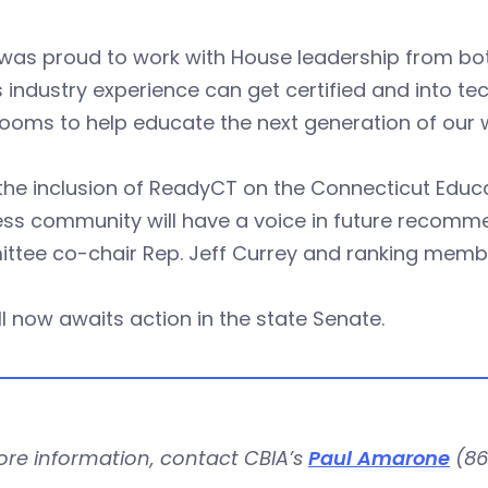
was proud to work with House leadership from bot
 industry experience can get certified and into 
ooms to help educate the next generation of our 
the inclusion of ReadyCT on the Connecticut Educa
ss community will have a voice in future recomme
ttee co-chair Rep. Jeff Currey and ranking membe
ll now awaits action in the state Senate.
ore information, contact CBIA’s
Paul Amarone
(86