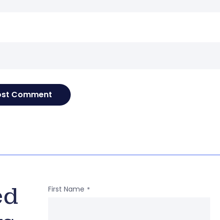
e
ed
First Name
*