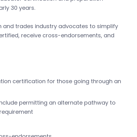
arly 30 years.
n and trades industry advocates to simplify
certified, receive cross-endorsements, and
ation certification for those going through an
, include permitting an alternate pathway to
 requirement
 cross-endorsements