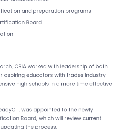
ification and preparation programs
tification Board
cation
arch, CBIA worked with leadership of both
r aspiring educators with trades industry
nsive high schools in a more time effective
 ReadyCT, was appointed to the newly
ication Board, which will review current
updating the process.