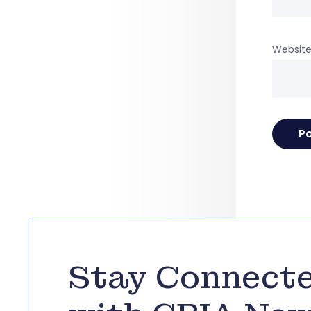
Websit
Stay Connect