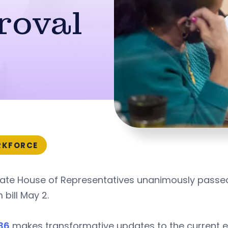
roval
KFORCE
tate House of Representatives unanimously passed
 bill May 2.
36
makes transformative updates to the current e