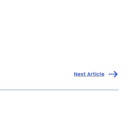
Next Article