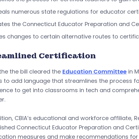
als numerous state regulations for educator cert
tes the Connecticut Educator Preparation and Cer
s changes to certain alternative routes to certifi
eamlined Certification
the the bill cleared the
Education Committee
in M
s to add language that streamlines the process fo
ence to get into classrooms in tech and comprehe
r.
ition, CBIA’s educational and workforce affiliate,
ished Connecticut Educator Preparation and Certif
fication measures and make recommendations for 