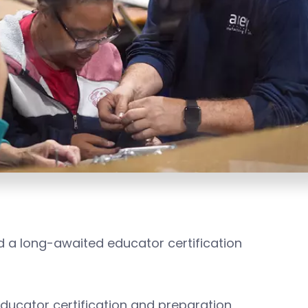
 a long-awaited educator certification
ducator certification and preparation