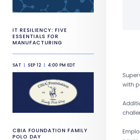
IT RESILIENCY: FIVE
ESSENTIALS FOR
MANUFACTURING
SAT
|
SEP 12
|
4:00 PM EDT
Superv
with 
Additi
chall
CBIA FOUNDATION FAMILY
Emplo
POLO DAY