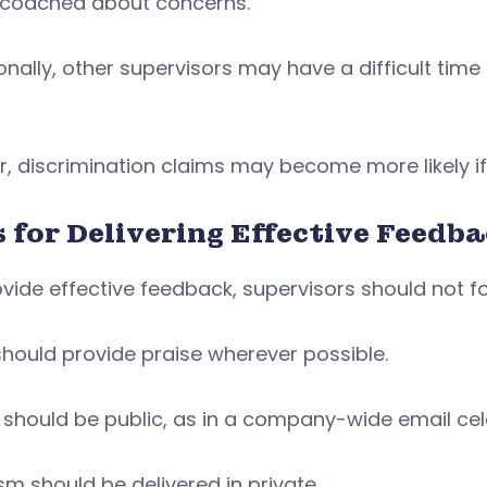
 coached about concerns.
onally, other supervisors may have a difficult time
r, discrimination claims may become more likely if
s for Delivering Effective Feedb
vide effective feedback, supervisors should not f
hould provide praise wherever possible.
e should be public, as in a company-wide email c
ism should be delivered in private.