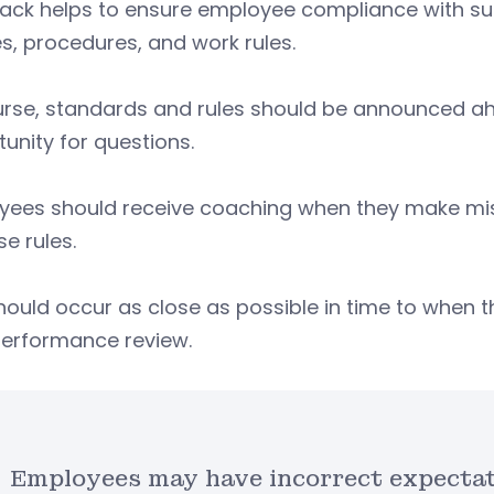
ack helps to ensure employee compliance with sup
es, procedures, and work rules.
rse, standards and rules should be announced ahe
unity for questions.
ees should receive coaching when they make mista
se rules.
hould occur as close as possible in time to when t
performance review.
Employees may have incorrect expectat