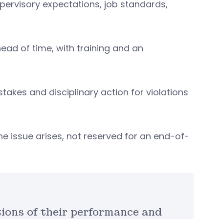
ervisory expectations, job standards,
ad of time, with training and an
kes and disciplinary action for violations
he issue arises, not reserved for an end-of-
ions of their performance and