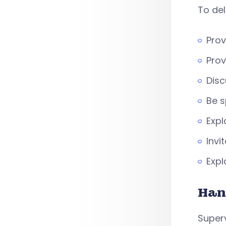
To del
Prov
Prov
Disc
Be s
Expl
Invi
Expl
Han
Superv