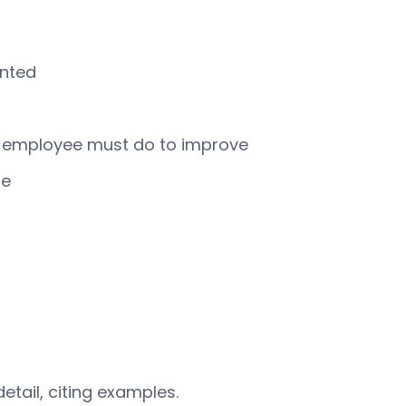
anted
e employee must do to improve
le
etail, citing examples.