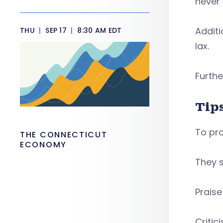
never
Additi
THU
|
SEP 17
|
8:30 AM EDT
lax.
Furthe
Tip
To pro
THE CONNECTICUT
ECONOMY
They s
Prais
Critic