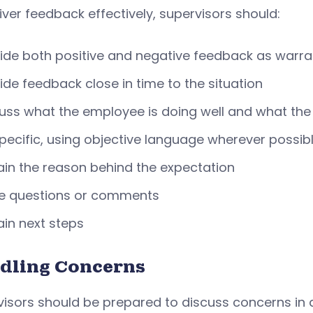
iver feedback effectively, supervisors should:
ide both positive and negative feedback as warr
ide feedback close in time to the situation
uss what the employee is doing well and what th
pecific, using objective language wherever possib
ain the reason behind the expectation
te questions or comments
ain next steps
dling Concerns
isors should be prepared to discuss concerns in d