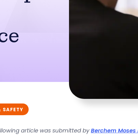
ce
& SAFETY
llowing article was submitted by
Berchem Moses