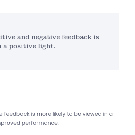
itive and negative feedback is
 a positive light.
 feedback is more likely to be viewed in a
 improved performance.