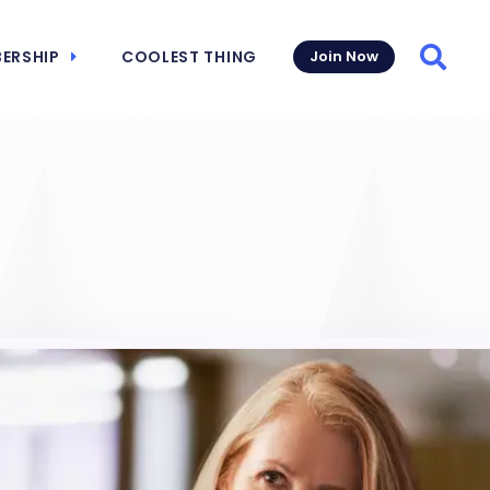
ERSHIP
COOLEST THING
Join Now
Searc