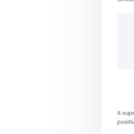
A supe
positi