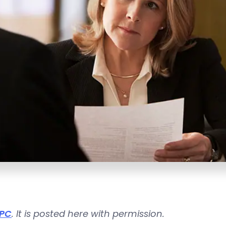
 PC
. It is posted here with permission.