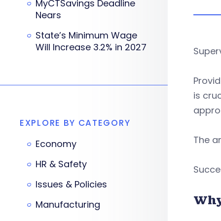
MyCTSavings Deadline
Nears
State’s Minimum Wage
Will Increase 3.2% in 2027
Superv
Provi
is cru
approa
EXPLORE BY CATEGORY
The an
Economy
HR & Safety
Succe
Issues & Policies
Why
Manufacturing