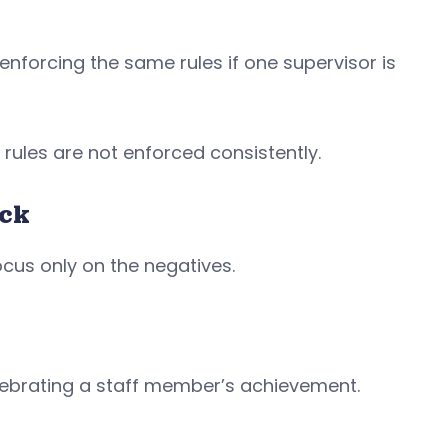
 enforcing the same rules if one supervisor is
 rules are not enforced consistently.
ack
ocus only on the negatives.
elebrating a staff member’s achievement.