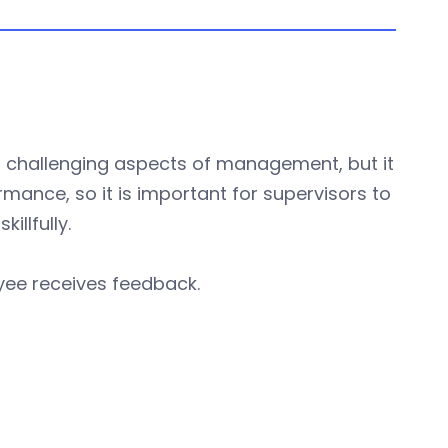
t challenging aspects of management, but it
rmance, so it is important for supervisors to
llfully.
yee receives feedback.