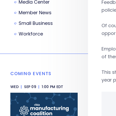
Media Center
Feedb
polici
Member News
Small Business
Of cou
opport
Workforce
Employ
of the
This s
COMING EVENTS
year 
WED
|
SEP 09
|
1:00 PM EDT