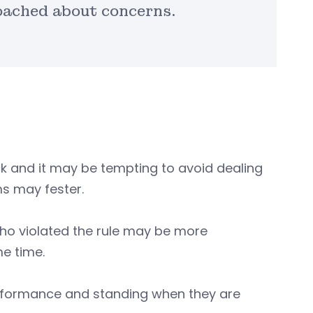
oached about concerns.
k and it may be tempting to avoid dealing
ms may fester.
who violated the rule may be more
me time.
erformance and standing when they are