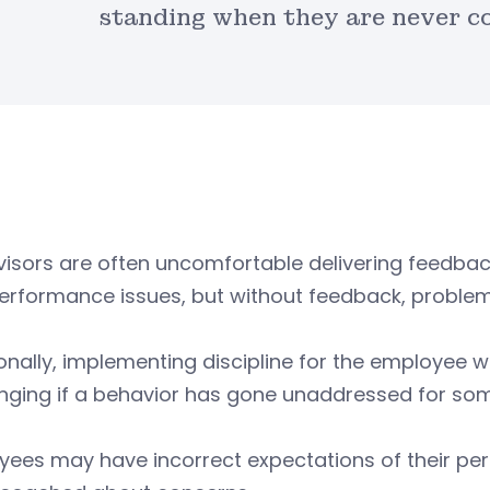
standing when they are never c
isors are often uncomfortable delivering feedbac
performance issues, but without feedback, proble
onally, implementing discipline for the employee 
enging if a behavior has gone unaddressed for so
yees may have incorrect expectations of their p