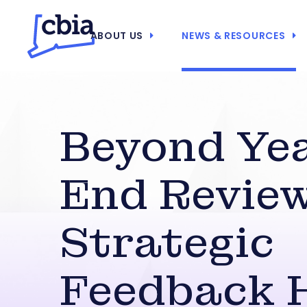
ABOUT US
NEWS & RESOURCES
Beyond Ye
End Review
Strategic
Feedback 