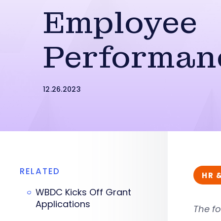
Employee
Performan
12.26.2023
RELATED
HR 
WBDC Kicks Off Grant
Applications
The fo