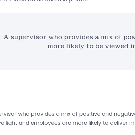
A supervisor who provides a mix of pos
more likely to be viewed in
rvisor who provides a mix of positive and negative
ve light and employees are more likely to deliver