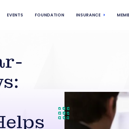
EVENTS
FOUNDATION
INSURANCE
MEMB
ar-
s:
Helps