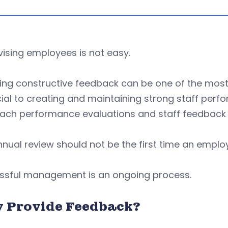
ising employees is not easy.
ding constructive feedback can be one of the mos
cial to creating and maintaining strong staff perfo
ch performance evaluations and staff feedback ski
nual review should not be the first time an emplo
ssful management is an ongoing process.
 Provide Feedback?