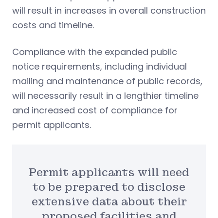
will result in increases in overall construction
costs and timeline.
Compliance with the expanded public
notice requirements, including individual
mailing and maintenance of public records,
will necessarily result in a lengthier timeline
and increased cost of compliance for
permit applicants.
Permit applicants will need
to be prepared to disclose
extensive data about their
proposed facilities and