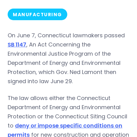
MANUFACTURING
On June 7, Connecticut lawmakers passed
SB 1147
, An Act Concerning the
Environmental Justice Program of the
Department of Energy and Environmental
Protection, which Gov. Ned Lamont then
signed into law June 29.
The law allows either the Connecticut
Department of Energy and Environmental
Protection or the Connecticut Siting Council
to
deny or impose specific conditions on
permits
for new construction and operation