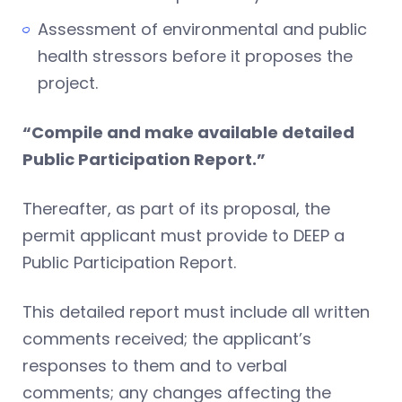
Assessment of environmental and public
health stressors before it proposes the
project.
“Compile and make available detailed
Public Participation Report.”
Thereafter, as part of its proposal, the
permit applicant must provide to DEEP a
Public Participation Report.
This detailed report must include all written
comments received; the applicant’s
responses to them and to verbal
comments; any changes affecting the