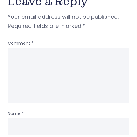
Leave a Reply
Your email address will not be published.
Required fields are marked
*
Comment
*
Name
*