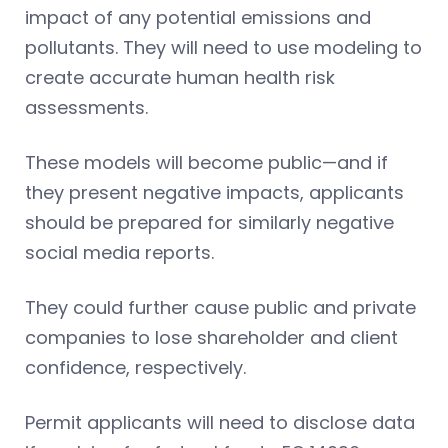
impact of any potential emissions and
pollutants. They will need to use modeling to
create accurate human health risk
assessments.
These models will become public—and if
they present negative impacts, applicants
should be prepared for similarly negative
social media reports.
They could further cause public and private
companies to lose shareholder and client
confidence, respectively.
Permit applicants will need to disclose data