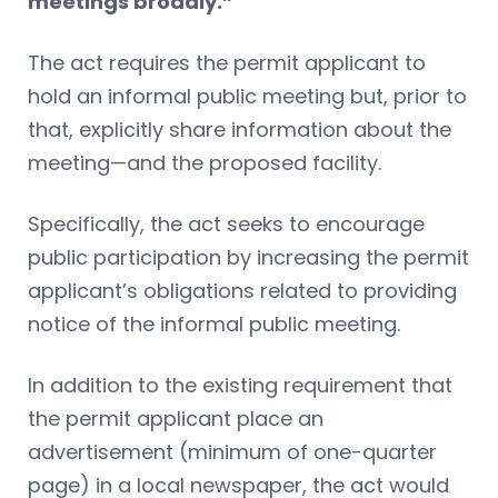
meetings broadly.”
The act requires the permit applicant to
hold an informal public meeting but, prior to
that, explicitly share information about the
meeting—and the proposed facility.
Specifically, the act seeks to encourage
public participation by increasing the permit
applicant’s obligations related to providing
notice of the informal public meeting.
In addition to the existing requirement that
the permit applicant place an
advertisement (minimum of one-quarter
page) in a local newspaper, the act would