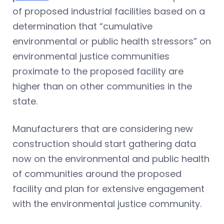
of proposed industrial facilities based on a
determination that “cumulative
environmental or public health stressors” on
environmental justice communities
proximate to the proposed facility are
higher than on other communities in the
state.
Manufacturers that are considering new
construction should start gathering data
now on the environmental and public health
of communities around the proposed
facility and plan for extensive engagement
with the environmental justice community.