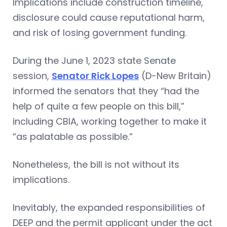
Implications include construction timeline,
disclosure could cause reputational harm,
and risk of losing government funding.
During the June 1, 2023 state Senate
session,
Senator Rick Lopes
(D-New Britain)
informed the senators that they “had the
help of quite a few people on this bill,”
including CBIA, working together to make it
“as palatable as possible.”
Nonetheless, the bill is not without its
implications.
Inevitably, the expanded responsibilities of
DEEP and the permit applicant under the act