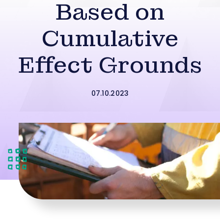
Based on
Cumulative
Effect Grounds
07.10.2023