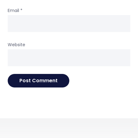
Email
*
Website