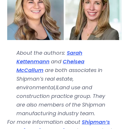
About the authors:
Sarah
Kettenmann
and
Chelsea
McCallum
are both associates in
Shipman’s real estate,
environmental,lLand use and
construction practice group. They
are also members of the Shipman
manufacturing industry team.
For more information about
Shipman’s