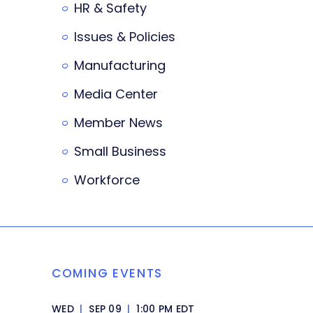
HR & Safety
Issues & Policies
Manufacturing
Media Center
Member News
Small Business
Workforce
COMING EVENTS
WED
|
SEP 09
|
1:00 PM EDT