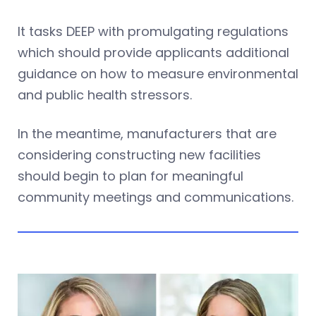
It tasks DEEP with promulgating regulations
which should provide applicants additional
guidance on how to measure environmental
and public health stressors.
In the meantime, manufacturers that are
considering constructing new facilities
should begin to plan for meaningful
community meetings and communications.