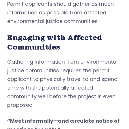
Permit applicants should gather as much
information as possible from affected
environmental justice communities.
Engaging with Affected
Communities
Gathering information from environmental
justice communities requires the permit
applicant to physically travel to and spend
time with the potentially affected
community well before the project is even
proposed.
“Meet informally—and circulate notice of