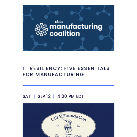
IT RESILIENCY: FIVE ESSENTIALS
FOR MANUFACTURING
SAT
|
SEP 12
|
4:00 PM EDT