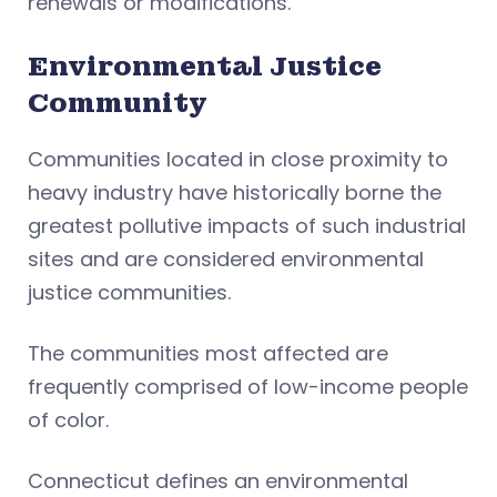
renewals or modifications.
Environmental Justice
Community
Communities located in close proximity to
heavy industry have historically borne the
greatest pollutive impacts of such industrial
sites and are considered environmental
justice communities.
The communities most affected are
frequently comprised of low-income people
of color.
Connecticut defines an environmental