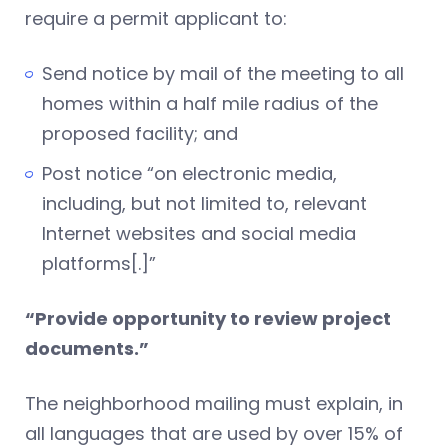
require a permit applicant to:
Send notice by mail of the meeting to all
homes within a half mile radius of the
proposed facility; and
Post notice “on electronic media,
including, but not limited to, relevant
Internet websites and social media
platforms[.]”
“Provide opportunity to review project
documents.”
The neighborhood mailing must explain, in
all languages that are used by over 15% of