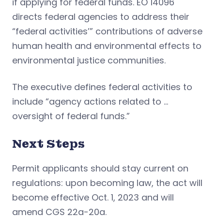
if applying for federal funds. EO 14096
directs federal agencies to address their
“federal activities’” contributions of adverse
human health and environmental effects to
environmental justice communities.
The executive defines federal activities to
include “agency actions related to …
oversight of federal funds.”
Next Steps
Permit applicants should stay current on
regulations: upon becoming law, the act will
become effective Oct. 1, 2023 and will
amend CGS 22a-20a.