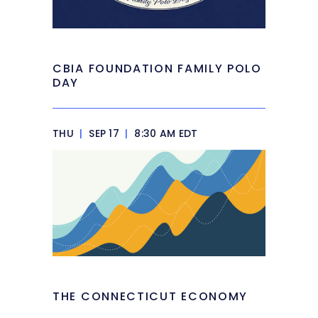
CBIA FOUNDATION FAMILY POLO
DAY
THU
|
SEP 17
|
8:30 AM EDT
THE CONNECTICUT ECONOMY