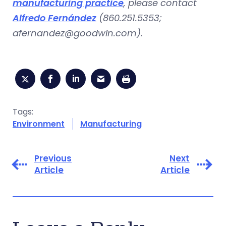
manufacturing practice
, please contact
Alfredo Fernández
(860.251.5353;
afernandez@goodwin.com
).
Tags:
Environment
Manufacturing
Previous
Next
Article
Article