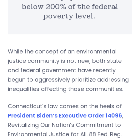
below 200% of the federal
poverty level.
While the concept of an environmental
justice community is not new, both state
and federal government have recently
begun to aggressively prioritize addressing
inequalities affecting those communities.
Connecticut’s law comes on the heels of
President Biden’s Executive Order 14096
,
Revitalizing Our Nation’s Commitment to
Environmental Justice for All. 88 Fed. Reg.