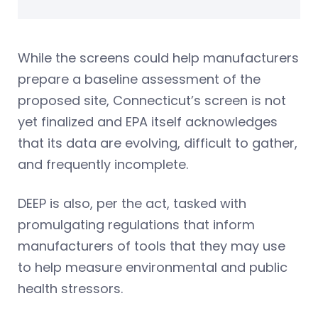
While the screens could help manufacturers
prepare a baseline assessment of the
proposed site, Connecticut’s screen is not
yet finalized and EPA itself acknowledges
that its data are evolving, difficult to gather,
and frequently incomplete.
DEEP is also, per the act, tasked with
promulgating regulations that inform
manufacturers of tools that they may use
to help measure environmental and public
health stressors.