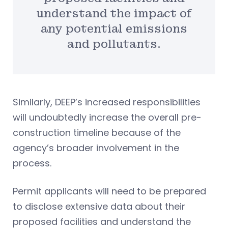
understand the impact of
any potential emissions
and pollutants.
Similarly, DEEP’s increased responsibilities
will undoubtedly increase the overall pre-
construction timeline because of the
agency’s broader involvement in the
process.
Permit applicants will need to be prepared
to disclose extensive data about their
proposed facilities and understand the