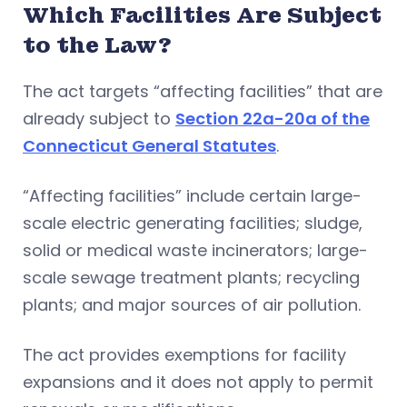
Which Facilities Are Subject
to the Law?
The act targets “affecting facilities” that are
already subject to
Section 22a-20a of the
Connecticut General Statutes
.
“Affecting facilities” include certain large-
scale electric generating facilities; sludge,
solid or medical waste incinerators; large-
scale sewage treatment plants; recycling
plants; and major sources of air pollution.
The act provides exemptions for facility
expansions and it does not apply to permit