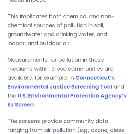
This implicates both chemical and non-
chemical sources of pollution in soil,
groundwater and drinking water, and
indoor, and outdoor air.
Measurements for pollution in these
mediums within those communities are
available, for example, in
Connecticut’s
Environmental Justice Screening Tool
and
the
U.S. Environmental Protection Agency’s
EJ Screen
.
The screens provide community data
ranging from air pollution (e.g., ozone, diesel