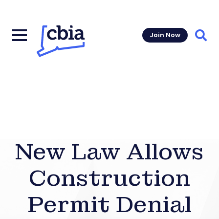
Join Now
Sear
New Law Allows
Construction
Permit Denial