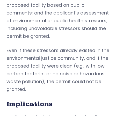
proposed facility based on public
comments; and the applicant’s assessment
of environmental or public health stressors,
including unavoidable stressors should the
permit be granted.
Even if these stressors already existed in the
environmental justice community, and if the
proposed facility were clean (e.g., with low
carbon footprint or no noise or hazardous
waste pollution), the permit could not be
granted.
Implications