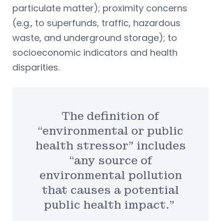
particulate matter); proximity concerns
(e.g., to superfunds, traffic, hazardous
waste, and underground storage); to
socioeconomic indicators and health
disparities.
The definition of
“environmental or public
health stressor” includes
“any source of
environmental pollution
that causes a potential
public health impact.”