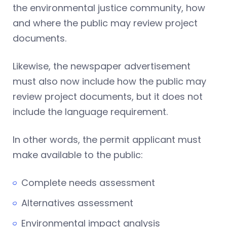
the environmental justice community, how
and where the public may review project
documents.
Likewise, the newspaper advertisement
must also now include how the public may
review project documents, but it does not
include the language requirement.
In other words, the permit applicant must
make available to the public:
Complete needs assessment
Alternatives assessment
Environmental impact analysis