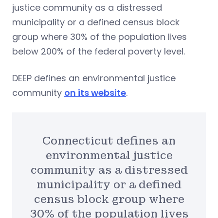
justice community as a distressed
municipality or a defined census block
group where 30% of the population lives
below 200% of the federal poverty level.
DEEP defines an environmental justice
community
on its website
.
Connecticut defines an
environmental justice
community as a distressed
municipality or a defined
census block group where
30% of the population lives