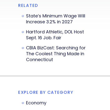
RELATED
State’s Minimum Wage Will
Increase 3.2% in 2027
Hartford Athletic, DOL Host
Sept. 16 Job. Fair
CBIA BizCast: Searching for
The Coolest Thing Made in
Connecticut
EXPLORE BY CATEGORY
Economy