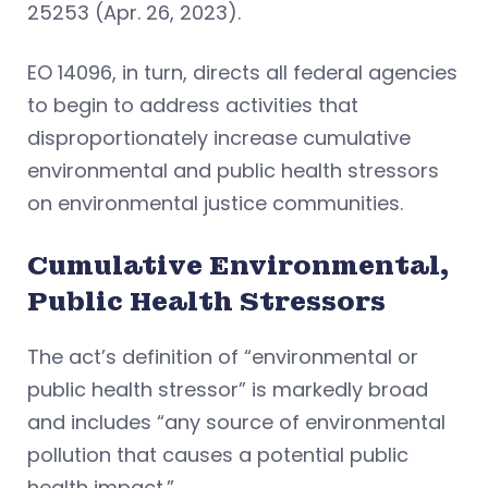
25253 (Apr. 26, 2023).
EO 14096, in turn, directs all federal agencies
to begin to address activities that
disproportionately increase cumulative
environmental and public health stressors
on environmental justice communities.
Cumulative Environmental,
Public Health Stressors
The act’s definition of “environmental or
public health stressor” is markedly broad
and includes “any source of environmental
pollution that causes a potential public
health impact.”