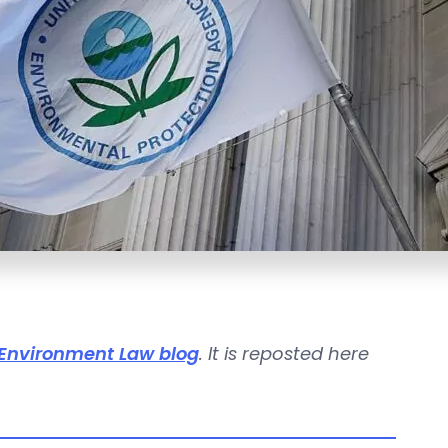
Environment Law blog
. It is reposted here