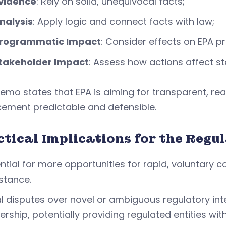
vidence
: Rely on solid, unequivocal facts;
nalysis
: Apply logic and connect facts with law;
rogrammatic Impact
: Consider effects on EPA 
takeholder Impact
: Assess how actions affect sta
mo states that EPA is aiming for transparent, re
cement predictable and defensible.
ctical Implications for the Reg
ntial for more opportunities for rapid, voluntary 
stance.
l disputes over novel or ambiguous regulatory int
ership, potentially providing regulated entities w