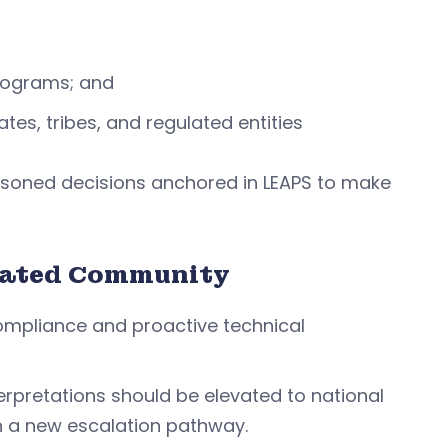
programs; and
tes, tribes, and regulated entities
asoned decisions anchored in LEAPS to make
ulated Community
compliance and proactive technical
erpretations should be elevated to national
ith a new escalation pathway.