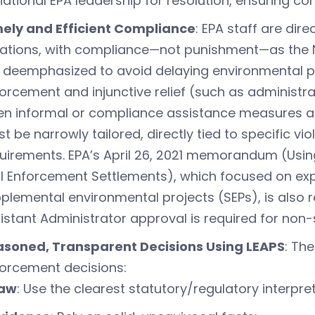
national EPA leadership for resolution, ensuring co
ely and Efficient Compliance
: EPA staff are dir
lations, with compliance—not punishment—as the No
 deemphasized to avoid delaying environmental p
orcement and injunctive relief (such as administrati
n informal or compliance assistance measures are
t be narrowly tailored, directly tied to specific vi
uirements. EPA’s April 26, 2021 memorandum (Using A
il Enforcement Settlements), which focused on ex
plemental environmental projects (SEPs), is also
istant Administrator approval is required for non-
soned, Transparent Decisions Using LEAPS
: Th
orcement decisions:
aw
: Use the clearest statutory/regulatory interpre