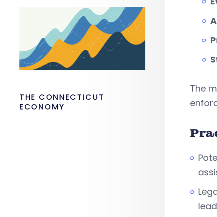
E
A
P
S
The me
THE CONNECTICUT
enfor
ECONOMY
Pra
Pote
assi
Lega
lead