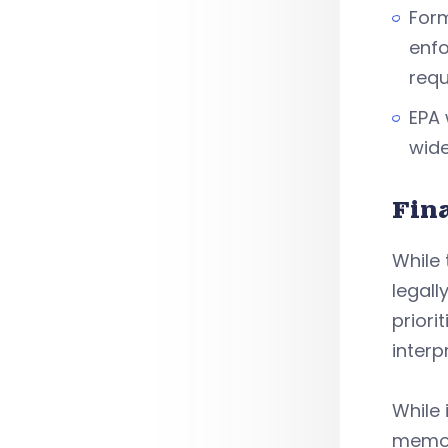
Form
enfo
requ
EPA 
wide
Fin
While 
legall
priori
interp
While 
memo i