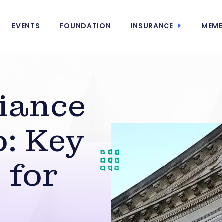
EVENTS
FOUNDATION
INSURANCE
MEMB
iance
: Key
 for