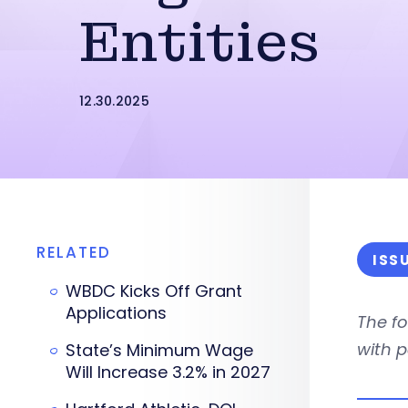
Entities
12.30.2025
RELATED
ISS
WBDC Kicks Off Grant
Applications
The fo
with p
State’s Minimum Wage
Will Increase 3.2% in 2027