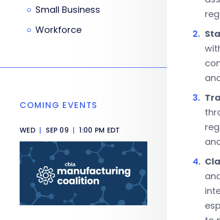
Small Business
reg
Workforce
Sta
wit
con
and
Tr
COMING EVENTS
thr
reg
WED
|
SEP 09
|
1:00 PM EDT
and
Cla
and
int
esp