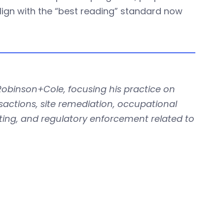
align with the “best reading” standard now
Robinson+Cole, focusing his practice on
actions, site remediation, occupational
ting, and regulatory enforcement related to