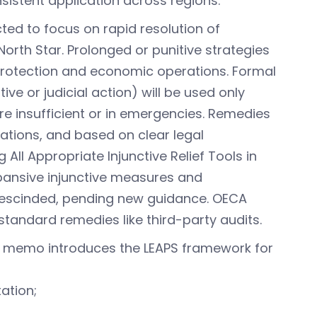
nsistent application across regions.
ected to focus on rapid resolution of
rth Star. Prolonged or punitive strategies
rotection and economic operations. Formal
ve or judicial action) will be used only
 insufficient or in emergencies. Remedies
olations, and based on clear legal
ll Appropriate Injunctive Relief Tools in
pansive injunctive measures and
 rescinded, pending new guidance. OECA
standard remedies like third-party audits.
e memo introduces the LEAPS framework for
tation;