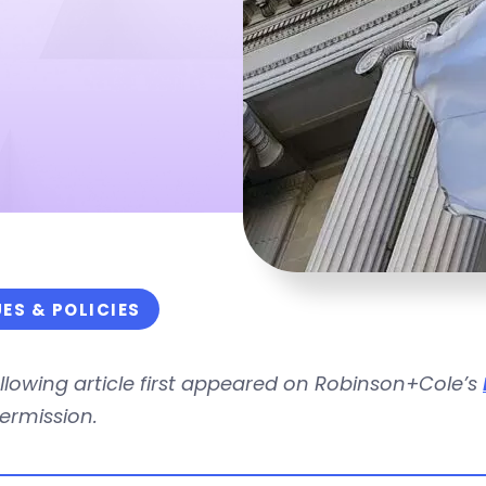
UES & POLICIES
llowing article first appeared on Robinson+Cole’s
ermission.