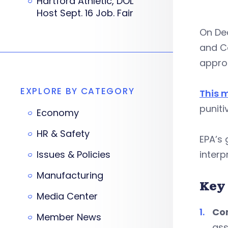
Hartford Athletic, DOL
Host Sept. 16 Job. Fair
On Dec
and C
approa
EXPLORE BY CATEGORY
This 
puniti
Economy
HR & Safety
EPA’s 
Issues & Policies
interp
Manufacturing
Key
Media Center
Com
Member News
ass