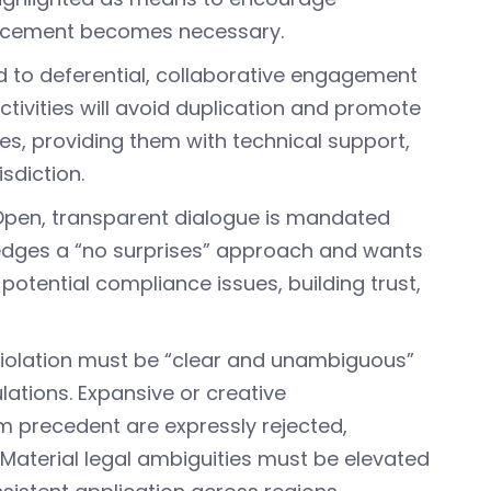
nforcement becomes necessary.
d to deferential, collaborative engagement
ctivities will avoid duplication and promote
es, providing them with technical support,
sdiction.
 Open, transparent dialogue is mandated
edges a “no surprises” approach and wants
 potential compliance issues, building trust,
 violation must be “clear and unambiguous”
ations. Expansive or creative
om precedent are expressly rejected,
. Material legal ambiguities must be elevated