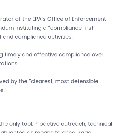
strator of the EPA’s Office of Enforcement
um instituting a “compliance first”
t and compliance activities.
zing timely and effective compliance over
ations.
ieved by the “clearest, most defensible
s.”
the only tool. Proactive outreach, technical
 highlighted as means to encourage