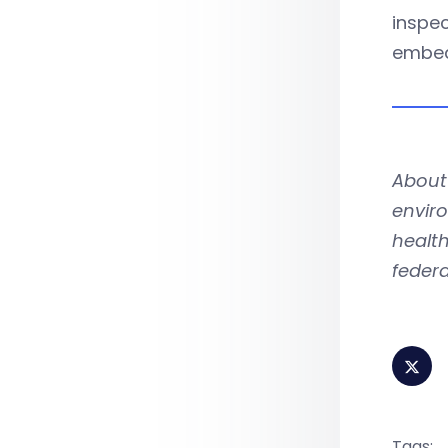
inspec
embed
About
enviro
health
federa
Tags: