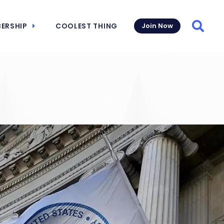
ERSHIP
COOLEST THING
Join Now
Searc