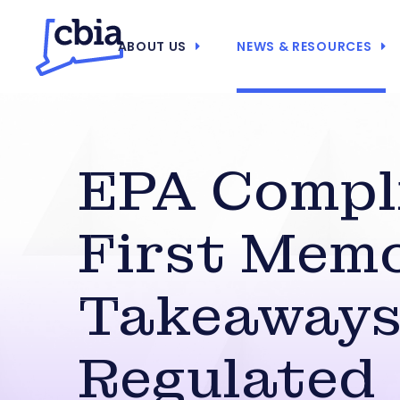
ABOUT US
NEWS & RESOURCES
EPA Compl
First Memo
Takeaways
Regulated