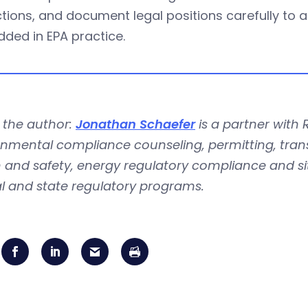
tions, and document legal positions carefully to 
ded in EPA practice.
 the author:
Jonathan Schaefer
is a partner with 
nmental compliance counseling, permitting, trans
 and safety, energy regulatory compliance and si
l and state regulatory programs.