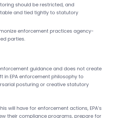
oring should be restricted, and
ble and tied tightly to statutory
armonize enforcement practices agency-
ed parties.
PA enforcement guidance and does not create
hift in EPA enforcement philosophy to
ersarial posturing or creative statutory
this will have for enforcement actions, EPA’s
view their compliance programs, prepare for