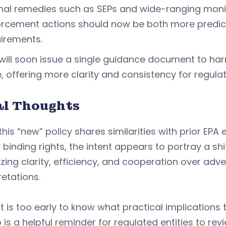
al remedies such as SEPs and wide-ranging monit
rcement actions should now be both more predicta
irements.
will soon issue a single guidance document to h
, offering more clarity and consistency for regulat
al Thoughts
this “new” policy shares similarities with prior E
y binding rights, the intent appears to portray a s
tizing clarity, efficiency, and cooperation over adv
retations.
it is too early to know what practical implications 
s a helpful reminder for regulated entities to re