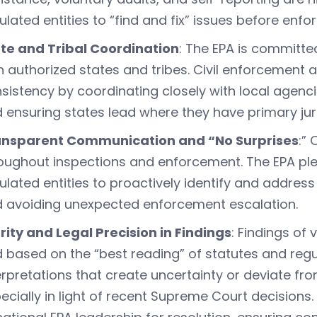
ulated entities to “find and fix” issues before e
te and Tribal Coordination
: The EPA is committe
h authorized states and tribes. Civil enforcement a
sistency by coordinating closely with local agenci
 ensuring states lead where they have primary juri
ansparent Communication and “No Surprises
:”
oughout inspections and enforcement. The EPA pl
ulated entities to proactively identify and address
 avoiding unexpected enforcement escalation.
rity and Legal Precision in Findings
: Findings of
 based on the “best reading” of statutes and regul
erpretations that create uncertainty or deviate fr
ecially in light of recent Supreme Court decisions