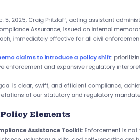
. 5, 2025, Craig Pritzlaff, acting assistant admini
ompliance Assurance, issued an internal memorand
ch, immediately effective for all civil enforcemen
memo claims to introduce a policy shift
: prioriti
ve enforcement and expansive regulatory interpret
goal is clear, swift, and efficient compliance, ach
retations of our statutory and regulatory mandate
 Policy Elements
pliance Assistance Toolkit
: Enforcement is not 
istance, voluntary audits, and self-reporting are