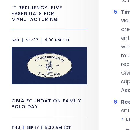
to 
IT RESILIENCY: FIVE
Tim
ESSENTIALS FOR
MANUFACTURING
vio
are
enf
SAT
|
SEP 12
|
4:00 PM EDT
whe
mus
req
Civ
sup
Ass
CBIA FOUNDATION FAMILY
Rea
POLO DAY
enf
L
THU
|
SEP 17
|
8:30 AM EDT