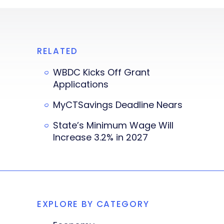
RELATED
WBDC Kicks Off Grant
Applications
MyCTSavings Deadline Nears
State’s Minimum Wage Will
Increase 3.2% in 2027
EXPLORE BY CATEGORY