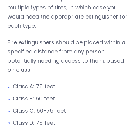
multiple types of fires, in which case you
would need the appropriate extinguisher for
each type.
Fire extinguishers should be placed within a
specified distance from any person
potentially needing access to them, based
on class:
Class A: 75 feet
Class B: 50 feet
Class C: 50-75 feet
Class D: 75 feet