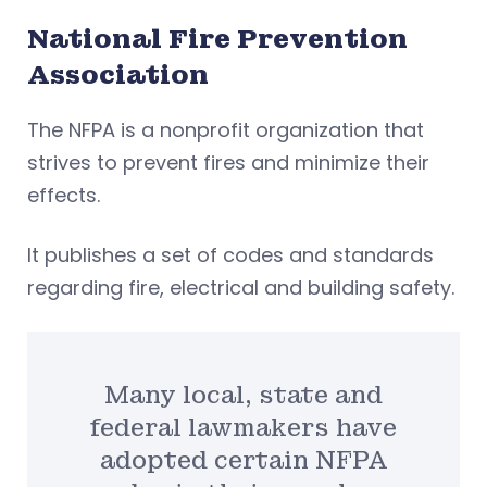
National Fire Prevention
Association
The NFPA is a nonprofit organization that
strives to prevent fires and minimize their
effects.
It publishes a set of codes and standards
regarding fire, electrical and building safety.
Many local, state and
federal lawmakers have
adopted certain NFPA