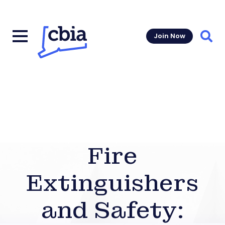
Join Now
Sear
Fire
Extinguishers
and Safety: