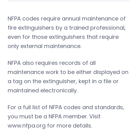
NFPA codes require annual maintenance of
fire extinguishers by a trained professional,
even for those extinguishers that require
only external maintenance.
NFPA also requires records of all
maintenance work to be either displayed on
a tag on the extinguisher, kept in a file or
maintained electronically.
For a full list of NFPA codes and standards,
you must be a NFPA member. Visit
www.nfpa.org for more details.