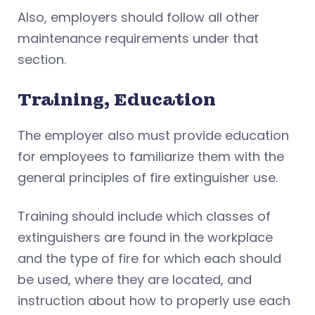
Also, employers should follow all other
maintenance requirements under that
section.
Training, Education
The employer also must provide education
for employees to familiarize them with the
general principles of fire extinguisher use.
Training should include which classes of
extinguishers are found in the workplace
and the type of fire for which each should
be used, where they are located, and
instruction about how to properly use each