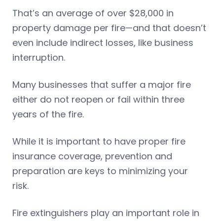
That’s an average of over $28,000 in
property damage per fire—and that doesn’t
even include indirect losses, like business
interruption.
Many businesses that suffer a major fire
either do not reopen or fail within three
years of the fire.
While it is important to have proper fire
insurance coverage, prevention and
preparation are keys to minimizing your
risk.
Fire extinguishers play an important role in