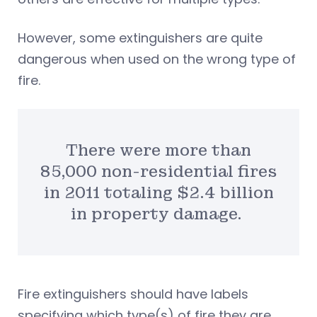
However, some extinguishers are quite
dangerous when used on the wrong type of
fire.
There were more than
85,000 non-residential fires
in 2011 totaling $2.4 billion
in property damage.
Fire extinguishers should have labels
specifying which type(s) of fire they are