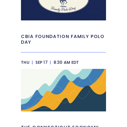
CBIA FOUNDATION FAMILY POLO
DAY
THU
|
SEP 17
|
8:30 AM EDT