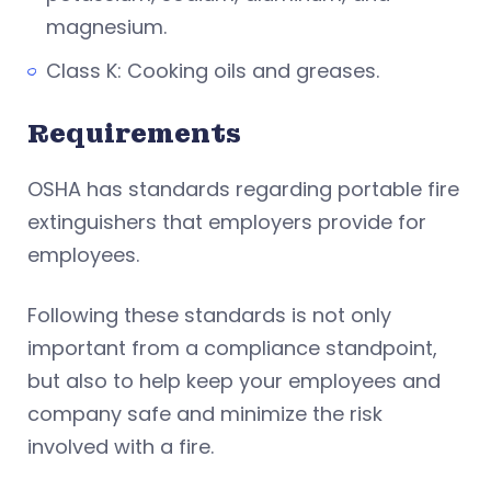
magnesium.
Class K: Cooking oils and greases.
Requirements
OSHA has standards regarding portable fire
extinguishers that employers provide for
employees.
Following these standards is not only
important from a compliance standpoint,
but also to help keep your employees and
company safe and minimize the risk
involved with a fire.