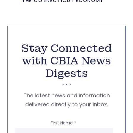
THE CONNECTICUT ECONOMY
Stay Connected
with CBIA News
Digests
The latest news and information
delivered directly to your inbox.
First Name
*