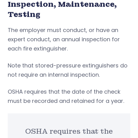
Inspection, Maintenance,
Testing
The employer must conduct, or have an
expert conduct, an annual inspection for
each fire extinguisher.
Note that stored-pressure extinguishers do
not require an internal inspection.
OSHA requires that the date of the check
must be recorded and retained for a year.
OSHA requires that the