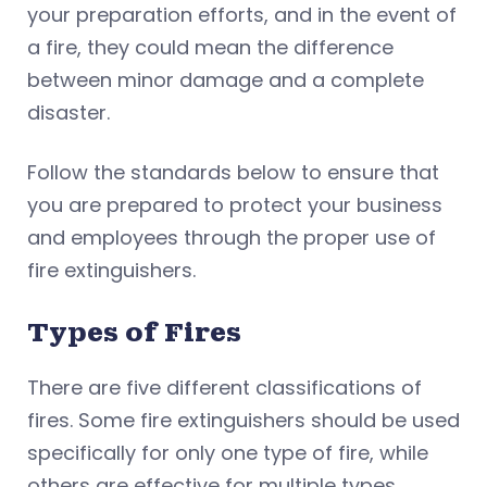
your preparation efforts, and in the event of
a fire, they could mean the difference
between minor damage and a complete
disaster.
Follow the standards below to ensure that
you are prepared to protect your business
and employees through the proper use of
fire extinguishers.
Types of Fires
There are five different classifications of
fires. Some fire extinguishers should be used
specifically for only one type of fire, while
others are effective for multiple types.