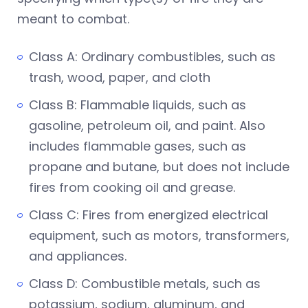
meant to combat.
Class A: Ordinary combustibles, such as
trash, wood, paper, and cloth
Class B: Flammable liquids, such as
gasoline, petroleum oil, and paint. Also
includes flammable gases, such as
propane and butane, but does not include
fires from cooking oil and grease.
Class C: Fires from energized electrical
equipment, such as motors, transformers,
and appliances.
Class D: Combustible metals, such as
potassium, sodium, aluminum, and