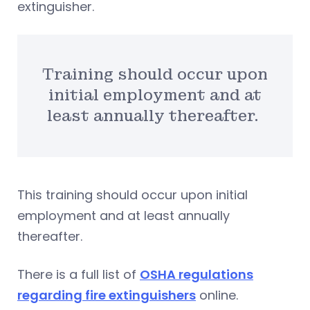
extinguisher.
Training should occur upon
initial employment and at
least annually thereafter.
This training should occur upon initial
employment and at least annually
thereafter.
There is a full list of
OSHA regulations
regarding fire extinguishers
online.