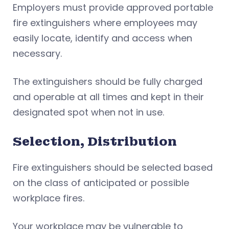
Employers must provide approved portable
fire extinguishers where employees may
easily locate, identify and access when
necessary.
The extinguishers should be fully charged
and operable at all times and kept in their
designated spot when not in use.
Selection, Distribution
Fire extinguishers should be selected based
on the class of anticipated or possible
workplace fires.
Your workplace may be vulnerable to