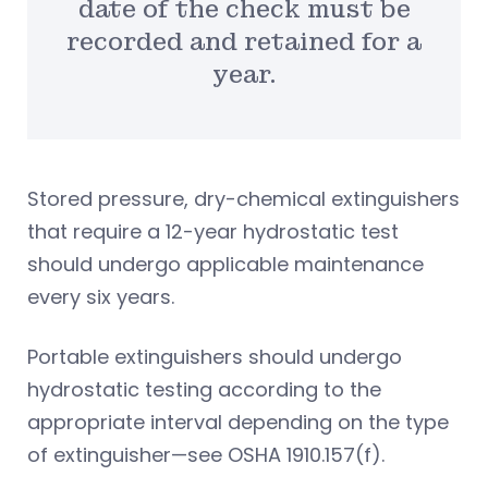
date of the check must be
recorded and retained for a
year.
Stored pressure, dry-chemical extinguishers
that require a 12-year hydrostatic test
should undergo applicable maintenance
every six years.
Portable extinguishers should undergo
hydrostatic testing according to the
appropriate interval depending on the type
of extinguisher—see OSHA 1910.157(f).