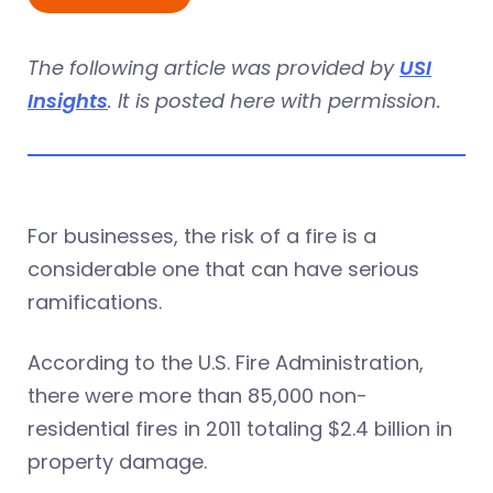
The following article was provided by
USI
Insights
. It is posted here with permission.
For businesses, the risk of a fire is a
considerable one that can have serious
ramifications.
According to the U.S. Fire Administration,
there were more than 85,000 non-
residential fires in 2011 totaling $2.4 billion in
property damage.