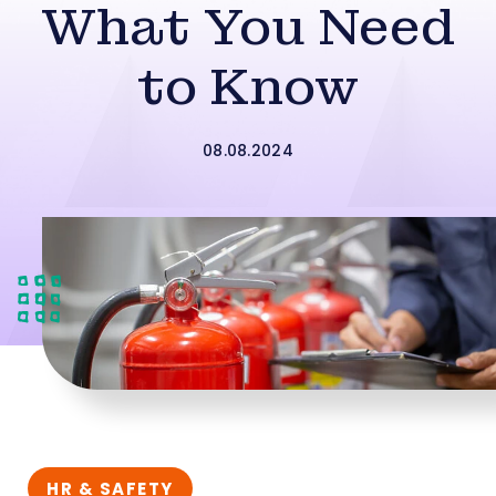
What You Need
to Know
08.08.2024
HR & SAFETY