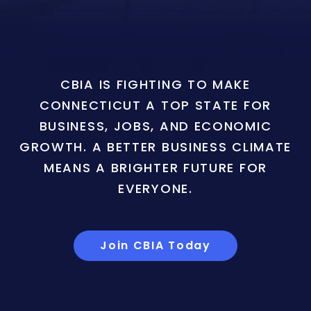
CBIA IS FIGHTING TO MAKE
CONNECTICUT A TOP STATE FOR
BUSINESS, JOBS, AND ECONOMIC
GROWTH. A BETTER BUSINESS CLIMATE
MEANS A BRIGHTER FUTURE FOR
EVERYONE.
Join CBIA Today