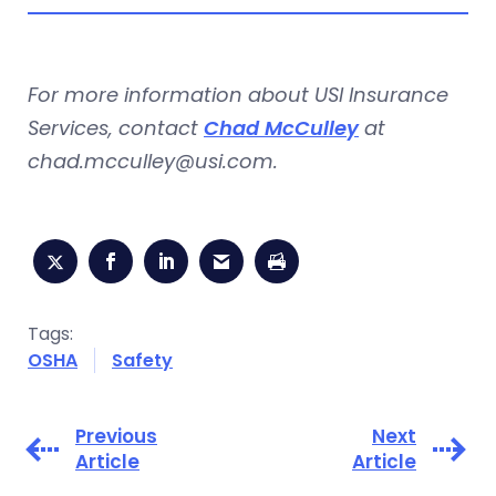
For more information about USI Insurance
Services, contact
Chad McCulley
at
chad.mcculley@usi.com
.
Tags:
OSHA
Safety
Previous
Next
Article
Article