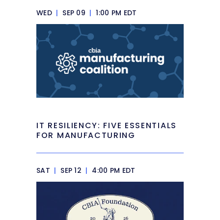
WED
|
SEP 09
|
1:00 PM EDT
IT RESILIENCY: FIVE ESSENTIALS
FOR MANUFACTURING
SAT
|
SEP 12
|
4:00 PM EDT