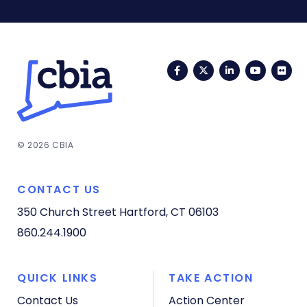
Facebook
Twitter
LinkedIn
YouTub
Fli
© 2026 CBIA
CONTACT US
350 Church Street
Hartford, CT 06103
860.244.1900
QUICK LINKS
TAKE ACTION
Contact Us
Action Center