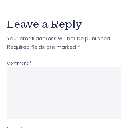
Leave a Reply
Your email address will not be published.
Required fields are marked
*
Comment
*