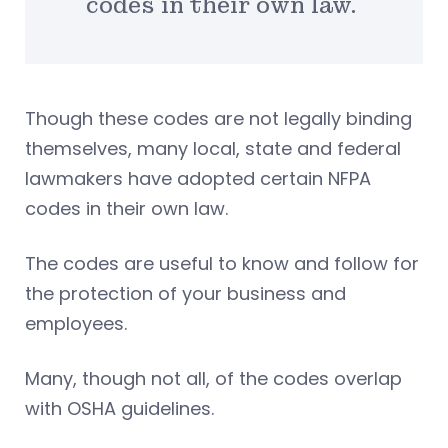
codes in their own law.
Though these codes are not legally binding
themselves, many local, state and federal
lawmakers have adopted certain NFPA
codes in their own law.
The codes are useful to know and follow for
the protection of your business and
employees.
Many, though not all, of the codes overlap
with OSHA guidelines.