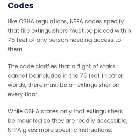
Codes
Like OSHA regulations, NFPA codes specify
that fire extinguishers must be placed within
75 feet of any person needing access to
them.
The code clarifies that a flight of stairs
cannot be included in the 75 feet. In other
words, there must be an extinguisher on
every floor.
While OSHA states only that extinguishers
be mounted so they are readily accessible,
NFPA gives more specific instructions.