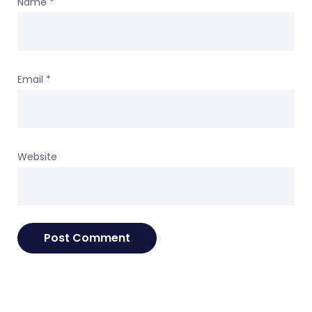
Name
*
Email
*
Website