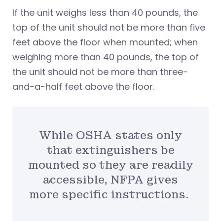
If the unit weighs less than 40 pounds, the
top of the unit should not be more than five
feet above the floor when mounted; when
weighing more than 40 pounds, the top of
the unit should not be more than three-
and-a-half feet above the floor.
While OSHA states only
that extinguishers be
mounted so they are readily
accessible, NFPA gives
more specific instructions.