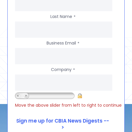
Last Name
*
Business Email
*
Company
*
Move the above slider from left to right to continue