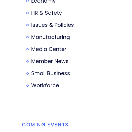
Economy
HR & Safety
Issues & Policies
Manufacturing
Media Center
Member News
Small Business
Workforce
COMING EVENTS