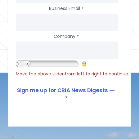
Business Email
*
Company
*
Move the above slider from left to right to continue