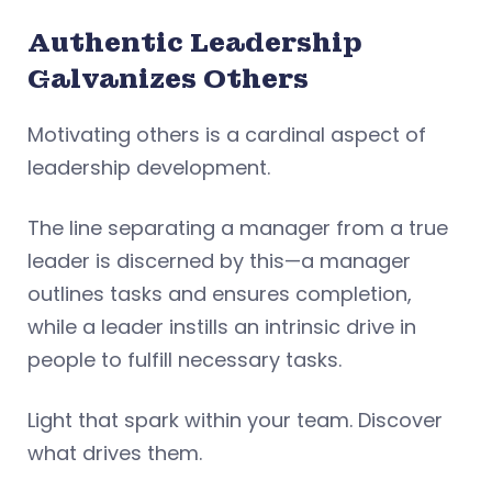
Authentic Leadership
Galvanizes Others
Motivating others is a cardinal aspect of
leadership development.
The line separating a manager from a true
leader is discerned by this—a manager
outlines tasks and ensures completion,
while a leader instills an intrinsic drive in
people to fulfill necessary tasks.
Light that spark within your team. Discover
what drives them.