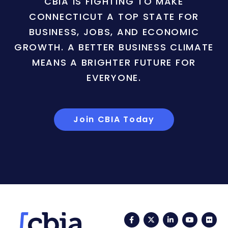
CBIA IS FIGHTING TO MAKE
CONNECTICUT A TOP STATE FOR
BUSINESS, JOBS, AND ECONOMIC
GROWTH. A BETTER BUSINESS CLIMATE
MEANS A BRIGHTER FUTURE FOR
EVERYONE.
Join CBIA Today
Facebook
Twitter
LinkedIn
YouTub
Fli