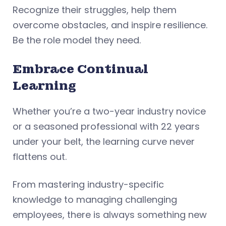
Recognize their struggles, help them
overcome obstacles, and inspire resilience.
Be the role model they need.
Embrace Continual
Learning
Whether you’re a two-year industry novice
or a seasoned professional with 22 years
under your belt, the learning curve never
flattens out.
From mastering industry-specific
knowledge to managing challenging
employees, there is always something new