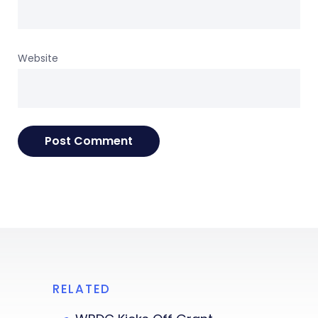
Website
RELATED