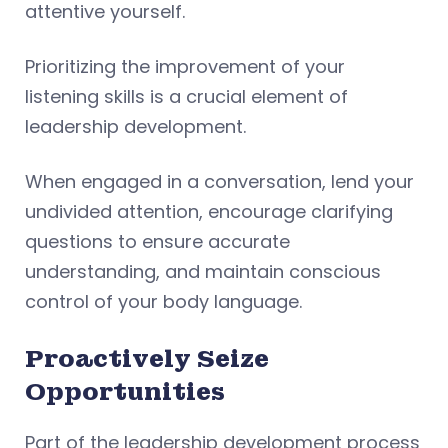
attentive yourself.
Prioritizing the improvement of your
listening skills is a crucial element of
leadership development.
When engaged in a conversation, lend your
undivided attention, encourage clarifying
questions to ensure accurate
understanding, and maintain conscious
control of your body language.
Proactively Seize
Opportunities
Part of the leadership development process