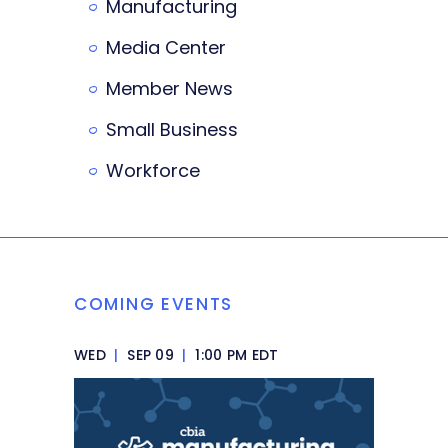
Manufacturing
Media Center
Member News
Small Business
Workforce
COMING EVENTS
WED
|
SEP 09
|
1:00 PM EDT