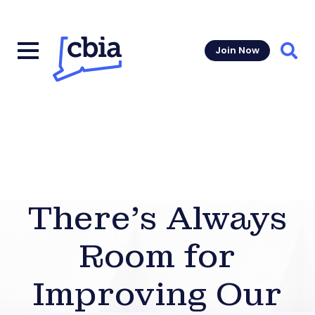
Join Now
Sear
There’s Always
Room for
Improving Our