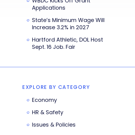
WBDC Kicks Off Grant
Applications
State’s Minimum Wage Will
Increase 3.2% in 2027
Hartford Athletic, DOL Host
Sept. 16 Job. Fair
EXPLORE BY CATEGORY
Economy
HR & Safety
Issues & Policies