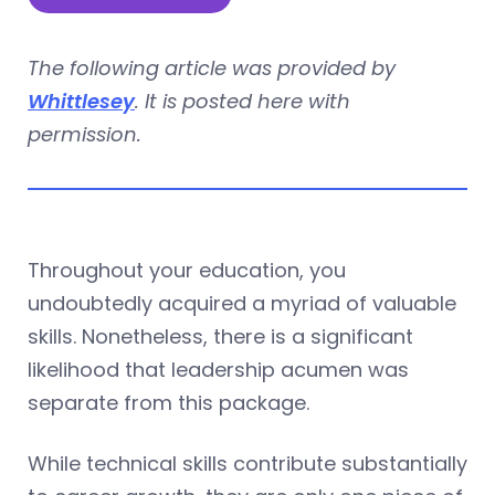
The following article was provided by
Whittlesey
. It is posted here with
permission.
Throughout your education, you
undoubtedly acquired a myriad of valuable
skills. Nonetheless, there is a significant
likelihood that leadership acumen was
separate from this package.
While technical skills contribute substantially