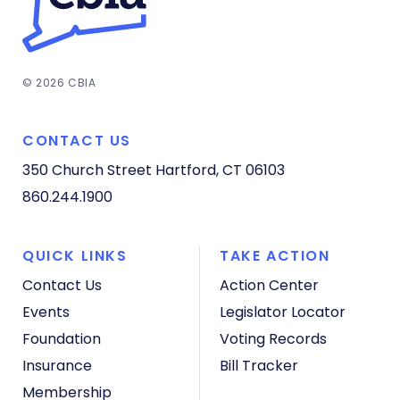
© 2026 CBIA
CONTACT US
350 Church Street
Hartford, CT 06103
860.244.1900
QUICK LINKS
TAKE ACTION
Contact Us
Action Center
Events
Legislator Locator
Foundation
Voting Records
Insurance
Bill Tracker
Membership