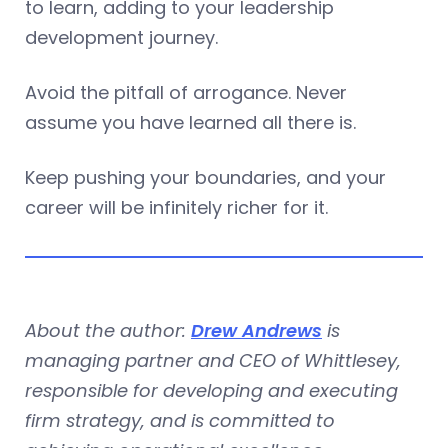
to learn, adding to your leadership
development journey.
Avoid the pitfall of arrogance. Never
assume you have learned all there is.
Keep pushing your boundaries, and your
career will be infinitely richer for it.
About the author:
Drew Andrews
is
managing partner and CEO of Whittlesey,
responsible for developing and executing
firm strategy, and is committed to