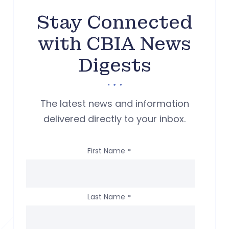
Stay Connected
with CBIA News
Digests
The latest news and information
delivered directly to your inbox.
First Name
*
Last Name
*