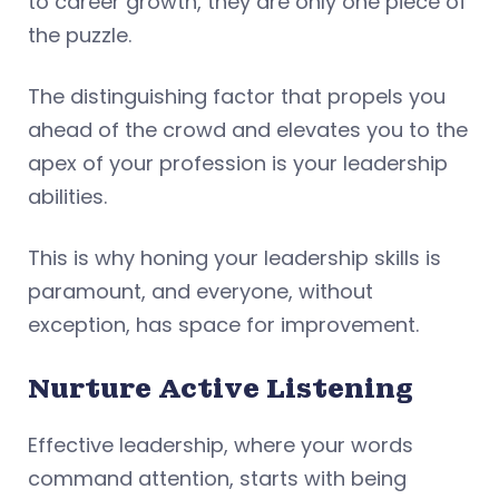
to career growth, they are only one piece of
the puzzle.
The distinguishing factor that propels you
ahead of the crowd and elevates you to the
apex of your profession is your leadership
abilities.
This is why honing your leadership skills is
paramount, and everyone, without
exception, has space for improvement.
Nurture Active Listening
Effective leadership, where your words
command attention, starts with being