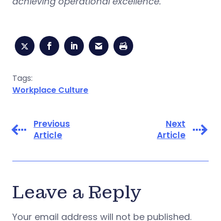
achieving operational excellence.
Tags:
Workplace Culture
Previous
Next
Article
Article
Leave a Reply
Your email address will not be published.