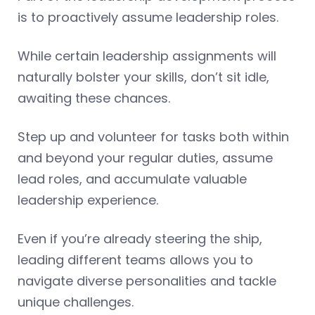
is to proactively assume leadership roles.
While certain leadership assignments will
naturally bolster your skills, don’t sit idle,
awaiting these chances.
Step up and volunteer for tasks both within
and beyond your regular duties, assume
lead roles, and accumulate valuable
leadership experience.
Even if you’re already steering the ship,
leading different teams allows you to
navigate diverse personalities and tackle
unique challenges.