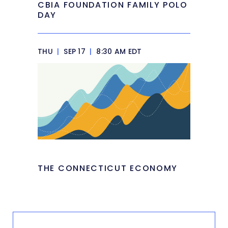
CBIA FOUNDATION FAMILY POLO
DAY
THU
|
SEP 17
|
8:30 AM EDT
THE CONNECTICUT ECONOMY