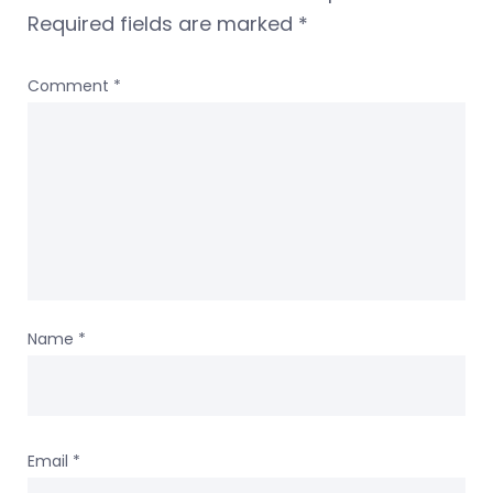
Required fields are marked
*
Comment
*
Name
*
Email
*