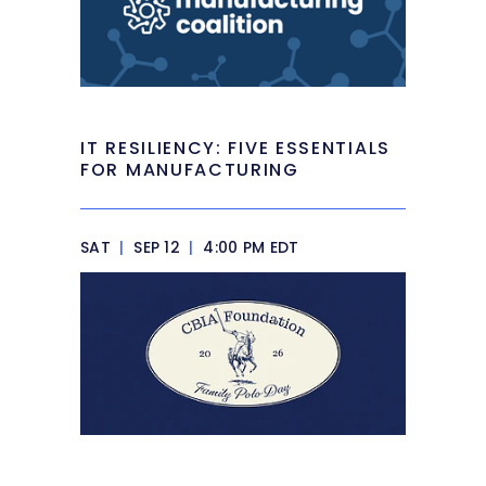
IT RESILIENCY: FIVE ESSENTIALS
FOR MANUFACTURING
SAT
|
SEP 12
|
4:00 PM EDT