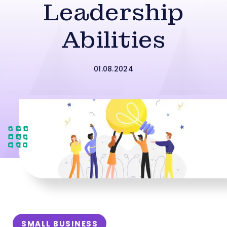
Leadership
Abilities
01.08.2024
SMALL BUSINESS