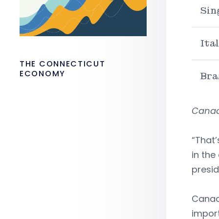
Sin
Ita
THE CONNECTICUT
ECONOMY
Bra
Canada
“That’
in the
presid
Canada
import