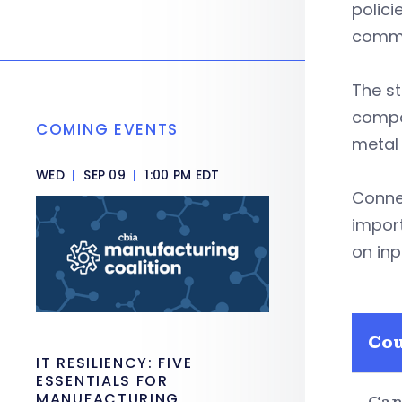
polici
commo
The st
compo
COMING EVENTS
metal 
WED
|
SEP 09
|
1:00 PM EDT
Conne
import
on inp
Co
IT RESILIENCY: FIVE
ESSENTIALS FOR
MANUFACTURING