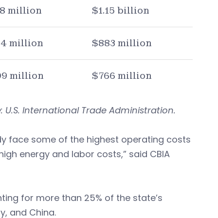
8 million
$1.15 billion
4 million
$883 million
9 million
$766 million
 U.S. International Trade Administration.
dy face some of the highest operating costs
high energy and labor costs,” said CBIA
ting for more than 25% of the state’s
y, and China.