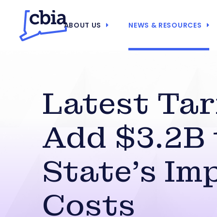
ABOUT US
NEWS & RESOURCES
Latest Tar
Add $3.2B 
State’s Im
Costs