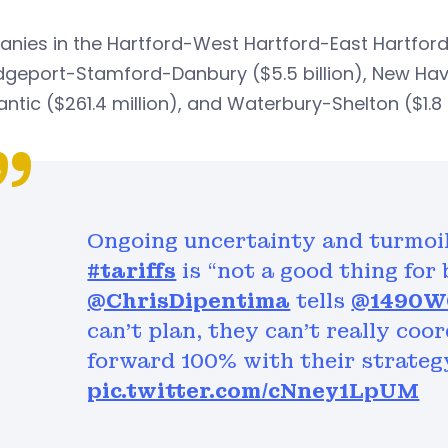
ies in the Hartford-West Hartford-East Hartford a
dgeport-Stamford-Danbury ($5.5 billion), New Hav
antic ($261.4 million), and Waterbury-Shelton ($1.8 b
Ongoing uncertainty and turmoi
#tariffs
is “not a good thing for
@ChrisDipentima
tells
@1490
can’t plan, they can’t really coo
forward 100% with their strateg
pic.twitter.com/cNney1LpUM