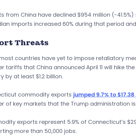
s from China have declined $954 million (-41.5%) 
ian imports increased 60% during that period an
ort Threats
most countries have yet to impose retaliatory mea
r tariffs that China announced April 11 will hike t
 by at least $1.2 billion.
cticut commodity exports
jumped 9.7% to $17.38 b
 of key markets that the Trump administration is n
ity exports represent 5.9% of Connecticut’s $296
ting more than 50,000 jobs.