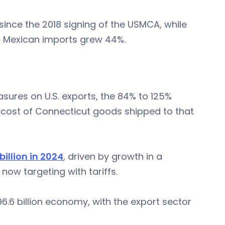
since the 2018 signing of the USMCA, while
d Mexican imports grew 44%.
sures on U.S. exports, the 84% to 125%
he cost of Connecticut goods shipped to that
illion in 2024
, driven by growth in a
ow targeting with tariffs.
.6 billion economy, with the export sector