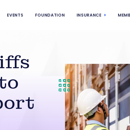
EVENTS
FOUNDATION
INSURANCE
MEMB
iffs
to
port