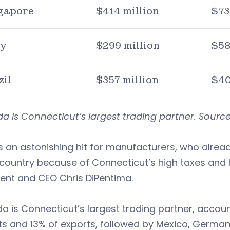
gapore
$414 million
$73
ly
$299 million
$58
zil
$357 million
$40
 is Connecticut’s largest trading partner. Source:
s an astonishing hit for manufacturers, who alrea
 country because of Connecticut’s high taxes and 
ent and CEO Chris DiPentima.
 is Connecticut’s largest trading partner, accoun
s and 13% of exports, followed by Mexico, German