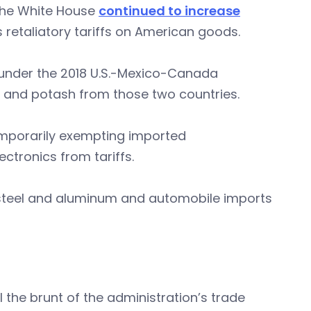
 the White House
continued to increase
s retaliatory tariffs on American goods.
under the 2018 U.S.-Mexico-Canada
y and potash from those two countries.
mporarily exempting imported
tronics from tariffs.
ll steel and aluminum and automobile imports
el the brunt of the administration’s trade