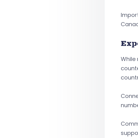
Import
Canad
Exp
While 
counte
country
Conne
number
Commod
suppor