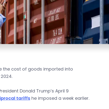
ike the cost of goods imported into
 2024.
President Donald Trump’s April 9
procal tariffs
he imposed a week earlier.