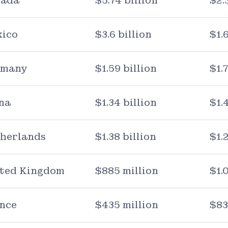
ada
$5.74 billion
$2.
ico
$3.6 billion
$1.
rmany
$1.59 billion
$1.
na
$1.34 billion
$1.
herlands
$1.38 billion
$1.
ted Kingdom
$885 million
$1.
nce
$435 million
$83