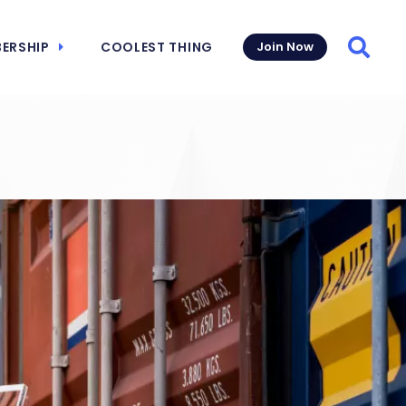
ERSHIP
COOLEST THING
Join Now
Searc