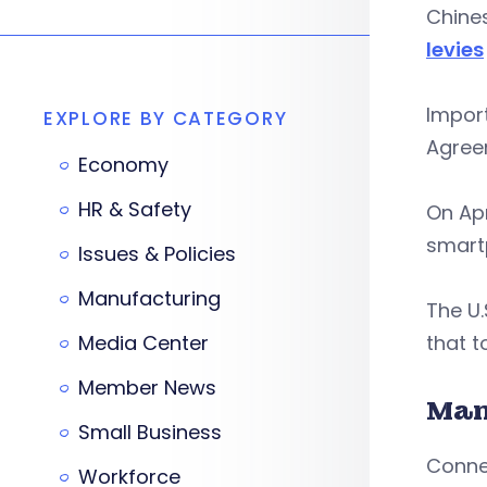
Chines
levies
Impor
EXPLORE BY CATEGORY
Agreem
Economy
HR & Safety
On Apr
smartp
Issues & Policies
Manufacturing
The U.
Media Center
that t
Member News
Man
Small Business
Connec
Workforce