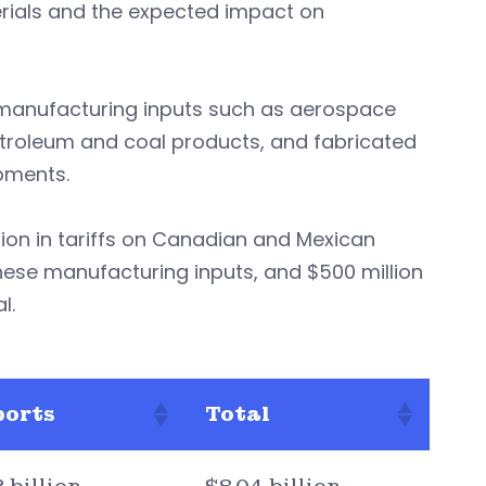
erials and the expected impact on
h manufacturing inputs such as aerospace
troleum and coal products, and fabricated
pments.
ion in tariffs on Canadian and Mexican
nese manufacturing inputs, and $500 million
l.
ports
Total