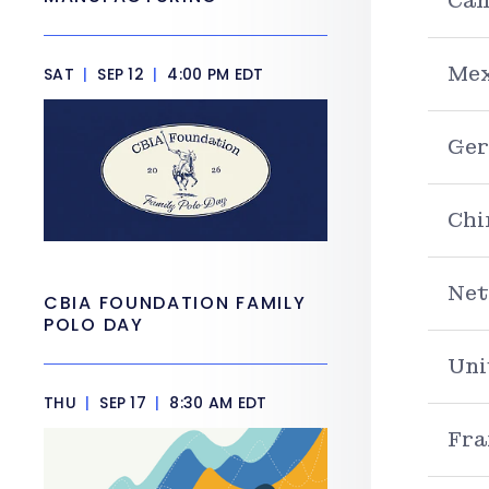
Can
Mex
SAT
|
SEP 12
|
4:00 PM EDT
Ge
Chi
Net
CBIA FOUNDATION FAMILY
POLO DAY
Uni
THU
|
SEP 17
|
8:30 AM EDT
Fra