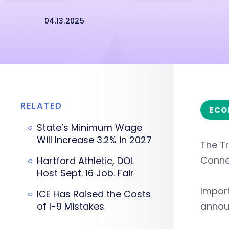
04.13.2025
RELATED
ECO
State’s Minimum Wage
Will Increase 3.2% in 2027
The Tr
Connec
Hartford Athletic, DOL
Host Sept. 16 Job. Fair
Import
ICE Has Raised the Costs
of I-9 Mistakes
annou