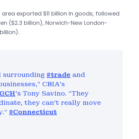
rea exported $11 billion in goods, followed
en ($2.3 billion), Norwich-New London-
illion).
l surrounding
#trade
and
 businesses,” CBIA's
WGCH
's Tony Savino. “They
rdinate, they can’t really move
y."
#Connecticut