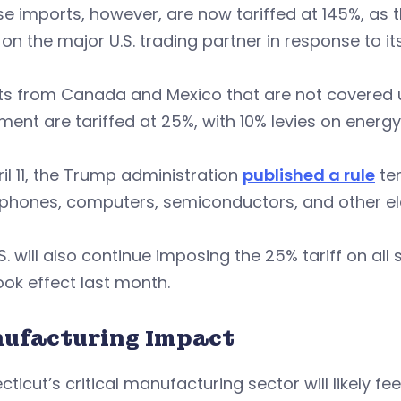
e imports, however, are now tariffed at 145%, as
on the major U.S. trading partner in response to it
ts from Canada and Mexico that are not covered 
ent are tariffed at 25%, with 10% levies on energ
il 11, the Trump administration
published a rule
te
hones, computers, semiconductors, and other elec
S. will also continue imposing the 25% tariff on a
ook effect last month.
ufacturing Impact
ticut’s critical manufacturing sector will likely fe