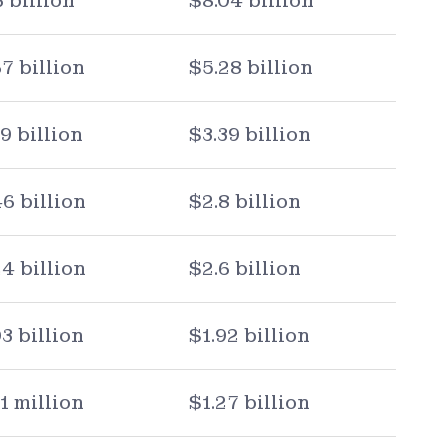
3 billion
$8.04 billion
67 billion
$5.28 billion
79 billion
$3.39 billion
46 billion
$2.8 billion
24 billion
$2.6 billion
03 billion
$1.92 billion
1 million
$1.27 billion