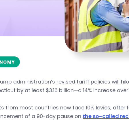
NOMY
ump administration’s revised tariff policies will h
ticut by at least $3.16 billion—a 14% increase over
s from most countries now face 10% levies, after 
ncement of a 90-day pause on
the so-called reci