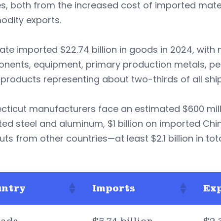
es, both from the increased cost of imported mat
dity exports.
ate imported $22.74 billion in goods in 2024, wit
nents, equipment, primary production metals, pe
products representing about two-thirds of all shi
cticut manufacturers face an estimated $600 mill
ed steel and aluminum, $1 billion on imported Chi
uts from other countries—at least $2.1 billion in tota
untry
Imports
Ex