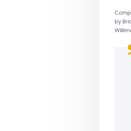
Compan
by Bri
Willim