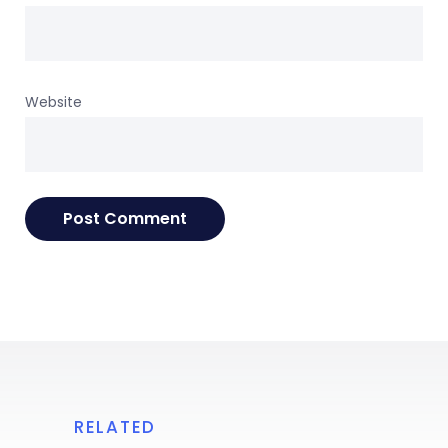
Website
RELATED