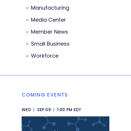
Manufacturing
Media Center
Member News
Small Business
Workforce
COMING EVENTS
WED
|
SEP 09
|
1:00 PM EDT