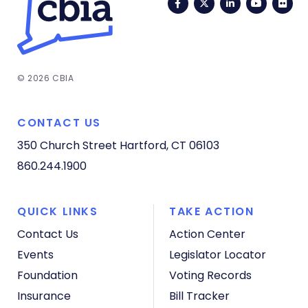
Facebook
Twitter
LinkedIn
YouTub
Fli
© 2026 CBIA
CONTACT US
350 Church Street
Hartford, CT 06103
860.244.1900
QUICK LINKS
TAKE ACTION
Contact Us
Action Center
Events
Legislator Locator
Foundation
Voting Records
Insurance
Bill Tracker