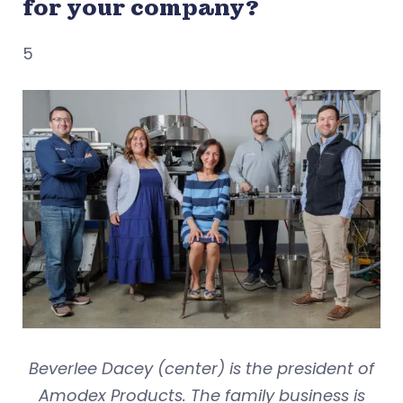
for your company?
5
Beverlee Dacey (center) is the president of
Amodex Products. The family business is