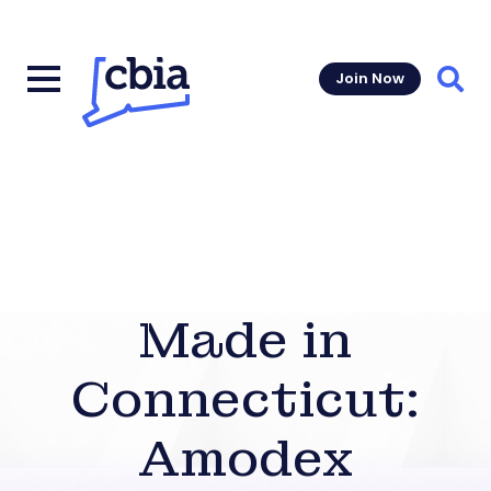
Join Now
Sear
Made in
Connecticut:
Amodex