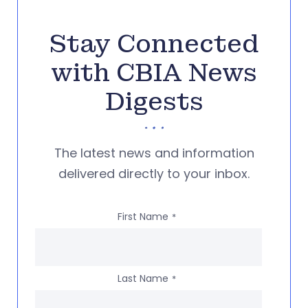
Stay Connected
with CBIA News
Digests
The latest news and information
delivered directly to your inbox.
First Name
*
Last Name
*