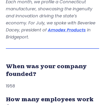
Each month, we profile a Connecticut
manufacturer, showcasing the ingenuity
and innovation driving the state’s
economy. For July, we spoke with Beverlee
Dacey, president of
Amodex Products
in
Bridgeport.
When was your company
founded?
1958
How many employees work