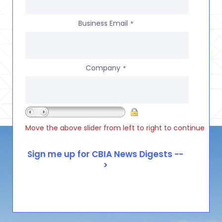
Business Email
*
Company
*
Move the above slider from left to right to continue