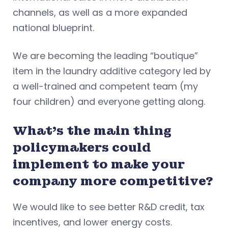
channels, as well as a more expanded
national blueprint.
We are becoming the leading “boutique”
item in the laundry additive category led by
a well-trained and competent team (my
four children) and everyone getting along.
What’s the main thing
policymakers could
implement to make your
company more competitive?
We would like to see better R&D credit, tax
incentives, and lower energy costs.