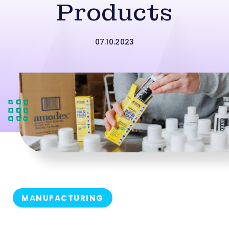
Products
07.10.2023
MANUFACTURING