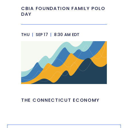
CBIA FOUNDATION FAMILY POLO
DAY
THU
|
SEP 17
|
8:30 AM EDT
THE CONNECTICUT ECONOMY