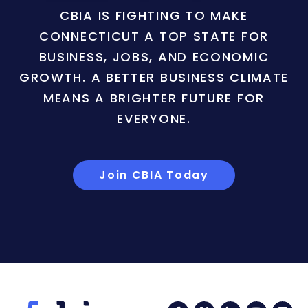
CBIA IS FIGHTING TO MAKE
CONNECTICUT A TOP STATE FOR
BUSINESS, JOBS, AND ECONOMIC
GROWTH. A BETTER BUSINESS CLIMATE
MEANS A BRIGHTER FUTURE FOR
EVERYONE.
Join CBIA Today