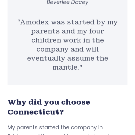
Beverlee Dacey
“Amodex was started by my
parents and my four
children work in the
company and will
eventually assume the
mantle.”
Why did you choose
Connecticut?
My parents started the company in