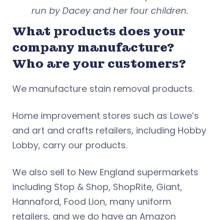
run by Dacey and her four children.
What products does your
company manufacture?
Who are your customers?
We manufacture stain removal products.
Home improvement stores such as Lowe’s
and art and crafts retailers, including Hobby
Lobby, carry our products.
We also sell to New England supermarkets
including Stop & Shop, ShopRite, Giant,
Hannaford, Food Lion, many uniform
retailers, and we do have an Amazon