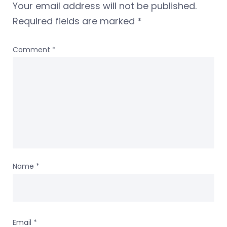
Your email address will not be published.
Required fields are marked
*
Comment
*
Name
*
Email
*