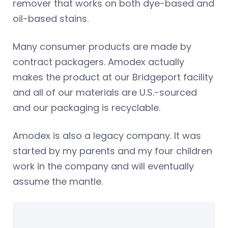
remover that works on both dye-based and
oil-based stains.
Many consumer products are made by
contract packagers. Amodex actually
makes the product at our Bridgeport facility
and all of our materials are U.S.-sourced
and our packaging is recyclable.
Amodex is also a legacy company. It was
started by my parents and my four children
work in the company and will eventually
assume the mantle.