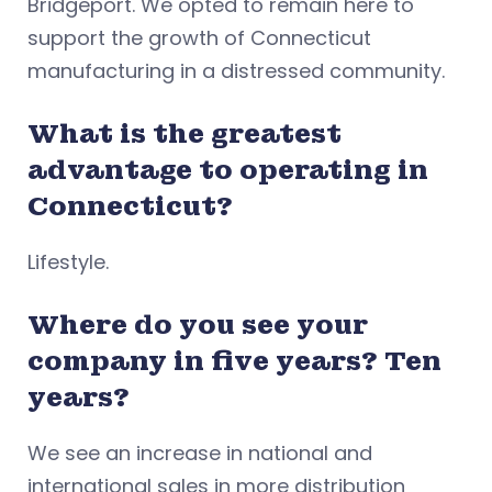
Bridgeport. We opted to remain here to
support the growth of Connecticut
manufacturing in a distressed community.
What is the greatest
advantage to operating in
Connecticut?
Lifestyle.
Where do you see your
company in five years? Ten
years?
We see an increase in national and
international sales in more distribution