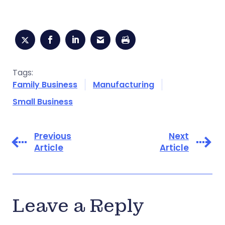
Tags:
Family Business
Manufacturing
Small Business
Previous
Next
Article
Article
Leave a Reply