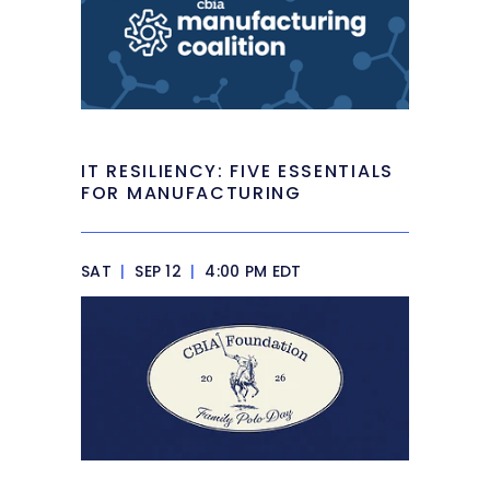
IT RESILIENCY: FIVE ESSENTIALS
FOR MANUFACTURING
SAT
|
SEP 12
|
4:00 PM EDT