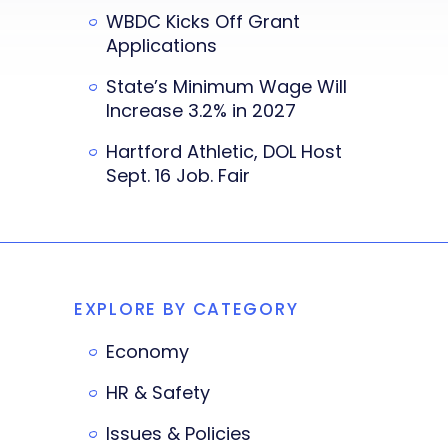
WBDC Kicks Off Grant
Applications
State’s Minimum Wage Will
Increase 3.2% in 2027
Hartford Athletic, DOL Host
Sept. 16 Job. Fair
EXPLORE BY CATEGORY
Economy
HR & Safety
Issues & Policies