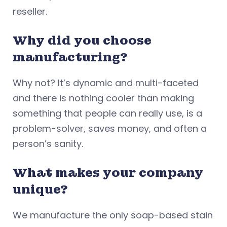
reseller.
Why did you choose
manufacturing?
Why not? It’s dynamic and multi-faceted
and there is nothing cooler than making
something that people can really use, is a
problem-solver, saves money, and often a
person’s sanity.
What makes your company
unique?
We manufacture the only soap-based stain