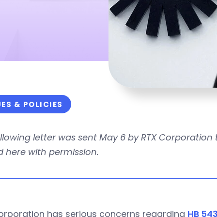
UES & POLICIES
ollowing letter was sent May 6 by RTX Corporatio
 here with permission.
orporation has serious concerns regarding
HB 543