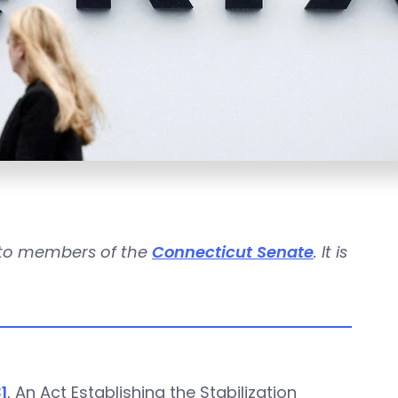
n to members of the
Connecticut Senate
. It is
1
, An Act Establishing the Stabilization