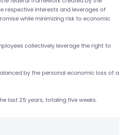
the federal framework created by the
he respective interests and leverages of
romise while minimizing risk to economic
mployees collectively leverage the right to
is balanced by the personal economic loss of a
e last 25 years, totaling five weeks.