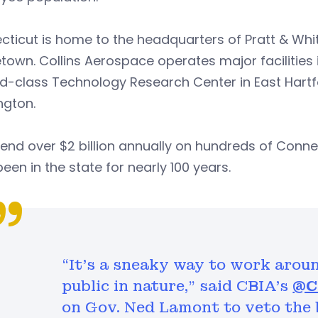
ticut is home to the headquarters of Pratt & Whit
town. Collins Aerospace operates major facilities
d-class Technology Research Center in East Hartf
ngton.
nd over $2 billion annually on hundreds of Conne
een in the state for nearly 100 years.
“It’s a sneaky way to work arou
public in nature,” said CBIA’s ⁦
@C
on Gov. Ned Lamont to veto the b