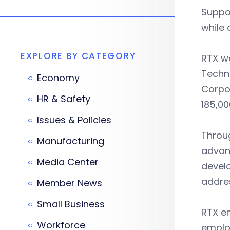
Suppo
while 
EXPLORE BY CATEGORY
RTX w
Techn
Economy
Corpo
HR & Safety
185,00
Issues & Policies
Throu
Manufacturing
advanc
Media Center
devel
addres
Member News
Small Business
RTX em
Workforce
emplo