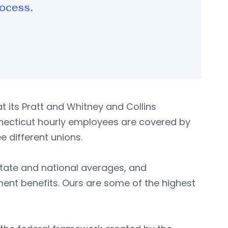
ocess.
its Pratt and Whitney and Collins
nnecticut hourly employees are covered by
 different unions.
tate and national averages, and
ement benefits. Ours are some of the highest