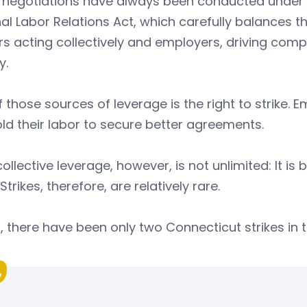
 negotiations have always been conducted under 
al Labor Relations Act, which carefully balances t
s acting collectively and employers, driving comp
y.
 those sources of leverage is the right to strike. E
ld their labor to secure better agreements.
collective leverage, however, is not unlimited: It 
 Strikes, therefore, are relatively rare.
, there have been only two Connecticut strikes in th