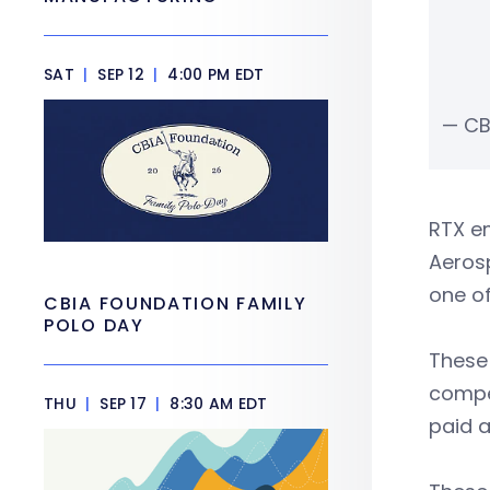
SAT
|
SEP 12
|
4:00 PM EDT
— CB
RTX em
Aerosp
one of
CBIA FOUNDATION FAMILY
POLO DAY
These
compet
THU
|
SEP 17
|
8:30 AM EDT
paid a