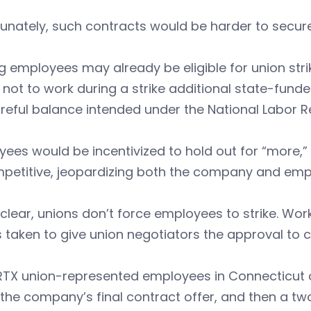
unately, such contracts would be harder to secure 
ng employees may already be eligible for union s
not to work during a strike additional state-fun
reful balance intended under the National Labor Re
ees would be incentivized to hold out for “more,”
petitive, jeopardizing both the company and empl
clear, unions don’t force employees to strike. Work
s taken to give union negotiators the approval to ca
TX union-represented employees in Connecticut on
 the company’s final contract offer, and then a tw