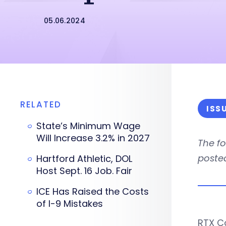
05.06.2024
RELATED
ISS
State’s Minimum Wage
Will Increase 3.2% in 2027
The f
posted
Hartford Athletic, DOL
Host Sept. 16 Job. Fair
ICE Has Raised the Costs
of I-9 Mistakes
RTX C