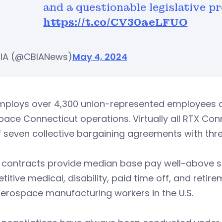
and a questionable legislative pr
https://t.co/CV30aeLFUO
IA (@CBIANews)
May 4, 2024
ploys over 4,300 union-represented employees at 
ace Connecticut operations. Virtually all RTX Co
 seven collective bargaining agreements with three
 contracts provide median base pay well-above s
itive medical, disability, paid time off, and retir
erospace manufacturing workers in the U.S.