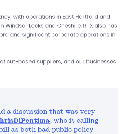
ney, with operations in East Hartford and
 in Windsor Locks and Cheshire. RTX also has
ord and significant corporate operations in
cticut-based suppliers, and our businesses
nd a discussion that was very
hrisDiPentima
, who is calling
ill as both bad public policy