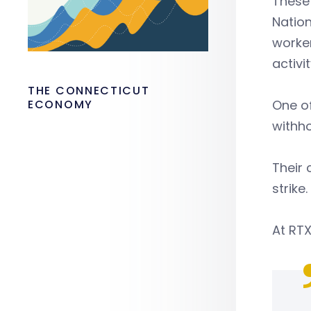
These
Nation
worker
activit
THE CONNECTICUT
ECONOMY
One of
withho
Their 
strike.
At RTX