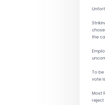
Unfort
Striki
chose 
the ca
Employ
uncom
To be 
vote i
Most R
reject