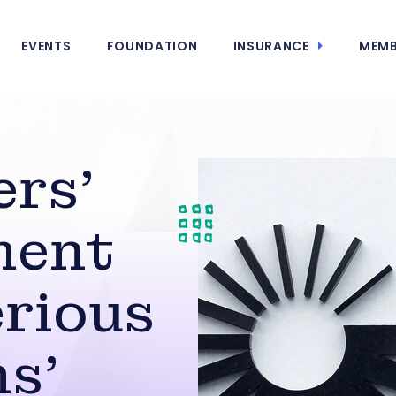
EVENTS
FOUNDATION
INSURANCE
MEMB
ers’
ment
erious
ns’