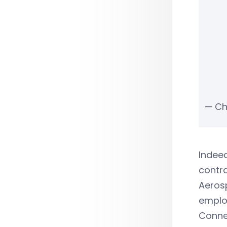
— Ch
Indeed
contra
Aerosp
employ
Connec