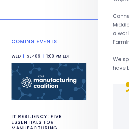
Connec
Middle
a worl
COMING EVENTS
Farmi
WED
|
SEP 09
|
1:00 PM EDT
We spe
have b
IT RESILIENCY: FIVE
ESSENTIALS FOR
MANUFACTURING