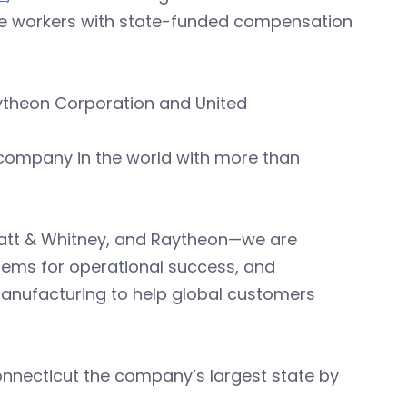
de workers with state-funded compensation
aytheon Corporation and United
 company in the world with more than
ratt & Whitney, and Raytheon—we are
tems for operational success, and
anufacturing to help global customers
onnecticut the company’s largest state by