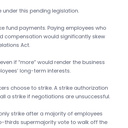
under this pending legislation.
trike fund payments. Paying employees who
ded compensation would significantly skew
lations Act.
 even if “more” would render the business
oyees’ long-term interests.
ers choose to strike. A strike authorization
ll a strike if negotiations are unsuccessful.
ly strike after a majority of employees
o-thirds supermajority vote to walk off the