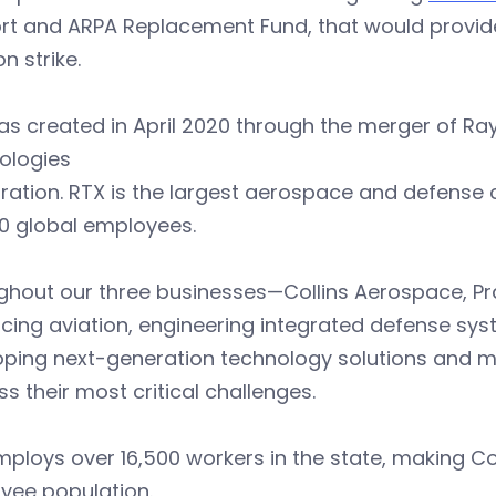
rt and ARPA Replacement Fund, that would provi
on strike.
as created in April 2020 through the merger of R
ologies
ration. RTX is the largest aerospace and defense
0 global employees.
ghout our three businesses—Collins Aerospace, P
ing aviation, engineering integrated defense sys
oping next-generation technology solutions and m
s their most critical challenges.
ploys over 16,500 workers in the state, making C
yee population.