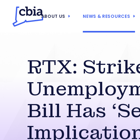
ABOUT US
NEWS & RESOURCES
RTX: Strik
Unemploy
Bill Has ‘S
Implicatio