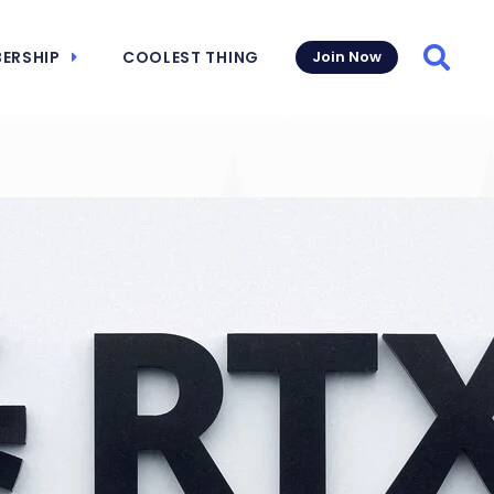
ERSHIP
COOLEST THING
Join Now
Searc