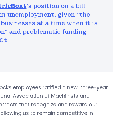
tricBoat
's position on a bill
aim unemployment, given "the
businesses at a time when it is
ion" and problematic funding
Ct
Locks employees ratified a new, three-year
ional Association of Machinists and
ontracts that recognize and reward our
e allowing us to remain competitive in