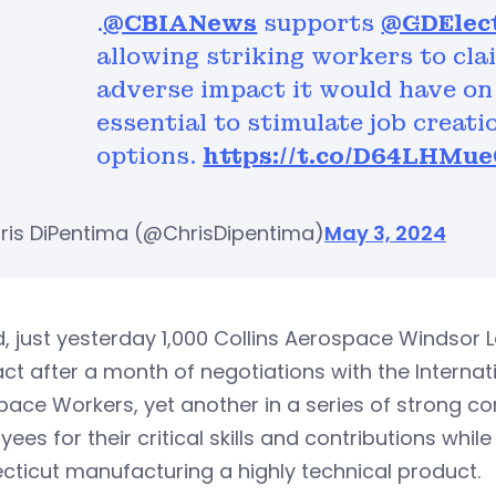
.
@CBIANews
supports
@GDElec
allowing striking workers to cl
adverse impact it would have on 
essential to stimulate job creat
options.
https://t.co/D64LHMue
ris DiPentima (@ChrisDipentima)
May 3, 2024
, just yesterday 1,000 Collins Aerospace Windsor 
ct after a month of negotiations with the Internat
ace Workers, yet another in a series of strong c
ees for their critical skills and contributions whil
ticut manufacturing a highly technical product.