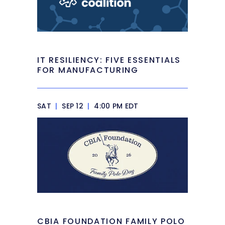
IT RESILIENCY: FIVE ESSENTIALS
FOR MANUFACTURING
SAT
|
SEP 12
|
4:00 PM EDT
CBIA FOUNDATION FAMILY POLO