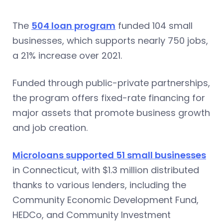
The
504 loan program
funded 104 small
businesses, which supports nearly 750 jobs,
a 21% increase over 2021.
Funded through public-private partnerships,
the program offers fixed-rate financing for
major assets that promote business growth
and job creation.
Microloans supported 51 small businesses
in Connecticut, with $1.3 million distributed
thanks to various lenders, including the
Community Economic Development Fund,
HEDCo, and Community Investment