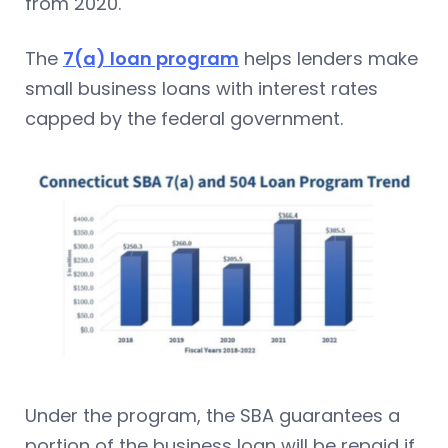
from 2020.
The
7(a) loan program
helps lenders make
small business loans with interest rates
capped by the federal government.
Under the program, the SBA guarantees a
portion of the business loan will be repaid if