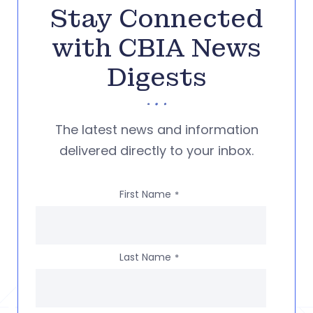
Stay Connected
with CBIA News
Digests
The latest news and information
delivered directly to your inbox.
First Name
*
Last Name
*