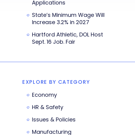
Applications
State’s Minimum Wage Will
Increase 3.2% in 2027
Hartford Athletic, DOL Host
Sept. 16 Job. Fair
EXPLORE BY CATEGORY
Economy
HR & Safety
Issues & Policies
Manufacturing