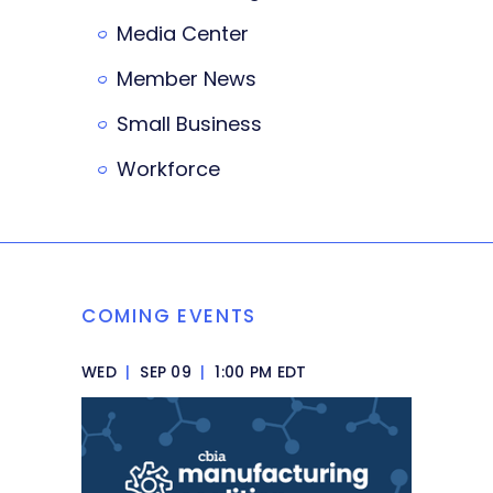
Media Center
Member News
Small Business
Workforce
COMING EVENTS
WED
|
SEP 09
|
1:00 PM EDT