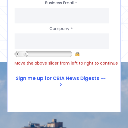
Business Email
*
Company
*
Move the above slider from left to right to continue