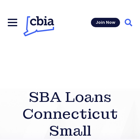
Join Now
Sear
SBA Loans
Connecticut
Small