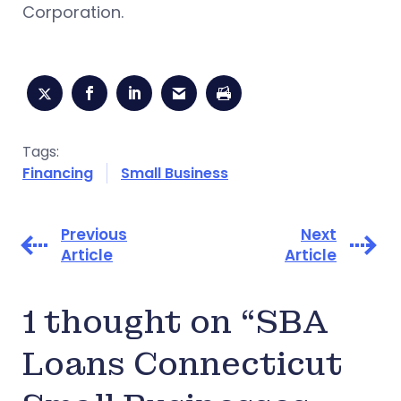
Corporation.
Tags:
Financing
Small Business
Previous
Next
Article
Article
1 thought on “SBA
Loans Connecticut