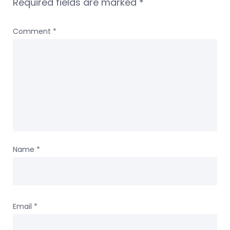
Required fields are marked
*
Comment
*
Name
*
Email
*