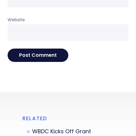
Website
RELATED
WBDC Kicks Off Grant