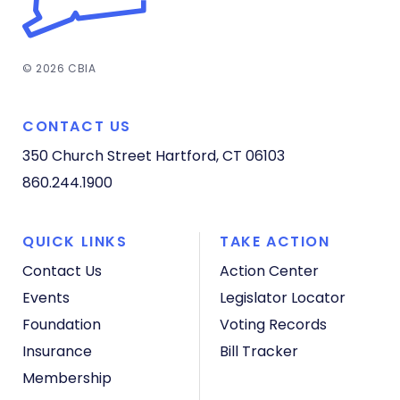
© 2026 CBIA
CONTACT US
350 Church Street
Hartford, CT 06103
860.244.1900
QUICK LINKS
TAKE ACTION
Contact Us
Action Center
Events
Legislator Locator
Foundation
Voting Records
Insurance
Bill Tracker
Membership