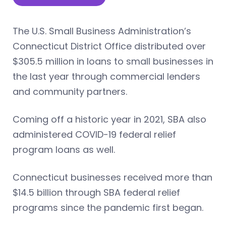
The U.S. Small Business Administration’s
Connecticut District Office distributed over
$305.5 million in loans to small businesses in
the last year through commercial lenders
and community partners.
Coming off a historic year in 2021, SBA also
administered COVID-19 federal relief
program loans as well.
Connecticut businesses received more than
$14.5 billion through SBA federal relief
programs since the pandemic first began.