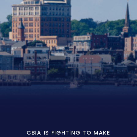
CBIA IS FIGHTING TO MAKE