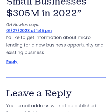
Small Businesses
$305M in 2022”
GH Newton
says:
01/27/2023 at 1:45 pm
I’d like to get information about micro
lending for a new business opportunity and
existing business
Reply
Leave a Reply
Your email address will not be published.