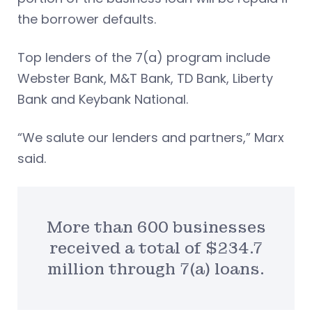
the borrower defaults.
Top lenders of the 7(a) program include
Webster Bank, M&T Bank, TD Bank, Liberty
Bank and Keybank National.
“We salute our lenders and partners,” Marx
said.
More than 600 businesses
received a total of $234.7
million through 7(a) loans.