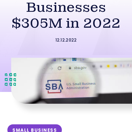
Businesses
$305M in 2022
12.12.2022
SMALL BUSINESS