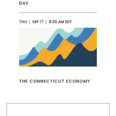
DAY
THU
|
SEP 17
|
8:30 AM EDT
THE CONNECTICUT ECONOMY