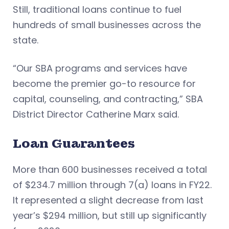
Still, traditional loans continue to fuel
hundreds of small businesses across the
state.
“Our SBA programs and services have
become the premier go-to resource for
capital, counseling, and contracting,” SBA
District Director Catherine Marx said.
Loan Guarantees
More than 600 businesses received a total
of $234.7 million through 7(a) loans in FY22.
It represented a slight decrease from last
year’s $294 million, but still up significantly