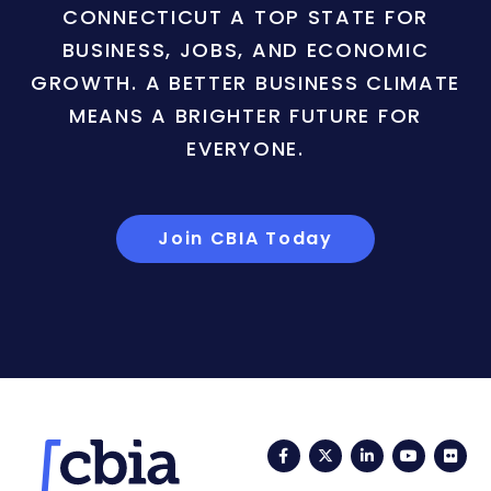
CONNECTICUT A TOP STATE FOR
BUSINESS, JOBS, AND ECONOMIC
GROWTH. A BETTER BUSINESS CLIMATE
MEANS A BRIGHTER FUTURE FOR
EVERYONE.
Join CBIA Today
Facebook
Twitter
LinkedIn
YouTub
Fli