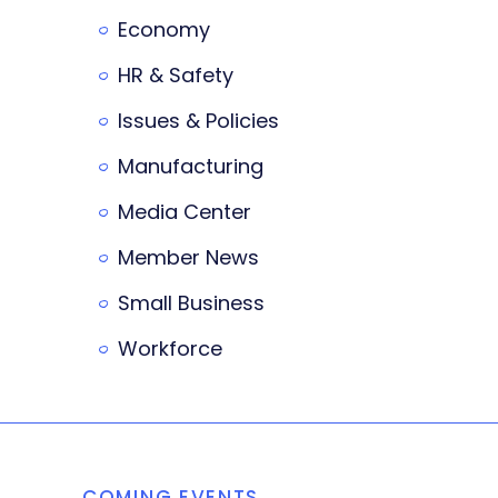
Economy
HR & Safety
Issues & Policies
Manufacturing
Media Center
Member News
Small Business
Workforce
COMING EVENTS