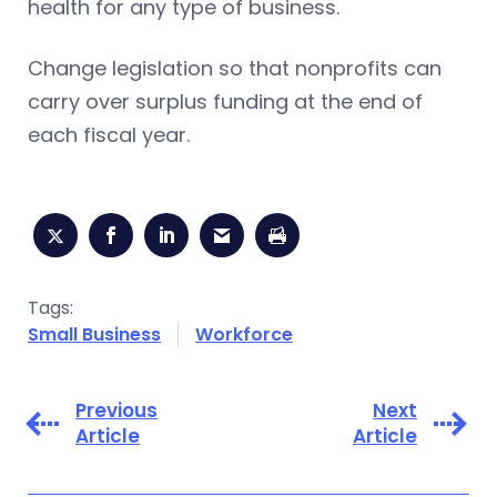
health for any type of business.
Change legislation so that nonprofits can
carry over surplus funding at the end of
each fiscal year.
Tags:
Small Business
Workforce
Previous
Next
Article
Article