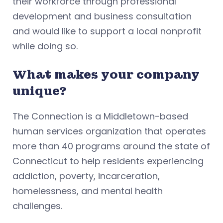
their workforce through professional
development and business consultation
and would like to support a local nonprofit
while doing so.
What makes your company
unique?
The Connection is a Middletown-based
human services organization that operates
more than 40 programs around the state of
Connecticut to help residents experiencing
addiction, poverty, incarceration,
homelessness, and mental health
challenges.