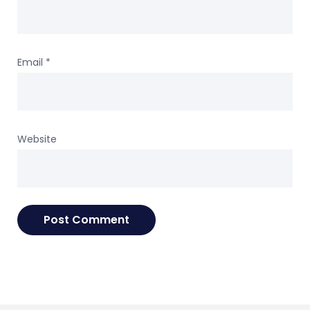
Email
*
Website