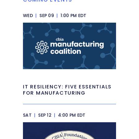
WED
|
SEP 09
|
1:00 PM EDT
IT RESILIENCY: FIVE ESSENTIALS
FOR MANUFACTURING
SAT
|
SEP 12
|
4:00 PM EDT