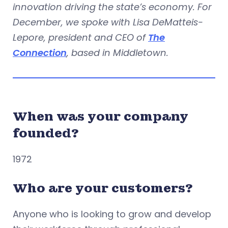
innovation driving the state’s economy. For
December, we spoke with Lisa DeMatteis-
Lepore, president and CEO of
The
Connection
, based in Middletown.
When was your company
founded?
1972
Who are your customers?
Anyone who is looking to grow and develop