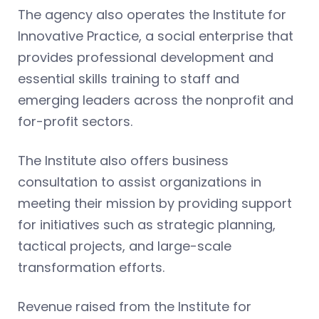
The agency also operates the Institute for
Innovative Practice, a social enterprise that
provides professional development and
essential skills training to staff and
emerging leaders across the nonprofit and
for-profit sectors.
The Institute also offers business
consultation to assist organizations in
meeting their mission by providing support
for initiatives such as strategic planning,
tactical projects, and large-scale
transformation efforts.
Revenue raised from the Institute for