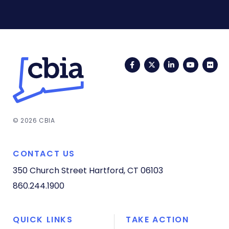
Facebook
Twitter
LinkedIn
YouTub
Fli
© 2026 CBIA
CONTACT US
350 Church Street
Hartford, CT 06103
860.244.1900
QUICK LINKS
TAKE ACTION