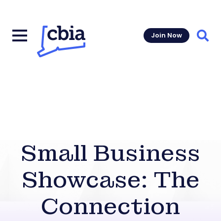
Join Now
Sear
Small Business
Showcase: The
Connection