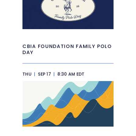
CBIA FOUNDATION FAMILY POLO
DAY
THU
|
SEP 17
|
8:30 AM EDT