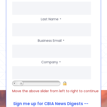
Last Name
*
Business Email
*
Company
*
Move the above slider from left to right to continue