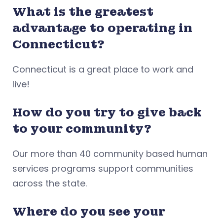
What is the greatest
advantage to operating in
Connecticut?
Connecticut is a great place to work and
live!
How do you try to give back
to your community?
Our more than 40 community based human
services programs support communities
across the state.
Where do you see your