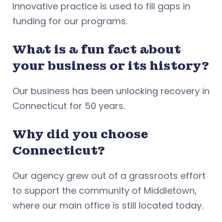
Innovative practice is used to fill gaps in
funding for our programs.
What is a fun fact about
your business or its history?
Our business has been unlocking recovery in
Connecticut for 50 years.
Why did you choose
Connecticut?
Our agency grew out of a grassroots effort
to support the community of Middletown,
where our main office is still located today.