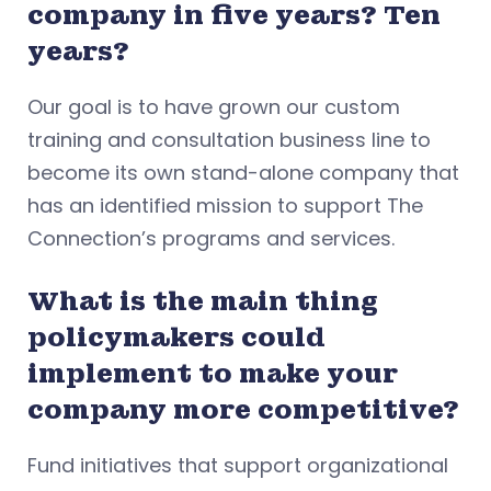
company in five years? Ten
years?
Our goal is to have grown our custom
training and consultation business line to
become its own stand-alone company that
has an identified mission to support The
Connection’s programs and services.
What is the main thing
policymakers could
implement to make your
company more competitive?
Fund initiatives that support organizational