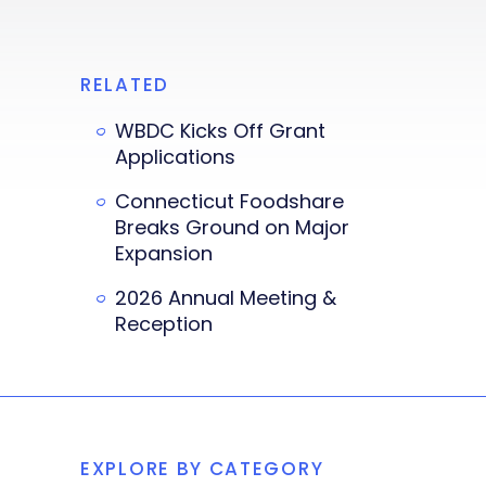
RELATED
WBDC Kicks Off Grant
Applications
Connecticut Foodshare
Breaks Ground on Major
Expansion
2026 Annual Meeting &
Reception
EXPLORE BY CATEGORY