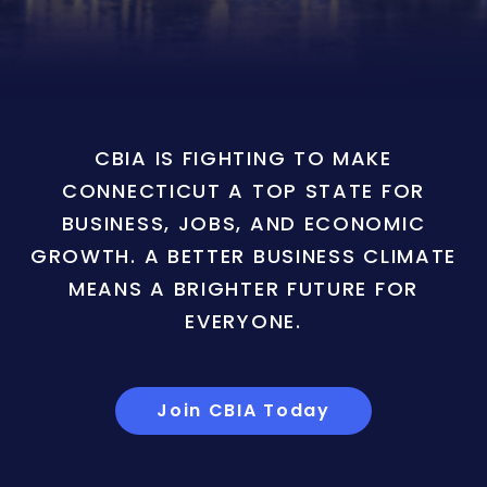
CBIA IS FIGHTING TO MAKE
CONNECTICUT A TOP STATE FOR
BUSINESS, JOBS, AND ECONOMIC
GROWTH. A BETTER BUSINESS CLIMATE
MEANS A BRIGHTER FUTURE FOR
EVERYONE.
Join CBIA Today