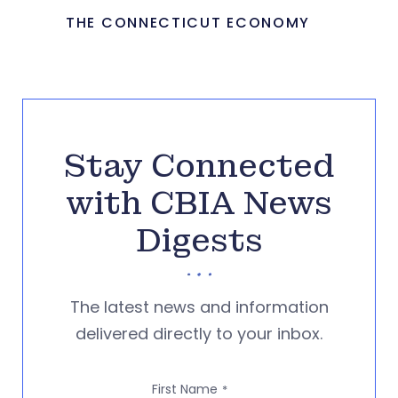
THE CONNECTICUT ECONOMY
Stay Connected
with CBIA News
Digests
The latest news and information
delivered directly to your inbox.
First Name
*