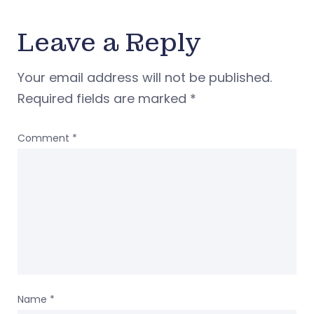
Leave a Reply
Your email address will not be published.
Required fields are marked
*
Comment
*
Name
*