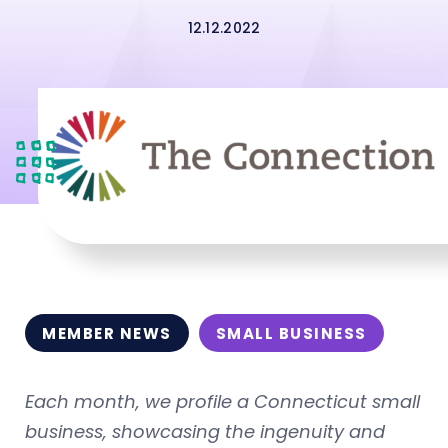
12.12.2022
MEMBER NEWS
SMALL BUSINESS
Each month, we profile a Connecticut small
business, showcasing the ingenuity and