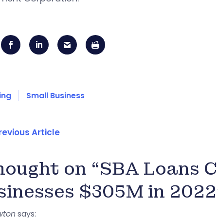
ing
Small Business
revious Article
thought on “SBA Loans C
sinesses $305M in 2022
wton
says: