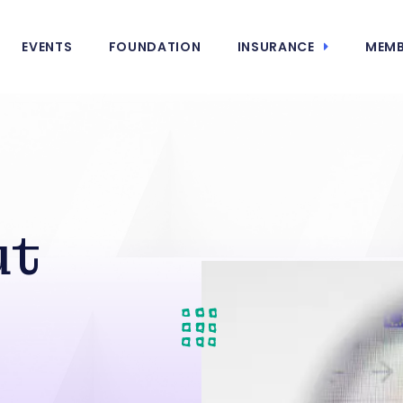
EVENTS
FOUNDATION
INSURANCE
MEMB
ut
s