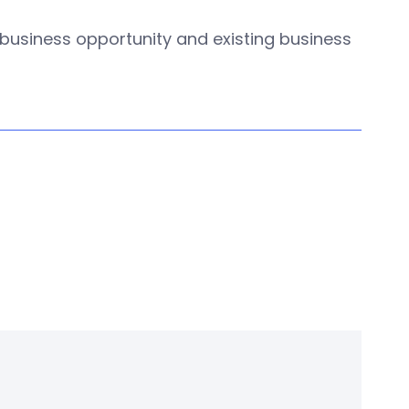
w business opportunity and existing business