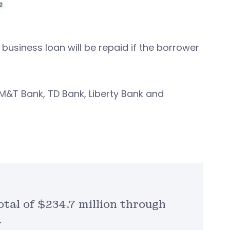
business loan will be repaid if the borrower
M&T Bank, TD Bank, Liberty Bank and
tal of $234.7 million through
.