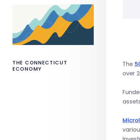
THE CONNECTICUT
The
5
ECONOMY
over 2
Funded
asset
Micro
vario
Inves