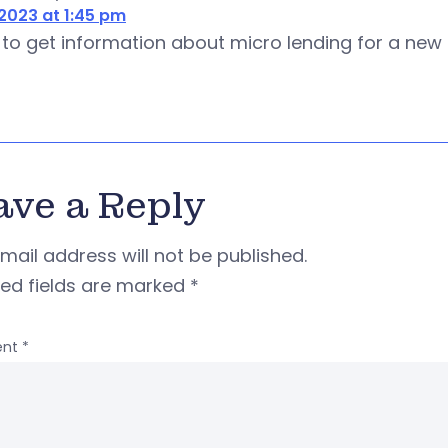
2023 at 1:45 pm
ke to get information about micro lending for a ne
ave a Reply
mail address will not be published.
red fields are marked
*
nt
*