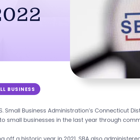
2022
LL BUSINESS
S. Small Business Administration’s Connecticut Distr
to small businesses in the last year through com
 off a historic year in 2021, SBA also administere