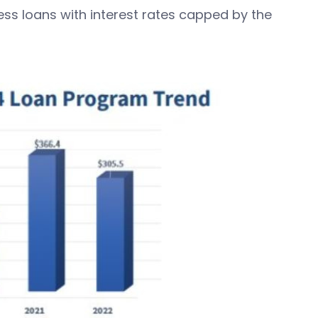
ss loans with interest rates capped by the