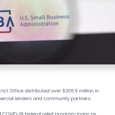
ict Office distributed over $305.5 million in
mercial lenders and community partners.
d COVID-19 federal relief program loans as