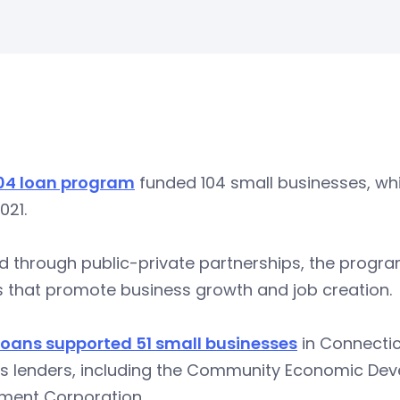
04 loan program
funded 104 small businesses, whi
021.
 through public-private partnerships, the program
s that promote business growth and job creation.
loans supported 51 small businesses
in Connecticu
us lenders, including the Community Economic D
tment Corporation.