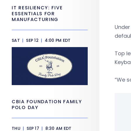
IT RESILIENCY: FIVE
ESSENTIALS FOR
MANUFACTURING
Under 
defaul
SAT
|
SEP 12
|
4:00 PM EDT
Top le
Keyba
“We sa
CBIA FOUNDATION FAMILY
POLO DAY
THU
|
SEP 17
|
8:30 AM EDT