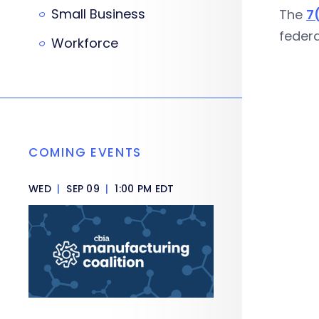
Small Business
The
7
feder
Workforce
COMING EVENTS
WED
|
SEP 09
|
1:00 PM EDT