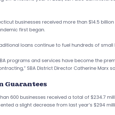
ticut businesses received more than $14.5 billion
andemic first began.
 traditional loans continue to fuel hundreds of smal
SBA programs and services have become the premie
ntracting,” SBA District Director Catherine Marx sa
n Guarantees
han 600 businesses received a total of $234.7 milli
ented a slight decrease from last year’s $294 millio