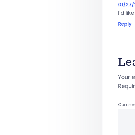
01/27/
I’d li
Reply
Le
Your e
Requi
Comme