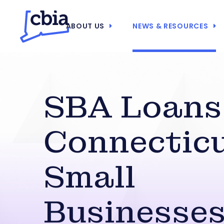
ABOUT US
NEWS & RESOURCES
SBA Loans
Connectic
Small
Businesse