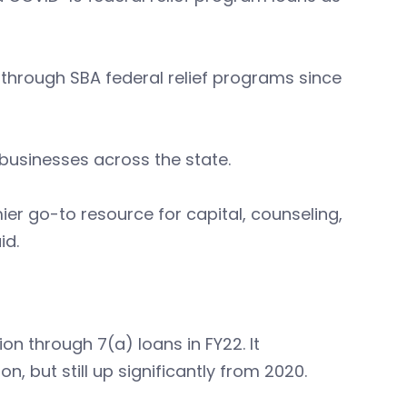
 through SBA federal relief programs since
l businesses across the state.
r go-to resource for capital, counseling,
id.
on through 7(a) loans in FY22. It
n, but still up significantly from 2020.