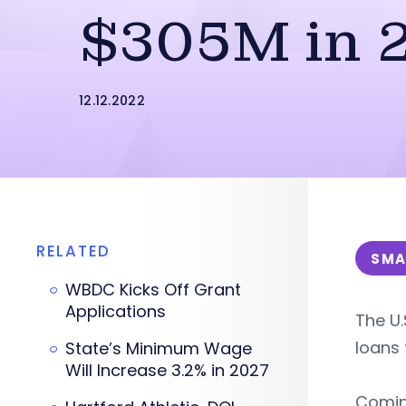
$305M in 
12.12.2022
RELATED
SMA
WBDC Kicks Off Grant
Applications
The U.
loans 
State’s Minimum Wage
Will Increase 3.2% in 2027
Coming