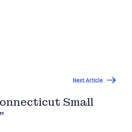
Next Article
onnecticut Small
”