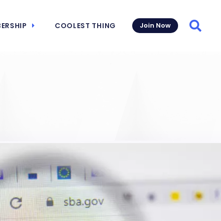
ERSHIP
COOLEST THING
Join Now
Searc