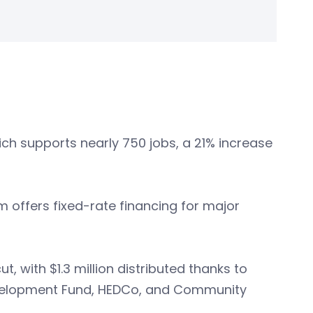
ch supports nearly 750 jobs, a 21% increase
 offers fixed-rate financing for major
t, with $1.3 million distributed thanks to
evelopment Fund, HEDCo, and Community