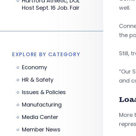
Hartford Athletic, DOL
Host Sept. 16 Job. Fair
well.
Connec
the p
Still,
EXPLORE BY CATEGORY
Economy
“Our 
HR & Safety
and co
Issues & Policies
Loa
Manufacturing
More t
Media Center
repres
Member News