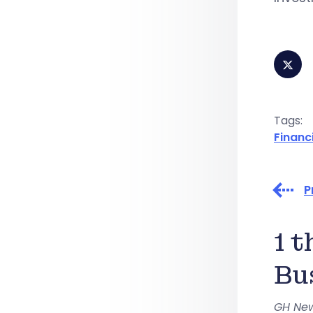
Tags:
Financ
P
1 
Bu
GH Ne