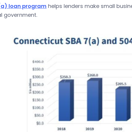
(a) loan program
helps lenders make small busine
al government.