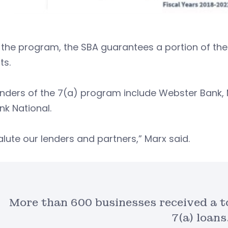
the program, the SBA guarantees a portion of the 
ts.
nders of the 7(a) program include Webster Bank, 
nk National.
lute our lenders and partners,” Marx said.
More than 600 businesses received a to
7(a) loans