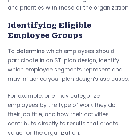
and priorities with those of the organization.
Identifying Eligible
Employee Groups
To determine which employees should
participate in an STI plan design, identify
which employee segments represent and
may influence your plan design’s use cases.
For example, one may categorize
employees by the type of work they do,
their job title, and how their activities
contribute directly to results that create
value for the organization.