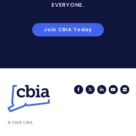
EVERYONE.
Join CBIA Today
Facebook
Twitter
LinkedIn
YouTub
Fli
© 2026 CBIA