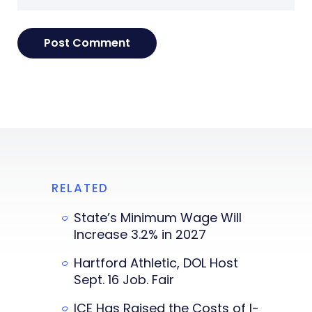
RELATED
State’s Minimum Wage Will
Increase 3.2% in 2027
Hartford Athletic, DOL Host
Sept. 16 Job. Fair
ICE Has Raised the Costs of I-