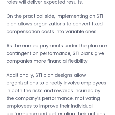
roles will deliver expected results.
On the practical side, implementing an STI
plan allows organizations to convert fixed
compensation costs into variable ones.
As the earned payments under the plan are
contingent on performance, STI plans give
companies more financial flexibility.
Additionally, STI plan designs allow
organizations to directly involve employees
in both the risks and rewards incurred by
the company’s performance, motivating
employees to improve their individual
performance and better align their actions