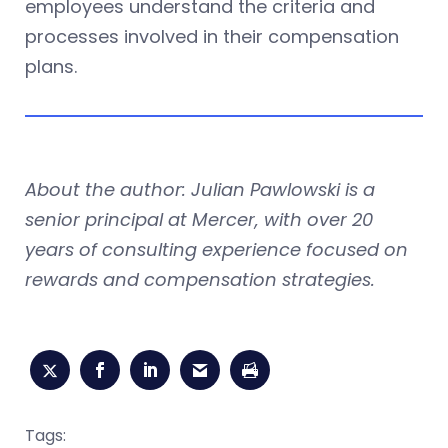
employees understand the criteria and
processes involved in their compensation
plans.
About the author: Julian Pawlowski is a
senior principal at Mercer, with over 20
years of consulting experience focused on
rewards and compensation strategies.
Tags: