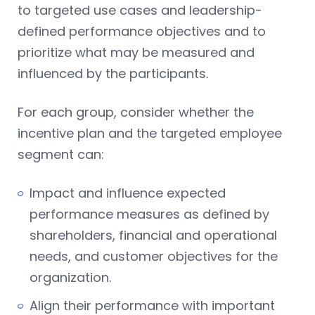
to targeted use cases and leadership-
defined performance objectives and to
prioritize what may be measured and
influenced by the participants.
For each group, consider whether the
incentive plan and the targeted employee
segment can:
Impact and influence expected
performance measures as defined by
shareholders, financial and operational
needs, and customer objectives for the
organization.
Align their performance with important