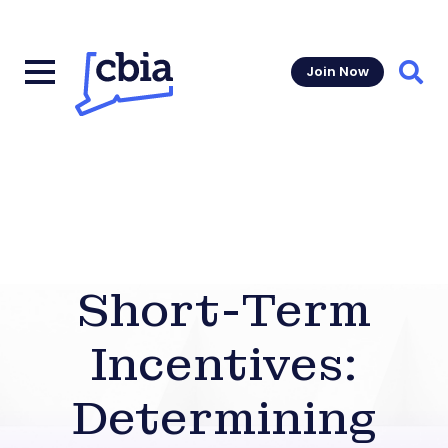
Join Now
Sear
Short-Term
Incentives:
Determining