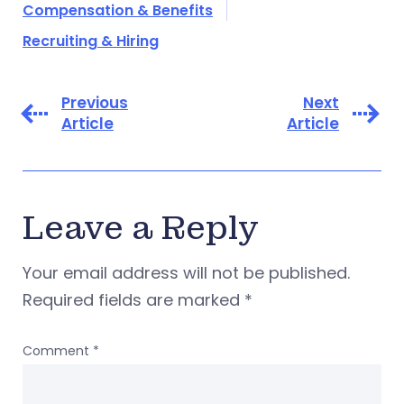
Compensation & Benefits
Recruiting & Hiring
Previous
Next
Article
Article
Leave a Reply
Your email address will not be published.
Required fields are marked
*
Comment
*