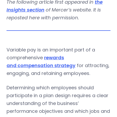
The following article first appeared in
the
Insights section
of Mercer’s website. It is
reposted here with permission.
Variable pay is an important part of a
comprehensive
rewards
and compensation strategy
for attracting,
engaging, and retaining employees.
Determining which employees should
participate in a plan design requires a clear
understanding of the business’
performance objectives and which jobs and