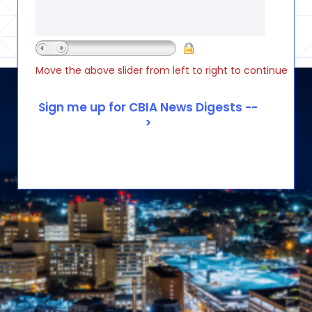
Move the above slider from left to right to continue