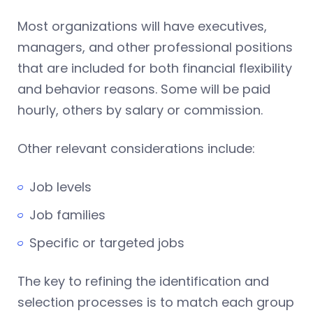
Most organizations will have executives,
managers, and other professional positions
that are included for both financial flexibility
and behavior reasons. Some will be paid
hourly, others by salary or commission.
Other relevant considerations include:
Job levels
Job families
Specific or targeted jobs
The key to refining the identification and
selection processes is to match each group