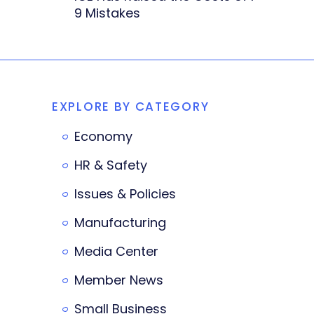
9 Mistakes
EXPLORE BY CATEGORY
Economy
HR & Safety
Issues & Policies
Manufacturing
Media Center
Member News
Small Business