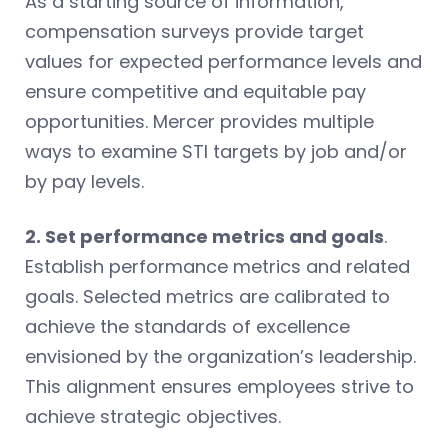
As a starting source of information,
compensation surveys provide target
values for expected performance levels and
ensure competitive and equitable pay
opportunities. Mercer provides multiple
ways to examine STI targets by job and/or
by pay levels.
2. Set performance metrics and goals
.
Establish performance metrics and related
goals. Selected metrics are calibrated to
achieve the standards of excellence
envisioned by the organization’s leadership.
This alignment ensures employees strive to
achieve strategic objectives.