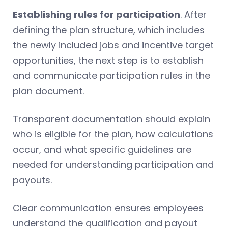
Establishing rules for participation
. After
defining the plan structure, which includes
the newly included jobs and incentive target
opportunities, the next step is to establish
and communicate participation rules in the
plan document.
Transparent documentation should explain
who is eligible for the plan, how calculations
occur, and what specific guidelines are
needed for understanding participation and
payouts.
Clear communication ensures employees
understand the qualification and payout