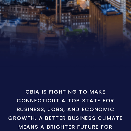
CBIA IS FIGHTING TO MAKE
CONNECTICUT A TOP STATE FOR
BUSINESS, JOBS, AND ECONOMIC
GROWTH. A BETTER BUSINESS CLIMATE
MEANS A BRIGHTER FUTURE FOR