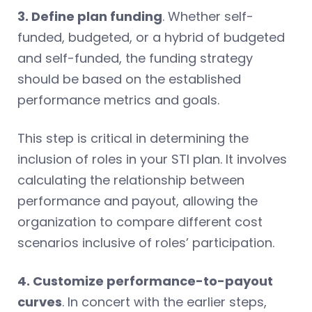
3. Define plan funding
. Whether self-
funded, budgeted, or a hybrid of budgeted
and self-funded, the funding strategy
should be based on the established
performance metrics and goals.
This step is critical in determining the
inclusion of roles in your STI plan. It involves
calculating the relationship between
performance and payout, allowing the
organization to compare different cost
scenarios inclusive of roles’ participation.
4. Customize performance-to-payout
curves
. In concert with the earlier steps,