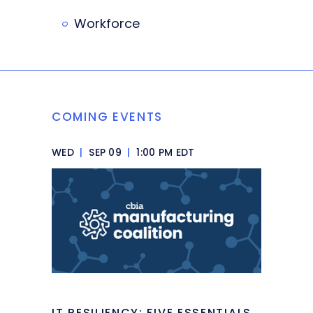
Workforce
COMING EVENTS
WED
|
SEP 09
|
1:00 PM EDT
IT RESILIENCY: FIVE ESSENTIALS