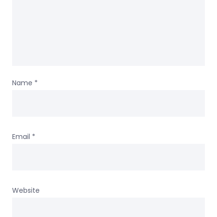
Name
*
Email
*
Website