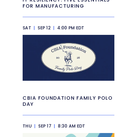
FOR MANUFACTURING
SAT
|
SEP 12
|
4:00 PM EDT
CBIA FOUNDATION FAMILY POLO
DAY
THU
|
SEP 17
|
8:30 AM EDT