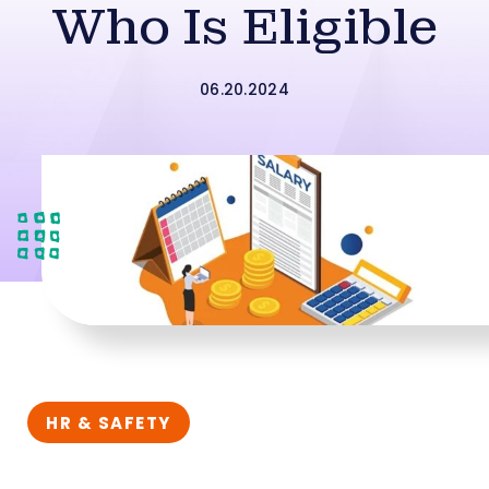
Who Is Eligible
06.20.2024
HR & SAFETY