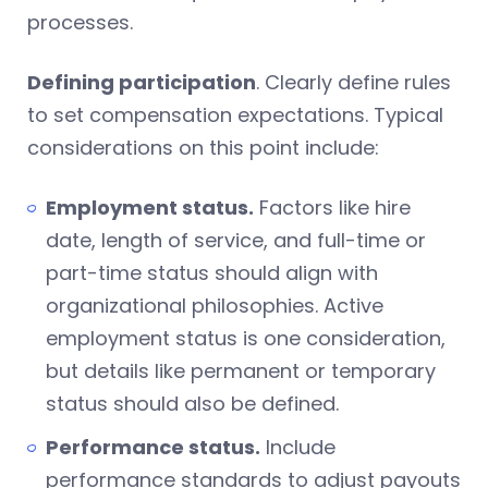
processes.
Defining participation
. Clearly define rules
to set compensation expectations. Typical
considerations on this point include:
Employment status.
Factors like hire
date, length of service, and full-time or
part-time status should align with
organizational philosophies. Active
employment status is one consideration,
but details like permanent or temporary
status should also be defined.
Performance status.
Include
performance standards to adjust payouts