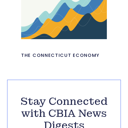
THE CONNECTICUT ECONOMY
Stay Connected
with CBIA News
Digests