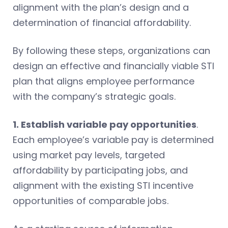
alignment with the plan’s design and a
determination of financial affordability.
By following these steps, organizations can
design an effective and financially viable STI
plan that aligns employee performance
with the company’s strategic goals.
1. Establish variable pay opportunities
.
Each employee’s variable pay is determined
using market pay levels, targeted
affordability by participating jobs, and
alignment with the existing STI incentive
opportunities of comparable jobs.