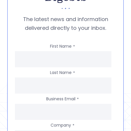
The latest news and information
delivered directly to your inbox.
First Name
*
Last Name
*
Business Email
*
Company
*