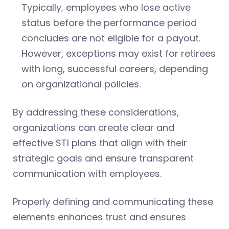
Typically, employees who lose active
status before the performance period
concludes are not eligible for a payout.
However, exceptions may exist for retirees
with long, successful careers, depending
on organizational policies.
By addressing these considerations,
organizations can create clear and
effective STI plans that align with their
strategic goals and ensure transparent
communication with employees.
Properly defining and communicating these
elements enhances trust and ensures