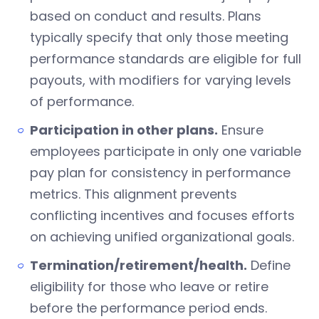
based on conduct and results. Plans
typically specify that only those meeting
performance standards are eligible for full
payouts, with modifiers for varying levels
of performance.
Participation in other plans.
Ensure
employees participate in only one variable
pay plan for consistency in performance
metrics. This alignment prevents
conflicting incentives and focuses efforts
on achieving unified organizational goals.
Termination/retirement/health.
Define
eligibility for those who leave or retire
before the performance period ends.