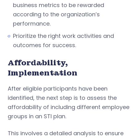
business metrics to be rewarded
according to the organization’s
performance.
Prioritize the right work activities and
outcomes for success.
Affordability,
Implementation
After eligible participants have been
identified, the next step is to assess the
affordability of including different employee
groups in an STI plan.
This involves a detailed analysis to ensure