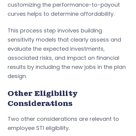
customizing the performance-to-payout
curves helps to determine affordability.
This process step involves building
sensitivity models that clearly assess and
evaluate the expected investments,
associated risks, and impact on financial
results by including the new jobs in the plan
design.
Other Eligibility
Considerations
Two other considerations are relevant to
employee STI eligibility.