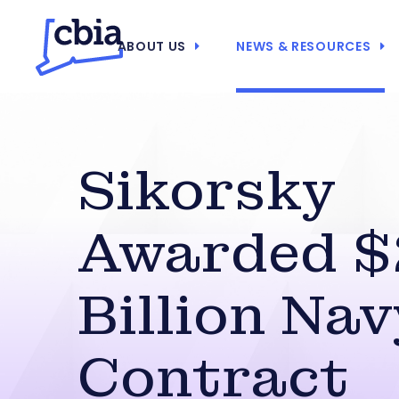
ABOUT US
NEWS & RESOURCES
Sikorsky
Awarded $
Billion Nav
Contract