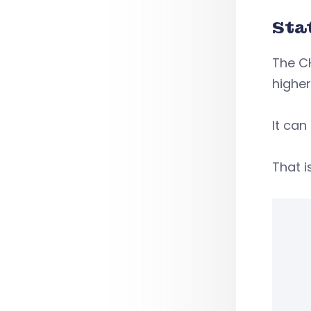
Sta
The CH
higher
It can
That i