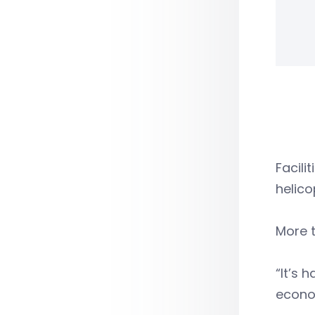
Facili
helico
More t
“It’s 
econom