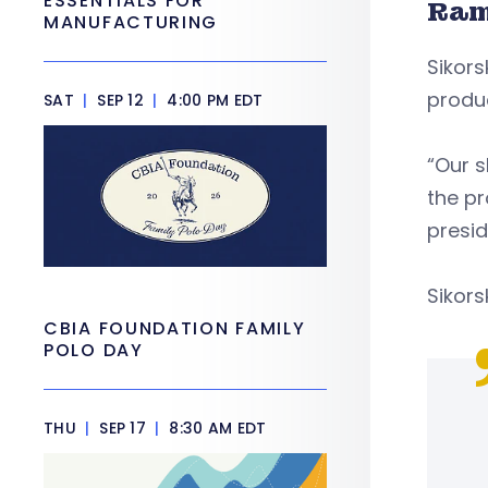
ESSENTIALS FOR
Ram
MANUFACTURING
Sikors
produ
SAT
|
SEP 12
|
4:00 PM EDT
“Our s
the pr
presid
Sikors
CBIA FOUNDATION FAMILY
POLO DAY
THU
|
SEP 17
|
8:30 AM EDT