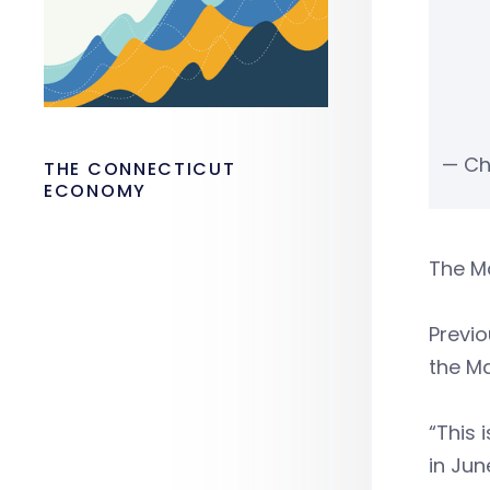
— Ch
THE CONNECTICUT
ECONOMY
The Ma
Previo
the Ma
“This 
in Jun