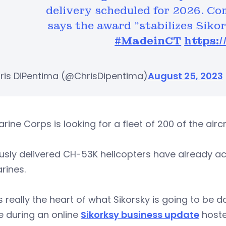
delivery scheduled for 2026. C
says the award "stabilizes Siko
#MadeinCT
https:
ris DiPentima (@ChrisDipentima)
August 25, 2023
rine Corps is looking for a fleet of 200 of the airc
usly delivered CH-53K helicopters have already ac
rines.
is really the heart of what Sikorsky is going to be 
e during an online
Sikorksy business update
hoste