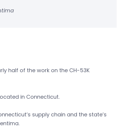
entima
arly half of the work on the CH-53K
located in Connecticut.
onnecticut’s supply chain and the state’s
Pentima.