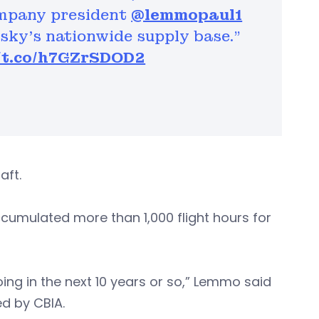
ompany president
@lemmopaul1
rsky’s nationwide supply base."
//t.co/h7GZrSDOD2
raft.
cumulated more than 1,000 flight hours for
doing in the next 10 years or so,” Lemmo said
d by CBIA.