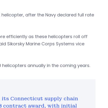
elicopter, after the Navy declared full rate
e efficiently as these helicopters roll off
said Sikorsky Marine Corps Systems vice
 helicopters annually in the coming years.
its Connecticut supply chain
B contract award, with initial