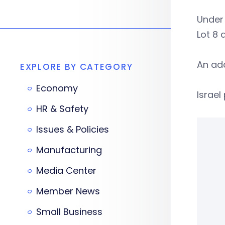
Under 
Lot 8 
An add
EXPLORE BY CATEGORY
Economy
Israel
HR & Safety
Issues & Policies
Manufacturing
Media Center
Member News
Small Business