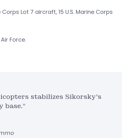
 Corps Lot 7 aircraft, 15 U.S. Marine Corps
 Air Force.
icopters stabilizes Sikorsky’s
y base.”
Lemmo