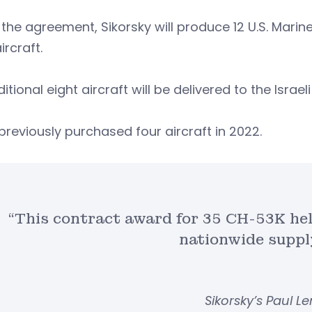
the agreement, Sikorsky will produce 12 U.S. Marine
aircraft.
itional eight aircraft will be delivered to the Israeli
 previously purchased four aircraft in 2022.
“This contract award for 35 CH-53K hel
nationwide suppl
Sikorsky’s Paul 