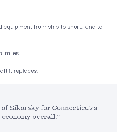
d equipment from ship to shore, and to
al miles.
aft it replaces.
 of Sikorsky for Connecticut’s
s economy overall.”