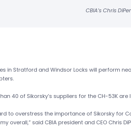
CBIA’s Chris DiP
ties in Stratford and Windsor Locks will perform ne
pters.
han 40 of Sikorsky’s suppliers for the CH-53K are 
hard to overstress the importance of Sikorsky for C
y overall,” said CBIA president and CEO Chris Di