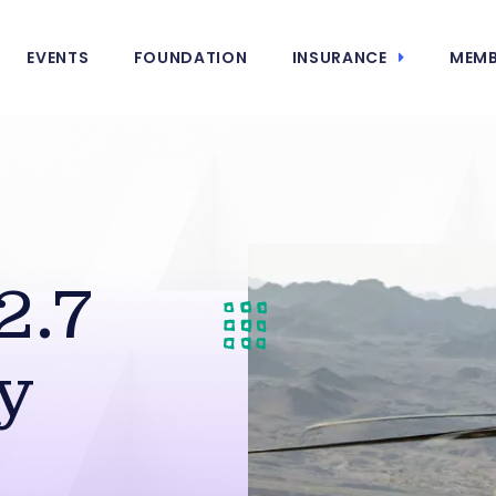
EVENTS
FOUNDATION
INSURANCE
MEMB
2.7
y