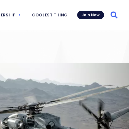
ERSHIP
COOLEST THING
Join Now
Searc