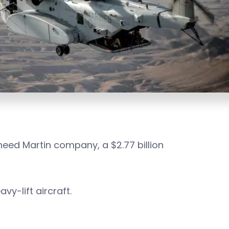
eed Martin company, a $2.77 billion
vy-lift aircraft.