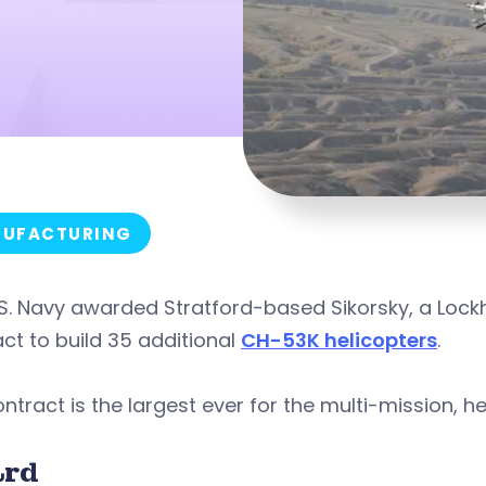
UFACTURING
S. Navy awarded Stratford-based Sikorsky, a Lockh
ct to build 35 additional
CH-53K helicopters
.
ntract is the largest ever for the multi-mission, hea
rd