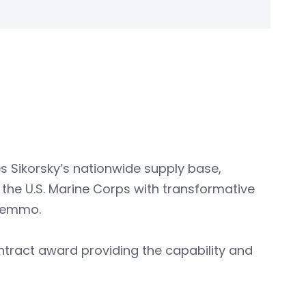
s Sikorsky’s nationwide supply base,
 the U.S. Marine Corps with transformative
 Lemmo.
ontract award providing the capability and