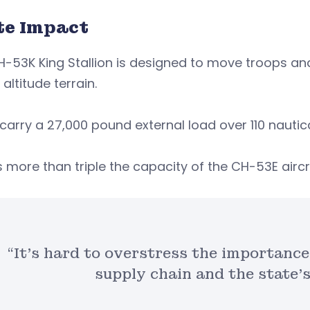
te Impact
-53K King Stallion is designed to move troops an
 altitude terrain.
 carry a 27,000 pound external load over 110 nautic
s more than triple the capacity of the CH-53E aircr
“It’s hard to overstress the importance
supply chain and the state’