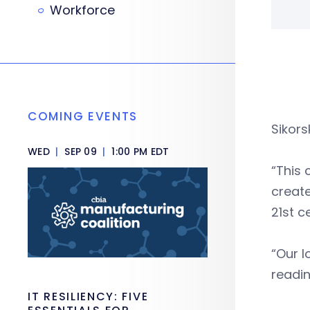
Workforce
COMING EVENTS
Sikors
WED
|
SEP 09
|
1:00 PM EDT
“This 
create
21st c
“Our l
readin
IT RESILIENCY: FIVE