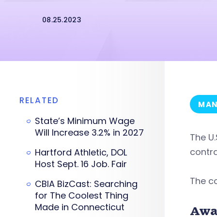
08.25.2023
RELATED
MAN
State’s Minimum Wage
Will Increase 3.2% in 2027
The U.
contra
Hartford Athletic, DOL
Host Sept. 16 Job. Fair
The co
CBIA BizCast: Searching
for The Coolest Thing
Made in Connecticut
Awa