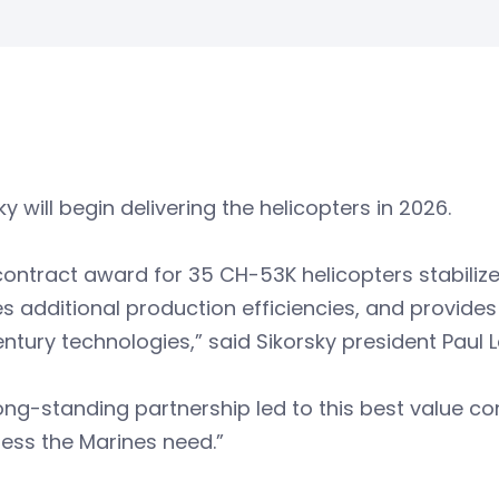
ky will begin delivering the helicopters in 2026.
contract award for 35 CH-53K helicopters stabilize
s additional production efficiencies, and provides
entury technologies,” said Sikorsky president Paul
ong-standing partnership led to this best value c
ess the Marines need.”