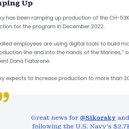
ping Up
ky has been ramping up production of the CH-53K h
ction for the program in December 2022.
killed employees are using digital tools to build mor
oduction line and into the hands of the Marines,” 
ent Dana Fiatarone.
ky expects to increase production to more than 20
Great news for
@Sikorsky
and 
following the U.S. Navy's $2.7