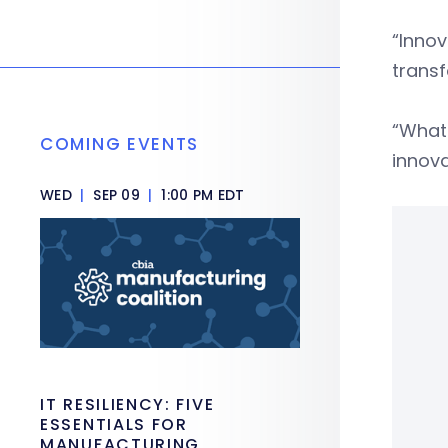
“Innov
transf
“What 
COMING EVENTS
innova
WED
|
SEP 09
|
1:00 PM EDT
IT RESILIENCY: FIVE
ESSENTIALS FOR
MANUFACTURING