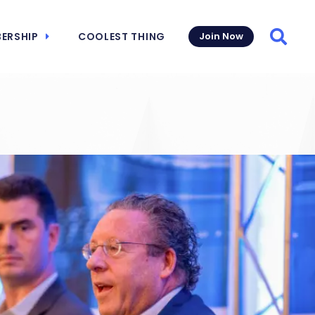
ERSHIP
COOLEST THING
Join Now
Searc