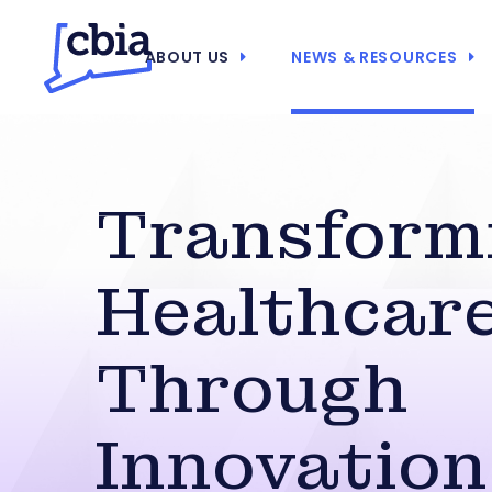
ABOUT US
NEWS & RESOURCES
Transform
Healthcar
Through
Innovation