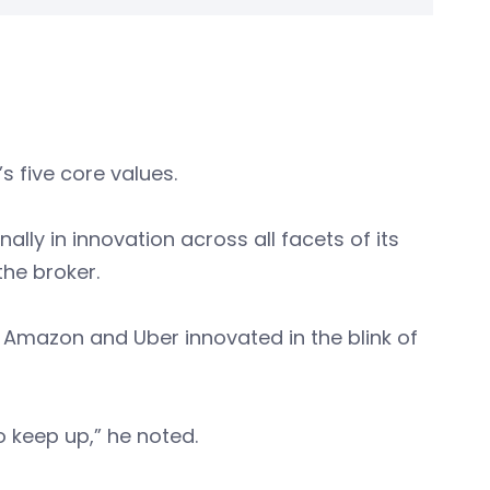
s five core values.
ally in innovation across all facets of its
the broker.
 Amazon and Uber innovated in the blink of
o keep up,” he noted.