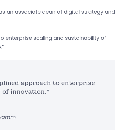
s an associate dean of digital strategy and
o enterprise scaling and sustainability of
s.”
iplined approach to enterprise
y of innovation.”
chwamm