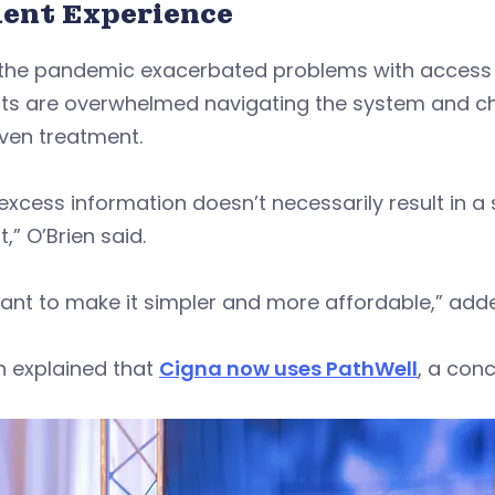
ient Experience
the pandemic exacerbated problems with access to
ts are overwhelmed navigating the system and choo
iven treatment.
excess information doesn’t necessarily result in a
t,” O’Brien said.
ant to make it simpler and more affordable,” add
n explained that
Cigna now uses PathWell
, a con