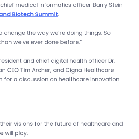
 chief medical informatics officer Barry Stein
 and Biotech Summit
.
o change the way we’re doing things. So
than we’ve ever done before.”
sident and chief digital health officer Dr.
an CEO Tim Archer, and Cigna Healthcare
n for a discussion on healthcare innovation
eir visions for the future of healthcare and
e will play.