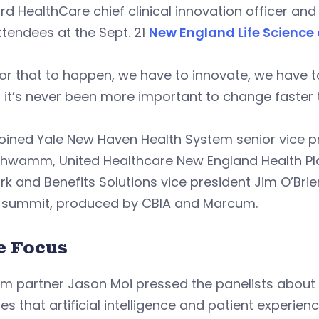
rd HealthCare chief clinical innovation officer and
ttendees at the Sept. 21
New England Life Science
or that to happen, we have to innovate, we have t
 it’s never been more important to change faster 
joined Yale New Haven Health System senior vice pre
chwamm, United Healthcare New England Health Pl
k and Benefits Solutions vice president Jim O’Brie
e summit, produced by CBIA and Marcum.
e Focus
 partner Jason Moi pressed the panelists about th
les that artificial intelligence and patient experienc