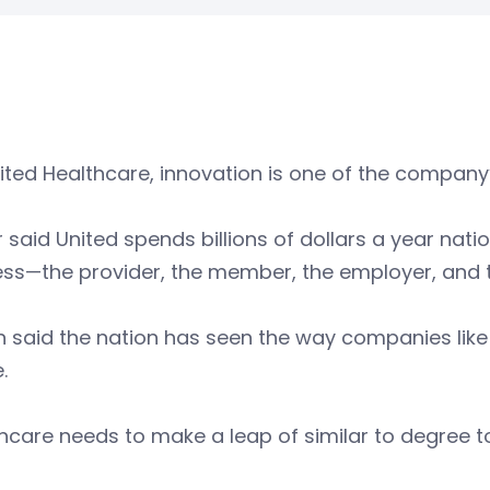
ited Healthcare, innovation is one of the company’
 said United spends billions of dollars a year nation
ess—the provider, the member, the employer, and 
n said the nation has seen the way companies like
e.
hcare needs to make a leap of similar to degree t