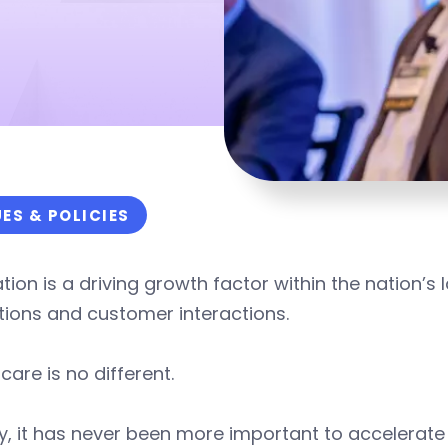
UES & POLICIES
tion is a driving growth factor within the nation’s 
tions and customer interactions.
care is no different.
, it has never been more important to accelerate