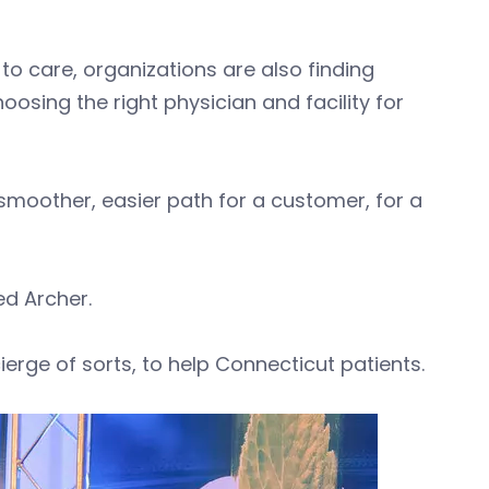
 care, organizations are also finding
sing the right physician and facility for
 smoother, easier path for a customer, for a
ed Archer.
cierge of sorts, to help Connecticut patients.