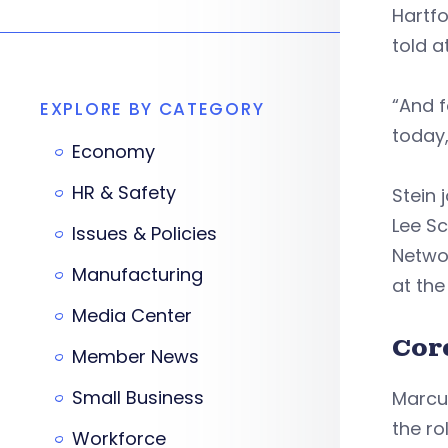
Hartfo
told a
“And f
EXPLORE BY CATEGORY
today,
Economy
HR & Safety
Stein 
Lee S
Issues & Policies
Networ
Manufacturing
at th
Media Center
Cor
Member News
Small Business
Marcum
the ro
Workforce