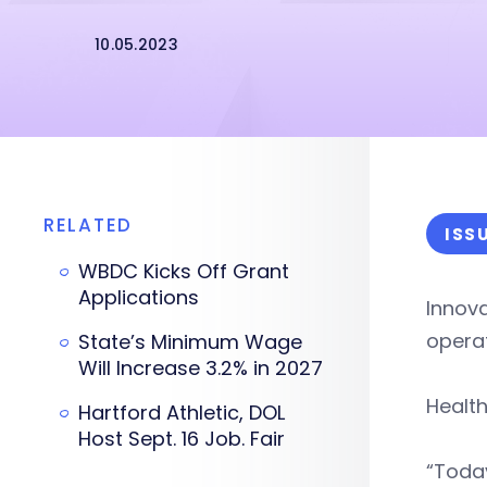
10.05.2023
RELATED
ISS
WBDC Kicks Off Grant
Applications
Innova
opera
State’s Minimum Wage
Will Increase 3.2% in 2027
Health
Hartford Athletic, DOL
Host Sept. 16 Job. Fair
“Today