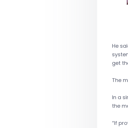
He sa
system
get th
The mo
In a s
the ma
“If pr