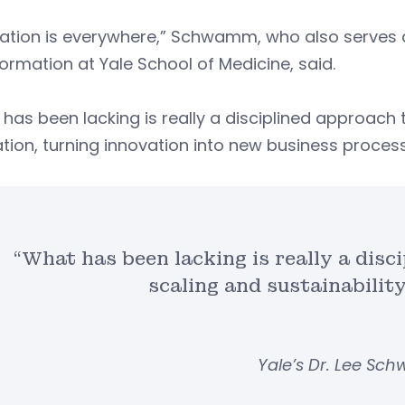
ation is everywhere,” Schwamm, who also serves a
ormation at Yale School of Medicine, said.
has been lacking is really a disciplined approach t
tion, turning innovation into new business proces
“What has been lacking is really a disc
scaling and sustainabilit
Yale’s Dr. Lee S