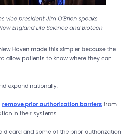
s vice president Jim O’Brien speaks
New England Life Science and Biotech
e New Haven made this simpler because the
to allow patients to know where they can
nd expand nationally.
o
remove prior authorization barriers
from
ion in their systems.
 gold card and some of the prior authorization