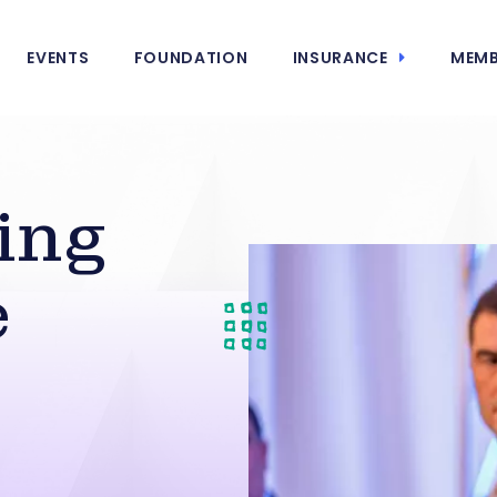
EVENTS
FOUNDATION
INSURANCE
MEMB
ing
e