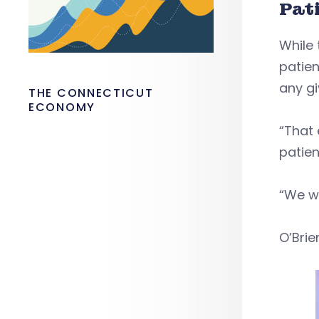
Pat
While 
patien
any g
THE CONNECTICUT
ECONOMY
“That 
patien
“We w
O’Brie