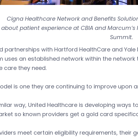
Cigna Healthcare Network and Benefits Solution
about patient experience at CBIA and Marcum’s 
Summit.
id partnerships with Hartford HealthCare and Yal
 uses an established network within the network 
e care they need.
del is one they are continuing to improve upon a
imilar way, United Healthcare is developing ways t
rket so known providers get a gold card specificat
oviders meet certain eligibility requirements, their