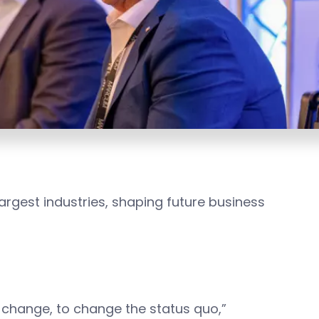
largest industries, shaping future business
 change, to change the status quo,”