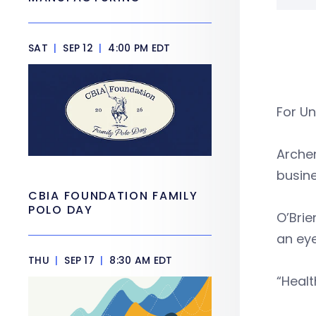
SAT
|
SEP 12
|
4:00 PM EDT
For Un
Archer
busin
CBIA FOUNDATION FAMILY
POLO DAY
O’Brie
an ey
THU
|
SEP 17
|
8:30 AM EDT
“Healt