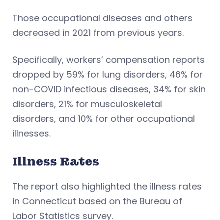
Those occupational diseases and others
decreased in 2021 from previous years.
Specifically, workers’ compensation reports
dropped by 59% for lung disorders, 46% for
non-COVID infectious diseases, 34% for skin
disorders, 21% for musculoskeletal
disorders, and 10% for other occupational
illnesses.
Illness Rates
The report also highlighted the illness rates
in Connecticut based on the Bureau of
Labor Statistics survey.