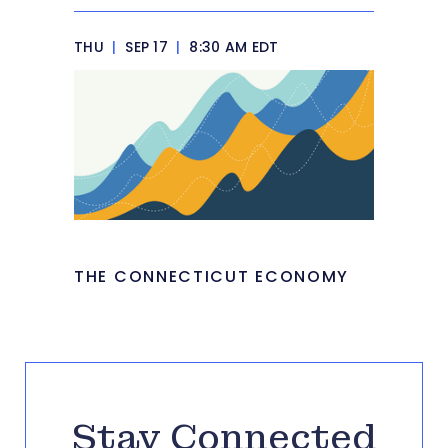
THU
|
SEP 17
|
8:30 AM EDT
THE CONNECTICUT ECONOMY
Stay Connected