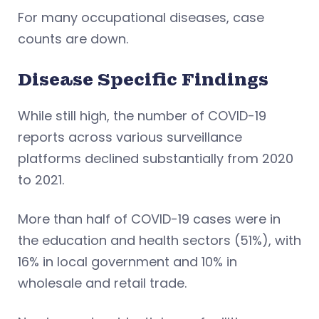
For many occupational diseases, case
counts are down.
Disease Specific Findings
While still high, the number of COVID-19
reports across various surveillance
platforms declined substantially from 2020
to 2021.
More than half of COVID-19 cases were in
the education and health sectors (51%), with
16% in local government and 10% in
wholesale and retail trade.