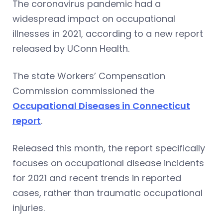
The coronavirus pandemic had a
widespread impact on occupational
illnesses in 2021, according to a new report
released by UConn Health.
The state Workers’ Compensation
Commission commissioned the
Occupational Diseases in Connecticut
report
.
Released this month, the report specifically
focuses on occupational disease incidents
for 2021 and recent trends in reported
cases, rather than traumatic occupational
injuries.