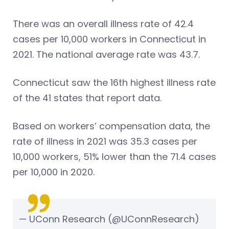
There was an overall illness rate of 42.4
cases per 10,000 workers in Connecticut in
2021. The national average rate was 43.7.
Connecticut saw the 16th highest illness rate
of the 41 states that report data.
Based on workers’ compensation data, the
rate of illness in 2021 was 35.3 cases per
10,000 workers, 51% lower than the 71.4 cases
per 10,000 in 2020.
— UConn Research (@UConnResearch)