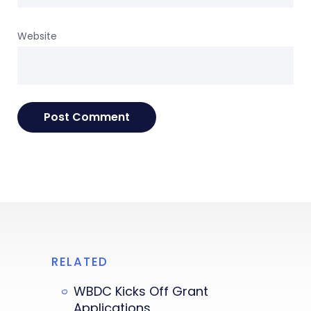
Website
RELATED
WBDC Kicks Off Grant
Applications