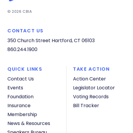
© 2026 CBIA
CONTACT US
350 Church Street
Hartford, CT 06103
860.244.1900
QUICK LINKS
TAKE ACTION
Contact Us
Action Center
Events
Legislator Locator
Foundation
Voting Records
Insurance
Bill Tracker
Membership
News & Resources
Speakers Bureau