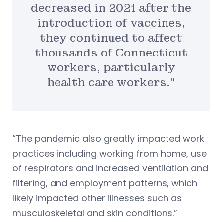
decreased in 2021 after the
introduction of vaccines,
they continued to affect
thousands of Connecticut
workers, particularly
health care workers.”
“The pandemic also greatly impacted work
practices including working from home, use
of respirators and increased ventilation and
filtering, and employment patterns, which
likely impacted other illnesses such as
musculoskeletal and skin conditions.”