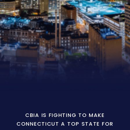
CBIA IS FIGHTING TO MAKE
CONNECTICUT A TOP STATE FOR