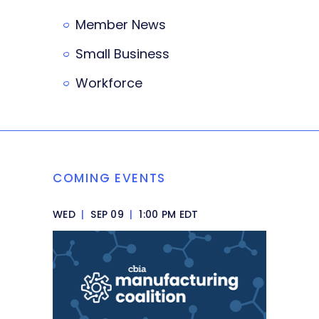
Member News
Small Business
Workforce
COMING EVENTS
WED
|
SEP 09
|
1:00 PM EDT