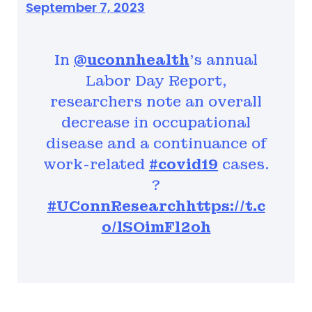
September 7, 2023
In
@uconnhealth
's annual
Labor Day Report,
researchers note an overall
decrease in occupational
disease and a continuance of
work-related
#covid19
cases.
?
#UConnResearch
https://t.c
o/lSOimFl2oh