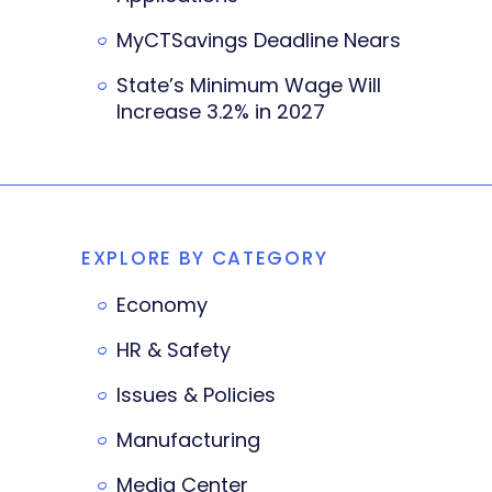
MyCTSavings Deadline Nears
State’s Minimum Wage Will
Increase 3.2% in 2027
EXPLORE BY CATEGORY
Economy
HR & Safety
Issues & Policies
Manufacturing
Media Center