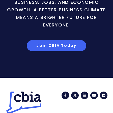
BUSINESS, JOBS, AND ECONOMIC
GROWTH. A BETTER BUSINESS CLIMATE
MEANS A BRIGHTER FUTURE FOR
EVERYONE.
Join CBIA Today
Facebook
Twitter
LinkedIn
YouTub
Fli