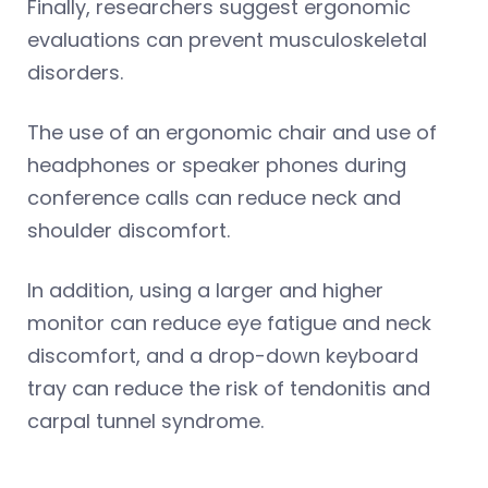
Finally, researchers suggest ergonomic
evaluations can prevent musculoskeletal
disorders.
The use of an ergonomic chair and use of
headphones or speaker phones during
conference calls can reduce neck and
shoulder discomfort.
In addition, using a larger and higher
monitor can reduce eye fatigue and neck
discomfort, and a drop-down keyboard
tray can reduce the risk of tendonitis and
carpal tunnel syndrome.