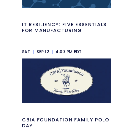
IT RESILIENCY: FIVE ESSENTIALS
FOR MANUFACTURING
SAT
|
SEP 12
|
4:00 PM EDT
CBIA FOUNDATION FAMILY POLO
DAY