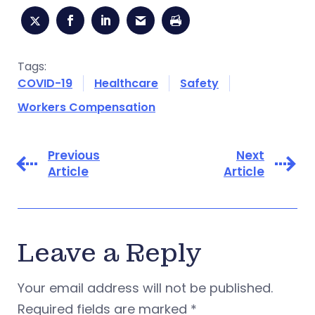
Tags:
COVID-19
Healthcare
Safety
Workers Compensation
Previous
Next
Article
Article
Leave a Reply
Your email address will not be published.
Required fields are marked
*