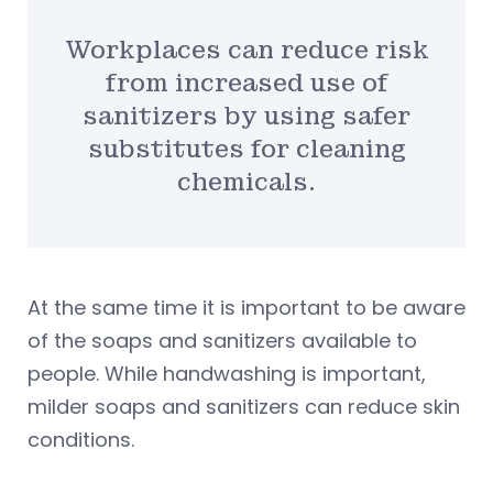
Workplaces can reduce risk
from increased use of
sanitizers by using safer
substitutes for cleaning
chemicals.
At the same time it is important to be aware
of the soaps and sanitizers available to
people. While handwashing is important,
milder soaps and sanitizers can reduce skin
conditions.