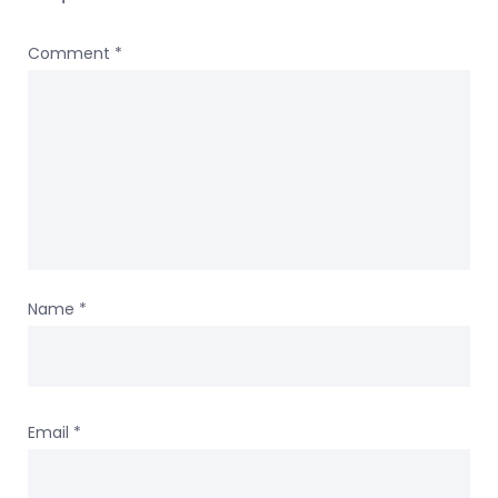
Comment
*
Name
*
Email
*