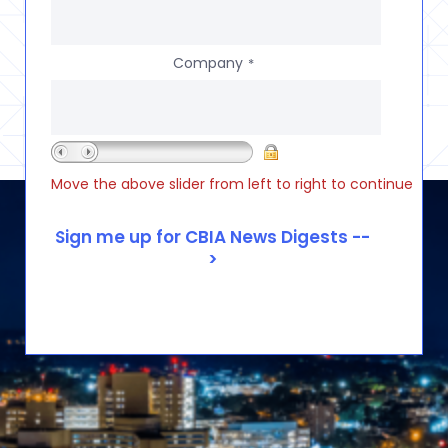
Company
*
Move the above slider from left to right to continue