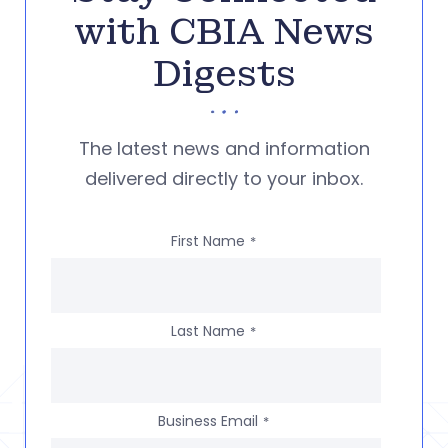
with CBIA News
Digests
The latest news and information
delivered directly to your inbox.
First Name
*
Last Name
*
Business Email
*