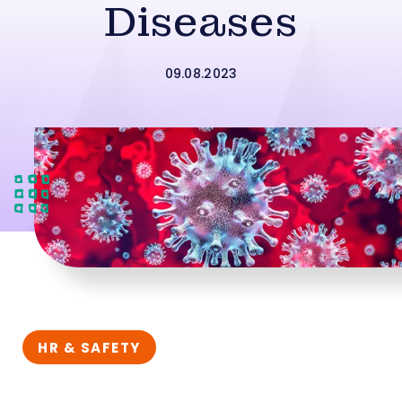
Diseases
09.08.2023
HR & SAFETY