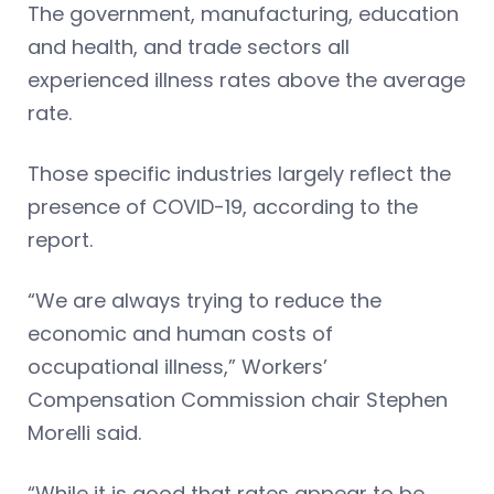
The government, manufacturing, education
and health, and trade sectors all
experienced illness rates above the average
rate.
Those specific industries largely reflect the
presence of COVID-19, according to the
report.
“We are always trying to reduce the
economic and human costs of
occupational illness,” Workers’
Compensation Commission chair Stephen
Morelli said.
“While it is good that rates appear to be