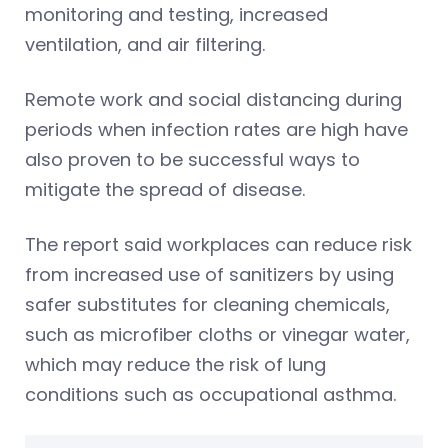
monitoring and testing, increased
ventilation, and air filtering.
Remote work and social distancing during
periods when infection rates are high have
also proven to be successful ways to
mitigate the spread of disease.
The report said workplaces can reduce risk
from increased use of sanitizers by using
safer substitutes for cleaning chemicals,
such as microfiber cloths or vinegar water,
which may reduce the risk of lung
conditions such as occupational asthma.