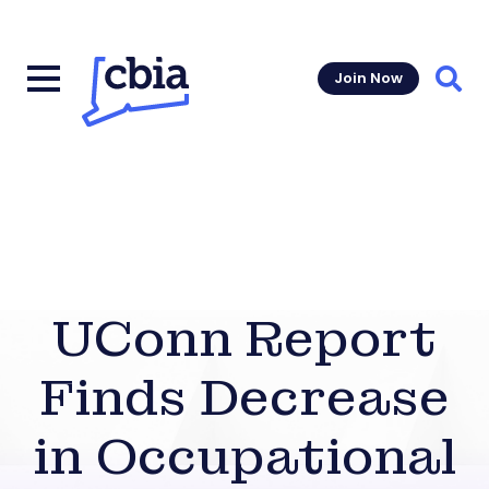
Join Now
Sear
UConn Report
Finds Decrease
in Occupational