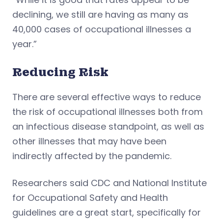
declining, we still are having as many as
40,000 cases of occupational illnesses a
year.”
Reducing Risk
There are several effective ways to reduce
the risk of occupational illnesses both from
an infectious disease standpoint, as well as
other illnesses that may have been
indirectly affected by the pandemic.
Researchers said CDC and National Institute
for Occupational Safety and Health
guidelines are a great start, specifically for