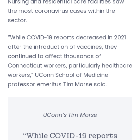
Nursing and residential care facilities saw
the most coronavirus cases within the
sector.
“While COVID-19 reports decreased in 2021
after the introduction of vaccines, they
continued to affect thousands of
Connecticut workers, particularly healthcare
workers,” UConn School of Medicine
professor emeritus Tim Morse said.
UConn’s Tim Morse
“While COVID-19 reports