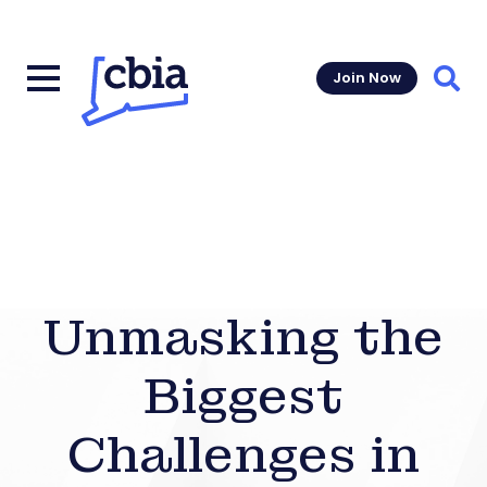
Join Now
Sear
Unmasking the
Biggest
Challenges in