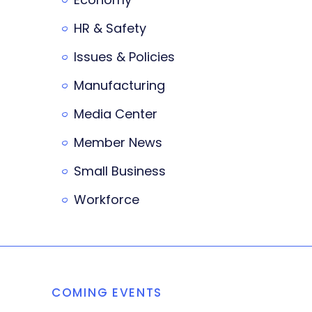
HR & Safety
Issues & Policies
Manufacturing
Media Center
Member News
Small Business
Workforce
COMING EVENTS