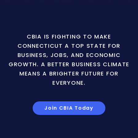
CBIA IS FIGHTING TO MAKE
CONNECTICUT A TOP STATE FOR
BUSINESS, JOBS, AND ECONOMIC
GROWTH. A BETTER BUSINESS CLIMATE
MEANS A BRIGHTER FUTURE FOR
EVERYONE.
Join CBIA Today