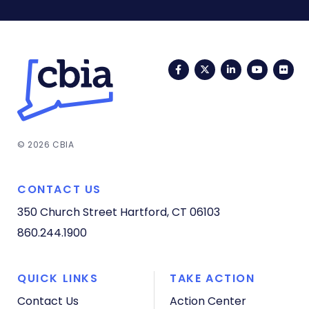
Facebook
Twitter
LinkedIn
YouTub
Fli
© 2026 CBIA
CONTACT US
350 Church Street
Hartford, CT 06103
860.244.1900
QUICK LINKS
TAKE ACTION
Contact Us
Action Center