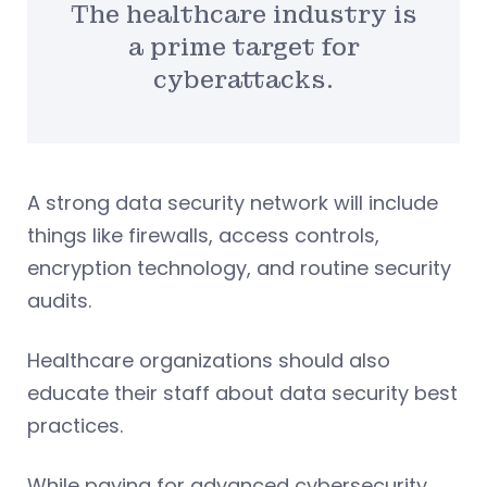
The healthcare industry is
a prime target for
cyberattacks.
A strong data security network will include
things like firewalls, access controls,
encryption technology, and routine security
audits.
Healthcare organizations should also
educate their staff about data security best
practices.
While paying for advanced cybersecurity