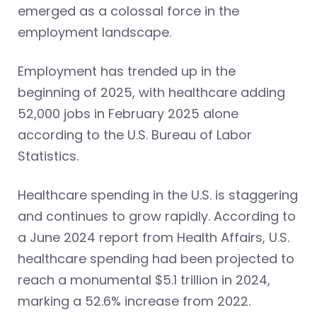
emerged as a colossal force in the
employment landscape.
Employment has trended up in the
beginning of 2025, with healthcare adding
52,000 jobs in February 2025 alone
according to the U.S. Bureau of Labor
Statistics.
Healthcare spending in the U.S. is staggering
and continues to grow rapidly. According to
a June 2024 report from Health Affairs, U.S.
healthcare spending had been projected to
reach a monumental $5.1 trillion in 2024,
marking a 52.6% increase from 2022.