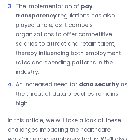
The implementation of
pay
transparency
regulations has also
played a role, as it compels
organizations to offer competitive
salaries to attract and retain talent,
thereby influencing both employment
rates and spending patterns in the
industry.
An increased need for
data security
as
the threat of data breaches remains
high.
In this article, we will take a look at these
challenges impacting the healthcare
workforce and employers today. We’ll also