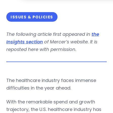
ISSUES & POLICIES
The following article first appeared in
the
Insights section
of Mercer’s website. It is
reposted here with permission.
The healthcare industry faces immense
difficulties in the year ahead.
With the remarkable spend and growth
trajectory, the U.S. healthcare industry has