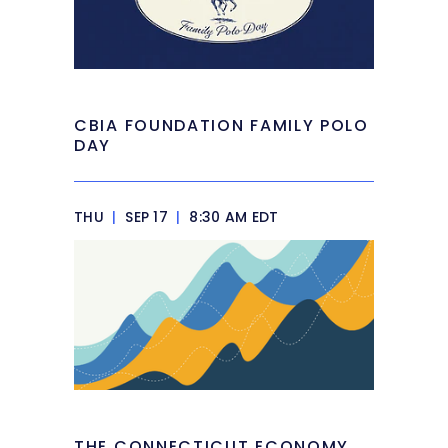
CBIA FOUNDATION FAMILY POLO
DAY
THU
|
SEP 17
|
8:30 AM EDT
THE CONNECTICUT ECONOMY