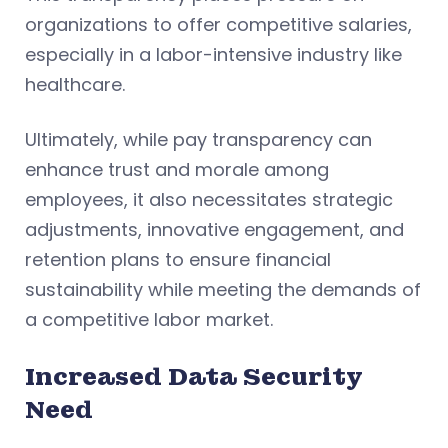
organizations to offer competitive salaries,
especially in a labor-intensive industry like
healthcare.
Ultimately, while pay transparency can
enhance trust and morale among
employees, it also necessitates strategic
adjustments, innovative engagement, and
retention plans to ensure financial
sustainability while meeting the demands of
a competitive labor market.
Increased Data Security
Need