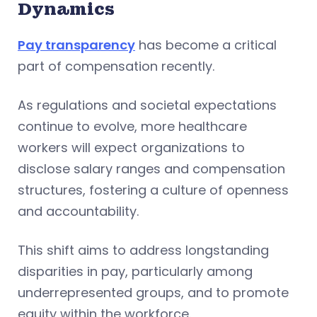
Dynamics
Pay transparency
has become a critical
part of compensation recently.
As regulations and societal expectations
continue to evolve, more healthcare
workers will expect organizations to
disclose salary ranges and compensation
structures, fostering a culture of openness
and accountability.
This shift aims to address longstanding
disparities in pay, particularly among
underrepresented groups, and to promote
equity within the workforce.