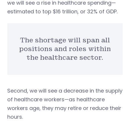
we will see a rise in healthcare spending—
estimated to top $16 trillion, or 32% of GDP.
The shortage will span all
positions and roles within
the healthcare sector.
Second, we will see a decrease in the supply
of healthcare workers—as healthcare
workers age, they may retire or reduce their
hours.