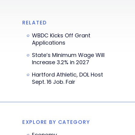
RELATED
WBDC Kicks Off Grant
Applications
State’s Minimum Wage Will
Increase 3.2% in 2027
Hartford Athletic, DOL Host
Sept. 16 Job. Fair
EXPLORE BY CATEGORY
Economy