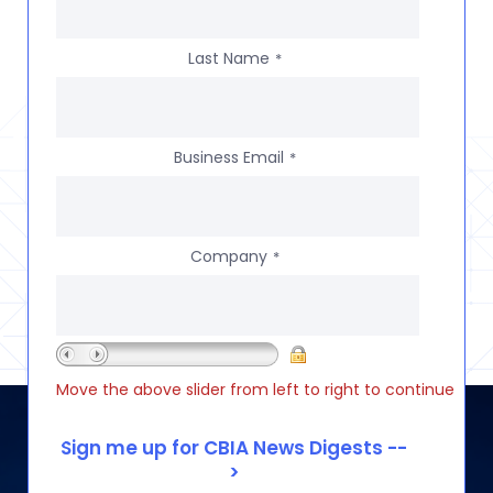
Last Name
*
Business Email
*
Company
*
Move the above slider from left to right to continue