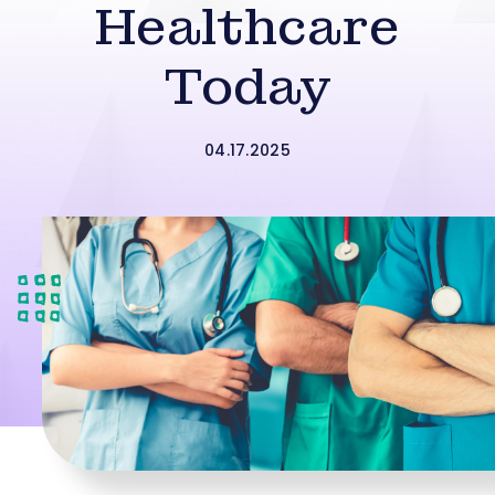
Healthcare
Today
04.17.2025