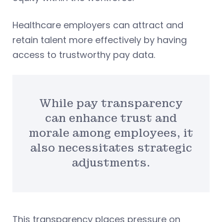
Healthcare employers can attract and
retain talent more effectively by having
access to trustworthy pay data.
While pay transparency
can enhance trust and
morale among employees, it
also necessitates strategic
adjustments.
This transparency places pressure on