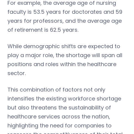
For example, the average age of nursing
faculty is 53.5 years for doctorates and 59
years for professors, and the average age
of retirement is 62.5 years.
While demographic shifts are expected to
play a major role, the shortage will span all
positions and roles within the healthcare
sector.
This combination of factors not only
intensifies the existing workforce shortage
but also threatens the sustainability of
healthcare services across the nation,
highlighting the need for companies to