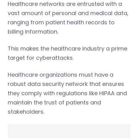
Healthcare networks are entrusted with a
vast amount of personal and medical data,
ranging from patient health records to
billing information.
This makes the healthcare industry a prime
target for cyberattacks.
Healthcare organizations must have a
robust data security network that ensures
they comply with regulations like HIPAA and
maintain the trust of patients and
stakeholders.