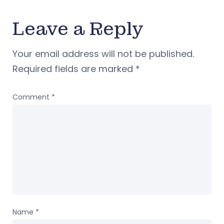
Leave a Reply
Your email address will not be published.
Required fields are marked
*
Comment
*
Name
*