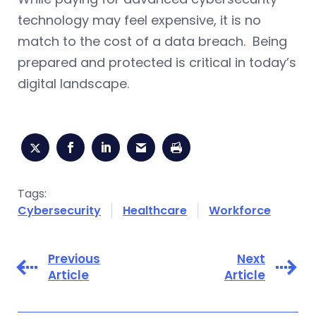
technology may feel expensive, it is no
match to the cost of a data breach. Being
prepared and protected is critical in today’s
digital landscape.
Tags:
Cybersecurity
Healthcare
Workforce
Previous
Next
Article
Article