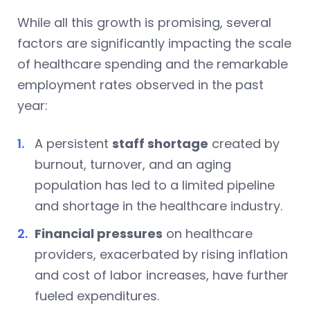
While all this growth is promising, several
factors are significantly impacting the scale
of healthcare spending and the remarkable
employment rates observed in the past
year:
A persistent
staff shortage
created by
burnout, turnover, and an aging
population has led to a limited pipeline
and shortage in the healthcare industry.
Financial pressures
on healthcare
providers, exacerbated by rising inflation
and cost of labor increases, have further
fueled expenditures.