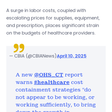
A surge in labor costs, coupled with
escalating prices for supplies, equipment,
and prescription, places significant strain
on the budgets of healthcare providers.
— CBIA (@CBIANews)
April 10, 2025
A new
@OHS_CT
report
warns
#healthcare
cost
containment strategies “do
not appear to be working, or
working sufficiently, to bring