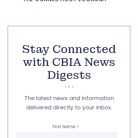
Stay Connected
with CBIA News
Digests
The latest news and information
delivered directly to your inbox.
First Name
*