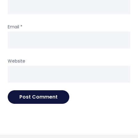
Email
*
Website