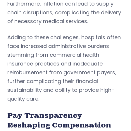
Furthermore, inflation can lead to supply
chain disruptions, complicating the delivery
of necessary medical services.
Adding to these challenges, hospitals often
face increased administrative burdens
stemming from commercial health
insurance practices and inadequate
reimbursement from government payers,
further complicating their financial
sustainability and ability to provide high-
quality care.
Pay Transparency
Reshaping Compensation