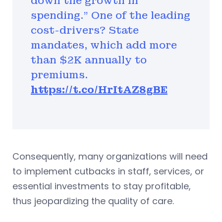
down the growth in
spending." One of the leading
cost-drivers? State
mandates, which add more
than $2K annually to
premiums.
https://t.co/HrItAZ8gBE
Consequently, many organizations will need
to implement cutbacks in staff, services, or
essential investments to stay profitable,
thus jeopardizing the quality of care.