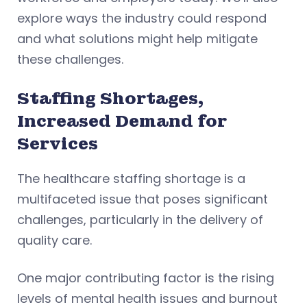
explore ways the industry could respond
and what solutions might help mitigate
these challenges.
Staffing Shortages,
Increased Demand for
Services
The healthcare staffing shortage is a
multifaceted issue that poses significant
challenges, particularly in the delivery of
quality care.
One major contributing factor is the rising
levels of mental health issues and burnout