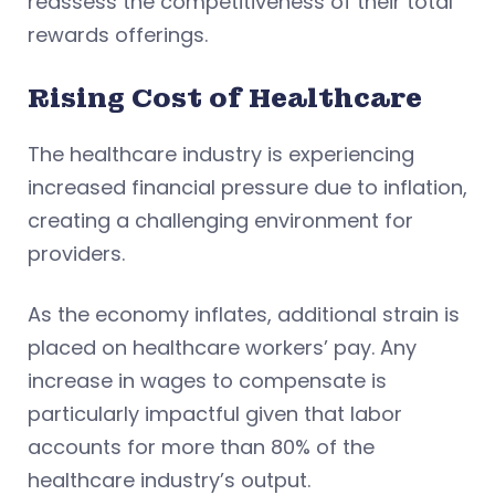
reassess the competitiveness of their total
rewards offerings.
Rising Cost of Healthcare
The healthcare industry is experiencing
increased financial pressure due to inflation,
creating a challenging environment for
providers.
As the economy inflates, additional strain is
placed on healthcare workers’ pay. Any
increase in wages to compensate is
particularly impactful given that labor
accounts for more than 80% of the
healthcare industry’s output.