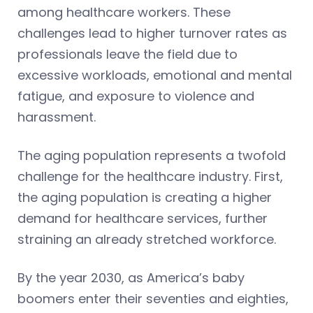
among healthcare workers. These
challenges lead to higher turnover rates as
professionals leave the field due to
excessive workloads, emotional and mental
fatigue, and exposure to violence and
harassment.
The aging population represents a twofold
challenge for the healthcare industry. First,
the aging population is creating a higher
demand for healthcare services, further
straining an already stretched workforce.
By the year 2030, as America’s baby
boomers enter their seventies and eighties,