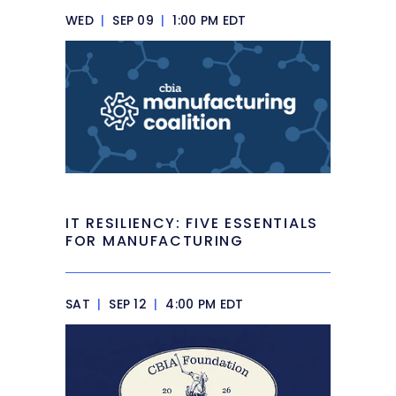
WED
|
SEP 09
|
1:00 PM EDT
IT RESILIENCY: FIVE ESSENTIALS
FOR MANUFACTURING
SAT
|
SEP 12
|
4:00 PM EDT