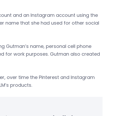
count and an Instagram account using the
er name that she had used for other social
ing Gutman’s name, personal cell phone
ed for work purposes. Gutman also created
r, over time the Pinterest and Instagram
JLM’s products.