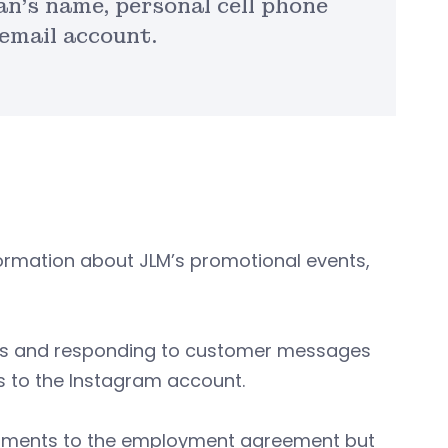
n’s name, personal cell phone
email account.
ormation about JLM’s promotional events,
ts and responding to customer messages
s to the Instagram account.
dments to the employment agreement but