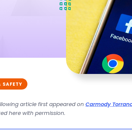
& SAFETY
llowing article first appeared on
Carmody Torranc
ed here with permission.