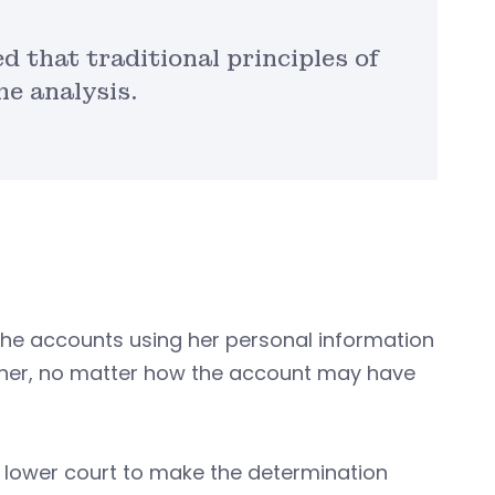
d that traditional principles of
he analysis.
the accounts using her personal information
o her, no matter how the account may have
 lower court to make the determination