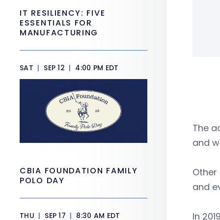
IT RESILIENCY: FIVE
ESSENTIALS FOR
MANUFACTURING
SAT
|
SEP 12
|
4:00 PM EDT
The ac
and we
CBIA FOUNDATION FAMILY
Other
POLO DAY
and e
In 20
THU
|
SEP 17
|
8:30 AM EDT