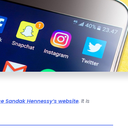
e Sandak Hennessy’s website
. It is