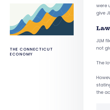
were 
give J
Law
JLM fi
not gi
THE CONNECTICUT
ECONOMY
The lo
Howeve
statin
the ac