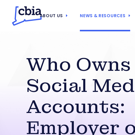
ABOUT US
NEWS & RESOURCES
Who Owns
Social Med
Accounts:
Employer 