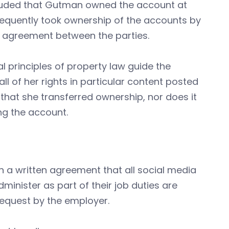
ncluded that Gutman owned the account at
sequently took ownership of the accounts by
 agreement between the parties.
l principles of property law guide the
l of her rights in particular content posted
that she transferred ownership, nor does it
ng the account.
 a written agreement that all social media
nister as part of their job duties are
equest by the employer.