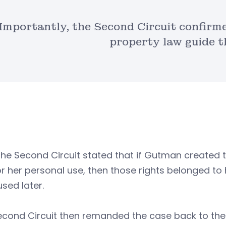
Importantly, the Second Circuit confirme
property law guide t
the Second Circuit stated that if Gutman created 
r her personal use, then those rights belonged t
sed later.
econd Circuit then remanded the case back to the