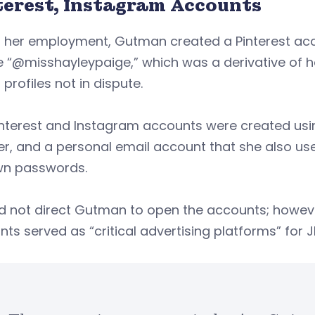
terest, Instagram Accounts
g her employment, Gutman created a Pinterest ac
 “@misshayleypaige,” which was a derivative of h
profiles not in dispute.
interest and Instagram accounts were created us
r, and a personal email account that she also us
wn passwords.
d not direct Gutman to open the accounts; howeve
ts served as “critical advertising platforms” for 