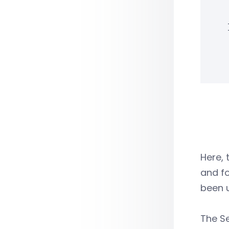
Here, 
and fo
been u
The S