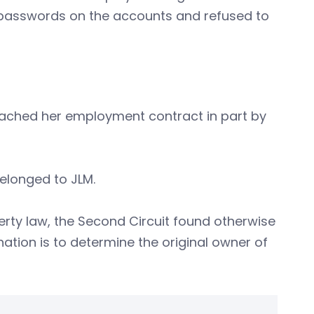
passwords on the accounts and refused to
reached her employment contract in part by
elonged to JLM.
rty law, the Second Circuit found otherwise
nation is to determine the original owner of