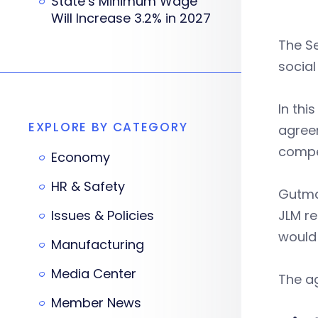
State’s Minimum Wage
Will Increase 3.2% in 2027
The Se
socia
In thi
EXPLORE BY CATEGORY
agreem
compen
Economy
HR & Safety
Gutma
Issues & Policies
JLM re
would 
Manufacturing
Media Center
The a
Member News