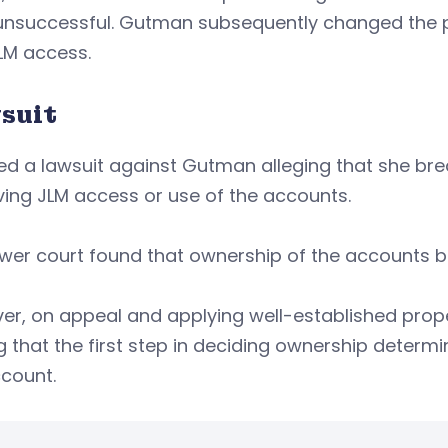
unsuccessful. Gutman subsequently changed the 
LM access.
suit
led a lawsuit against Gutman alleging that she b
ving JLM access or use of the accounts.
wer court found that ownership of the accounts b
r, on appeal and applying well-established prope
g that the first step in deciding ownership determi
count.