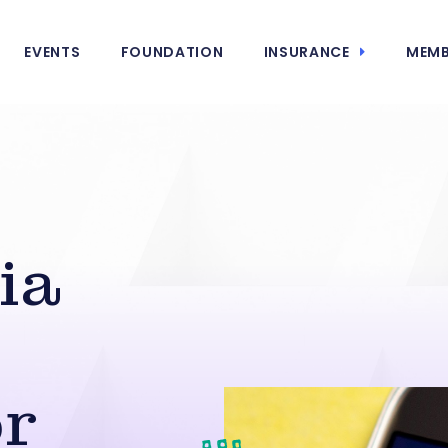
EVENTS
FOUNDATION
INSURANCE
MEMB
ia
or