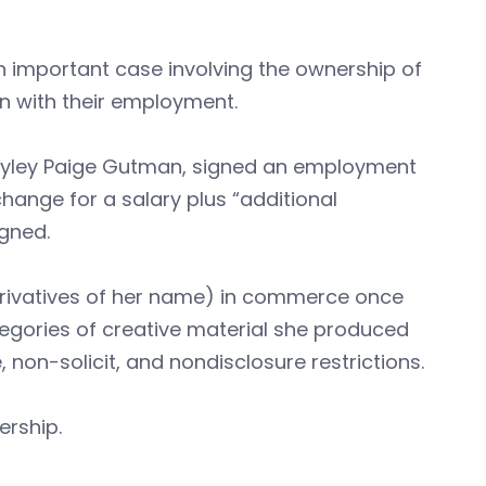
n important case involving the ownership of
n with their employment.
ayley Paige Gutman, signed an employment
change for a salary plus “additional
igned.
erivatives of her name) in commerce once
tegories of creative material she produced
non-solicit, and nondisclosure restrictions.
rship.