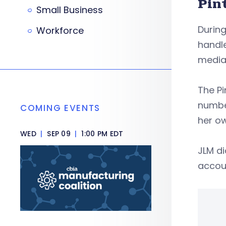
Pin
Small Business
Durin
Workforce
handle
media 
The P
numbe
COMING EVENTS
her o
WED
|
SEP 09
|
1:00 PM EDT
JLM di
accoun