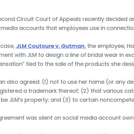
cond Circuit Court of Appeals recently decided a
l media accounts that employees use in connectio
s case,
JLM Coutoure v. Gutman
, the employee, H
ent with JLM to design a line of bridal wear in ex
sation” tied to the sale of the products she des
n also agreed: (1) not to use her name (or any d
gistered a trademark thereof; (2) that various ca
be JLM’s property; and (3) to certain noncompete, 
greement was silent on social media account owne