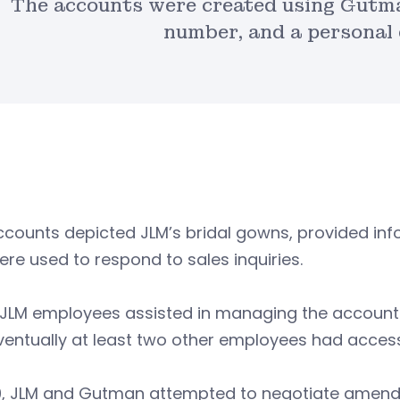
The accounts were created using Gutma
number, and a personal 
counts depicted JLM’s bridal gowns, provided inf
re used to respond to sales inquiries.
 JLM employees assisted in managing the accoun
ventually at least two other employees had acces
19, JLM and Gutman attempted to negotiate amen