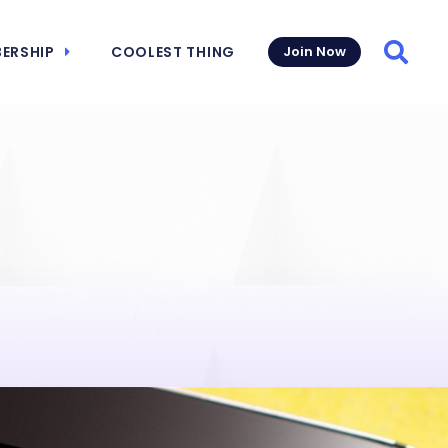
ERSHIP
COOLEST THING
Join Now
Searc