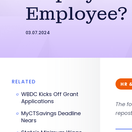
Employee?
03.07.2024
RELATED
HR 
WBDC Kicks Off Grant
Applications
The fo
repost
MyCTSavings Deadline
Nears