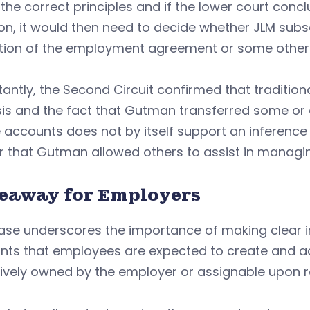
the correct principles and if the lower court co
on, it would then need to decide whether JLM sub
tion of the employment agreement or some other
antly, the Second Circuit confirmed that traditiona
is and the fact that Gutman transferred some or al
 accounts does not by itself support an inference 
r that Gutman allowed others to assist in managi
eaway for Employers
ase underscores the importance of making clear in
ts that employees are expected to create and admi
ively owned by the employer or assignable upon r