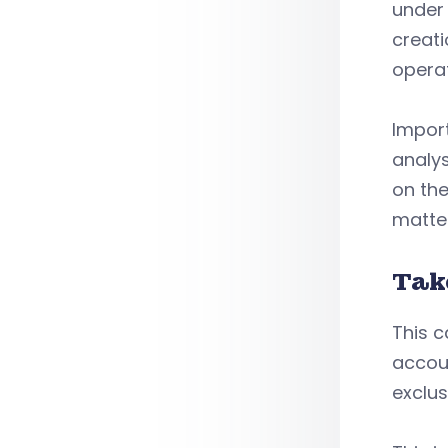
under 
creati
opera
Import
analys
on the
matte
Tak
This c
accoun
exclus