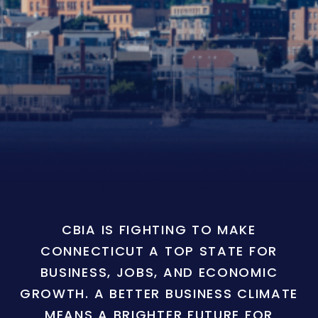
CBIA IS FIGHTING TO MAKE
CONNECTICUT A TOP STATE FOR
BUSINESS, JOBS, AND ECONOMIC
GROWTH. A BETTER BUSINESS CLIMATE
MEANS A BRIGHTER FUTURE FOR