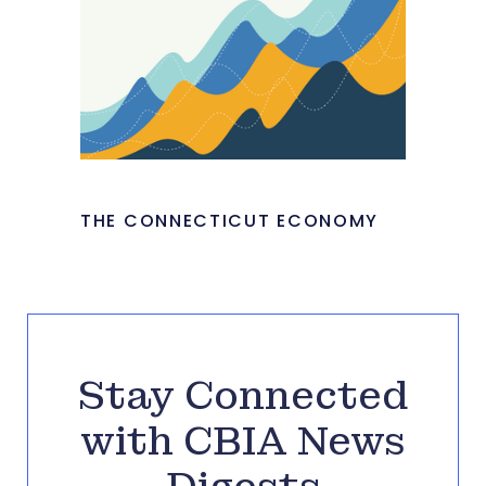
THE CONNECTICUT ECONOMY
Stay Connected
with CBIA News