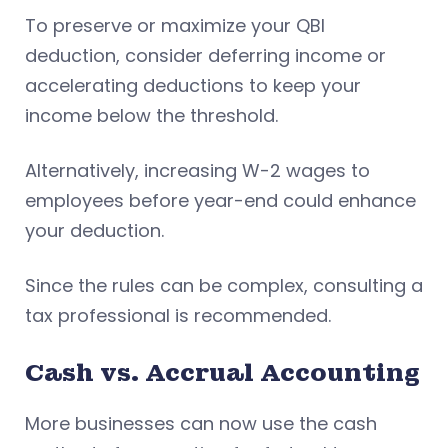
To preserve or maximize your QBI
deduction, consider deferring income or
accelerating deductions to keep your
income below the threshold.
Alternatively, increasing W-2 wages to
employees before year-end could enhance
your deduction.
Since the rules can be complex, consulting a
tax professional is recommended.
Cash vs. Accrual Accounting
More businesses can now use the cash