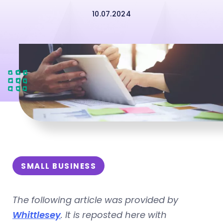
10.07.2024
SMALL BUSINESS
The following article was provided by
Whittlesey
. It is reposted here with