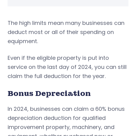
The high limits mean many businesses can
deduct most or all of their spending on
equipment.
Even if the eligible property is put into
service on the last day of 2024, you can still
claim the full deduction for the year.
Bonus Depreciation
In 2024, businesses can claim a 60% bonus
depreciation deduction for qualified
improvement property, machinery, and