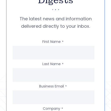
Digests
The latest news and information
delivered directly to your inbox.
First Name
*
Last Name
*
Business Email
*
Company
*