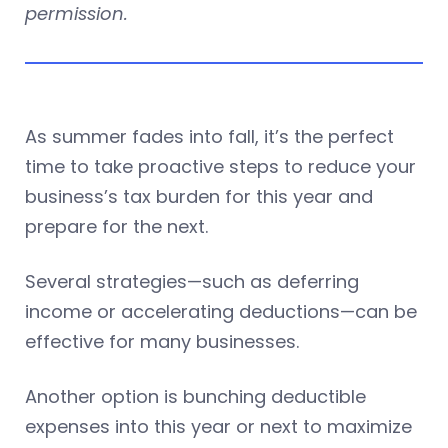
permission.
As summer fades into fall, it’s the perfect
time to take proactive steps to reduce your
business’s tax burden for this year and
prepare for the next.
Several strategies—such as deferring
income or accelerating deductions—can be
effective for many businesses.
Another option is bunching deductible
expenses into this year or next to maximize