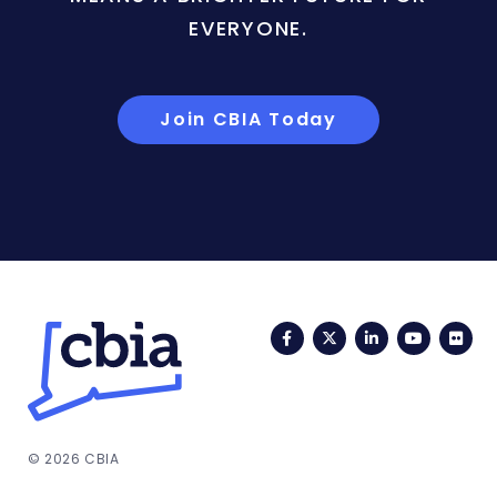
EVERYONE.
Join CBIA Today
Facebook
Twitter
LinkedIn
YouTub
Fli
© 2026 CBIA