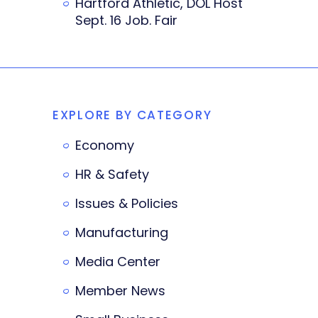
Hartford Athletic, DOL Host
Sept. 16 Job. Fair
EXPLORE BY CATEGORY
Economy
HR & Safety
Issues & Policies
Manufacturing
Media Center
Member News