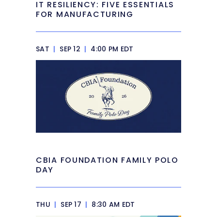
IT RESILIENCY: FIVE ESSENTIALS
FOR MANUFACTURING
SAT
|
SEP 12
|
4:00 PM EDT
CBIA FOUNDATION FAMILY POLO
DAY
THU
|
SEP 17
|
8:30 AM EDT