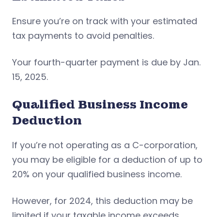
Ensure you’re on track with your estimated
tax payments to avoid penalties.
Your fourth-quarter payment is due by Jan.
15, 2025.
Qualified Business Income
Deduction
If you’re not operating as a C-corporation,
you may be eligible for a deduction of up to
20% on your qualified business income.
However, for 2024, this deduction may be
limited if your taxable income exceeds