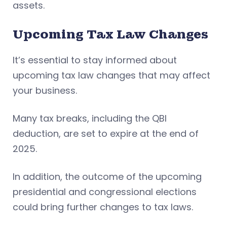
assets.
Upcoming Tax Law Changes
It’s essential to stay informed about
upcoming tax law changes that may affect
your business.
Many tax breaks, including the QBI
deduction, are set to expire at the end of
2025.
In addition, the outcome of the upcoming
presidential and congressional elections
could bring further changes to tax laws.