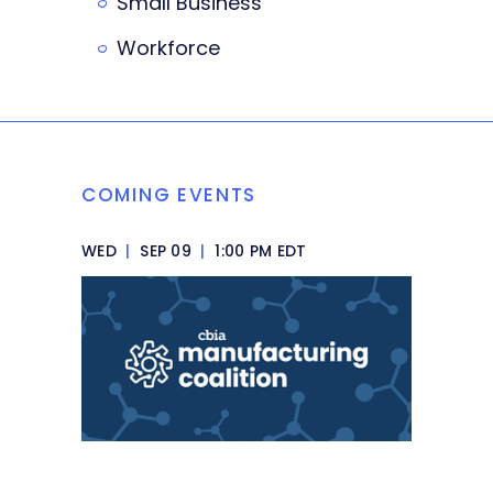
Small Business
Workforce
COMING EVENTS
WED
|
SEP 09
|
1:00 PM EDT