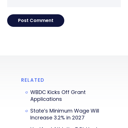
RELATED
WBDC Kicks Off Grant
Applications
State’s Minimum Wage Will
Increase 3.2% in 2027