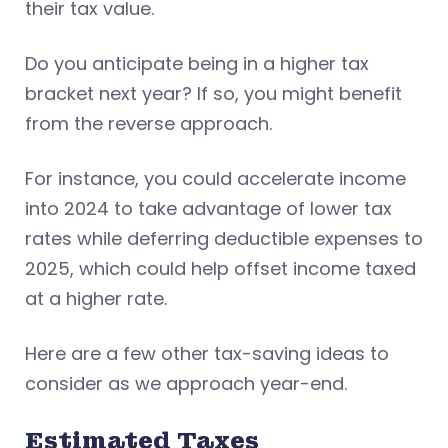
their tax value.
Do you anticipate being in a higher tax
bracket next year? If so, you might benefit
from the reverse approach.
For instance, you could accelerate income
into 2024 to take advantage of lower tax
rates while deferring deductible expenses to
2025, which could help offset income taxed
at a higher rate.
Here are a few other tax-saving ideas to
consider as we approach year-end.
Estimated Taxes