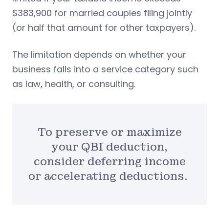
$383,900 for married couples filing jointly
(or half that amount for other taxpayers).
The limitation depends on whether your
business falls into a service category such
as law, health, or consulting.
To preserve or maximize
your QBI deduction,
consider deferring income
or accelerating deductions.