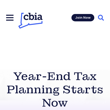
Join Now
Sear
Year-End Tax
Planning Starts
Now