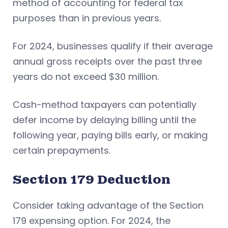
method of accounting for federal tax
purposes than in previous years.
For 2024, businesses qualify if their average
annual gross receipts over the past three
years do not exceed $30 million.
Cash-method taxpayers can potentially
defer income by delaying billing until the
following year, paying bills early, or making
certain prepayments.
Section 179 Deduction
Consider taking advantage of the Section
179 expensing option. For 2024, the