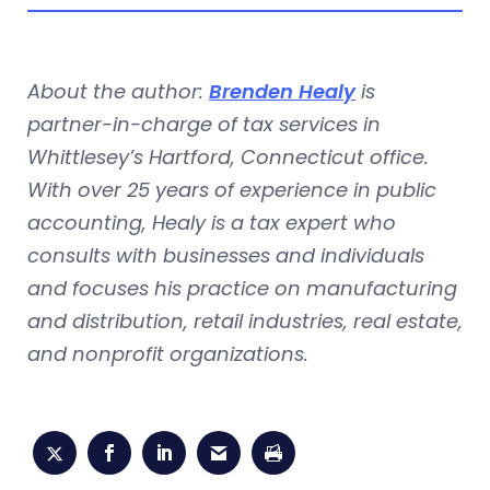
About the author:
Brenden Healy
is
partner-in-charge of tax services in
Whittlesey’s Hartford, Connecticut office.
With over 25 years of experience in public
accounting, Healy is a tax expert who
consults with businesses and individuals
and focuses his practice on manufacturing
and distribution, retail industries, real estate,
and nonprofit organizations.