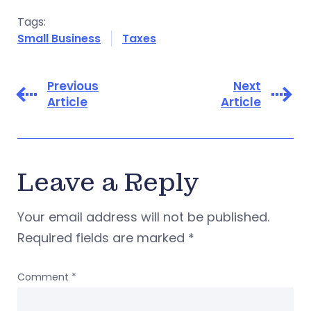
Tags:
Small Business
Taxes
Previous
Next
Article
Article
Leave a Reply
Your email address will not be published.
Required fields are marked
*
Comment
*