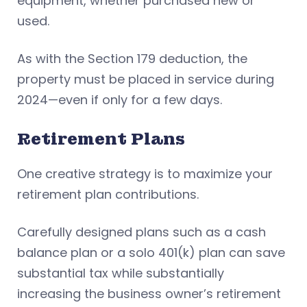
equipment, whether purchased new or
used.
As with the Section 179 deduction, the
property must be placed in service during
2024—even if only for a few days.
Retirement Plans
One creative strategy is to maximize your
retirement plan contributions.
Carefully designed plans such as a cash
balance plan or a solo 401(k) plan can save
substantial tax while substantially
increasing the business owner’s retirement