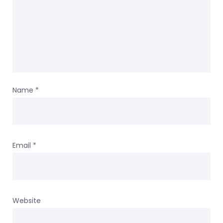
Name
*
Email
*
Website