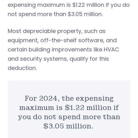
expensing maximum is $1.22 million if you do
not spend more than $3.05 million.
Most depreciable property, such as
equipment, off-the-shelf software, and
certain building improvements like HVAC
and security systems, qualify for this
deduction.
For 2024, the expensing
maximum is $1.22 million if
you do not spend more than
$3.05 million.