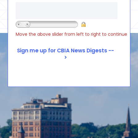
Move the above slider from left to right to continue