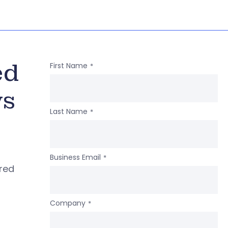
ed
First Name
*
ws
Last Name
*
Business Email
*
ered
Company
*