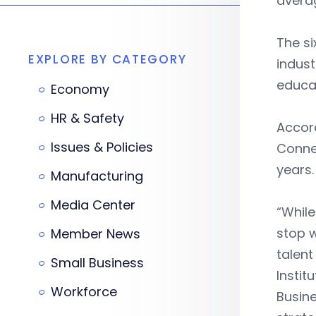
averag
The si
EXPLORE BY CATEGORY
indust
educat
Economy
HR & Safety
Accor
Issues & Policies
Connec
years.
Manufacturing
Media Center
“While
stop w
Member News
talent
Small Business
Instit
Workforce
Busin