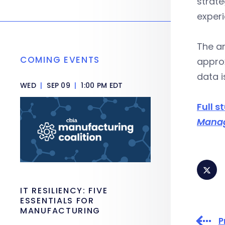
strate
exper
The an
COMING EVENTS
approx
data i
WED
|
SEP 09
|
1:00 PM EDT
Full s
Mana
IT RESILIENCY: FIVE
ESSENTIALS FOR
MANUFACTURING
P