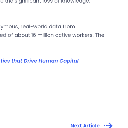
ce the significant loss of knowledge,
onymous, real-world data from
 of about 16 million active workers. The
ics that Drive Human Capital
Next Article