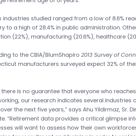
e retirement age of 61 years.
x industries studied ranged from a low of 8.6% reac
ry to a high of 28.4% in public administration. Othe
ion (22%), manufacturing (20.6%), healthcare (20.3
ding to the CBIA/BlumShapiro
2013 Survey of Conn
ticut manufacturers surveyed expect 32% of their 
 there is no guarantee that everyone who reaches 
orking, our research indicates several industries co
 over the next five years,” says Ahu Yildirmaz, Sr. D
ute. “Retirement data provides a critical glimpse i
esses will want to assess how their own workforc