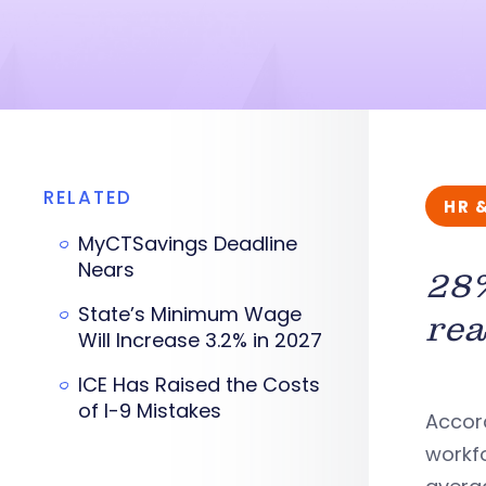
RELATED
HR 
MyCTSavings Deadline
Nears
28%
State’s Minimum Wage
rea
Will Increase 3.2% in 2027
ICE Has Raised the Costs
of I-9 Mistakes
Accord
workfo