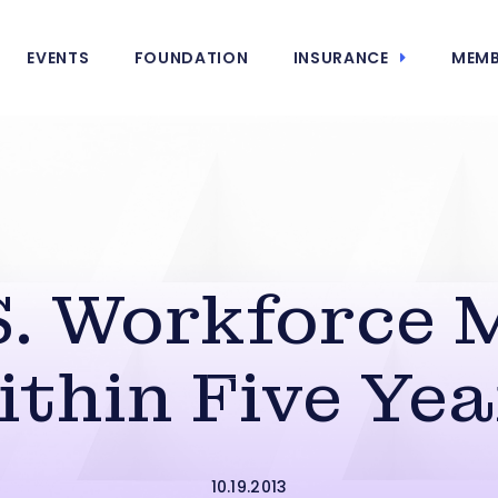
EVENTS
FOUNDATION
INSURANCE
MEMB
S. Workforce 
ithin Five Yea
10.19.2013