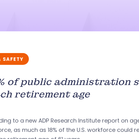
& SAFETY
 of public administration 
ch retirement age
ing to a new ADP Research Institute report on ag
rce, as much as 18% of the U.S. workforce could re