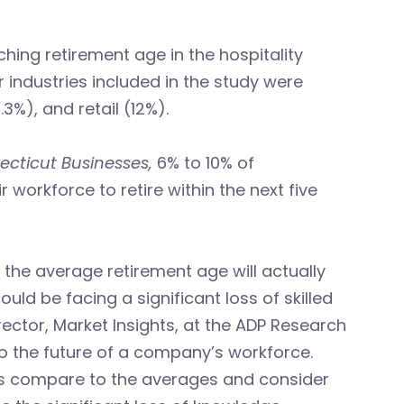
hing retirement age in the hospitality
r industries included in the study were
%), and retail (12%).
ecticut Businesses,
6% to 10% of
workforce to retire within the next five
the average retirement age will actually
uld be facing a significant loss of skilled
irector, Market Insights, at the ADP Research
nto the future of a company’s workforce.
es compare to the averages and consider