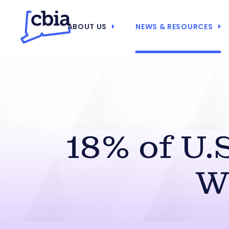
ABOUT US
NEWS & RESOURCES
18% of U.
W