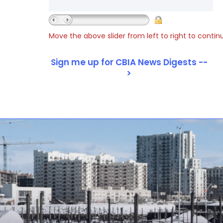
Move the above slider from left to right to contin