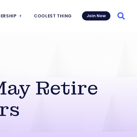
ERSHIP
COOLEST THING
Join Now
Searc
May Retire
rs