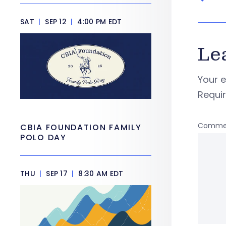
SAT
|
SEP 12
|
4:00 PM EDT
Le
Your e
Requi
Comme
CBIA FOUNDATION FAMILY
POLO DAY
THU
|
SEP 17
|
8:30 AM EDT