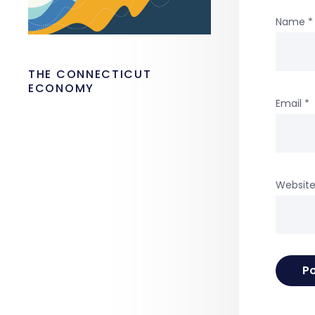
Name
*
THE CONNECTICUT
ECONOMY
Email
*
Websit