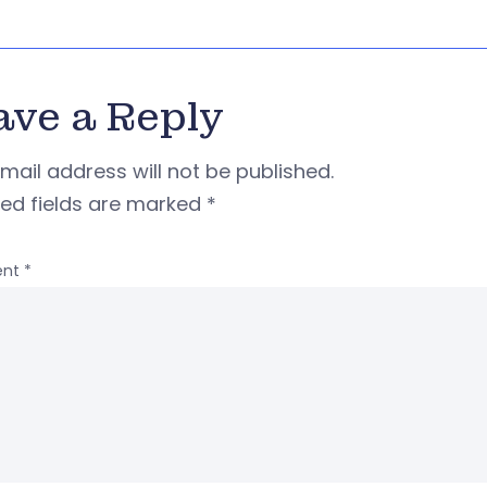
ave a Reply
mail address will not be published.
red fields are marked
*
nt
*