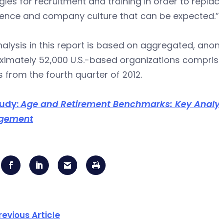
gies for recruitment and training in order to repla
ience and company culture that can be expected.”
alysis in this report is based on aggregated, an
imately 52,000 U.S.-based organizations comprised
s from the fourth quarter of 2012.
tudy:
Age and Retirement Benchmarks: Key Analyt
gement
revious Article