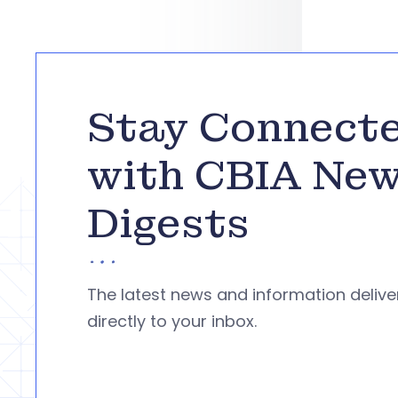
Stay Connect
with CBIA Ne
Digests
The latest news and information deliv
directly to your inbox.