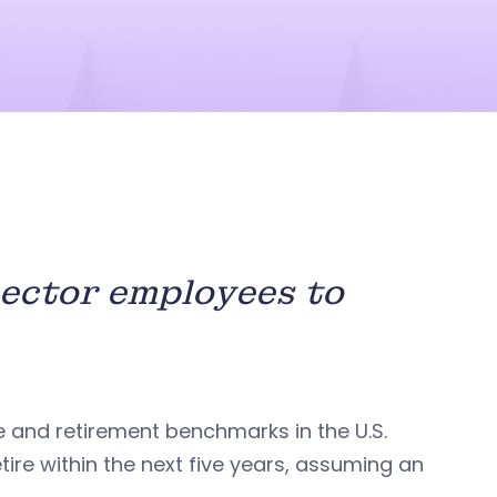
sector employees to
e and retirement benchmarks in the U.S.
tire within the next five years, assuming an