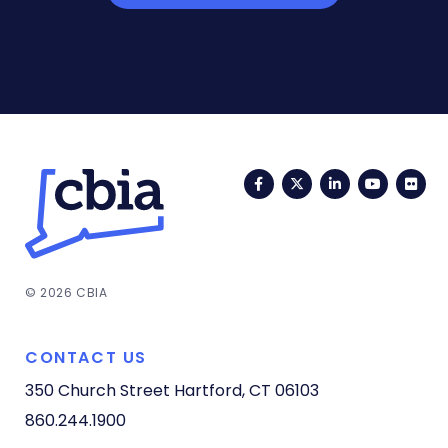
Facebook
Twitter
LinkedIn
YouTub
Fli
© 2026 CBIA
CONTACT US
350 Church Street
Hartford, CT 06103
860.244.1900