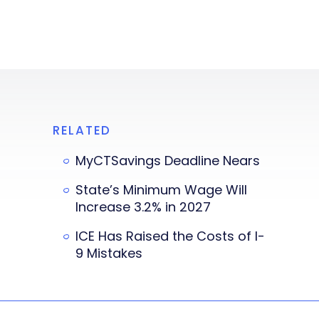
RELATED
MyCTSavings Deadline Nears
State’s Minimum Wage Will
Increase 3.2% in 2027
ICE Has Raised the Costs of I-
9 Mistakes