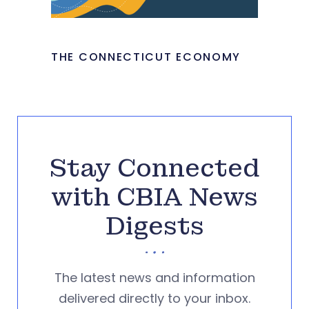
THE CONNECTICUT ECONOMY
Stay Connected
with CBIA News
Digests
The latest news and information
delivered directly to your inbox.