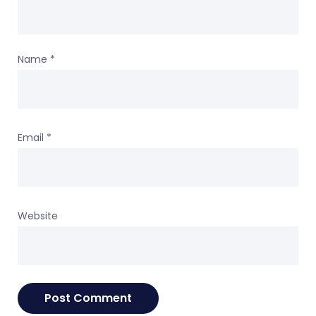
Name
*
Email
*
Website