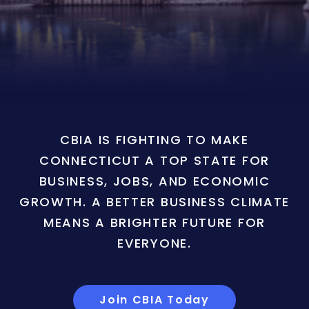
CBIA IS FIGHTING TO MAKE
CONNECTICUT A TOP STATE FOR
BUSINESS, JOBS, AND ECONOMIC
GROWTH. A BETTER BUSINESS CLIMATE
MEANS A BRIGHTER FUTURE FOR
EVERYONE.
Join CBIA Today