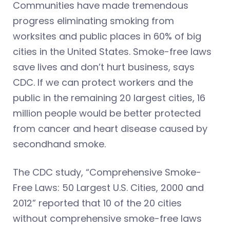
Communities have made tremendous
progress eliminating smoking from
worksites and public places in 60% of big
cities in the United States. Smoke-free laws
save lives and don’t hurt business, says
CDC. If we can protect workers and the
public in the remaining 20 largest cities, 16
million people would be better protected
from cancer and heart disease caused by
secondhand smoke.
The CDC study, “Comprehensive Smoke-
Free Laws: 50 Largest U.S. Cities, 2000 and
2012” reported that 10 of the 20 cities
without comprehensive smoke-free laws