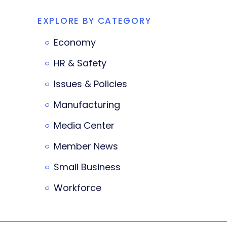
EXPLORE BY CATEGORY
Economy
HR & Safety
Issues & Policies
Manufacturing
Media Center
Member News
Small Business
Workforce