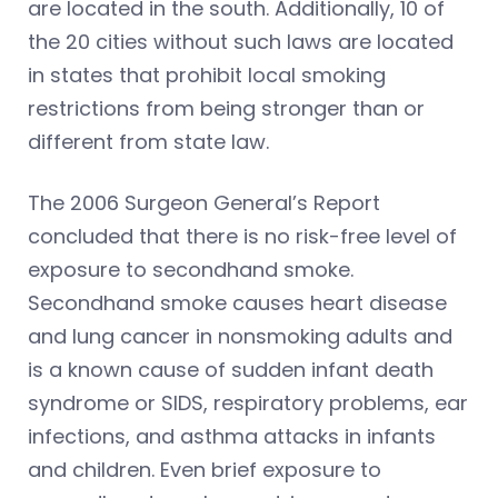
are located in the south. Additionally, 10 of
the 20 cities without such laws are located
in states that prohibit local smoking
restrictions from being stronger than or
different from state law.
The 2006 Surgeon General’s Report
concluded that there is no risk-free level of
exposure to secondhand smoke.
Secondhand smoke causes heart disease
and lung cancer in nonsmoking adults and
is a known cause of sudden infant death
syndrome or SIDS, respiratory problems, ear
infections, and asthma attacks in infants
and children. Even brief exposure to