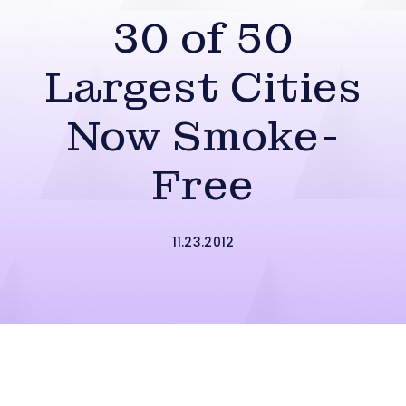
30 of 50
Largest Cities
Now Smoke-
Free
11.23.2012