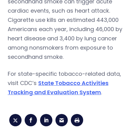
secondhand smoke can trigger acute
cardiac events, such as heart attack.
Cigarette use kills an estimated 443,000
Americans each year, including 46,000 by
heart disease and 3,400 by lung cancer
among nonsmokers from exposure to
secondhand smoke.
For state-specific tobacco-related data,
visit CDC’s
State Tobacco Activities
Tracking and Evaluation System
.