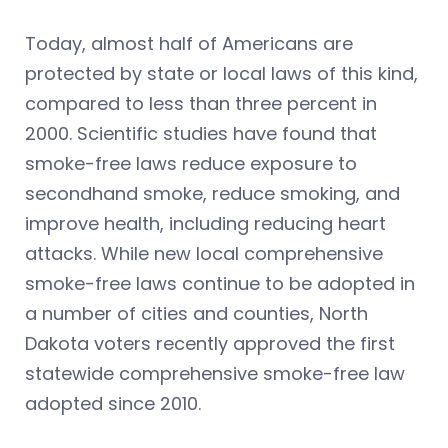
Today, almost half of Americans are
protected by state or local laws of this kind,
compared to less than three percent in
2000. Scientific studies have found that
smoke-free laws reduce exposure to
secondhand smoke, reduce smoking, and
improve health, including reducing heart
attacks. While new local comprehensive
smoke-free laws continue to be adopted in
a number of cities and counties, North
Dakota voters recently approved the first
statewide comprehensive smoke-free law
adopted since 2010.