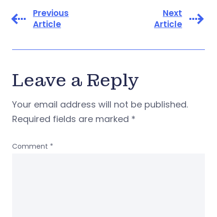
Previous
Next
Article
Article
Leave a Reply
Your email address will not be published.
Required fields are marked
*
Comment
*