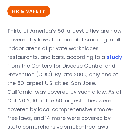
HR & SAFETY
Thirty of America’s 50 largest cities are now
covered by laws that prohibit smoking in all
indoor areas of private workplaces,
restaurants, and bars, according to a
study
from the Centers for Disease Control and
Prevention (CDC). By late 2000, only one of
the 50 largest U.S. cities: San Jose,
California: was covered by such a law. As of
Oct. 2012, 16 of the 50 largest cities were
covered by local comprehensive smoke-
free laws, and 14 more were covered by
state comprehensive smoke-free laws.