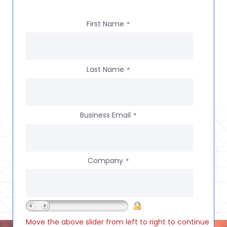
First Name
*
Last Name
*
Business Email
*
Company
*
Move the above slider from left to right to continue