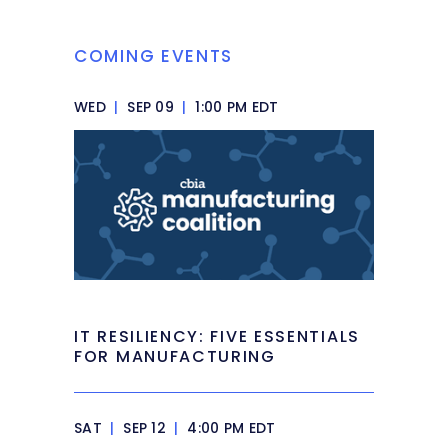
COMING EVENTS
WED
|
SEP 09
|
1:00 PM EDT
IT RESILIENCY: FIVE ESSENTIALS
FOR MANUFACTURING
SAT
|
SEP 12
|
4:00 PM EDT