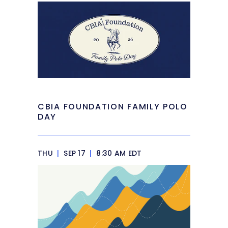
CBIA FOUNDATION FAMILY POLO
DAY
THU
|
SEP 17
|
8:30 AM EDT