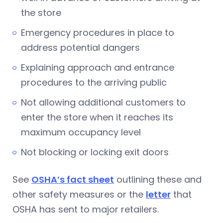
the store
Emergency procedures in place to
address potential dangers
Explaining approach and entrance
procedures to the arriving public
Not allowing additional customers to
enter the store when it reaches its
maximum occupancy level
Not blocking or locking exit doors
See
OSHA’s fact sheet
outlining these and
other safety measures or the
letter
that
OSHA has sent to major retailers.