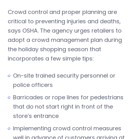
Crowd control and proper planning are
critical to preventing injuries and deaths,
says OSHA. The agency urges retailers to
adopt a crowd management plan during
the holiday shopping season that
incorporates a few simple tips:
On-site trained security personnel or
police officers
Barricades or rope lines for pedestrians
that do not start right in front of the
store’s entrance
Implementing crowd control measures
well in advance of customers arriving at