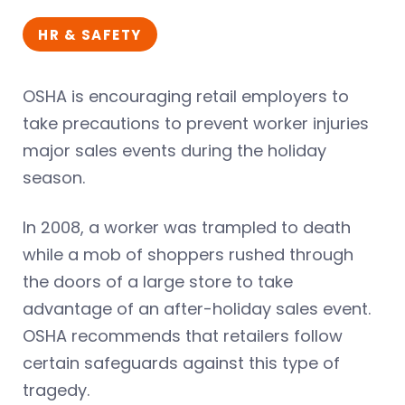
HR & SAFETY
OSHA is encouraging retail employers to
take precautions to prevent worker injuries
major sales events during the holiday
season.
In 2008, a worker was trampled to death
while a mob of shoppers rushed through
the doors of a large store to take
advantage of an after-holiday sales event.
OSHA recommends that retailers follow
certain safeguards against this type of
tragedy.