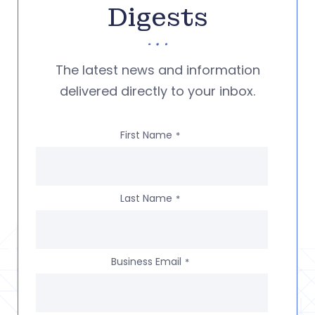
Digests
The latest news and information
delivered directly to your inbox.
First Name
*
Last Name
*
Business Email
*