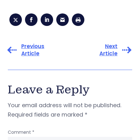
Previous
Next
Article
Article
Leave a Reply
Your email address will not be published.
Required fields are marked
*
Comment
*