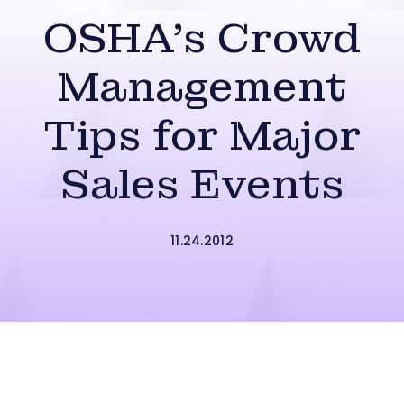
OSHA’s Crowd
Management
Tips for Major
Sales Events
11.24.2012