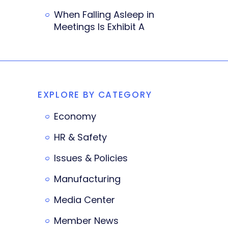
When Falling Asleep in
Meetings Is Exhibit A
EXPLORE BY CATEGORY
Economy
HR & Safety
Issues & Policies
Manufacturing
Media Center
Member News