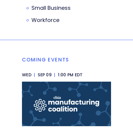
Small Business
Workforce
COMING EVENTS
WED
|
SEP 09
|
1:00 PM EDT