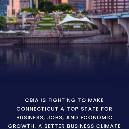
CBIA IS FIGHTING TO MAKE
CONNECTICUT A TOP STATE FOR
BUSINESS, JOBS, AND ECONOMIC
GROWTH. A BETTER BUSINESS CLIMATE