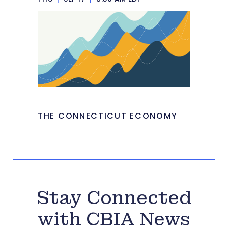
THE CONNECTICUT ECONOMY
Stay Connected
with CBIA News