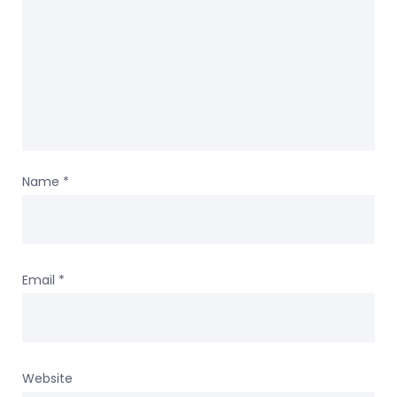
Name
*
Email
*
Website