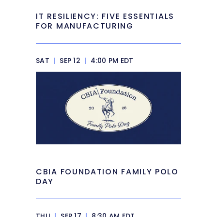
IT RESILIENCY: FIVE ESSENTIALS
FOR MANUFACTURING
SAT
|
SEP 12
|
4:00 PM EDT
CBIA FOUNDATION FAMILY POLO
DAY
THU
|
SEP 17
|
8:30 AM EDT