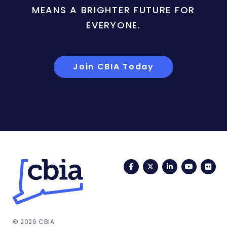
MEANS A BRIGHTER FUTURE FOR
EVERYONE.
Join CBIA Today
Facebook
Twitter
LinkedIn
YouTub
Fli
© 2026 CBIA