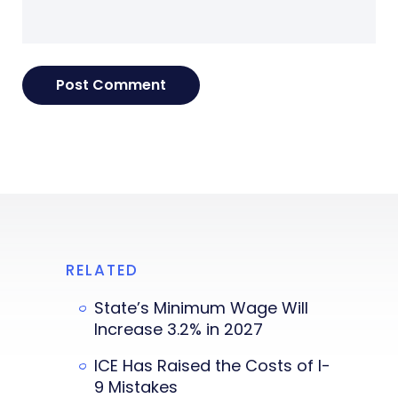
RELATED
State’s Minimum Wage Will
Increase 3.2% in 2027
ICE Has Raised the Costs of I-
9 Mistakes