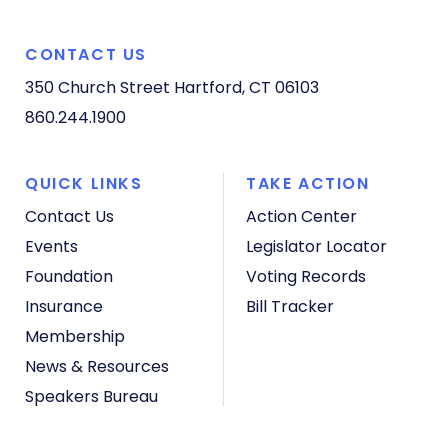
CONTACT US
350 Church Street
Hartford, CT 06103
860.244.1900
QUICK LINKS
TAKE ACTION
Contact Us
Action Center
Events
Legislator Locator
Foundation
Voting Records
Insurance
Bill Tracker
Membership
News & Resources
Speakers Bureau