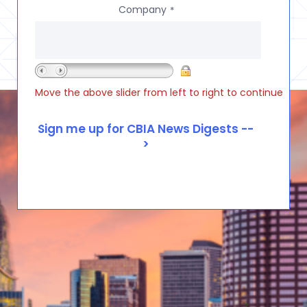
Company
*
Move the above slider from left to right to continue